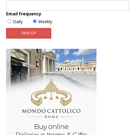
Email Frequency
Daily
Weekly