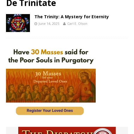
De Trinitate
The Trinity: A Mystery for Eternity
June 14, 2025
Carl E. Olson