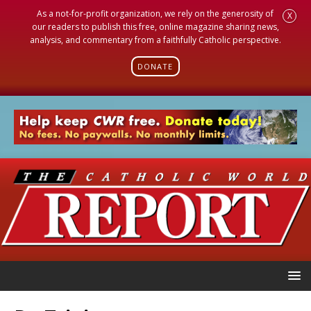
As a not-for-profit organization, we rely on the generosity of
X
our readers to publish this free, online magazine sharing news,
analysis, and commentary from a faithfully Catholic perspective.
DONATE