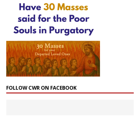
FOLLOW CWR ON FACEBOOK