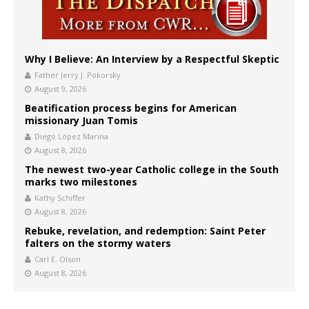
Why I Believe: An Interview by a Respectful Skeptic
Father Jerry J. Pokorsky
August 9, 2026
Beatification process begins for American
missionary Juan Tomis
Diego López Marina
August 8, 2026
The newest two-year Catholic college in the South
marks two milestones
Kathy Schiffer
August 8, 2026
Rebuke, revelation, and redemption: Saint Peter
falters on the stormy waters
Carl E. Olson
August 8, 2026