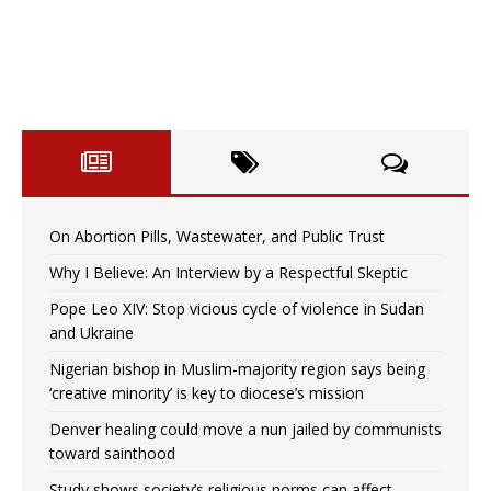
On Abortion Pills, Wastewater, and Public Trust
Why I Believe: An Interview by a Respectful Skeptic
Pope Leo XIV: Stop vicious cycle of violence in Sudan
and Ukraine
Nigerian bishop in Muslim-majority region says being
‘creative minority’ is key to diocese’s mission
Denver healing could move a nun jailed by communists
toward sainthood
Study shows society’s religious norms can affect