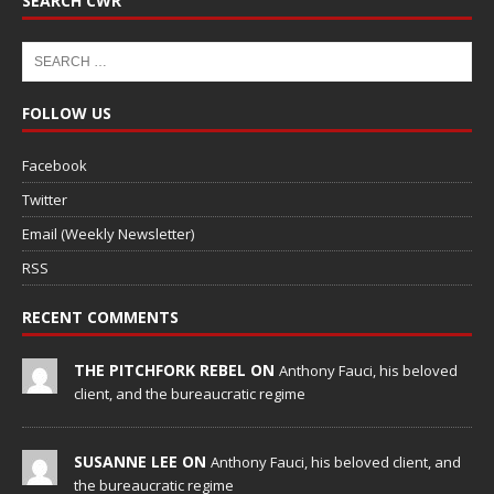
SEARCH CWR
FOLLOW US
Facebook
Twitter
Email (Weekly Newsletter)
RSS
RECENT COMMENTS
THE PITCHFORK REBEL ON
Anthony Fauci, his beloved
client, and the bureaucratic regime
SUSANNE LEE ON
Anthony Fauci, his beloved client, and
the bureaucratic regime