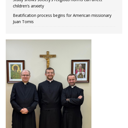
children’s anxiety
Beatification process begins for American missionary
Juan Tomis