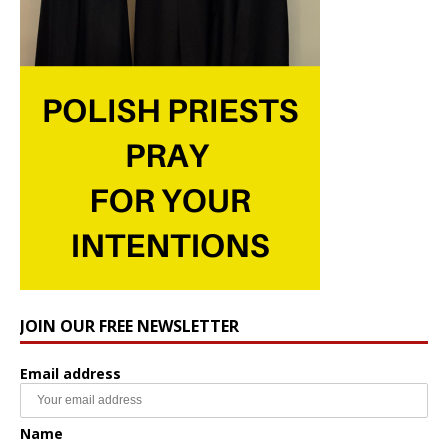
JOIN OUR FREE NEWSLETTER
Email address
Name