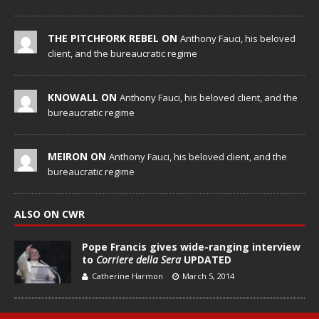
THE PITCHFORK REBEL ON
Anthony Fauci, his beloved
client, and the bureaucratic regime
KNOWALL ON
Anthony Fauci, his beloved client, and the
bureaucratic regime
MEIRON ON
Anthony Fauci, his beloved client, and the
bureaucratic regime
ALSO ON CWR
Pope Francis gives wide-ranging interview
to
Corriere della Sera
UPDATED
Catherine Harmon
March 5, 2014