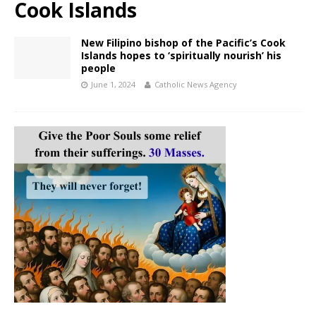
Cook Islands
New Filipino bishop of the Pacific’s Cook
Islands hopes to ‘spiritually nourish’ his
people
June 1, 2024
Catholic News Agency