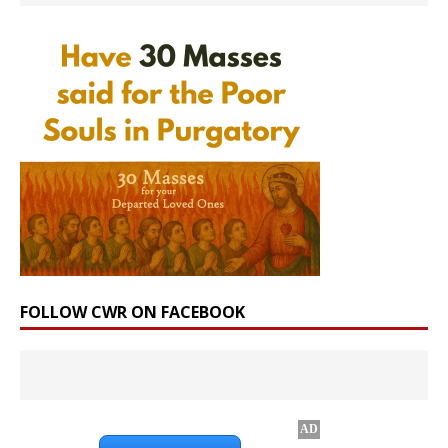
FOLLOW CWR ON FACEBOOK