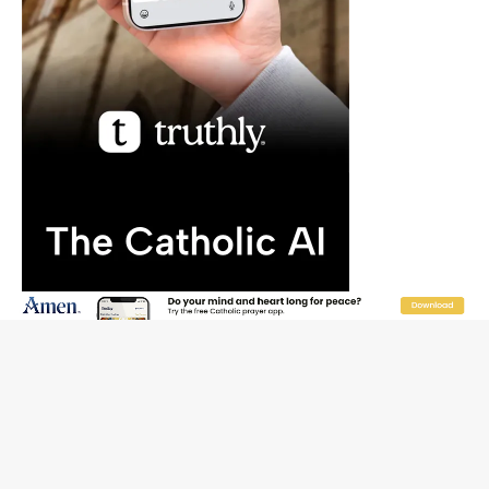
JOIN OUR FREE NEWSLETTER
Email address