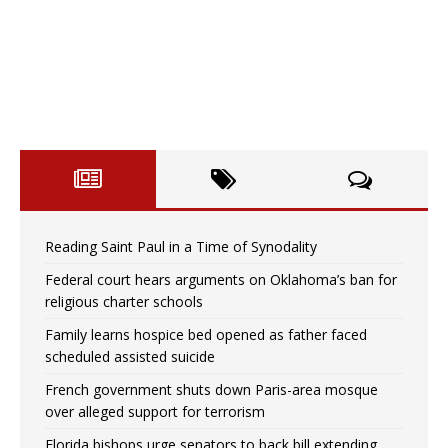
Reading Saint Paul in a Time of Synodality
Federal court hears arguments on Oklahoma’s ban for
religious charter schools
Family learns hospice bed opened as father faced
scheduled assisted suicide
French government shuts down Paris-area mosque
over alleged support for terrorism
Florida bishops urge senators to back bill extending