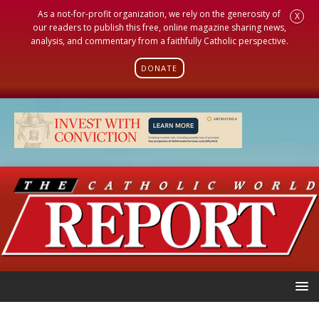
As a not-for-profit organization, we rely on the generosity of
X
our readers to publish this free, online magazine sharing news,
analysis, and commentary from a faithfully Catholic perspective.
DONATE