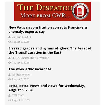
New Vatican constitution corrects Francis-era
anomaly, experts say
Victoria Cardiel
August 6, 2026
Blessed grapes and hymns of glory: The Feast of
the Transfiguration in the East
Fr. Dn. Christopher B. Warner
August 6, 2026
The work ethic incarnate
George Weigel
August 5, 2026
Extra, extra! News and views for Wednesday,
August 5, 2026
CWR Staff
August 5, 2026