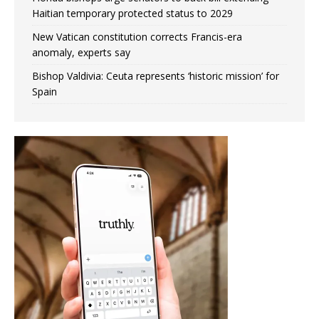
Haitian temporary protected status to 2029
New Vatican constitution corrects Francis-era
anomaly, experts say
Bishop Valdivia: Ceuta represents ‘historic mission’ for
Spain