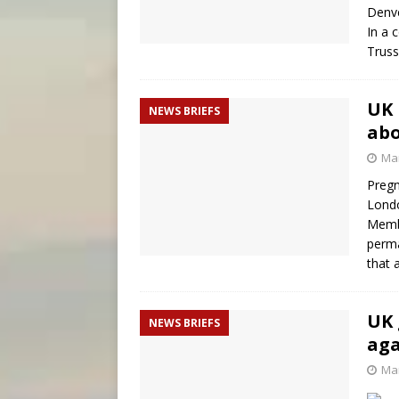
Denve
In a 
Truss
UK 
NEWS BRIEFS
abo
Mar
Pregn
Londo
Membe
perma
that 
UK 
NEWS BRIEFS
aga
Mar