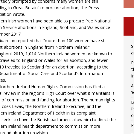
rtedly prompted by concerns many women are still
lling to Great Britain” to procure abortion, the Press
iation wrote.
ern Irish women have been able to procure free National
h Service abortions in England, Scotland, and Wales since
mber 2017.
uardian reported that “more than 100 women have still
S
t abortions in England from Northern Ireland.”
a
ghout 2019, 1,014 Northern Ireland women are known to
traveled to England or Wales for an abortion, and fewer
P
10 traveled to Scotland for an abortion, according to the
‘
Department of Social Care and Scotland’s Information
I
ces.
A
orthern Ireland Human Rights Commission has filed a
‘
ial review in the region’s High Court over what it maintains is
k of commission and funding for abortion. The human rights
B
 cites Lewis, the Northern Ireland Executive, and the
f
ern Ireland Department of Health in its complaint.
o
 seeks to have the British parliament allow him to direct the
P
ern Ireland health department to commission more
pread abortion provision.