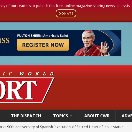
sity of our readers to publish this free, online magazine sharing news, analysis
DONATE
THE DISPATCH
TOPICS
ABOUT CWR
ADVE
rks 90th anniversary of Spanish ‘execution’ of Sacred Heart of Jesus statue