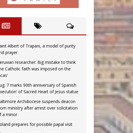
aint Albert of Trapani, a model of purity
nd prayer
eruvian researcher: Big mistake to think
the Catholic faith was imposed on the
ncas’
ug. 7 marks 90th anniversary of Spanish
execution’ of Sacred Heart of Jesus statue
altimore Archdiocese suspends deacon
rom ministry after arrest over solicitation
f a minor
oland prepares for possible papal visit