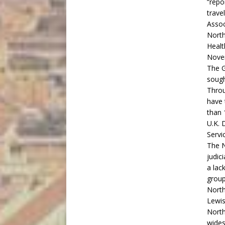
“repo
trave
Assoc
North
Healt
Nove
The G
sough
Throu
have 
than 
U.K. 
Servi
The N
judic
a lac
group
North
Lewis
North
wides