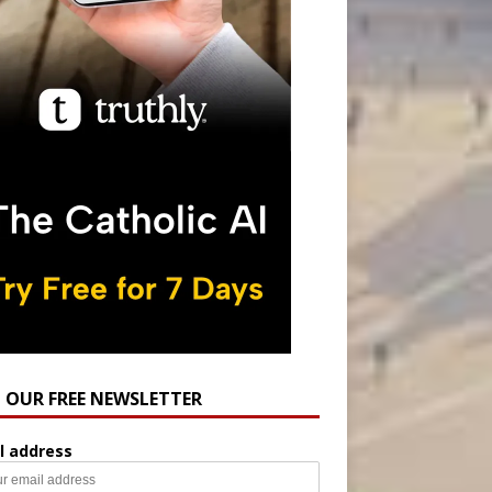
N OUR FREE NEWSLETTER
l address