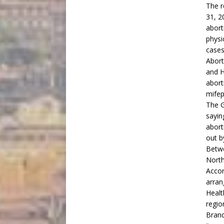
The r
31, 2
abort
physi
cases
Abort
and H
abort
mifep
The G
sayin
abort
out b
Betwe
North
Accor
arran
Healt
regio
Brand