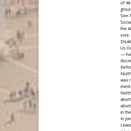
of 48
groun
Sinn 
Socia
the A
vote.
Disab
Us Ou
— hav
discr
Befor
North
was r
menta
North
abort
abort
in th
In Ju
Lewis