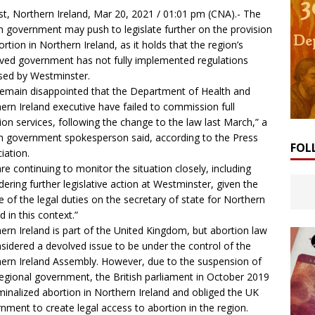
st, Northern Ireland, Mar 20, 2021 / 01:01 pm (
CNA
).- The
sh government may push to legislate further on the provision
ortion in Northern Ireland, as it holds that the region’s
ved government has not fully implemented regulations
ed by Westminster.
emain disappointed that the Department of Health and
ern Ireland executive have failed to commission full
ion services, following the change to the law last March,” a
sh government spokesperson said, according to the Press
FOL
iation.
re continuing to monitor the situation closely, including
dering further legislative action at Westminster, given the
e of the legal duties on the secretary of state for Northern
d in this context.”
ern Ireland is part of the United Kingdom, but abortion law
nsidered a devolved issue to be under the control of the
ern Ireland Assembly. However, due to the suspension of
egional government, the British parliament in October 2019
minalized abortion in Northern Ireland and obliged the UK
nment to create legal access to abortion in the region.