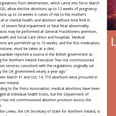
egulations from Westminster, which came into force March
020, allow elective abortions up to 12 weeks of pregnancy;
ions up to 24 weeks in cases of risk to the mother’s
cal or mental health; and abortion without time limit in
 of severe fetal impairment or fatal fetal abnormality.
ions may be performed at General Practitioners premises,
ealth and Social Care clinics and hospitals. Medical
ions are permitted up to 10 weeks, and the first medication,
ristone, must be taken at a clinic.
uardian reported a source in the British government as
g the Northern Ireland Executive “has not commissioned
ion services consistent with the regulations originally set
y the UK government nearly a year ago.”
en March 31 and Oct. 14, 719 abortions were procured in
ern Ireland.
ding to the Press Association, medical abortions have been
ged at individual health trusts, but the Department of
h has not commissioned abortion provision across the
n.
on Lewis, the UK Secretary of State for Northern Ireland, is