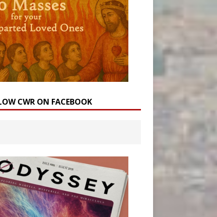
LOW CWR ON FACEBOOK