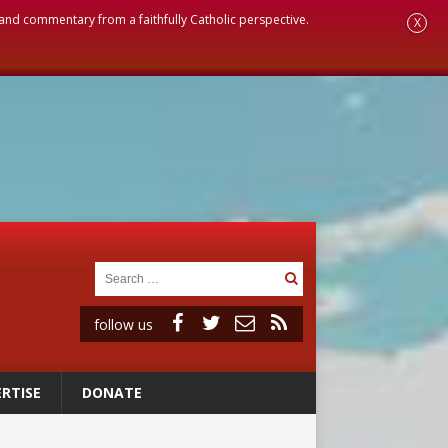
, and commentary from a faithfully Catholic perspective.
X
follow us
RTISE
DONATE