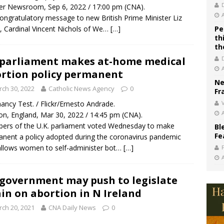
r Newsroom, Sep 6, 2022 / 17:00 pm (CNA).
congratulatory message to new British Prime Minister Liz
, Cardinal Vincent Nichols of We…
[…]
Pe
th
th
parliament makes at-home medical
rtion policy permanent
Ne
ch 30, 2022
Catholic News Agency
0
Fr
ancy Test. / Flickr/Ernesto Andrade.
V
n, England, Mar 30, 2022 / 14:45 pm (CNA).
rs of the U.K. parliament voted Wednesday to make
Bl
Fe
nent a policy adopted during the coronavirus pandemic
allows women to self-administer bot…
[…]
government may push to legislate
in on abortion in N Ireland
ch 20, 2021
CNA Daily News
0