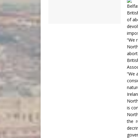
Belfa
Briti
of ab
devol
impos
“We r
North
abort
Briti
Assoc
“We a
consi
natur
Irelan
North
is co
North
the r
decri
gover