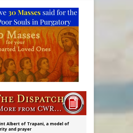
a minor
ident
int Albert of Trapani, a model of
rity and prayer