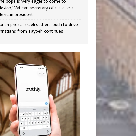
he pope is ‘very eager to come to
exico,’ Vatican secretary of state tells
exican president
arish priest: Israeli settlers’ push to drive
hristians from Taybeh continues