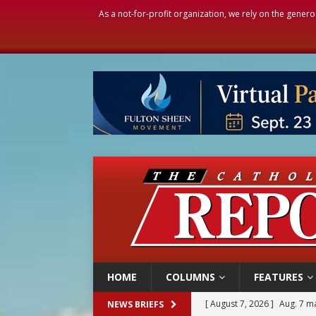
As a not-for-profit organization, we rely on the genero
HOME
COLUMNS
FEATURES
[ August 7, 2026 ]
Aug. 7 ma
NEWS BRIEFS