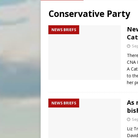
[ August 7, 2026 ]
Baltimore
Conservative Party
[ August 7, 2026 ]
Poland pr
[ August 7, 2026 ]
The pope 
New
NEWS BRIEFS
Cat
[ August 7, 2026 ]
Parish pr
Sep
There
CNA N
A Cat
to th
her p
As 
NEWS BRIEFS
bis
Sep
Liz T
David