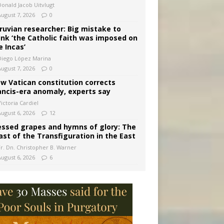
Donald Jacob Uitvlugt
August 7, 2026
0
ruvian researcher: Big mistake to
ink ‘the Catholic faith was imposed on
e Incas’
Diego López Marina
August 7, 2026
0
w Vatican constitution corrects
ancis-era anomaly, experts say
ictoria Cardiel
August 6, 2026
12
essed grapes and hymns of glory: The
ast of the Transfiguration in the East
Fr. Dn. Christopher B. Warner
August 6, 2026
6