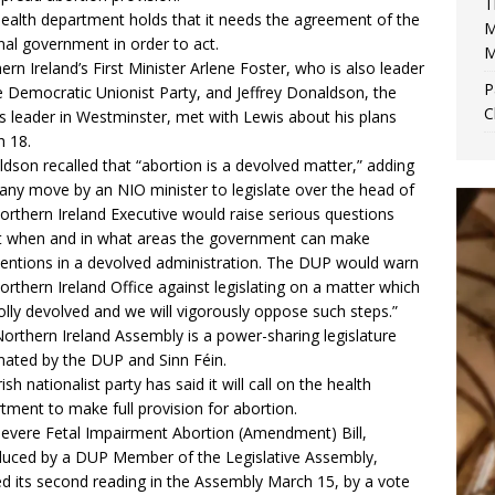
T
ealth department holds that it needs the agreement of the
M
nal government in order to act.
M
ern Ireland’s First Minister Arlene Foster, who is also leader
P
e Democratic Unionist Party, and Jeffrey Donaldson, the
C
’s leader in Westminster, met with Lewis about his plans
 18.
dson recalled that “abortion is a devolved matter,” adding
“any move by an NIO minister to legislate over the head of
orthern Ireland Executive would raise serious questions
 when and in what areas the government can make
ventions in a devolved administration. The DUP would warn
orthern Ireland Office against legislating on a matter which
olly devolved and we will vigorously oppose such steps.”
orthern Ireland Assembly is a power-sharing legislature
ated by the DUP and Sinn Féin.
ish nationalist party has said it will call on the health
tment to make full provision for abortion.
evere Fetal Impairment Abortion (Amendment) Bill
,
duced by a DUP Member of the Legislative Assembly,
d its second reading in the Assembly March 15, by a vote