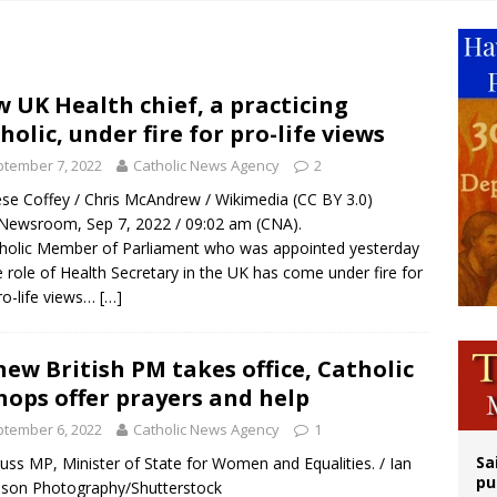
 Archdiocese suspends deacon from ministry after arrest over solicitation of 
epares for possible papal visit
is ‘very eager to come to Mexico,’ Vatican secretary of state tells Mexican pres
 UK Health chief, a practicing
holic, under fire for pro-life views
iest: Israeli settlers’ push to drive Christians from Taybeh continues
tember 7, 2022
Catholic News Agency
2
se Coffey / Chris McAndrew / Wikimedia (CC BY 3.0)
ewsroom, Sep 7, 2022 / 09:02 am (CNA).
holic Member of Parliament who was appointed yesterday
e role of Health Secretary in the UK has come under fire for
ro-life views…
[…]
new British PM takes office, Catholic
hops offer prayers and help
tember 6, 2022
Catholic News Agency
1
Sa
russ MP, Minister of State for Women and Equalities. / Ian
pu
son Photography/Shutterstock