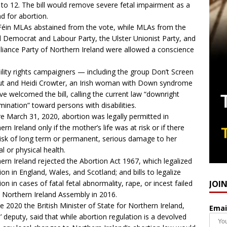
 to 12. The bill would remove severe fetal impairment as a
d for abortion.
Féin MLAs abstained from the vote, while MLAs from the
l Democrat and Labour Party, the Ulster Unionist Party, and
lliance Party of Northern Ireland were allowed a conscience
ility rights campaigners — including the group Don’t Screen
t and Heidi Crowter, an Irish woman with Down syndrome
e welcomed the bill, calling the current law “downright
imination” toward persons with disabilities.
e March 31, 2020, abortion was legally permitted in
ern Ireland only if the mother’s life was at risk or if there
isk of long term or permanent, serious damage to her
l or physical health.
ern Ireland rejected the Abortion Act 1967, which legalized
ion in England, Wales, and Scotland; and bills to legalize
JOI
ion in cases of fatal fetal abnormality, rape, or incest failed
e Northern Ireland Assembly in 2016.
ne 2020 the British Minister of State for Northern Ireland,
Emai
’ deputy, said that while abortion regulation is a devolved