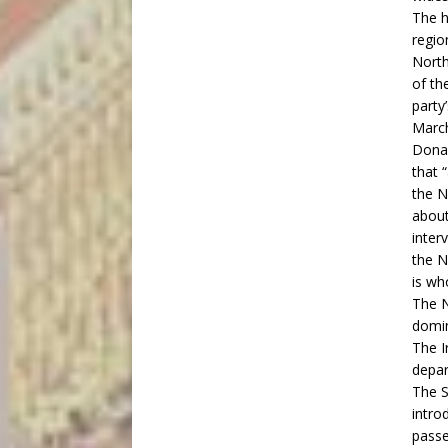
The h
regio
North
of th
party
March
Donal
that 
the N
about
inter
the N
is wh
The N
domin
The Ir
depar
The
S
intro
passe