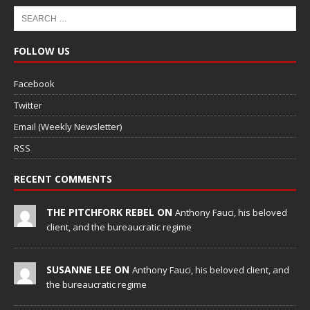
FOLLOW US
Facebook
Twitter
Email (Weekly Newsletter)
RSS
RECENT COMMENTS
THE PITCHFORK REBEL ON
Anthony Fauci, his beloved
client, and the bureaucratic regime
SUSANNE LEE ON
Anthony Fauci, his beloved client, and
the bureaucratic regime