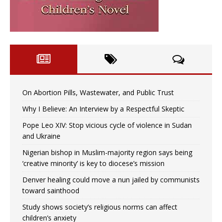
On Abortion Pills, Wastewater, and Public Trust
Why I Believe: An Interview by a Respectful Skeptic
Pope Leo XIV: Stop vicious cycle of violence in Sudan
and Ukraine
Nigerian bishop in Muslim-majority region says being
‘creative minority’ is key to diocese’s mission
Denver healing could move a nun jailed by communists
toward sainthood
Study shows society’s religious norms can affect
children’s anxiety