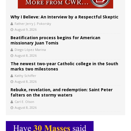
Why I Believe: An Interview by a Respectful Skeptic
Father Jerry J. Pokorsky
August 9, 2026
Beatification process begins for American
missionary Juan Tomis
Diego López Marina
August 8, 2026
The newest two-year Catholic college in the South
marks two milestones
Kathy Schiffer
August 8, 2026
Rebuke, revelation, and redemption: Saint Peter
falters on the stormy waters
Carl E. Olson
August 8, 2026