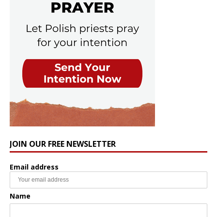
JOIN OUR FREE NEWSLETTER
Email address
Name