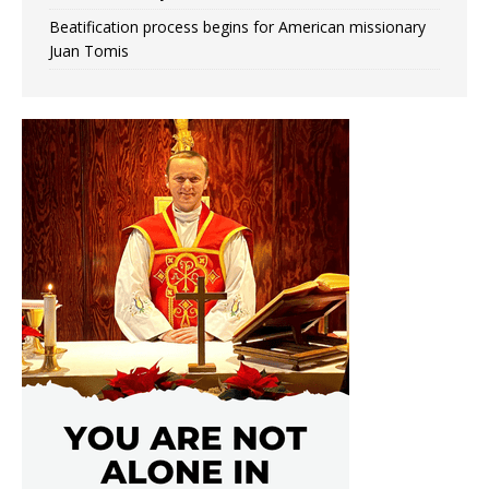
Beatification process begins for American missionary
Juan Tomis