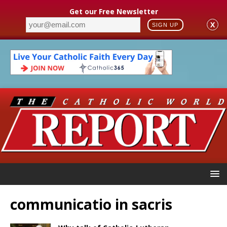
Get our Free Newsletter
X
SIGN UP
communicatio in sacris