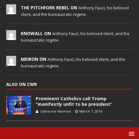
THE PITCHFORK REBEL ON
Anthony Fauci, his beloved
client, and the bureaucratic regime
KNOWALL ON
Anthony Fauci, his beloved client, and the
bureaucratic regime
MEIRON ON
Anthony Fauci, his beloved client, and the
bureaucratic regime
ALSO ON CWR
Prominent Catholics call Trump
“manifestly unfit to be president”
Catherine Harmon
March 7, 2016