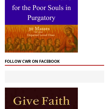
FOLLOW CWR ON FACEBOOK