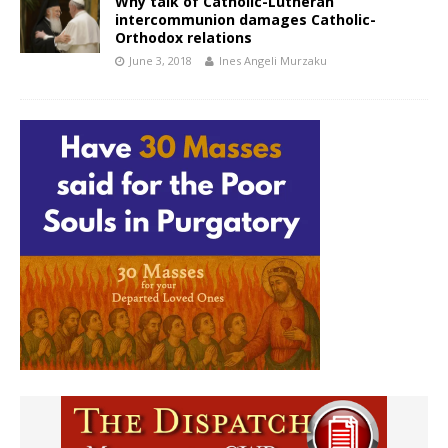
Why talk of Catholic-Lutheran
intercommunion damages Catholic-
Orthodox relations
June 3, 2018
Ines Angeli Murzaku