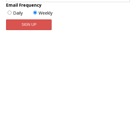
Email Frequency
Daily
Weekly