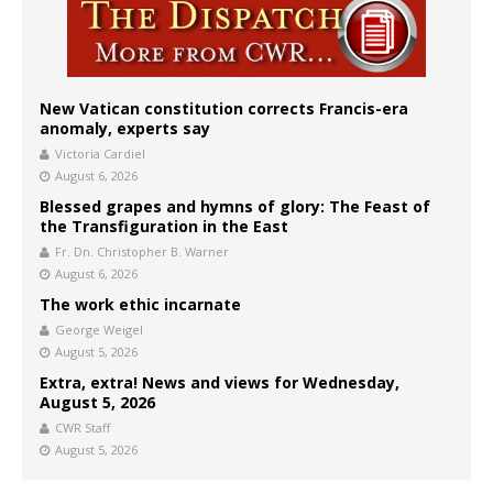
New Vatican constitution corrects Francis-era
anomaly, experts say
Victoria Cardiel
August 6, 2026
Blessed grapes and hymns of glory: The Feast of
the Transfiguration in the East
Fr. Dn. Christopher B. Warner
August 6, 2026
The work ethic incarnate
George Weigel
August 5, 2026
Extra, extra! News and views for Wednesday,
August 5, 2026
CWR Staff
August 5, 2026