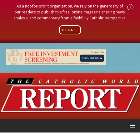
As a not-for-profit organization, we rely on the generosity of
X
our readers to publish this free, online magazine sharing news,
analysis, and commentary from a faithfully Catholic perspective.
DONATE