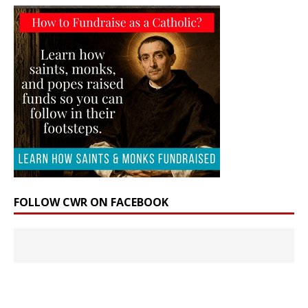
FOLLOW CWR ON FACEBOOK