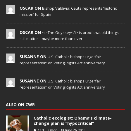
OSCAR ON
Bishop Valdivia: Ceuta represents ‘historic
mission’ for Spain
OSCAR ON
<i>The Odyssey</i> is proof that old things
still matter—maybe more than ever
SUSANNE ON
U.S. Catholic bishops urge ‘fair
representation’ on Voting Rights Act anniversary
SUSANNE ON
U.S. Catholic bishops urge ‘fair
representation’ on Voting Rights Act anniversary
ALSO ON CWR
Catholic ecologist: Obama’s climate-
change plan is “hypocritical”
Carl E. Olson
June 26, 2013