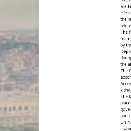
are F
Hécto
the h
relea
The f
team,
by th
Depar
durin
the a
The C
accom
Accor
kidna
The k
place
gover
part 
On No
state