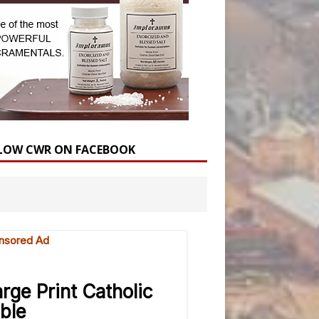
LOW CWR ON FACEBOOK