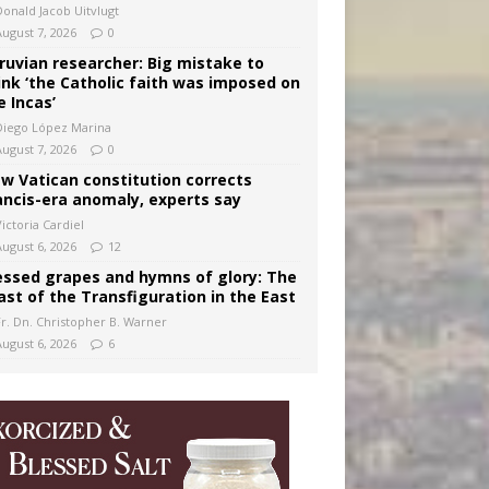
Donald Jacob Uitvlugt
August 7, 2026
0
ruvian researcher: Big mistake to
ink ‘the Catholic faith was imposed on
e Incas’
Diego López Marina
August 7, 2026
0
w Vatican constitution corrects
ancis-era anomaly, experts say
ictoria Cardiel
August 6, 2026
12
essed grapes and hymns of glory: The
ast of the Transfiguration in the East
Fr. Dn. Christopher B. Warner
August 6, 2026
6