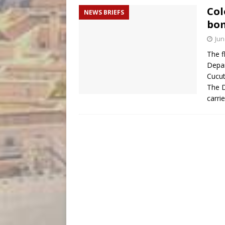
Col
NEWS BRIEFS
bom
Jun
The f
Depar
Cucut
The 
carri