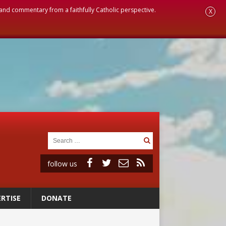
, and commentary from a faithfully Catholic perspective.
X
follow us
RTISE
DONATE
a minor