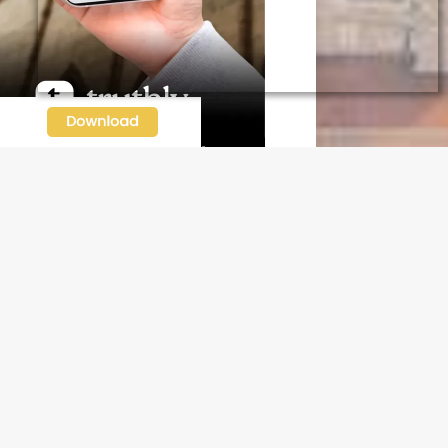
N OUR FREE NEWSLETTER
l address