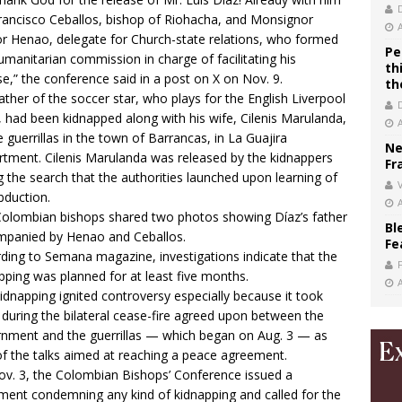
rancisco Ceballos, bishop of Riohacha, and Monsignor
r Henao, delegate for Church-state relations, who formed
Pe
umanitarian commission in charge of facilitating his
th
se,” the conference said in a post on X on Nov. 9.
th
ather of the soccer star, who plays for the English Liverpool
 had been kidnapped along with his wife, Cilenis Marulanda,
e guerrillas in the town of Barrancas, in La Guajira
Ne
tment. Cilenis Marulanda was released by the kidnappers
Fr
g the search that the authorities launched upon learning of
V
bduction.
olombian bishops shared two photos showing Díaz’s father
Bl
panied by Henao and Ceballos.
Fe
ding to Semana magazine, investigations indicate that the
pping was planned for at least five months.
idnapping ignited controversy especially because it took
 during the bilateral cease-fire agreed upon between the
nment and the guerrillas — which began on Aug. 3 — as
of the talks aimed at reaching a peace agreement.
v. 3, the Colombian Bishops’ Conference issued a
ment condemning any kind of kidnapping and called for the