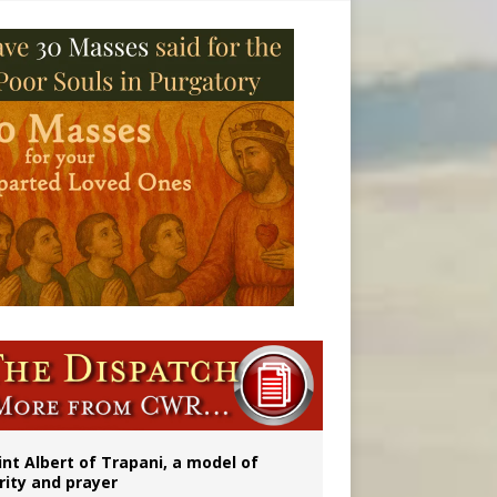
ident
int Albert of Trapani, a model of
rity and prayer