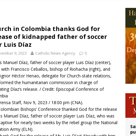
epares for possible papal visit
is ‘very eager to come to Mexico,’ Vatican secretary of state tells Mexican pres
iest: Israeli settlers’ push to drive Christians from Taybeh continues
rch in Colombia thanks God for
ease of kidnapped father of soccer
rks 90th anniversary of Spanish ‘execution’ of Sacred Heart of Jesus statue
r Luis Díaz
vember 9, 2023
Catholic News Agency
0
s Manuel Díaz, father of soccer player Luis Díaz (center),
 with Francisco Ceballos, bishop of Riohacha (right), and
gnor Héctor Henao, delegate for Church-state relations,
ormed the humanitarian commission in charge of
itating Díaz’s release. / Credit: Episcopal Conference of
mbia
rensa Staff, Nov 9, 2023 / 18:00 pm (CNA).
olombian Bishops’ Conference thanked God for the release
is Manuel Díaz, father of soccer player Luis Díaz, who was
captive for nearly two weeks by the rebel group the National
Sa
ation Army (ELN).
pu
hank God for the release of Mr. Luis Díaz! Already with him