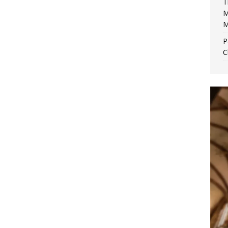
T
M
M
P
C