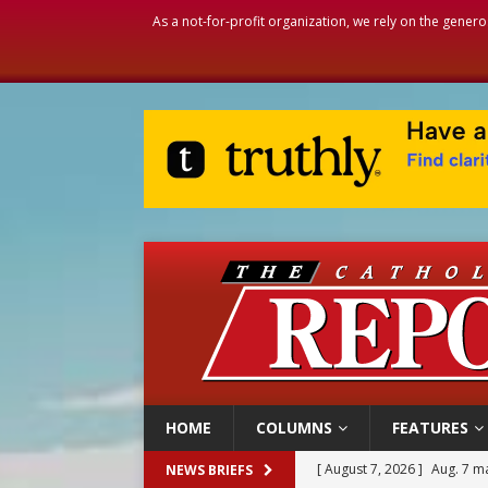
As a not-for-profit organization, we rely on the genero
HOME
COLUMNS
FEATURES
[ August 7, 2026 ]
Baltimore
NEWS BRIEFS