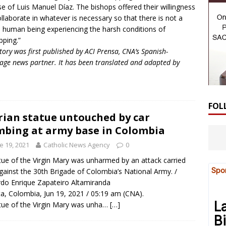
se of Luis Manuel Díaz. The bishops offered their willingness
ollaborate in whatever is necessary so that there is not a
e human being experiencing the harsh conditions of
pping.”
story was first published by ACI Prensa, CNA’s Spanish-
age news partner. It has been translated and adapted by
FOL
ian statue untouched by car
bing at army base in Colombia
e 19, 2021
Catholic News Agency
0
tue of the Virgin Mary was unharmed by an attack carried
gainst the 30th Brigade of Colombia’s National Army. /
do Enrique Zapateiro Altamiranda
a, Colombia, Jun 19, 2021 / 05:19 am (CNA).
tue of the Virgin Mary was unha…
[…]