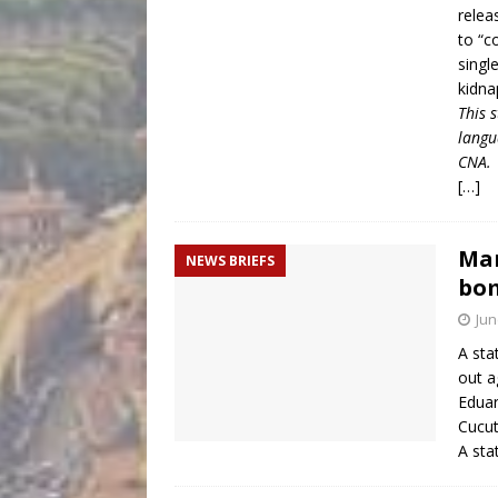
relea
to “c
singl
kidna
This 
langu
CNA.
[…]
Mar
NEWS BRIEFS
bom
Jun
A sta
out a
Eduar
Cucut
A sta