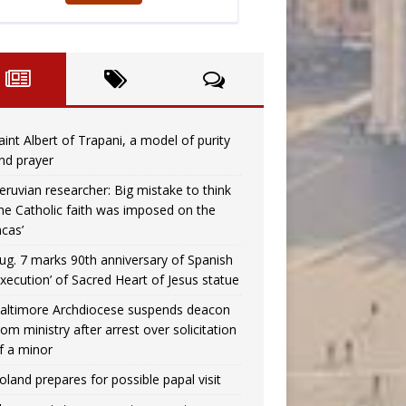
aint Albert of Trapani, a model of purity
nd prayer
eruvian researcher: Big mistake to think
the Catholic faith was imposed on the
ncas’
ug. 7 marks 90th anniversary of Spanish
execution’ of Sacred Heart of Jesus statue
altimore Archdiocese suspends deacon
rom ministry after arrest over solicitation
f a minor
oland prepares for possible papal visit