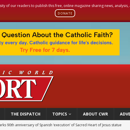
sity of our readers to publish this free, online magazine sharing news, analysis
DONATE
THE DISPATCH
TOPICS
ABOUT CWR
ADVE
 Archdiocese suspends deacon from ministry after arrest over solicitation of 