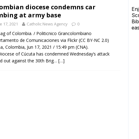
ombian diocese condemns car
bing at army base
e 17, 2021
Catholic News Agency
0
lag of Colombia. / Politicnico Grancolombiano
tamento de Comunicaciones via Flickr (CC BY-NC 2.0)
a, Colombia, Jun 17, 2021 / 15:49 pm (CNA).
Diocese of Cúcuta has condemned Wednesday’s attack
ed out against the 30th Brig…
[…]