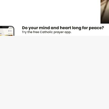
JOI
Emai