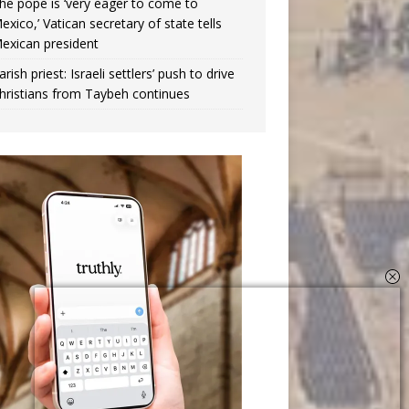
he pope is ‘very eager to come to
exico,’ Vatican secretary of state tells
exican president
arish priest: Israeli settlers’ push to drive
hristians from Taybeh continues