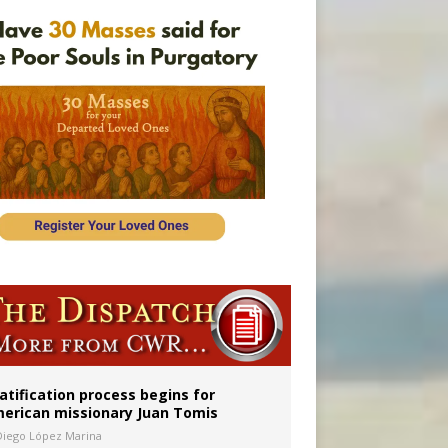
onitor
atification process begins for
erican missionary Juan Tomis
Diego López Marina