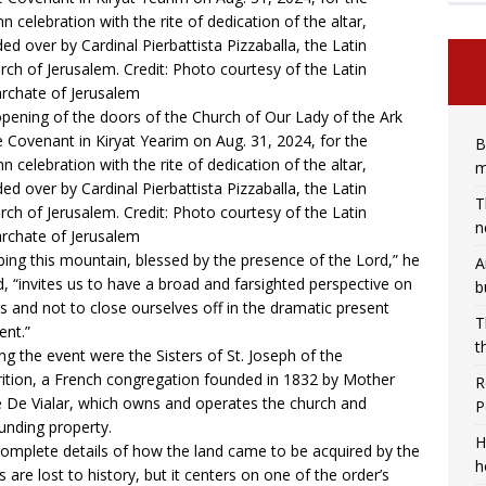
pening of the doors of the Church of Our Lady of the Ark
e Covenant in Kiryat Yearim on Aug. 31, 2024, for the
B
n celebration with the rite of dedication of the altar,
m
ded over by Cardinal Pierbattista Pizzaballa, the Latin
T
arch of Jerusalem. Credit: Photo courtesy of the Latin
n
archate of Jerusalem
bing this mountain, blessed by the presence of the Lord,” he
A
, “invites us to have a broad and farsighted perspective on
b
s and not to close ourselves off in the dramatic present
T
nt.”
t
ng the event were the
Sisters of St. Joseph of the
ition
, a French congregation founded in 1832 by Mother
R
e De Vialar, which owns and operates the church and
P
unding property.
H
omplete details of how the land came to be acquired by the
h
rs are lost to history, but it centers on one of the order’s