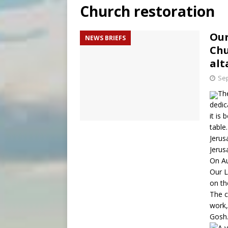
Church restoration
[ August 8, 2026 ]
Why the f
[ August 7, 2026 ]
Catholic 
Our
NEWS BRIEFS
Chu
[ August 8, 2026 ]
The Hillb
alt
Sep
The
dedic
it is
table
Jerus
Jerus
On Au
Our L
on th
The c
work,
Gosh.