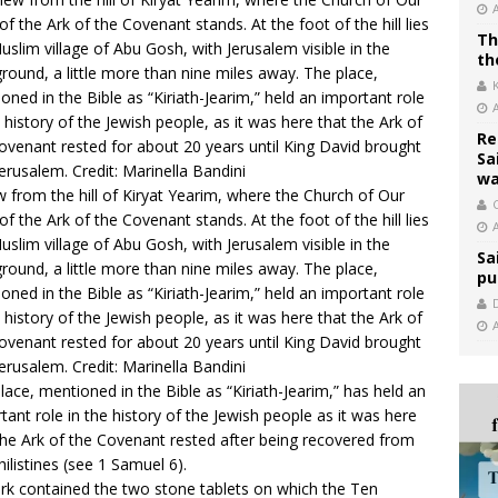
Th
th
Re
Sa
wa
w from the hill of Kiryat Yearim, where the Church of Our
C
of the Ark of the Covenant stands. At the foot of the hill lies
uslim village of Abu Gosh, with Jerusalem visible in the
Sa
round, a little more than nine miles away. The place,
pu
oned in the Bible as “Kiriath-Jearim,” held an important role
e history of the Jewish people, as it was here that the Ark of
ovenant rested for about 20 years until King David brought
 Jerusalem. Credit: Marinella Bandini
lace, mentioned in the Bible as “Kiriath-Jearim,” has held an
tant role in the history of the Jewish people as it was here
the Ark of the Covenant rested after being recovered from
hilistines (see
1 Samuel 6
).
rk contained the two stone tablets on which the Ten