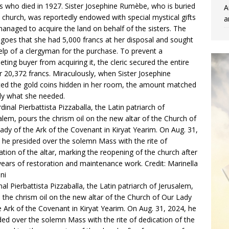
rs who died in 1927. Sister Josephine Rumèbe, who is buried
A
e church, was reportedly endowed with special mystical gifts
a
anaged to acquire the land on behalf of the sisters. The
 goes that she had 5,000 francs at her disposal and sought
elp of a clergyman for the purchase. To prevent a
ting buyer from acquiring it, the cleric secured the entire
for 20,372 francs. Miraculously, when Sister Josephine
ed the gold coins hidden in her room, the amount matched
ly what she needed.
nal Pierbattista Pizzaballa, the Latin patriarch of Jerusalem,
 the chrism oil on the new altar of the Church of Our Lady
e Ark of the Covenant in Kiryat Yearim. On Aug. 31, 2024, he
ded over the solemn Mass with the rite of dedication of the