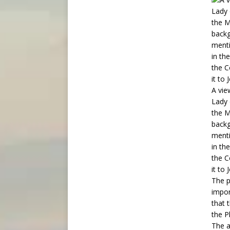
A vie
Lady 
the M
backg
menti
in th
the C
it to
The p
impor
that 
the P
The a