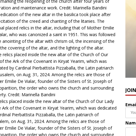
, marking the reopening of the church after four years of
ration and maintenance work. Credit: Marinella Bandini
edication of the new altar in the basilica took place after
ecitation of the creed and chanting of the litanies. The
nal placed relics in the altar, including that of Mother Emilie
alar, who was canonized a saint in 1951. This was followed
e anointing of the altar with chrism oil, the incensing of the
 the covering of the altar, and the lighting of the altar.
JOI
elics placed inside the new altar of the Church of Our Lady
Emai
e Ark of the Covenant in Kiryat Yearim, which was dedicated
rdinal Pierbattista Pizzaballa, the Latin patriarch of
alem, on Aug. 31, 2024. Among the relics are those of
Nam
r Emilie De Vialar, founder of the Sisters of St. Joseph of
pparition, the order who owns the church and surrounding