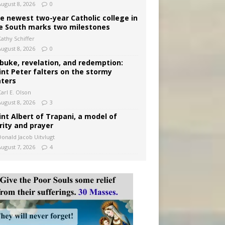
August 8, 2026
0
e newest two-year Catholic college in
e South marks two milestones
Kathy Schiffer
August 8, 2026
0
buke, revelation, and redemption:
int Peter falters on the stormy
ters
arl E. Olson
August 8, 2026
3
int Albert of Trapani, a model of
rity and prayer
Donald Jacob Uitvlugt
August 7, 2026
4