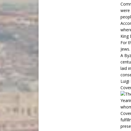
Comm
were 
peopl
Accor
where
King 
For t
Jews.
A Byz
centu
laid 
conse
Luigi
Cove