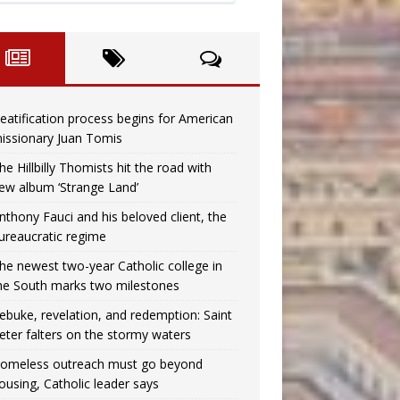
eatification process begins for American
issionary Juan Tomis
he Hillbilly Thomists hit the road with
ew album ‘Strange Land’
nthony Fauci and his beloved client, the
ureaucratic regime
he newest two-year Catholic college in
he South marks two milestones
ebuke, revelation, and redemption: Saint
eter falters on the stormy waters
omeless outreach must go beyond
ousing, Catholic leader says