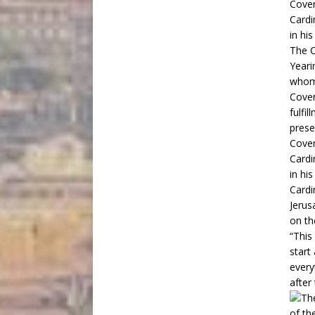
The C
Yeari
whom 
Coven
fulfi
prese
Coven
Cardi
in hi
Cardi
Jerus
on th
“This
start
every
after