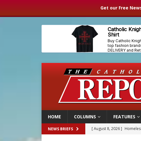
Get our Free News
HOME
COLUMNS
FEATURES
[ August 8, 2026 ]
Homeless
NEWS BRIEFS
[ August 8, 2026 ]
Australia