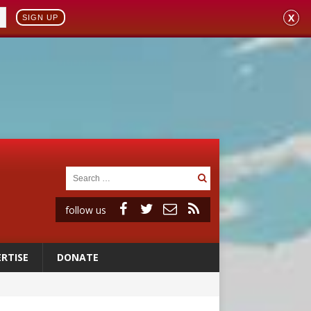
X
SIGN UP
follow us
RTISE
DONATE