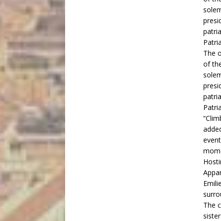
The o
of th
solem
presi
patri
Patri
“Clim
added
event
mome
Hosti
Appar
Emili
surro
The c
siste