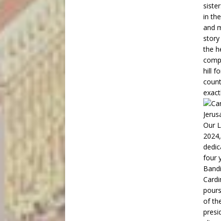
siste
in th
and m
story
the h
compe
hill 
count
exact
Cardi
pours
of th
presi