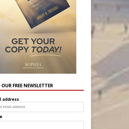
N OUR FREE NEWSLETTER
l address
e