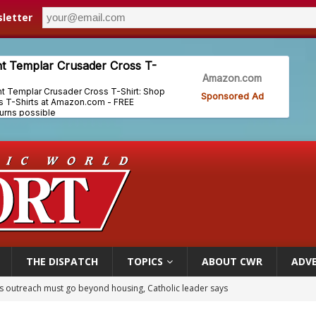
letter
THE DISPATCH
TOPICS
ABOUT CWR
ADVE
 outreach must go beyond housing, Catholic leader says
n bishops warn against rising antisemitism in message on social division