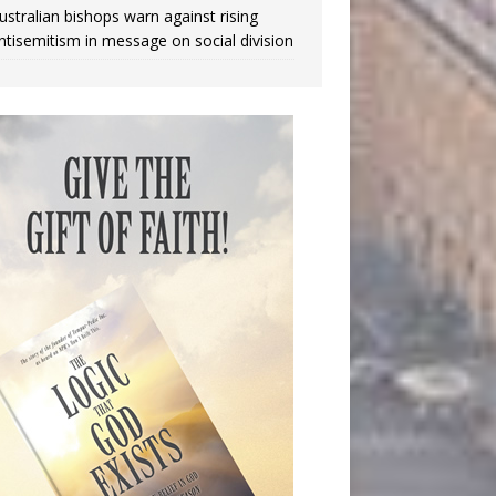
ustralian bishops warn against rising
ntisemitism in message on social division