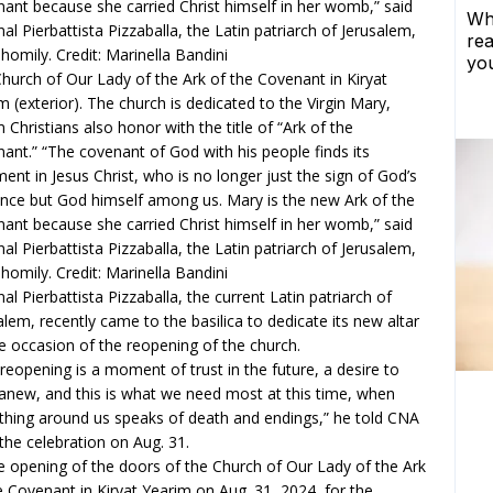
hurch of Our Lady of the Ark of the Covenant in Kiryat
m (exterior). The church is dedicated to the Virgin Mary,
Christians also honor with the title of “Ark of the
ant.” “The covenant of God with his people finds its
llment in Jesus Christ, who is no longer just the sign of God’s
nce but God himself among us. Mary is the new Ark of the
ant because she carried Christ himself in her womb,” said
nal Pierbattista Pizzaballa, the Latin patriarch of Jerusalem,
s homily. Credit: Marinella Bandini
nal Pierbattista Pizzaballa, the current Latin patriarch of
alem, recently came to the basilica to dedicate its new altar
e occasion of the reopening of the church.
 reopening is a moment of trust in the future, a desire to
 anew, and this is what we need most at this time, when
thing around us speaks of death and endings,” he told CNA
 the celebration on Aug. 31.