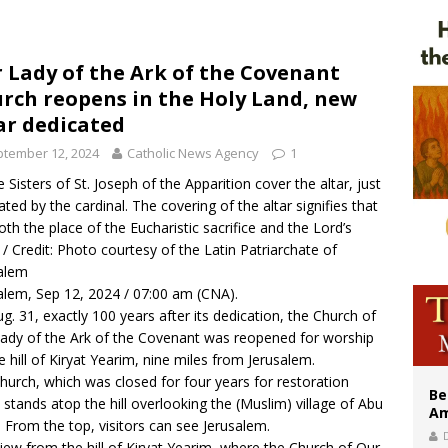
east of St. Dominic is not actually the Dominicans’ biggest feast day
legal group criticizes Trump’s birthright-citizenship order as bishops plan to m
 Lady of the Ark of the Covenant
rch reopens in the Holy Land, new
illy Thomists hit the road with new album ‘Strange Land’
ar dedicated
tember 12, 2024
Catholic News Agency
1
 Sisters of St. Joseph of the Apparition cover the altar, just
ated by the cardinal. The covering of the altar signifies that
 both the place of the Eucharistic sacrifice and the Lord’s
. / Credit: Photo courtesy of the Latin Patriarchate of
alem
alem, Sep 12, 2024 / 07:00 am (CNA).
g. 31, exactly 100 years after its dedication, the Church of
ady of the Ark of the Covenant was reopened for worship
e hill of Kiryat Yearim, nine miles from Jerusalem.
hurch, which was closed for four years for restoration
Be
 stands atop the hill overlooking the (Muslim) village of Abu
Am
 From the top, visitors can see Jerusalem.