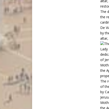
altar
resto
The d
the r
cardi
De Vi
by th
altar,
The r
of th
by Ca
Jerus
Mothe
the A