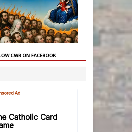
LOW CWR ON FACEBOOK