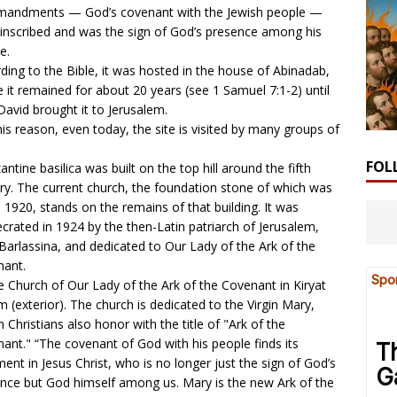
andments — God’s covenant with the Jewish people —
inscribed and was the sign of God’s presence among his
e.
ding to the Bible, it was hosted in the house of Abinadab,
 it remained for about 20 years (see
1 Samuel 7:1-2
) until
David brought it to Jerusalem.
his reason, even today, the site is visited by many groups of
FOL
antine basilica was built on the top hill around the fifth
ry. The current church, the foundation stone of which was
in 1920, stands on the remains of that building. It was
crated in 1924 by the then-Latin patriarch of Jerusalem,
 Barlassina, and dedicated to Our Lady of the Ark of the
nant.