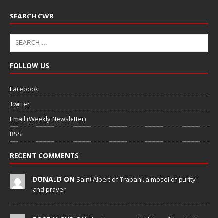
SEARCH CWR
FOLLOW US
Facebook
Twitter
Email (Weekly Newsletter)
RSS
RECENT COMMENTS
DONALD ON
Saint Albert of Trapani, a model of purity
and prayer