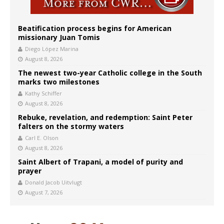
Beatification process begins for American
missionary Juan Tomis
Diego López Marina
August 8, 2026
The newest two-year Catholic college in the South
marks two milestones
Kathy Schiffer
August 8, 2026
Rebuke, revelation, and redemption: Saint Peter
falters on the stormy waters
Carl E. Olson
August 8, 2026
Saint Albert of Trapani, a model of purity and
prayer
Donald Jacob Uitvlugt
August 7, 2026