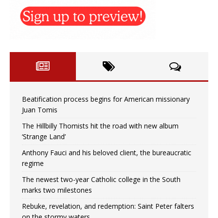
Beatification process begins for American missionary
Juan Tomis
The Hillbilly Thomists hit the road with new album
‘Strange Land’
Anthony Fauci and his beloved client, the bureaucratic
regime
The newest two-year Catholic college in the South
marks two milestones
Rebuke, revelation, and redemption: Saint Peter falters
on the stormy waters