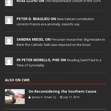
ROSE LLOYD ON
The Heavenward Schism of the SSPX
PETER D. BEAULIEU ON
New Vatican constitution
corrects Francis-era anomaly, experts say
SANDRA MIESEL ON
Peruvian researcher: Big mistake to
think ‘the Catholic faith was imposed on the Incas’
FR PETER MORELLO, PHD ON
Reading Saint Paul in a
Time of Synodality
ALSO ON CWR
On Reconsidering the Southern Cause
James V. Schall, S.J.
July 11, 2015