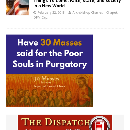
Things To Come: Faith, State, and Society
in a New World
February 22, 2018
Archbishop Charles J. Chaput,
OFM Cap.