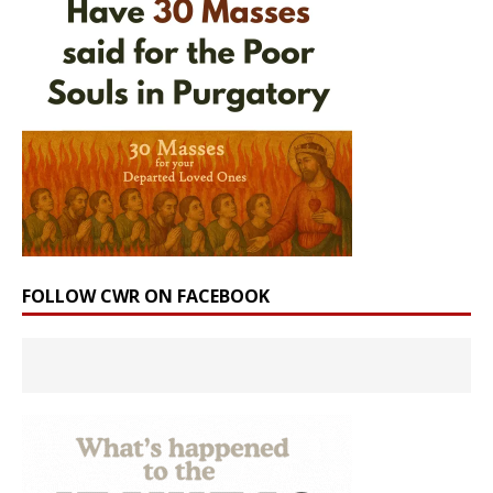
FOLLOW CWR ON FACEBOOK