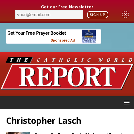
Get our Free Newsletter
X
SIGN UP
Christopher Lasch