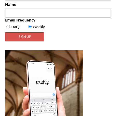
Name
Email Frequency
Daily
Weekly