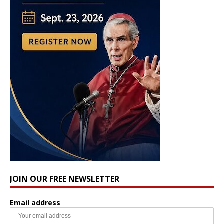
JOIN OUR FREE NEWSLETTER
Email address