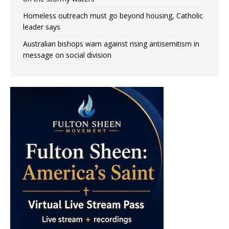
Homeless outreach must go beyond housing, Catholic
leader says
Australian bishops warn against rising antisemitism in
message on social division