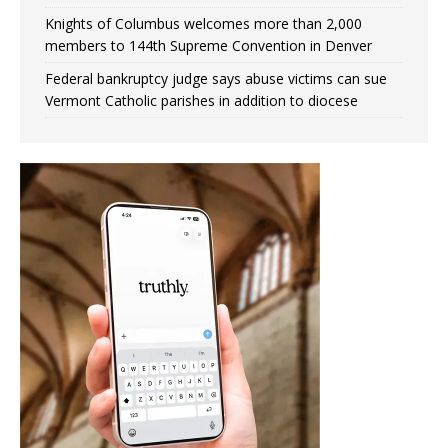
Knights of Columbus welcomes more than 2,000
members to 144th Supreme Convention in Denver
Federal bankruptcy judge says abuse victims can sue
Vermont Catholic parishes in addition to diocese