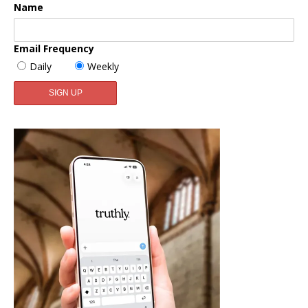
Name
Email Frequency
Daily
Weekly