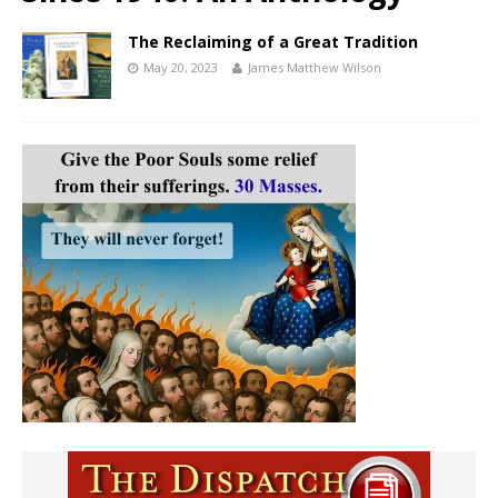
The Reclaiming of a Great Tradition
May 20, 2023
James Matthew Wilson