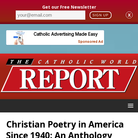
Get our Free Newsletter
X
SIGN UP
Christian Poetry in America
Since 1940: An Anthology