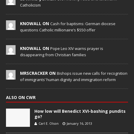
Catholicism
KNOWALL ON
Cash for baptisms: German diocese
questions Catholic millionaire’s $550 offer
KNOWALL ON
Pope Leo XIV warns prayer is
disappearing from Christian families
MRSCRACKER ON
Bishops issue new calls for recognition
of immigrants’ human dignity and immigration reform
ALSO ON CWR
How low will Benedict XVI-bashing pundits
go?
Carl E. Olson
January 16, 2013