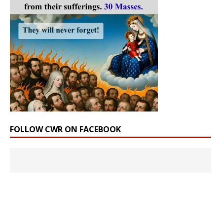
FOLLOW CWR ON FACEBOOK