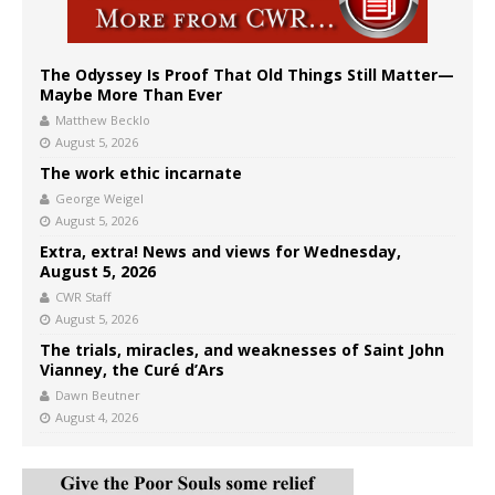
The Odyssey Is Proof That Old Things Still Matter—
Maybe More Than Ever
Matthew Becklo
August 5, 2026
The work ethic incarnate
George Weigel
August 5, 2026
Extra, extra! News and views for Wednesday,
August 5, 2026
CWR Staff
August 5, 2026
The trials, miracles, and weaknesses of Saint John
Vianney, the Curé d’Ars
Dawn Beutner
August 4, 2026