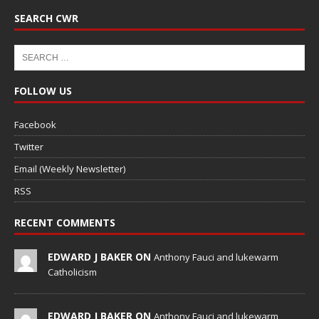
SEARCH CWR
FOLLOW US
Facebook
Twitter
Email (Weekly Newsletter)
RSS
RECENT COMMENTS
EDWARD J BAKER ON
Anthony Fauci and lukewarm
Catholicism
EDWARD J BAKER ON
Anthony Fauci and lukewarm