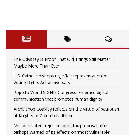
The Odyssey Is Proof That Old Things Still Matter—
Maybe More Than Ever
U.S. Catholic bishops urge ‘fair representation’ on
Voting Rights Act anniversary
Pope to World SIGNIS Congress: Embrace digital
communication that promotes human dignity
Archbishop Coakley reflects on ‘the virtue of patriotism’
at Knights of Columbus dinner
Missouri voters reject income tax proposal after
bishops warned of its effects on ‘most vulnerable’