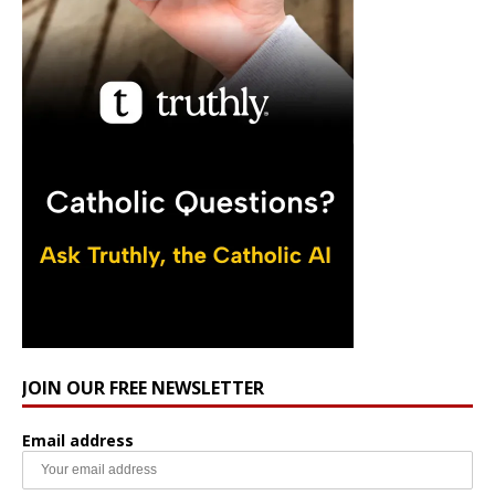
JOIN OUR FREE NEWSLETTER
Email address