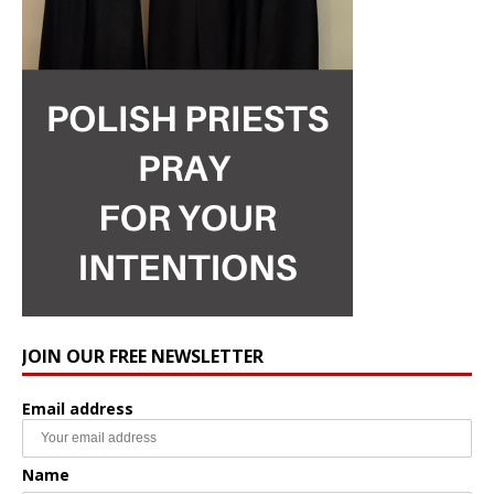
JOIN OUR FREE NEWSLETTER
Email address
Name