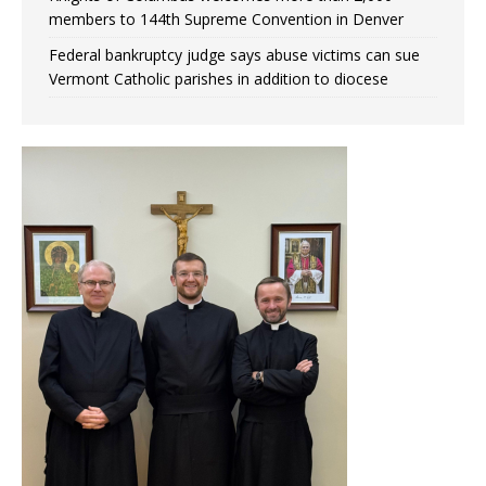
members to 144th Supreme Convention in Denver
Federal bankruptcy judge says abuse victims can sue
Vermont Catholic parishes in addition to diocese