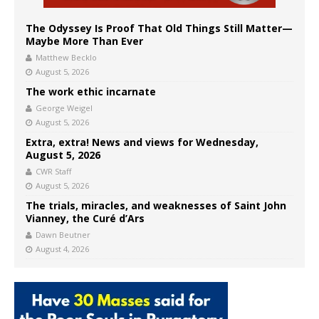
The Odyssey Is Proof That Old Things Still Matter—
Maybe More Than Ever
Matthew Becklo
August 5, 2026
The work ethic incarnate
George Weigel
August 5, 2026
Extra, extra! News and views for Wednesday,
August 5, 2026
CWR Staff
August 5, 2026
The trials, miracles, and weaknesses of Saint John
Vianney, the Curé d’Ars
Dawn Beutner
August 4, 2026