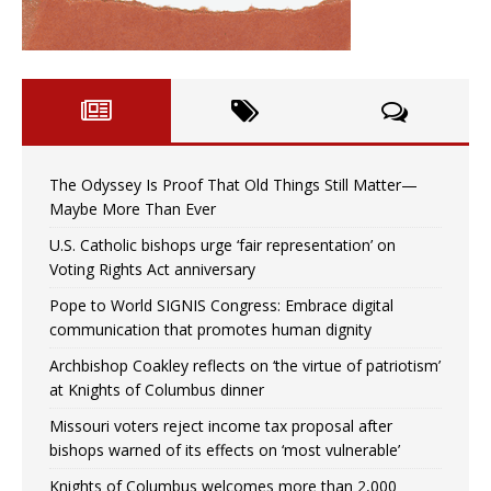
The Odyssey Is Proof That Old Things Still Matter—
Maybe More Than Ever
U.S. Catholic bishops urge ‘fair representation’ on
Voting Rights Act anniversary
Pope to World SIGNIS Congress: Embrace digital
communication that promotes human dignity
Archbishop Coakley reflects on ‘the virtue of patriotism’
at Knights of Columbus dinner
Missouri voters reject income tax proposal after
bishops warned of its effects on ‘most vulnerable’
Knights of Columbus welcomes more than 2,000