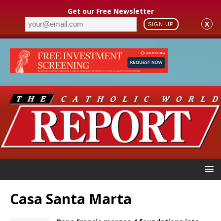
Get our Free Newsletter
X
SIGN UP
Casa Santa Marta