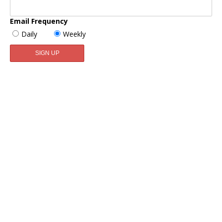
Email Frequency
Daily
Weekly