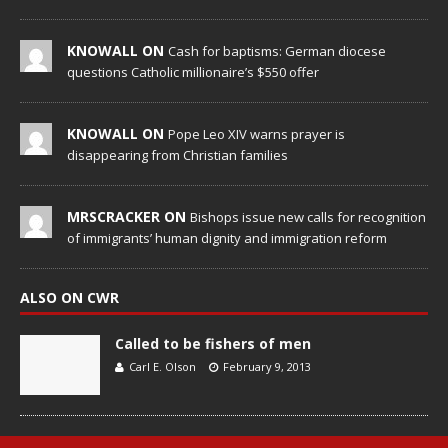
KNOWALL ON
Cash for baptisms: German diocese
questions Catholic millionaire’s $550 offer
KNOWALL ON
Pope Leo XIV warns prayer is
disappearing from Christian families
MRSCRACKER ON
Bishops issue new calls for recognition
of immigrants’ human dignity and immigration reform
ALSO ON CWR
Called to be fishers of men
Carl E. Olson
February 9, 2013