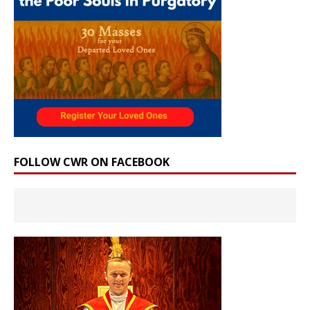
FOLLOW CWR ON FACEBOOK