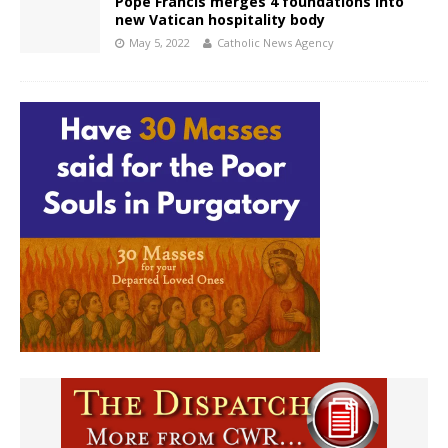
Pope Francis merges 4 foundations into
new Vatican hospitality body
May 5, 2022
Catholic News Agency