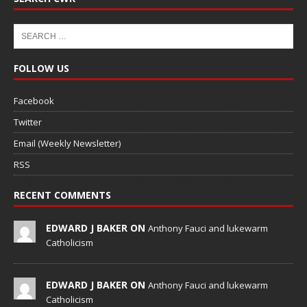
FOLLOW US
Facebook
Twitter
Email (Weekly Newsletter)
RSS
RECENT COMMENTS
EDWARD J BAKER ON
Anthony Fauci and lukewarm
Catholicism
EDWARD J BAKER ON
Anthony Fauci and lukewarm
Catholicism