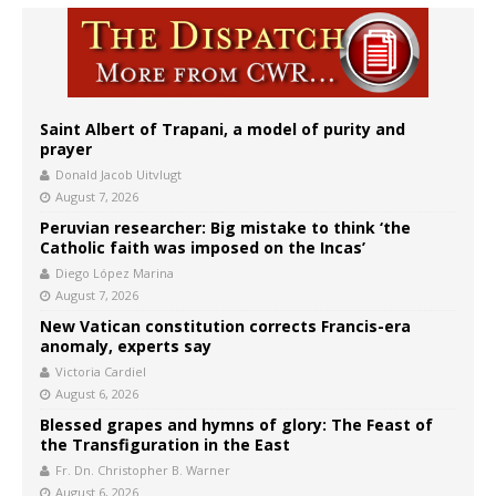
Saint Albert of Trapani, a model of purity and
prayer
Donald Jacob Uitvlugt
August 7, 2026
Peruvian researcher: Big mistake to think ‘the
Catholic faith was imposed on the Incas’
Diego López Marina
August 7, 2026
New Vatican constitution corrects Francis-era
anomaly, experts say
Victoria Cardiel
August 6, 2026
Blessed grapes and hymns of glory: The Feast of
the Transfiguration in the East
Fr. Dn. Christopher B. Warner
August 6, 2026