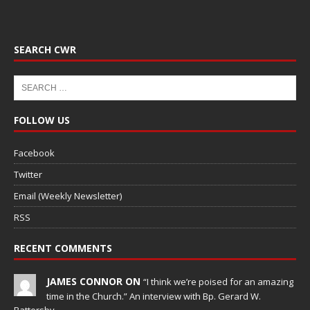
SEARCH CWR
FOLLOW US
Facebook
Twitter
Email (Weekly Newsletter)
RSS
RECENT COMMENTS
JAMES CONNOR ON
“I think we’re poised for an amazing
time in the Church.” An interview with Bp. Gerard W.