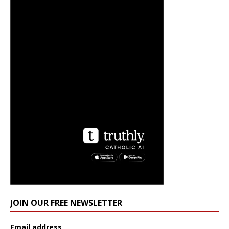
JOIN OUR FREE NEWSLETTER
Email address