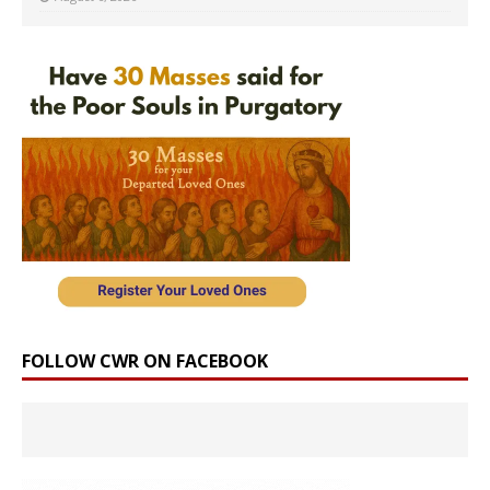
FOLLOW CWR ON FACEBOOK