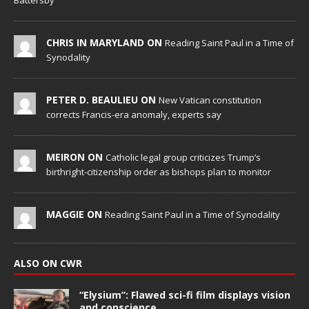
Battersby
CHRIS IN MARYLAND ON
Reading Saint Paul in a Time of
Synodality
PETER D. BEAULIEU ON
New Vatican constitution
corrects Francis-era anomaly, experts say
MEIRON ON
Catholic legal group criticizes Trump’s
birthright-citizenship order as bishops plan to monitor
MAGGIE ON
Reading Saint Paul in a Time of Synodality
ALSO ON CWR
“Elysium”: Flawed sci-fi film displays vision
and conscience