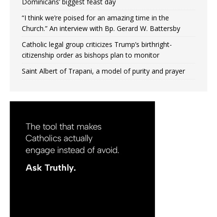
Dominicans’ biggest feast day
“I think we’re poised for an amazing time in the
Church.” An interview with Bp. Gerard W. Battersby
Catholic legal group criticizes Trump’s birthright-
citizenship order as bishops plan to monitor
Saint Albert of Trapani, a model of purity and prayer