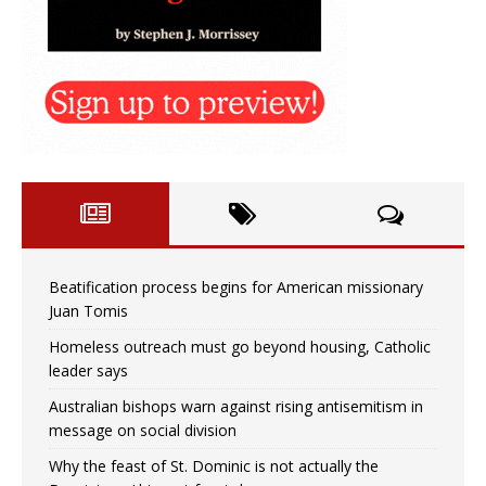
Beatification process begins for American missionary
Juan Tomis
Homeless outreach must go beyond housing, Catholic
leader says
Australian bishops warn against rising antisemitism in
message on social division
Why the feast of St. Dominic is not actually the