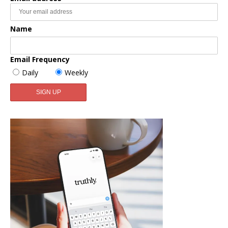
Name
Email Frequency
Daily
Weekly