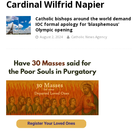
Cardinal Wilfrid Napier
Catholic bishops around the world demand
IOC formal apology for ‘blasphemous’
Olympic opening
August 2, 2024
Catholic News Agency