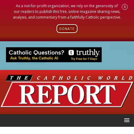
As a not-for-profit organization, we rely on the generosity of
X
our readers to publish this free, online magazine sharing news,
analysis, and commentary from a faithfully Catholic perspective.
DONATE