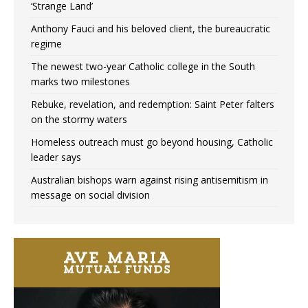
‘Strange Land’
Anthony Fauci and his beloved client, the bureaucratic
regime
The newest two-year Catholic college in the South
marks two milestones
Rebuke, revelation, and redemption: Saint Peter falters
on the stormy waters
Homeless outreach must go beyond housing, Catholic
leader says
Australian bishops warn against rising antisemitism in
message on social division