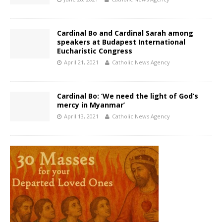
Cardinal Bo and Cardinal Sarah among
speakers at Budapest International
Eucharistic Congress
April 21, 2021
Catholic News Agency
Cardinal Bo: ‘We need the light of God’s
mercy in Myanmar’
April 13, 2021
Catholic News Agency