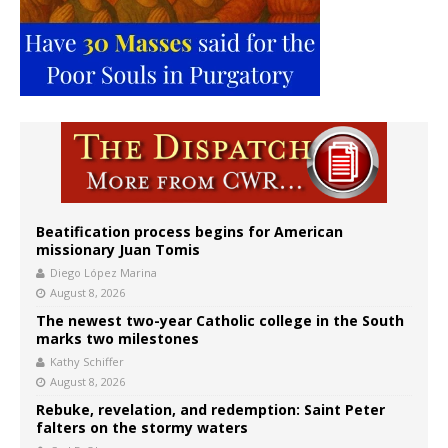
Beatification process begins for American
missionary Juan Tomis
Diego López Marina
August 8, 2026
The newest two-year Catholic college in the South
marks two milestones
Kathy Schiffer
August 8, 2026
Rebuke, revelation, and redemption: Saint Peter
falters on the stormy waters