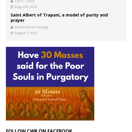
Carl E. Olson
August 8, 2026
Saint Albert of Trapani, a model of purity and
prayer
Donald Jacob Uitvlugt
August 7, 2026
FOLLOW CWR ON FACEBOOK