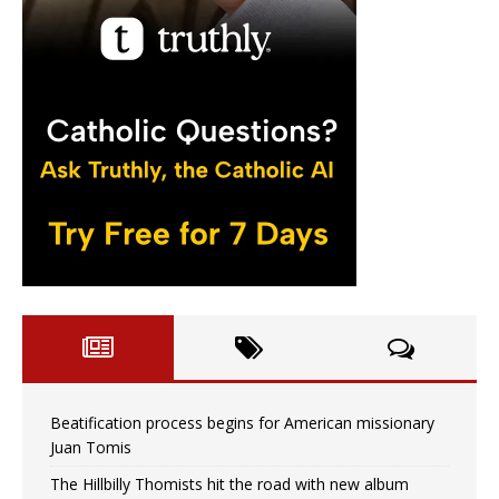
Beatification process begins for American missionary
Juan Tomis
The Hillbilly Thomists hit the road with new album