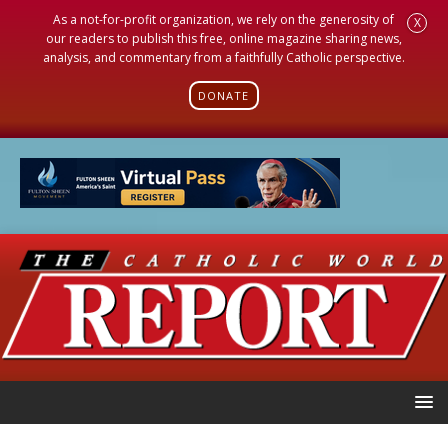
As a not-for-profit organization, we rely on the generosity of
X
our readers to publish this free, online magazine sharing news,
analysis, and commentary from a faithfully Catholic perspective.
DONATE