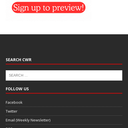
SEARCH CWR
FOLLOW US
Facebook
Twitter
Email (Weekly Newsletter)