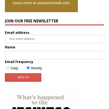
JOIN OUR FREE NEWSLETTER
Email address
Name
Email Frequency
Daily
Weekly