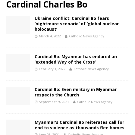
Cardinal Charles Bo
Ukraine conflict: Cardinal Bo fears
‘nightmare scenario’ of ‘global nuclear
holocaust’
March 4, 2022
Catholic News Agency
Cardinal Bo: Myanmar has endured an
‘extended Way of the Cross’
February 1, 2022
Catholic News Agency
Cardinal Bo: Even military in Myanmar
respects the Church
September 9, 2021
Catholic News Agency
Myanmar’s Cardinal Bo reiterates call for
end to violence as thousands flee homes
June 28, 2021
Catholic News Agency