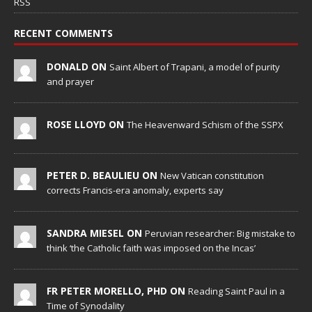
RSS
RECENT COMMENTS
DONALD ON
Saint Albert of Trapani, a model of purity
and prayer
ROSE LLOYD ON
The Heavenward Schism of the SSPX
PETER D. BEAULIEU ON
New Vatican constitution
corrects Francis-era anomaly, experts say
SANDRA MIESEL ON
Peruvian researcher: Big mistake to
think ‘the Catholic faith was imposed on the Incas’
FR PETER MORELLO, PHD ON
Reading Saint Paul in a
Time of Synodality