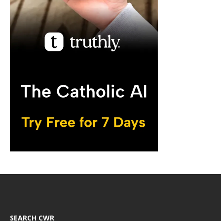
SEARCH CWR