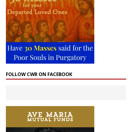
FOLLOW CWR ON FACEBOOK