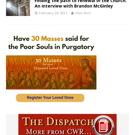
Finding the path to renewal in the Church:
An interview with Brandon McGinley
February 24, 2021
Paul Senz