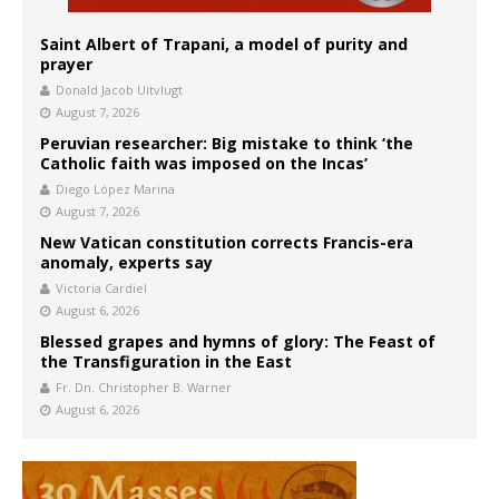
Saint Albert of Trapani, a model of purity and
prayer
Donald Jacob Uitvlugt
August 7, 2026
Peruvian researcher: Big mistake to think ‘the
Catholic faith was imposed on the Incas’
Diego López Marina
August 7, 2026
New Vatican constitution corrects Francis-era
anomaly, experts say
Victoria Cardiel
August 6, 2026
Blessed grapes and hymns of glory: The Feast of
the Transfiguration in the East
Fr. Dn. Christopher B. Warner
August 6, 2026