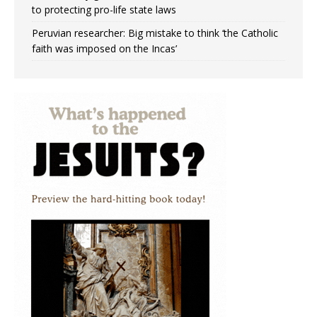
to protecting pro-life state laws
Peruvian researcher: Big mistake to think ‘the Catholic
faith was imposed on the Incas’