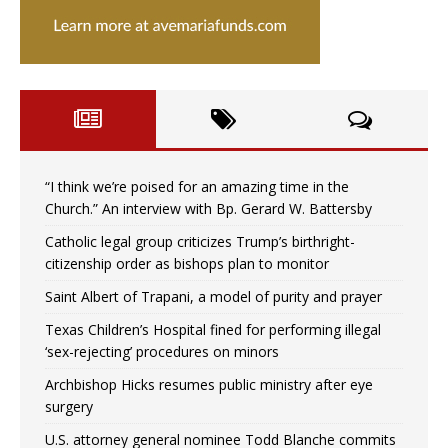
“I think we’re poised for an amazing time in the
Church.” An interview with Bp. Gerard W. Battersby
Catholic legal group criticizes Trump’s birthright-
citizenship order as bishops plan to monitor
Saint Albert of Trapani, a model of purity and prayer
Texas Children’s Hospital fined for performing illegal
‘sex-rejecting’ procedures on minors
Archbishop Hicks resumes public ministry after eye
surgery
U.S. attorney general nominee Todd Blanche commits