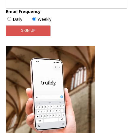
Email Frequency
Daily
Weekly