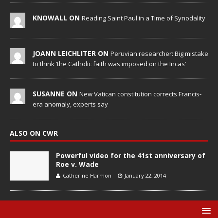
KNOWALL ON
Reading Saint Paul in a Time of Synodality
JOANN LEICHLITER ON
Peruvian researcher: Big mistake
to think ‘the Catholic faith was imposed on the Incas’
SUSANNE ON
New Vatican constitution corrects Francis-
era anomaly, experts say
ALSO ON CWR
Powerful video for the 41st anniversary of
Roe v. Wade
Catherine Harmon
January 22, 2014