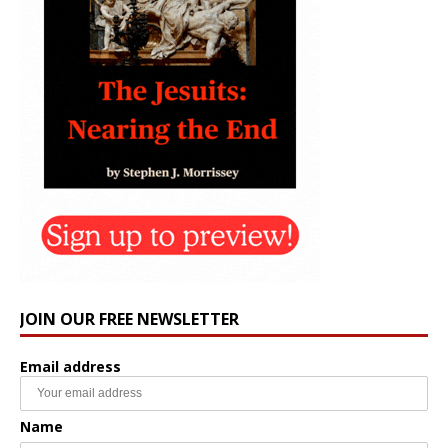
JOIN OUR FREE NEWSLETTER
Email address
Name