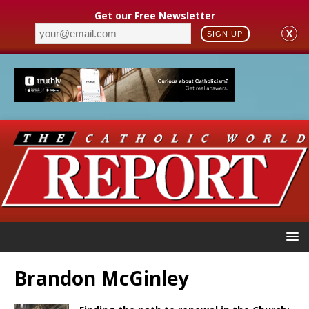
Get our Free Newsletter
X
SIGN UP
Brandon McGinley