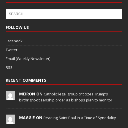
FOLLOW US
Facebook
Twitter
Email (Weekly Newsletter)
RSS
RECENT COMMENTS
MEIRON ON
Catholic legal group criticizes Trump’s
birthright-citizenship order as bishops plan to monitor
MAGGIE ON
Reading Saint Paul in a Time of Synodality