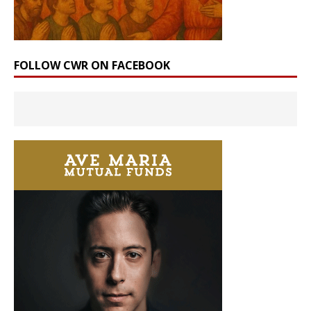
FOLLOW CWR ON FACEBOOK