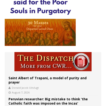
Saint Albert of Trapani, a model of purity and
prayer
Donald Jacob Uitvlugt
August 7, 2026
Peruvian researcher: Big mistake to think ‘the
Catholic faith was imposed on the Incas’