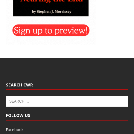
SEARCH CWR
FOLLOW US
Facebook