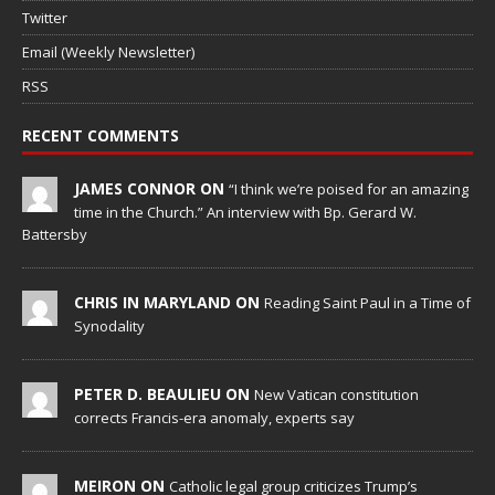
Twitter
Email (Weekly Newsletter)
RSS
RECENT COMMENTS
JAMES CONNOR ON
“I think we’re poised for an amazing
time in the Church.” An interview with Bp. Gerard W.
Battersby
CHRIS IN MARYLAND ON
Reading Saint Paul in a Time of
Synodality
PETER D. BEAULIEU ON
New Vatican constitution
corrects Francis-era anomaly, experts say
MEIRON ON
Catholic legal group criticizes Trump’s