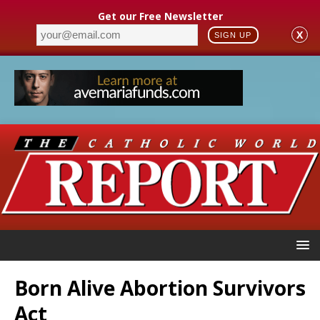
Get our Free Newsletter
X
SIGN UP
Born Alive Abortion Survivors
Act