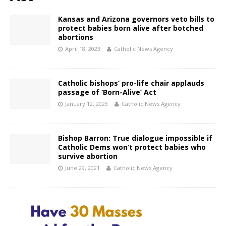
Kansas and Arizona governors veto bills to
protect babies born alive after botched
abortions
April 18, 2023
Catholic News Agency
Catholic bishops’ pro-life chair applauds
passage of ‘Born-Alive’ Act
January 12, 2023
Catholic News Agency
Bishop Barron: True dialogue impossible if
Catholic Dems won’t protect babies who
survive abortion
June 29, 2021
Catholic News Agency