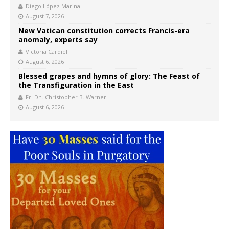
Diego López Marina
August 7, 2026
New Vatican constitution corrects Francis-era
anomaly, experts say
Victoria Cardiel
August 6, 2026
Blessed grapes and hymns of glory: The Feast of
the Transfiguration in the East
Fr. Dn. Christopher B. Warner
August 6, 2026