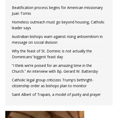
Beatification process begins for American missionary
Juan Tomis
Homeless outreach must go beyond housing, Catholic
leader says
Australian bishops warn against rising antisemitism in
message on social division
Why the feast of St. Dominic is not actually the
Dominicans’ biggest feast day
“I think we’re poised for an amazing time in the
Church.” An interview with Bp. Gerard W. Battersby
Catholic legal group criticizes Trump’s birthright-
citizenship order as bishops plan to monitor
Saint Albert of Trapani, a model of purity and prayer