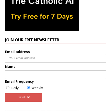
JOIN OUR FREE NEWSLETTER
Email address
Name
Email Frequency
Daily
Weekly