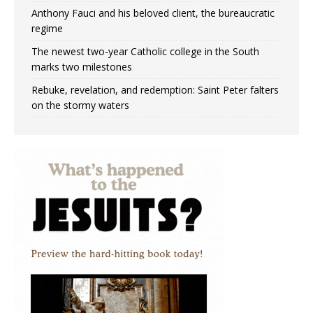
Anthony Fauci and his beloved client, the bureaucratic
regime
The newest two-year Catholic college in the South
marks two milestones
Rebuke, revelation, and redemption: Saint Peter falters
on the stormy waters