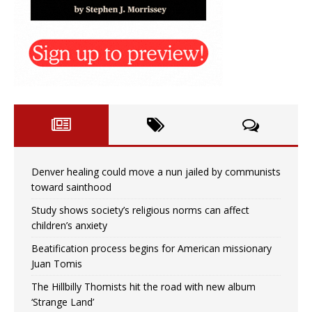
Denver healing could move a nun jailed by communists
toward sainthood
Study shows society’s religious norms can affect
children’s anxiety
Beatification process begins for American missionary
Juan Tomis
The Hillbilly Thomists hit the road with new album
‘Strange Land’