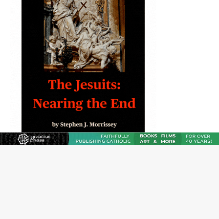
JOIN OUR FREE NEWSLETTER