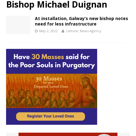
Bishop Michael Duignan
At installation, Galway’s new bishop notes
need for less infrastructure
May 2, 2022
Catholic News Agency