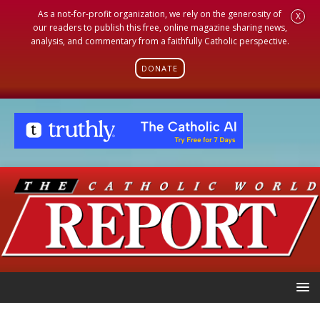
As a not-for-profit organization, we rely on the generosity of
X
our readers to publish this free, online magazine sharing news,
analysis, and commentary from a faithfully Catholic perspective.
DONATE