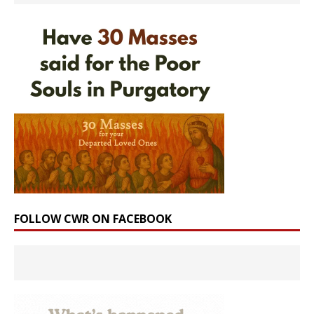
FOLLOW CWR ON FACEBOOK