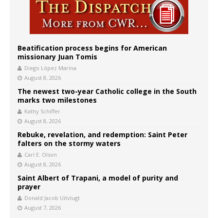
Beatification process begins for American
missionary Juan Tomis
Diego López Marina
August 8, 2026
The newest two-year Catholic college in the South
marks two milestones
Kathy Schiffer
August 8, 2026
Rebuke, revelation, and redemption: Saint Peter
falters on the stormy waters
Carl E. Olson
August 8, 2026
Saint Albert of Trapani, a model of purity and
prayer
Donald Jacob Uitvlugt
August 7, 2026