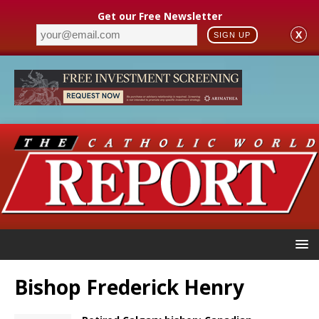
Get our Free Newsletter
X
SIGN UP
Bishop Frederick Henry