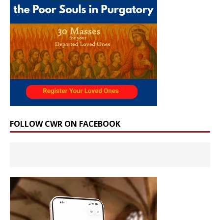
FOLLOW CWR ON FACEBOOK