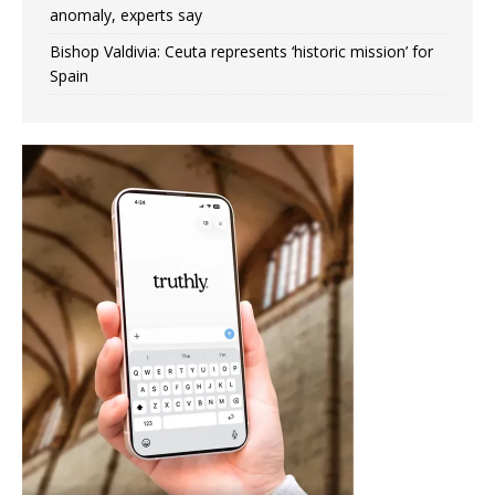
anomaly, experts say
Bishop Valdivia: Ceuta represents ‘historic mission’ for
Spain