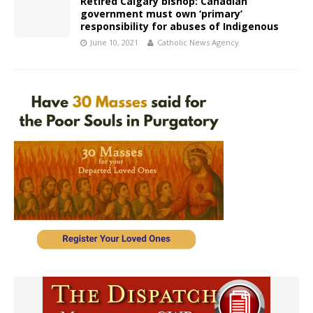
Retired Calgary bishop: Canadian
government must own ‘primary’
responsibility for abuses of Indigenous
June 10, 2021
Catholic News Agency