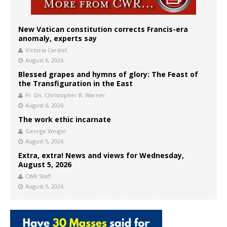
New Vatican constitution corrects Francis-era
anomaly, experts say
Victoria Cardiel
August 6, 2026
Blessed grapes and hymns of glory: The Feast of
the Transfiguration in the East
Fr. Dn. Christopher B. Warner
August 6, 2026
The work ethic incarnate
George Weigel
August 5, 2026
Extra, extra! News and views for Wednesday,
August 5, 2026
CWR Staff
August 5, 2026