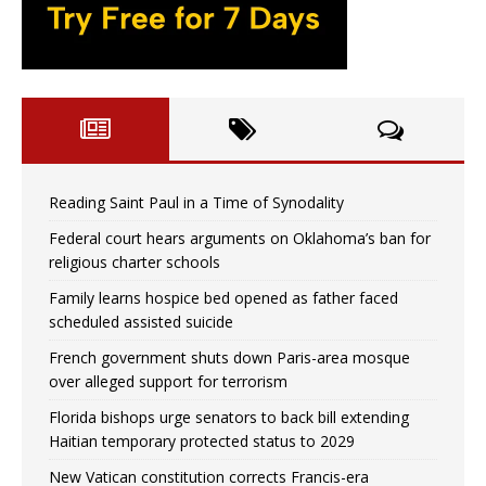
Reading Saint Paul in a Time of Synodality
Federal court hears arguments on Oklahoma’s ban for
religious charter schools
Family learns hospice bed opened as father faced
scheduled assisted suicide
French government shuts down Paris-area mosque
over alleged support for terrorism
Florida bishops urge senators to back bill extending
Haitian temporary protected status to 2029
New Vatican constitution corrects Francis-era