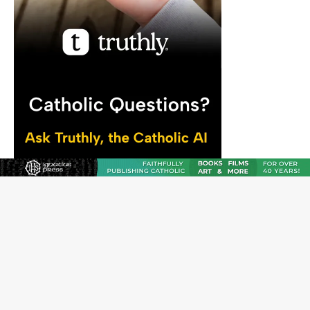
JOIN OUR FREE NEWSLETTER
Email address
Name