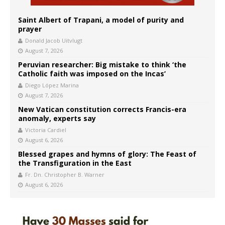
Saint Albert of Trapani, a model of purity and
prayer
Donald Jacob Uitvlugt
August 7, 2026
Peruvian researcher: Big mistake to think ‘the
Catholic faith was imposed on the Incas’
Diego López Marina
August 7, 2026
New Vatican constitution corrects Francis-era
anomaly, experts say
Victoria Cardiel
August 6, 2026
Blessed grapes and hymns of glory: The Feast of
the Transfiguration in the East
Fr. Dn. Christopher B. Warner
August 6, 2026