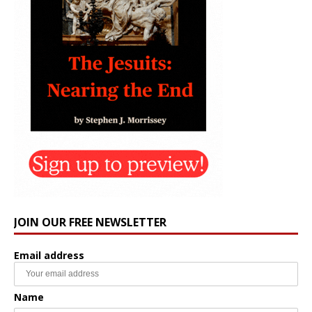
JOIN OUR FREE NEWSLETTER
Email address
Name