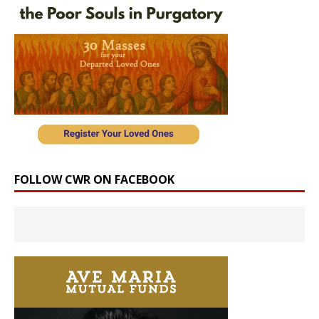
FOLLOW CWR ON FACEBOOK