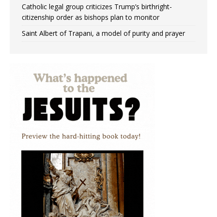
Catholic legal group criticizes Trump’s birthright-
citizenship order as bishops plan to monitor
Saint Albert of Trapani, a model of purity and prayer