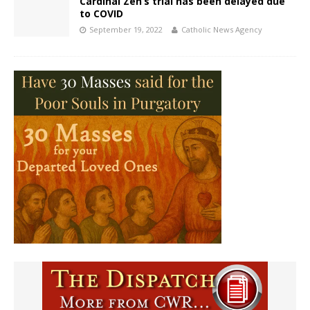
Cardinal Zen’s trial has been delayed due
to COVID
September 19, 2022
Catholic News Agency