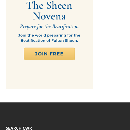
SEARCH CWR