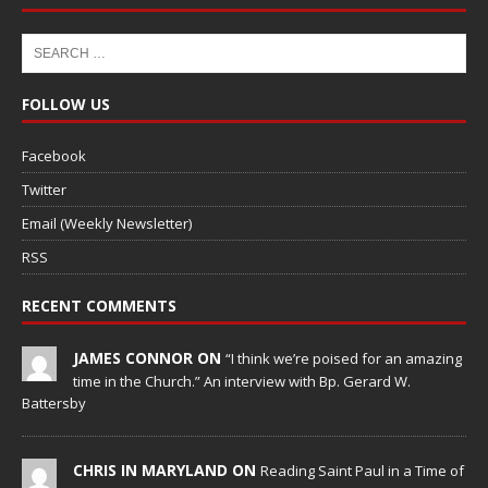
FOLLOW US
Facebook
Twitter
Email (Weekly Newsletter)
RSS
RECENT COMMENTS
JAMES CONNOR ON
“I think we’re poised for an amazing
time in the Church.” An interview with Bp. Gerard W.
Battersby
CHRIS IN MARYLAND ON
Reading Saint Paul in a Time of