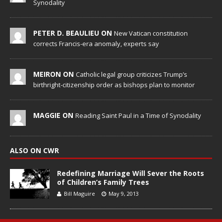
Synodality
PETER D. BEAULIEU ON
New Vatican constitution
corrects Francis-era anomaly, experts say
MEIRON ON
Catholic legal group criticizes Trump’s
birthright-citizenship order as bishops plan to monitor
MAGGIE ON
Reading Saint Paul in a Time of Synodality
ALSO ON CWR
Redefining Marriage Will Sever the Roots
of Children’s Family Trees
Bill Maguire
May 9, 2013