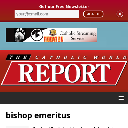
Get our Free Newsletter
X
SIGN UP
bishop emeritus