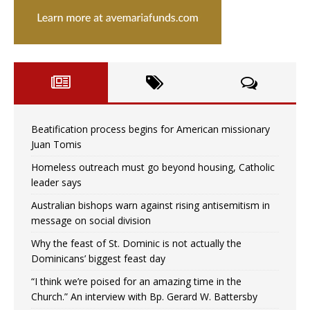
Beatification process begins for American missionary
Juan Tomis
Homeless outreach must go beyond housing, Catholic
leader says
Australian bishops warn against rising antisemitism in
message on social division
Why the feast of St. Dominic is not actually the
Dominicans’ biggest feast day
“I think we’re poised for an amazing time in the
Church.” An interview with Bp. Gerard W. Battersby