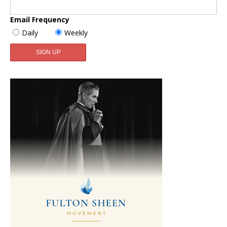
Email Frequency
Daily
Weekly