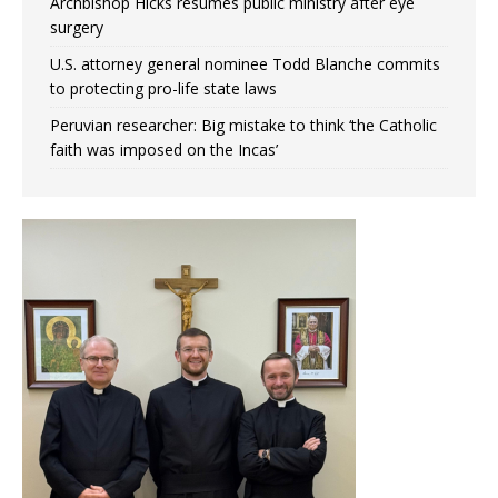
Archbishop Hicks resumes public ministry after eye
surgery
U.S. attorney general nominee Todd Blanche commits
to protecting pro-life state laws
Peruvian researcher: Big mistake to think ‘the Catholic
faith was imposed on the Incas’