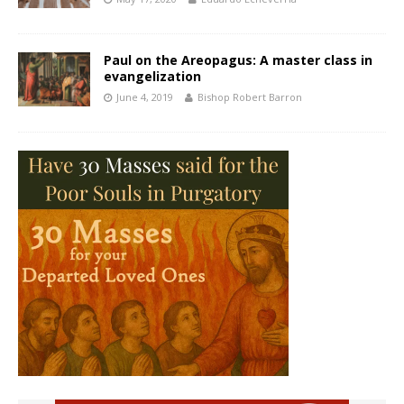
Paul on the Areopagus: A master class in
evangelization
June 4, 2019
Bishop Robert Barron