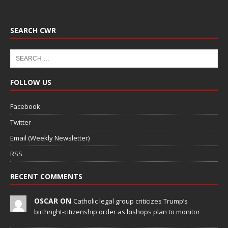
SEARCH CWR
FOLLOW US
Facebook
Twitter
Email (Weekly Newsletter)
RSS
RECENT COMMENTS
OSCAR ON
Catholic legal group criticizes Trump’s
birthright-citizenship order as bishops plan to monitor