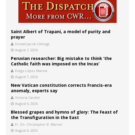
Saint Albert of Trapani, a model of purity and
prayer
Donald Jacob Uitvlugt
August 7, 2026
Peruvian researcher: Big mistake to think ‘the
Catholic faith was imposed on the Incas’
Diego López Marina
August 7, 2026
New Vatican constitution corrects Francis-era
anomaly, experts say
Victoria Cardiel
August 6, 2026
Blessed grapes and hymns of glory: The Feast of
the Transfiguration in the East
Fr. Dn. Christopher B. Warner
August 6, 2026