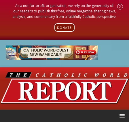
As a not-for-profit organization, we rely on the generosity of
X
our readers to publish this free, online magazine sharing news,
analysis, and commentary from a faithfully Catholic perspective.
DONATE