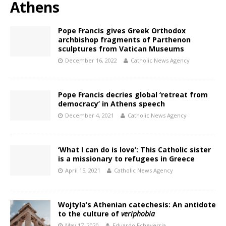
Athens
Pope Francis gives Greek Orthodox
archbishop fragments of Parthenon
sculptures from Vatican Museums
December 16, 2022
Catholic News Agency
Pope Francis decries global ‘retreat from
democracy’ in Athens speech
December 4, 2021
Catholic News Agency
‘What I can do is love’: This Catholic sister
is a missionary to refugees in Greece
April 15, 2021
Catholic News Agency
Wojtyla’s Athenian catechesis: An antidote
to the culture of
veriphobia
May 17, 2020
Eduardo Echeverria