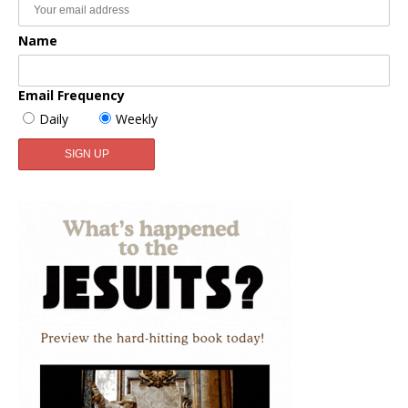
Name
Email Frequency
Daily
Weekly