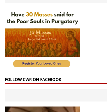
FOLLOW CWR ON FACEBOOK