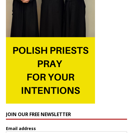
JOIN OUR FREE NEWSLETTER
Email address