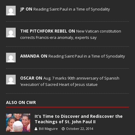
JP ON
Reading Saint Paul in a Time of Synodality
THE PITCHFORK REBEL ON
New Vatican constitution
corrects Francis-era anomaly, experts say
AMANDA ON
Reading Saint Paul in a Time of Synodality
OSCAR ON
Aug. 7 marks 90th anniversary of Spanish
‘execution’ of Sacred Heart of Jesus statue
ALSO ON CWR
It’s Time to Discover and Rediscover the
Teachings of St. John Paul II
Bill Maguire
October 22, 2014