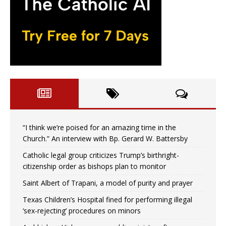
“I think we’re poised for an amazing time in the
Church.” An interview with Bp. Gerard W. Battersby
Catholic legal group criticizes Trump’s birthright-
citizenship order as bishops plan to monitor
Saint Albert of Trapani, a model of purity and prayer
Texas Children’s Hospital fined for performing illegal
‘sex-rejecting’ procedures on minors