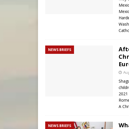
Mexic
Mexic
Hardi
Washi
Cath
Aft
NEWS BRIEFS
Chr
Eur
Aug
Shagu
child
2021 
Rome
A Chr
Wha
NEWS BRIEFS