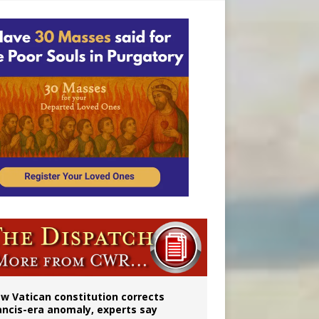
 to 2029
w Vatican constitution corrects
ancis-era anomaly, experts say