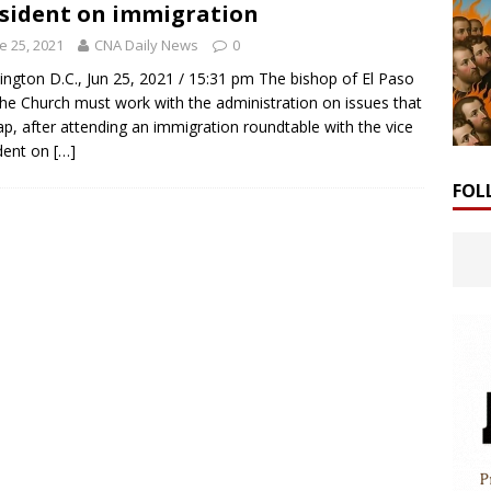
sident on immigration
e 25, 2021
CNA Daily News
0
ngton D.C., Jun 25, 2021 / 15:31 pm The bishop of El Paso
the Church must work with the administration on issues that
ap, after attending an immigration roundtable with the vice
dent on
[…]
FOL