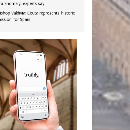
ra anomaly, experts say
ishop Valdivia: Ceuta represents ‘historic
ission’ for Spain