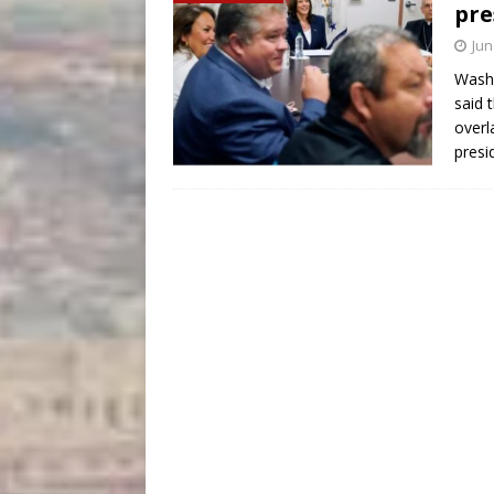
pre
Jun
Washi
said 
overl
presi