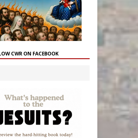
LOW CWR ON FACEBOOK