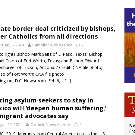
ishops urge senators to back bill extending Haitian temporary protected status
ldivia: Ceuta represents ‘historic mission’ for Spain
court hears arguments on Oklahoma’s ban for religious charter schools
ate border deal criticized by bishops,
er Catholics from all directions
earns hospice bed opened as father faced scheduled assisted suicide
ruary 6, 2024
Catholic News Agency
2
 to right) Bishop Mark Seitz of El Paso, Texas; Bishop
el Olson of Fort Worth, Texas; and Bishop Edward
nburger of Tucson, Arizona. / Credit: CNA file photo;
se of Fort Worth; CNA file photo
ington, D.C. Newsroom, Feb 6,…
[…]
cing asylum-seekers to stay in
ico will ‘deepen human suffering,’
igrant advocates say
ust 25, 2021
Catholic News Agency
2
Ne
Fr
0, 2019: Migrants from Central America cross the U.S.-