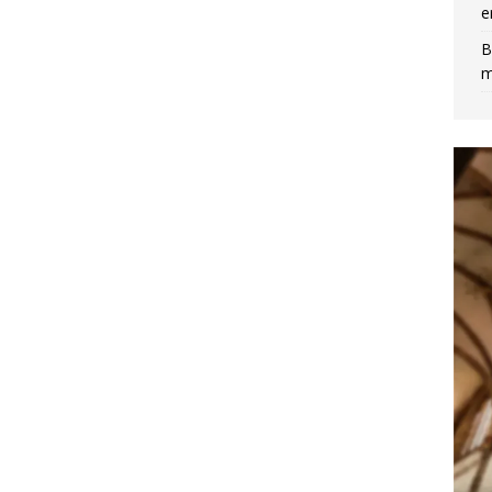
e
B
m