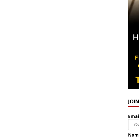
JOI
Emai
Nam