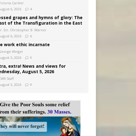
ictoria Cardiel
August 6, 2026
4
essed grapes and hymns of glory: The
ast of the Transfiguration in the East
Fr. Dn. Christopher B. Warner
August 6, 2026
6
e work ethic incarnate
George Weigel
August 5, 2026
9
tra, extra! News and views for
dnesday, August 5, 2026
CWR Staff
August 5, 2026
9