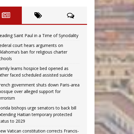
eading Saint Paul in a Time of Synodality
ederal court hears arguments on
klahoma’s ban for religious charter
chools
amily learns hospice bed opened as
ather faced scheduled assisted suicide
rench government shuts down Paris-area
osque over alleged support for
errorism
lorida bishops urge senators to back bill
xtending Haitian temporary protected
tatus to 2029
ew Vatican constitution corrects Francis-