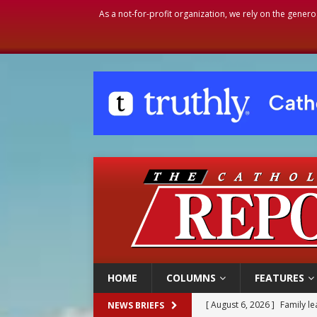
As a not-for-profit organization, we rely on the genero
HOME
COLUMNS
FEATURES
[ August 6, 2026 ]
French g
NEWS BRIEFS