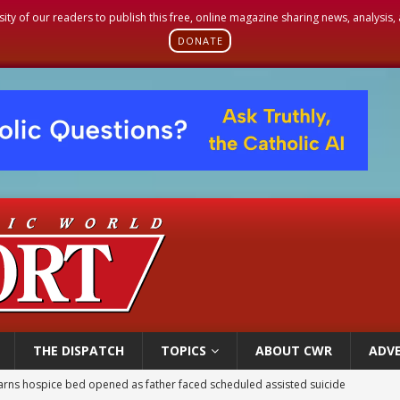
sity of our readers to publish this free, online magazine sharing news, analysis
DONATE
THE DISPATCH
TOPICS
ABOUT CWR
ADVE
overnment shuts down Paris-area mosque over alleged support for terrorism