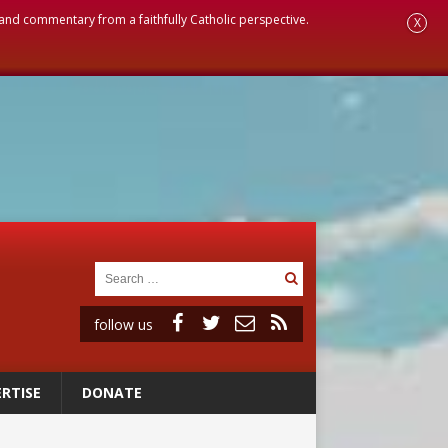
, and commentary from a faithfully Catholic perspective.
X
follow us
RTISE
DONATE