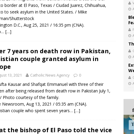
V
o border at El Paso, Texas / Ciudad Juarez, Chihuahua,
o to seek asylum in the United States. / Mike
Bl
man/Shutterstock
Fe
ngton D.C., Aug 25, 2021 / 16:35 pm (CNA).
o…
[…]
Th
er 7 years on death row in Pakistan,
istian couple granted asylum in
Ex
ope
We
ust 13, 2021
Catholic News Agency
0
fta Kausar and Shafqat Emmanuel with three of their
ren after being released from death row in Pakistan July 1,
/ Photo courtesy of the family.
 Newsroom, Aug 13, 2021 / 05:35 am (CNA).
istian couple who spent seven years…
[…]
t the bishop of El Paso told the vice