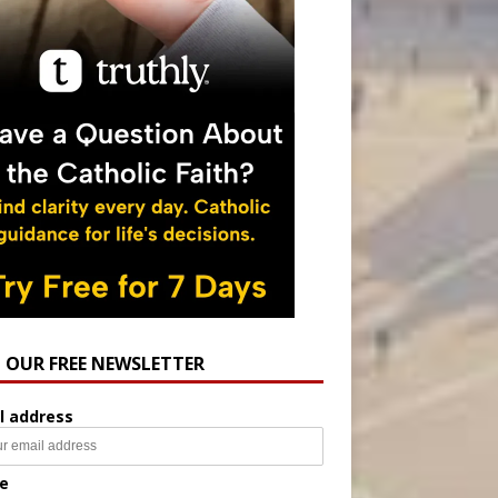
N OUR FREE NEWSLETTER
l address
e