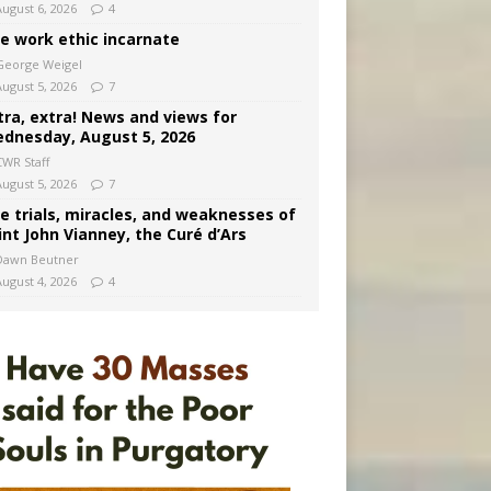
August 6, 2026
4
e work ethic incarnate
George Weigel
August 5, 2026
7
tra, extra! News and views for
dnesday, August 5, 2026
CWR Staff
August 5, 2026
7
e trials, miracles, and weaknesses of
int John Vianney, the Curé d’Ars
Dawn Beutner
August 4, 2026
4