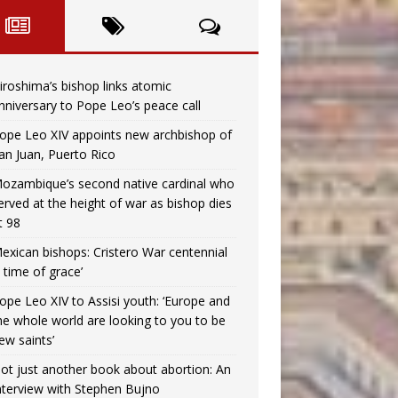
iroshima’s bishop links atomic
nniversary to Pope Leo’s peace call
ope Leo XIV appoints new archbishop of
an Juan, Puerto Rico
ozambique’s second native cardinal who
erved at the height of war as bishop dies
t 98
exican bishops: Cristero War centennial
a time of grace’
ope Leo XIV to Assisi youth: ‘Europe and
he whole world are looking to you to be
ew saints’
ot just another book about abortion: An
nterview with Stephen Bujno