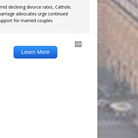
mid declining divorce rates, Catholic
arriage advocates urge continued
upport for married couples