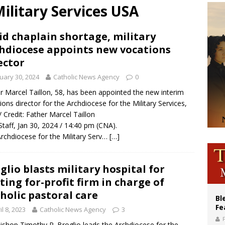
ilitary Services USA
ishops: Cristero War centennial ‘a time of grace’
XIV to Assisi youth: ‘Europe and the whole world are looking to you to be new s
d chaplain shortage, military
hdiocese appoints new vocations
’s bishop links atomic anniversary to Pope Leo’s peace call
ector
uary 30, 2024
Catholic News Agency
0
r Marcel Taillon, 58, has been appointed the new interim
ions director for the Archdiocese for the Military Services,
/ Credit: Father Marcel Taillon
taff, Jan 30, 2024 / 14:40 pm (CNA).
rchdiocese for the Military Serv…
[…]
glio blasts military hospital for
ting for-profit firm in charge of
holic pastoral care
Bl
Fe
il 8, 2023
Catholic News Agency
3
ishop Timothy P. Broglio leads the Archdiocese for the