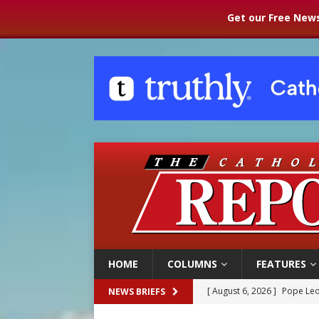
Get our Free News
HOME
COLUMNS
FEATURES
[ August 6, 2026 ]
Pope Leo
NEWS BRIEFS
[ August 6, 2026 ]
Mozambiq