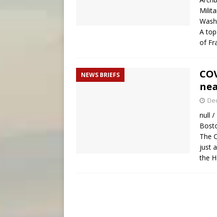
Milit
Washi
A top
of Fr
COV
NEWS BRIEFS
nea
De
null 
Bosto
The C
just 
the H