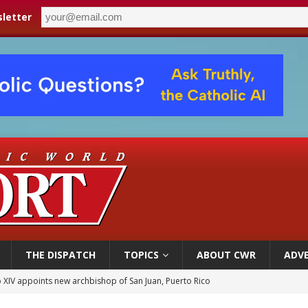
letter
THE DISPATCH
TOPICS
ABOUT CWR
ADVE
 XIV appoints new archbishop of San Juan, Puerto Rico
ue’s second native cardinal who served at the height of war as bishop dies at