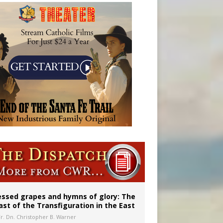
aints’
essed grapes and hymns of glory: The
ast of the Transfiguration in the East
Fr. Dn. Christopher B. Warner