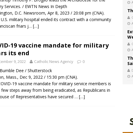
ary Services. / EWTN News In Depth
Th
ngton, D.C. Newsroom, Apr 8, 2023 / 20:08 pm (CNA).
 U.S. military hospital ended its contract with a community
anciscan friars j…
[…]
Ex
We
ID-19 vaccine mandate for military
rs its end
Th
cember 9, 2022
Catholic News Agency
0
Sa
/ Bumble Dee / Shutterstock
n, Mass., Dec 9, 2022 / 15:30 pm (CNA).
OVID-19 vaccine mandate for military service members is
a few steps away from being eradicated, as Republicans in
ouse of Representatives have secured …
[…]