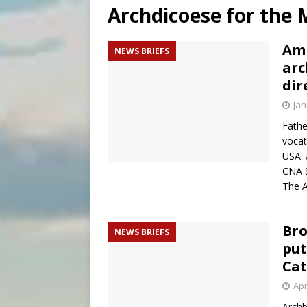
Archdicoese for the M
[ August 6, 2026 ]
Mexican b
[ August 6, 2026 ]
Pope Leo 
Ami
NEWS BRIEFS
arc
[ August 6, 2026 ]
Hiroshima
dir
Jan
Fathe
vocat
USA. 
CNA S
The A
Bro
NEWS BRIEFS
put
Cat
Apr
Archb