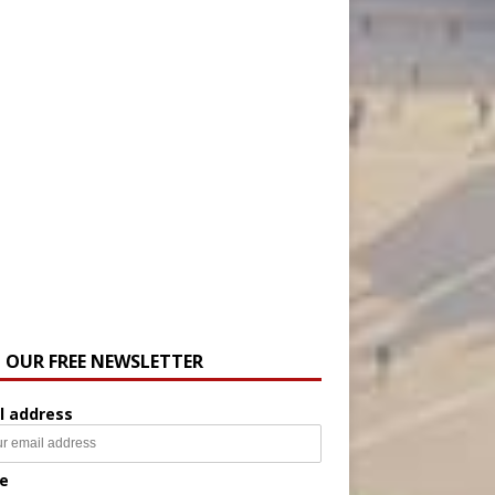
N OUR FREE NEWSLETTER
l address
e