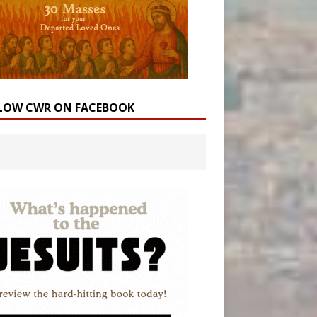
LOW CWR ON FACEBOOK