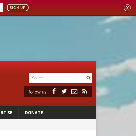
X
SIGN UP
follow us
RTISE
DONATE
 98