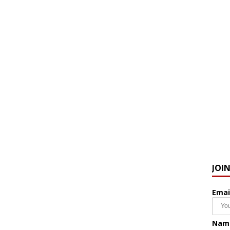
JOI
Emai
Nam