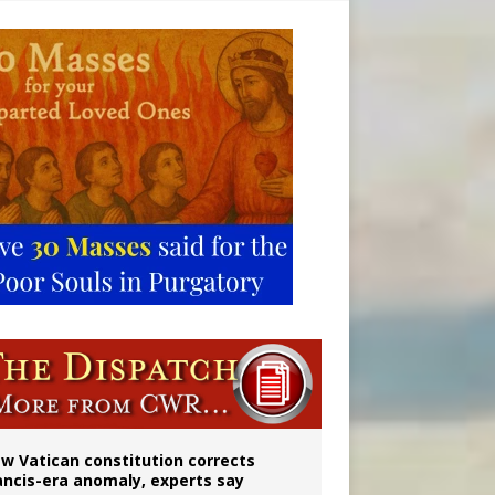
w Vatican constitution corrects
ancis-era anomaly, experts say