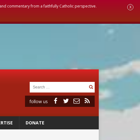
, and commentary from a faithfully Catholic perspective.
X
follow us
RTISE
DONATE
 to 2029