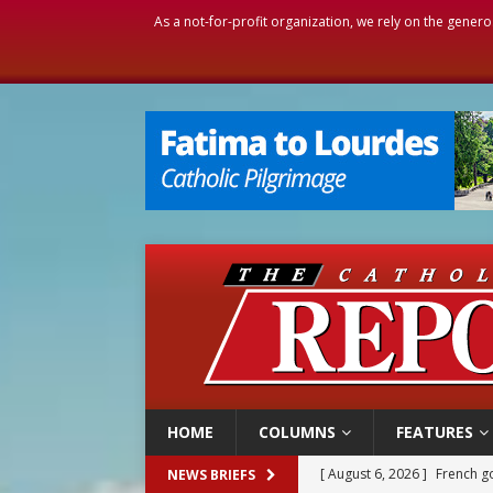
As a not-for-profit organization, we rely on the genero
HOME
COLUMNS
FEATURES
[ August 6, 2026 ]
Florida b
NEWS BRIEFS