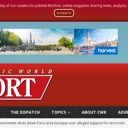
sity of our readers to publish this free, online magazine sharing news, analysis
DONATE
THE DISPATCH
TOPICS
ABOUT CWR
ADVE
ishops urge senators to back bill extending Haitian temporary protected status