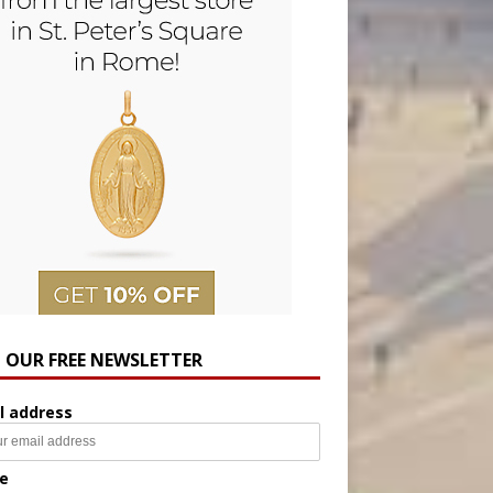
N OUR FREE NEWSLETTER
l address
e