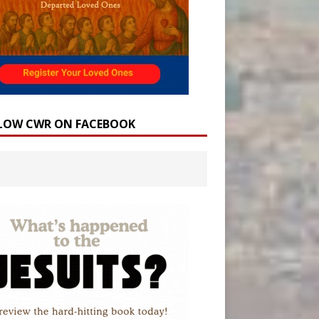
LOW CWR ON FACEBOOK