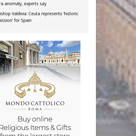
ra anomaly, experts say
ishop Valdivia: Ceuta represents ‘historic
ission’ for Spain