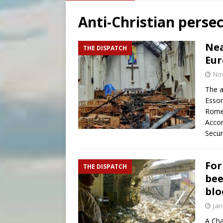
[ August 6, 2026 ]
Bishop Va
Anti-Christian perse
[ August 6, 2026 ]
Federal 
[ August 6, 2026 ]
Family l
Nea
THE DISPATCH
Eur
[ August 6, 2026 ]
French g
No
The a
Esson
Rome
Accor
Secur
For
THE DISPATCH
bee
blo
Jan
A Cha