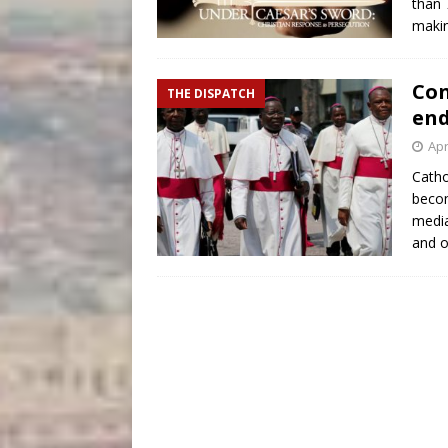
than 
makin
Con
THE DISPATCH
end
Apr
Catho
becom
media
and o