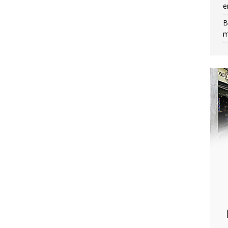
e
B
m