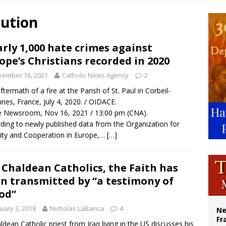
ldivia: Ceuta represents ‘historic mission’ for Spain
cution
court hears arguments on Oklahoma’s ban for religious charter schools
earns hospice bed opened as father faced scheduled assisted suicide
rly 1,000 hate crimes against
ope’s Christians recorded in 2020
overnment shuts down Paris-area mosque over alleged support for terrorism
vember 16, 2021
Catholic News Agency
2
ftermath of a fire at the Parish of St. Paul in Corbeil-
nes, France, July 4, 2020. / OIDACE.
 Newsroom, Nov 16, 2021 / 13:00 pm (CNA).
ding to newly published data from the Organization for
ity and Cooperation in Europe,…
[…]
 Chaldean Catholics, the Faith has
n transmitted by “a testimony of
od”
uary 3, 2018
Nicholas LaBanca
4
Ne
Fr
ldean Catholic priest from Iraq living in the US discusses his