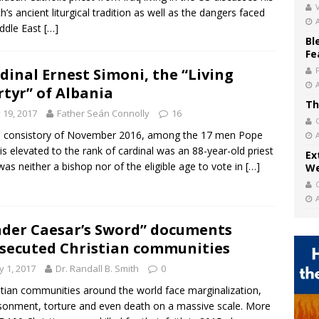
V
h’s ancient liturgical tradition as well as the dangers faced
ddle East
[…]
Bl
Fe
dinal Ernest Simoni, the “Living
tyr” of Albania
Th
y 19, 2017
Father Seán Connolly
16
e consistory of November 2016, among the 17 men Pope
is elevated to the rank of cardinal was an 88-year-old priest
Ex
as neither a bishop nor of the eligible age to vote in
[…]
We
der Caesar’s Sword” documents
secuted Christian communities
 1, 2017
Dr. Randall B. Smith
0
stian communities around the world face marginalization,
sonment, torture and even death on a massive scale. More