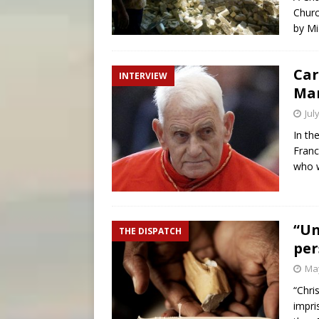
Churc
by Mi
Car
INTERVIEW
Mar
Jul
In th
Franc
who w
“Un
THE DISPATCH
per
May
“Chri
impri