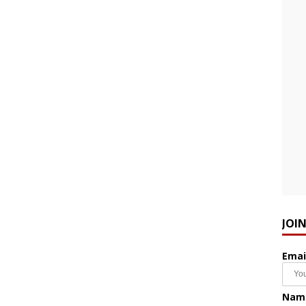
JOI
Emai
Nam