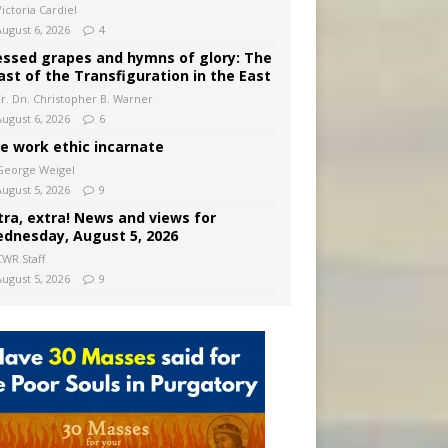
ictoria Cardiel
August 6, 2026
4
essed grapes and hymns of glory: The
ast of the Transfiguration in the East
Fr. Dn. Christopher B. Warner
August 6, 2026
6
e work ethic incarnate
George Weigel
August 5, 2026
9
tra, extra! News and views for
dnesday, August 5, 2026
CWR Staff
August 5, 2026
9