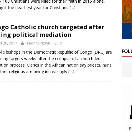
7,100 Christians were killed for their faith in 2015 alone,
g it the deadliest year for Christians
[…]
go Catholic church targeted after
ing political mediation
il 20, 2017
Fredrick Nzwili
0
FOL
lic bishops in the Democratic Republic of Congo (DRC) are
ing targets weeks after the collapse of a church-led
tion process. Clerics in the African nation say priests, nuns
ther religious are being increasingly
[…]