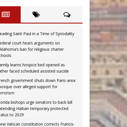
eading Saint Paul in a Time of Synodality
ederal court hears arguments on
klahoma’s ban for religious charter
chools
amily learns hospice bed opened as
ather faced scheduled assisted suicide
rench government shuts down Paris-area
osque over alleged support for
errorism
lorida bishops urge senators to back bill
xtending Haitian temporary protected
tatus to 2029
ew Vatican constitution corrects Francis-