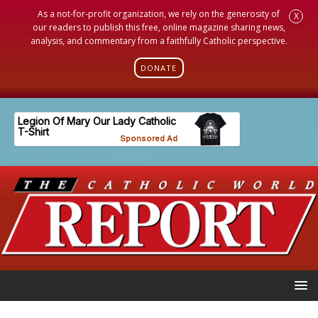
As a not-for-profit organization, we rely on the generosity of
X
our readers to publish this free, online magazine sharing news,
analysis, and commentary from a faithfully Catholic perspective.
DONATE