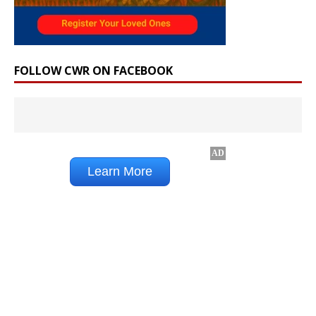
FOLLOW CWR ON FACEBOOK