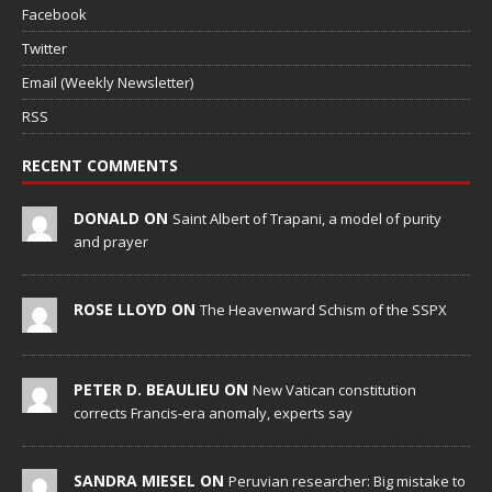
Facebook
Twitter
Email (Weekly Newsletter)
RSS
RECENT COMMENTS
DONALD ON
Saint Albert of Trapani, a model of purity
and prayer
ROSE LLOYD ON
The Heavenward Schism of the SSPX
PETER D. BEAULIEU ON
New Vatican constitution
corrects Francis-era anomaly, experts say
SANDRA MIESEL ON
Peruvian researcher: Big mistake to