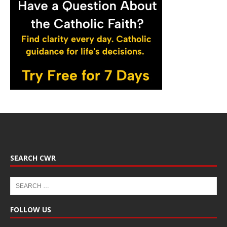
SEARCH CWR
FOLLOW US