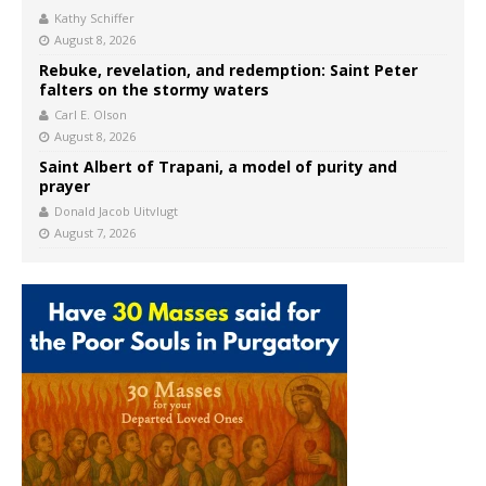
Kathy Schiffer
August 8, 2026
Rebuke, revelation, and redemption: Saint Peter
falters on the stormy waters
Carl E. Olson
August 8, 2026
Saint Albert of Trapani, a model of purity and
prayer
Donald Jacob Uitvlugt
August 7, 2026