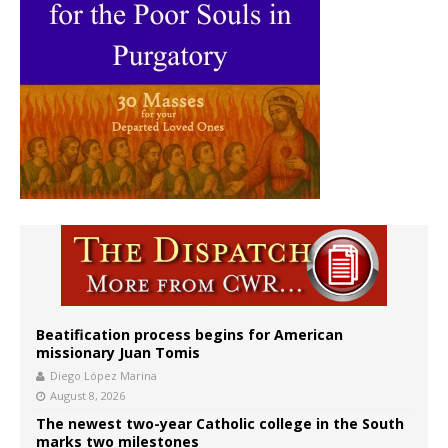
Beatification process begins for American
missionary Juan Tomis
Diego López Marina
August 8, 2026
The newest two-year Catholic college in the South
marks two milestones