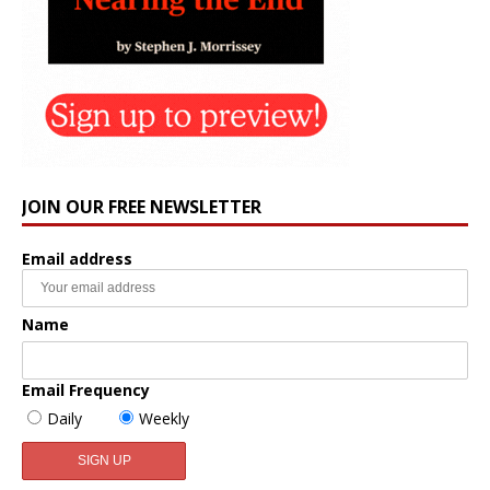
JOIN OUR FREE NEWSLETTER
Email address
Name
Email Frequency
Daily
Weekly