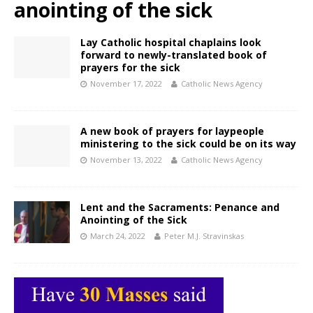
anointing of the sick
Lay Catholic hospital chaplains look
forward to newly-translated book of
prayers for the sick
November 17, 2022
Catholic News Agency
A new book of prayers for laypeople
ministering to the sick could be on its way
November 13, 2022
Catholic News Agency
Lent and the Sacraments: Penance and
Anointing of the Sick
March 24, 2022
Peter M.J. Stravinskas