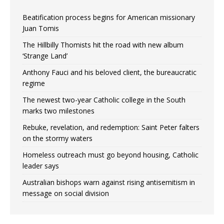
Beatification process begins for American missionary
Juan Tomis
The Hillbilly Thomists hit the road with new album
‘Strange Land’
Anthony Fauci and his beloved client, the bureaucratic
regime
The newest two-year Catholic college in the South
marks two milestones
Rebuke, revelation, and redemption: Saint Peter falters
on the stormy waters
Homeless outreach must go beyond housing, Catholic
leader says
Australian bishops warn against rising antisemitism in
message on social division