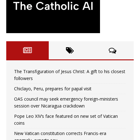
The Transfiguration of Jesus Christ: A gift to his closest
followers
Chiclayo, Peru, prepares for papal visit
OAS council may seek emergency foreign‑ministers
session over Nicaragua crackdown
Pope Leo XIV’s face featured on new set of Vatican
coins
New Vatican constitution corrects Francis-era