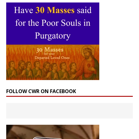
FOLLOW CWR ON FACEBOOK