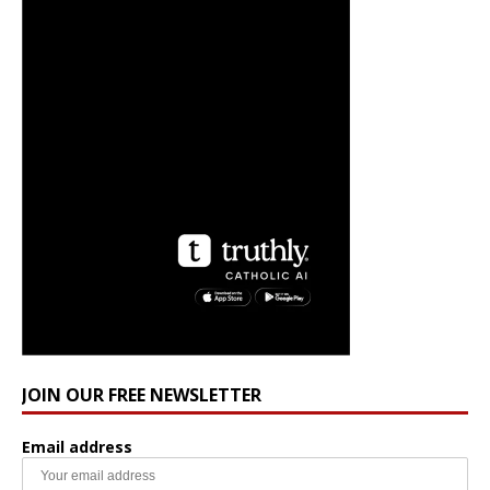
JOIN OUR FREE NEWSLETTER
Email address