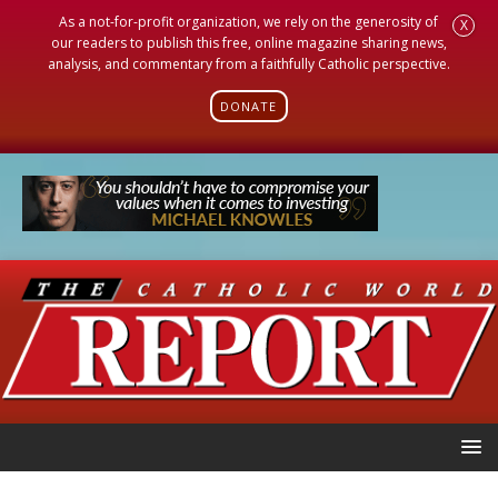
As a not-for-profit organization, we rely on the generosity of
X
our readers to publish this free, online magazine sharing news,
analysis, and commentary from a faithfully Catholic perspective.
DONATE