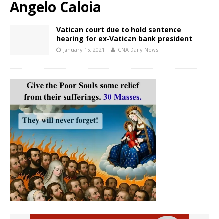
Angelo Caloia
Vatican court due to hold sentence
hearing for ex-Vatican bank president
January 15, 2021
CNA Daily News