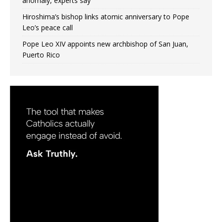
anomaly, experts say
Hiroshima’s bishop links atomic anniversary to Pope
Leo’s peace call
Pope Leo XIV appoints new archbishop of San Juan,
Puerto Rico