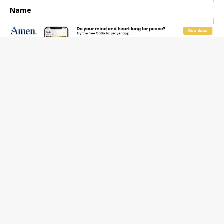
Name
Email Frequency
Daily
Weekly