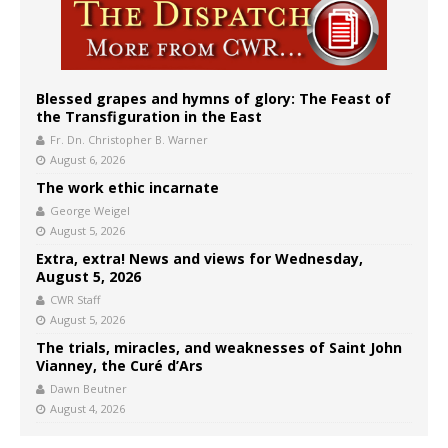
Blessed grapes and hymns of glory: The Feast of
the Transfiguration in the East
Fr. Dn. Christopher B. Warner
August 6, 2026
The work ethic incarnate
George Weigel
August 5, 2026
Extra, extra! News and views for Wednesday,
August 5, 2026
CWR Staff
August 5, 2026
The trials, miracles, and weaknesses of Saint John
Vianney, the Curé d’Ars
Dawn Beutner
August 4, 2026