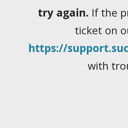
try again.
If the 
ticket on 
https://support.suc
with tro