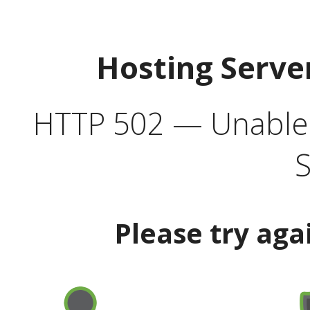
Hosting Serve
HTTP 502 — Unable t
S
Please try aga