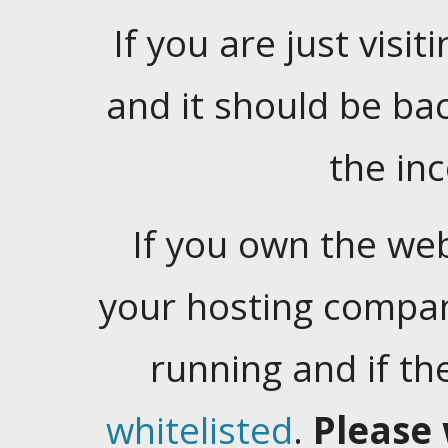
If you are just visiti
and it should be ba
the in
If you own the web
your hosting company
running and if t
whitelisted
.
Please