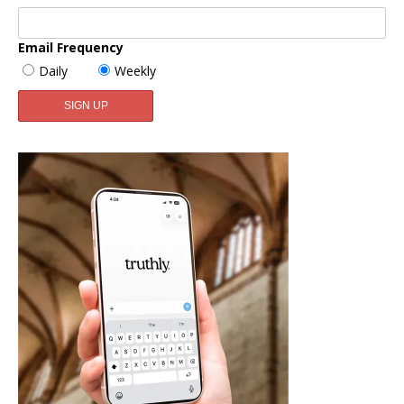
Email Frequency
Daily
Weekly