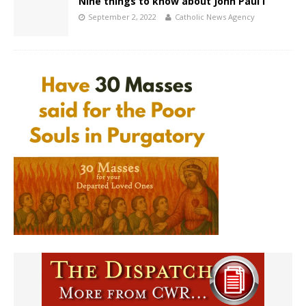
Nine things to know about John Paul I
September 2, 2022
Catholic News Agency