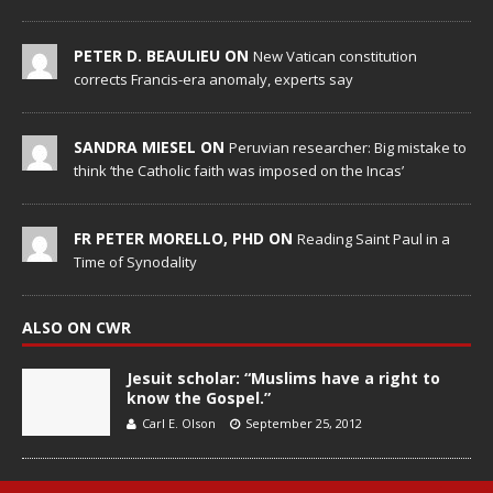
PETER D. BEAULIEU ON
New Vatican constitution
corrects Francis-era anomaly, experts say
SANDRA MIESEL ON
Peruvian researcher: Big mistake to
think ‘the Catholic faith was imposed on the Incas’
FR PETER MORELLO, PHD ON
Reading Saint Paul in a
Time of Synodality
ALSO ON CWR
Jesuit scholar: “Muslims have a right to
know the Gospel.”
Carl E. Olson
September 25, 2012