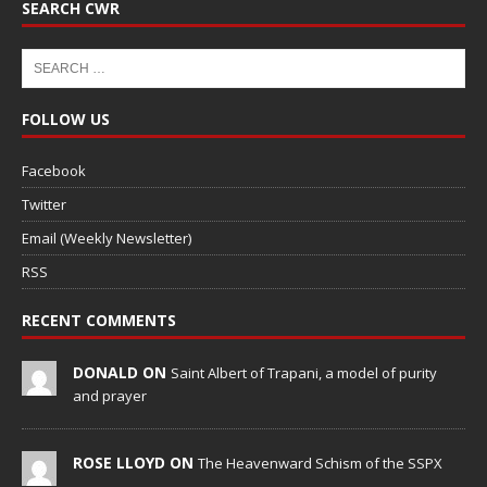
SEARCH CWR
FOLLOW US
Facebook
Twitter
Email (Weekly Newsletter)
RSS
RECENT COMMENTS
DONALD ON
Saint Albert of Trapani, a model of purity
and prayer
ROSE LLOYD ON
The Heavenward Schism of the SSPX