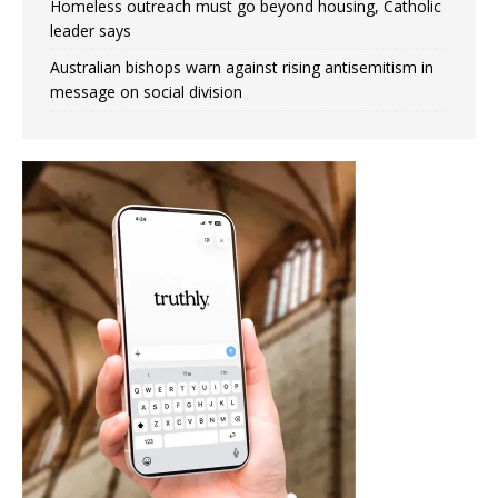
Homeless outreach must go beyond housing, Catholic
leader says
Australian bishops warn against rising antisemitism in
message on social division