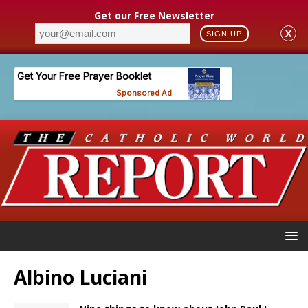
Get our Free Newsletter
X
SIGN UP
Albino Luciani