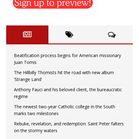
Beatification process begins for American missionary
Juan Tomis
The Hillbilly Thomists hit the road with new album
‘Strange Land’
Anthony Fauci and his beloved client, the bureaucratic
regime
The newest two-year Catholic college in the South
marks two milestones
Rebuke, revelation, and redemption: Saint Peter falters
on the stormy waters