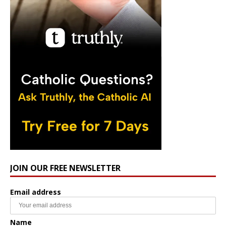
JOIN OUR FREE NEWSLETTER
Email address
Name