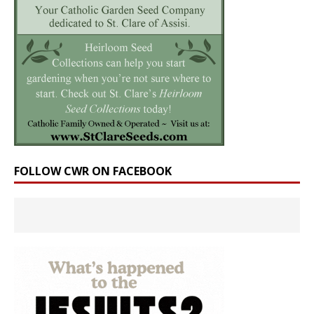
FOLLOW CWR ON FACEBOOK