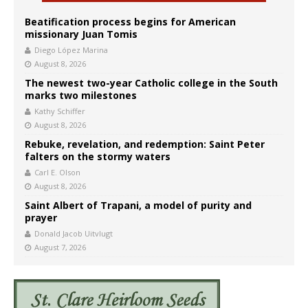
Beatification process begins for American
missionary Juan Tomis
Diego López Marina
August 8, 2026
The newest two-year Catholic college in the South
marks two milestones
Kathy Schiffer
August 8, 2026
Rebuke, revelation, and redemption: Saint Peter
falters on the stormy waters
Carl E. Olson
August 8, 2026
Saint Albert of Trapani, a model of purity and
prayer
Donald Jacob Uitvlugt
August 7, 2026