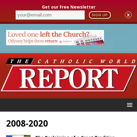
Get our Free Newsletter
X
SIGN UP
2008-2020