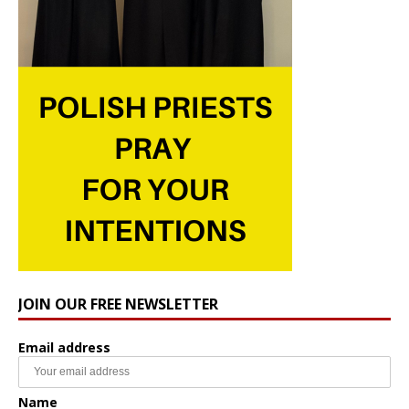
JOIN OUR FREE NEWSLETTER
Email address
Name