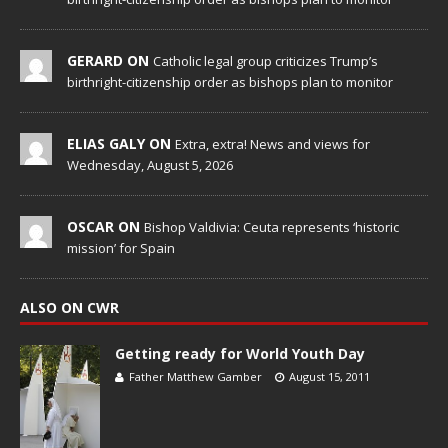
GERARD ON
Catholic legal group criticizes Trump’s
birthright-citizenship order as bishops plan to monitor
ELIAS GALY ON
Extra, extra! News and views for
Wednesday, August 5, 2026
OSCAR ON
Bishop Valdivia: Ceuta represents ‘historic
mission’ for Spain
ALSO ON CWR
Getting ready for World Youth Day
Father Matthew Gamber
August 15, 2011