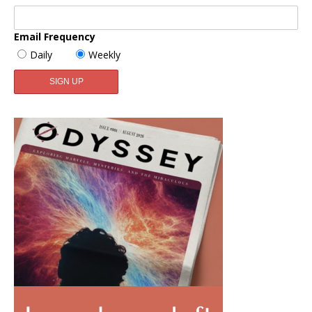
Email Frequency
Daily
Weekly