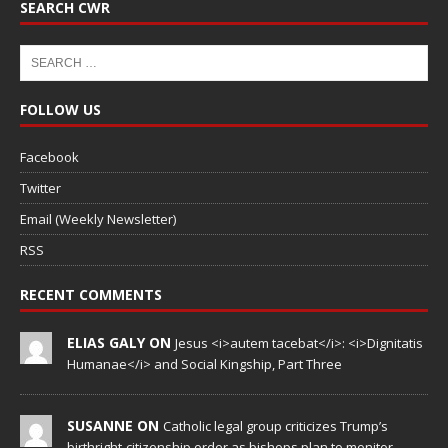
SEARCH CWR
FOLLOW US
Facebook
Twitter
Email (Weekly Newsletter)
RSS
RECENT COMMENTS
ELIAS GALY ON
Jesus <i>autem tacebat</i>: <i>Dignitatis
Humanae</i> and Social Kingship, Part Three
SUSANNE ON
Catholic legal group criticizes Trump’s
birthright-citizenship order as bishops plan to monitor