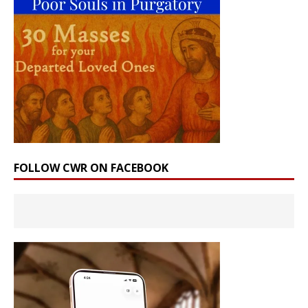
FOLLOW CWR ON FACEBOOK