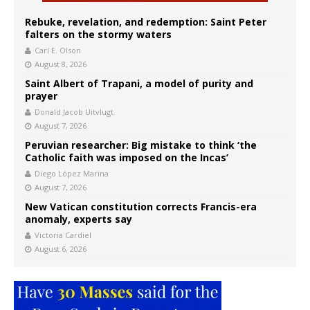
Rebuke, revelation, and redemption: Saint Peter
falters on the stormy waters
Carl E. Olson
August 8, 2026
Saint Albert of Trapani, a model of purity and
prayer
Donald Jacob Uitvlugt
August 7, 2026
Peruvian researcher: Big mistake to think ‘the
Catholic faith was imposed on the Incas’
Diego López Marina
August 7, 2026
New Vatican constitution corrects Francis-era
anomaly, experts say
Victoria Cardiel
August 6, 2026