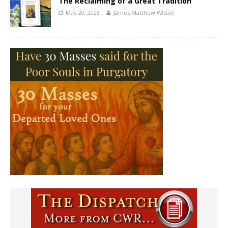
The Reclaiming of a Great Tradition
May 20, 2023
James Matthew Wilson