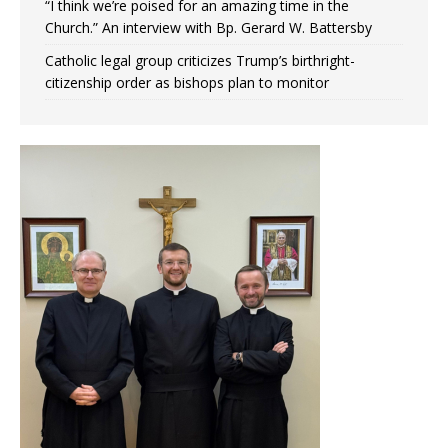
“I think we’re poised for an amazing time in the
Church.” An interview with Bp. Gerard W. Battersby
Catholic legal group criticizes Trump’s birthright-
citizenship order as bishops plan to monitor