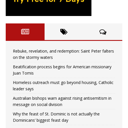
Rebuke, revelation, and redemption: Saint Peter falters
on the stormy waters
Beatification process begins for American missionary
Juan Tomis
Homeless outreach must go beyond housing, Catholic
leader says
Australian bishops warn against rising antisemitism in
message on social division
Why the feast of St. Dominic is not actually the
Dominicans’ biggest feast day