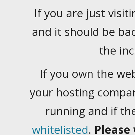
If you are just visiti
and it should be ba
the in
If you own the web
your hosting company
running and if t
whitelisted
.
Please