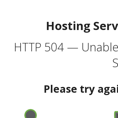
Hosting Ser
HTTP 504 — Unable 
S
Please try aga