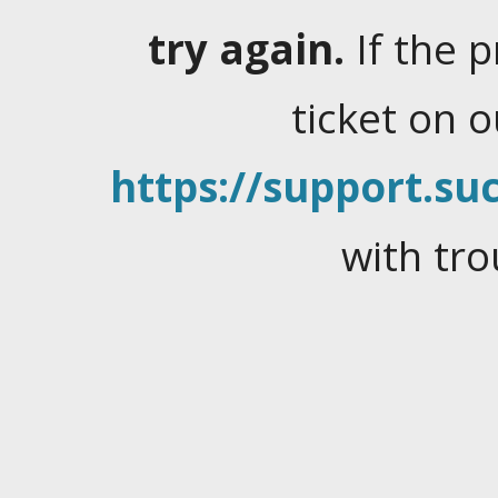
try again.
If the 
ticket on 
https://support.suc
with tro