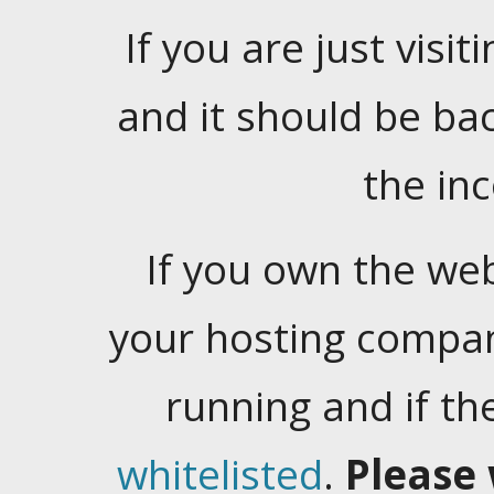
If you are just visiti
and it should be ba
the in
If you own the web
your hosting company
running and if t
whitelisted
.
Please