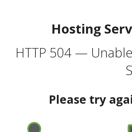
Hosting Ser
HTTP 504 — Unable 
S
Please try aga