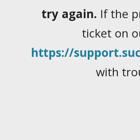
try again.
If the 
ticket on 
https://support.suc
with tro