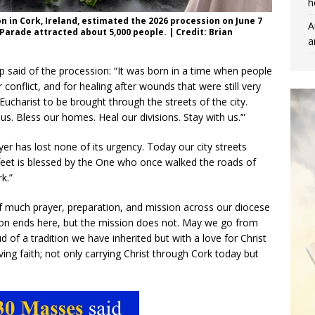
h
n in Cork, Ireland, estimated the 2026 procession on June 7
A
Parade attracted about 5,000 people. | Credit: Brian
a
op said of the procession: “It was born in a time when people
r conflict, and for healing after wounds that were still very
ucharist to be brought through the streets of the city.
 us. Bless our homes. Heal our divisions. Stay with us.’”
er has lost none of its urgency. Today our city streets
eet is blessed by the One who once walked the roads of
k.”
 of much prayer, preparation, and mission across our diocese
ion ends here, but the mission does not. May we go from
 of a tradition we have inherited but with a love for Christ
ing faith; not only carrying Christ through Cork today but