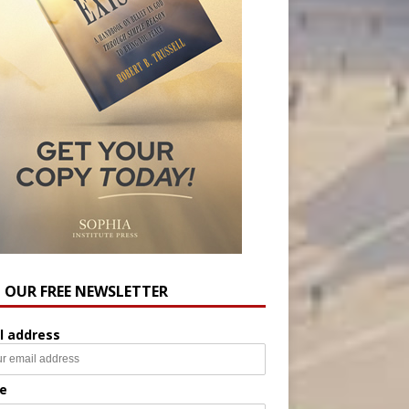
N OUR FREE NEWSLETTER
l address
e