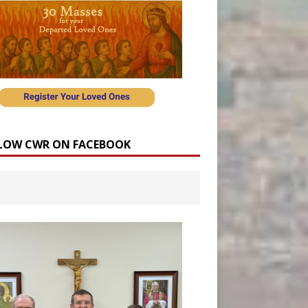
LOW CWR ON FACEBOOK