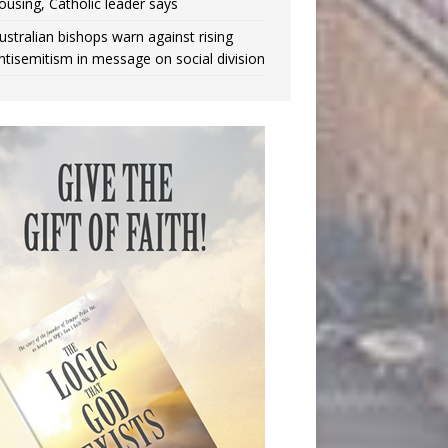
ousing, Catholic leader says
ustralian bishops warn against rising
ntisemitism in message on social division