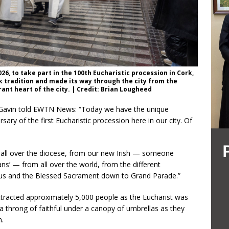
26, to take part in the 100th Eucharistic procession in Cork,
k tradition and made its way through the city from the
ant heart of the city. | Credit: Brian Lougheed
, Gavin told EWTN News: “Today we have the unique
sary of the first Eucharistic procession here in our city. Of
es all over the diocese, from our new Irish — someone
ns’ — from all over the world, from the different
esus and the Blessed Sacrament down to Grand Parade.”
tracted approximately 5,000 people as the Eucharist was
a throng of faithful under a canopy of umbrellas as they
n.