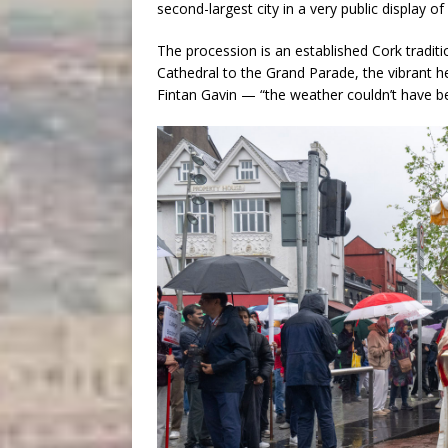
second-largest city in a very public display of 
The procession is an established Cork traditi
Cathedral to the Grand Parade, the vibrant he
Fintan Gavin — “the weather couldn’t have 