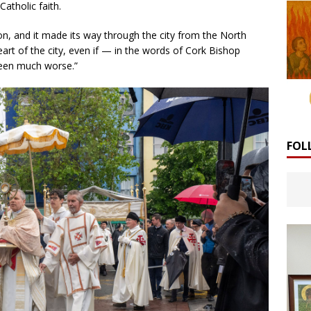
Catholic faith.
on, and it made its way through the city from the North
art of the city, even if — in the words of Cork Bishop
been much worse.”
FOL