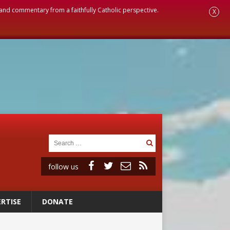
, and commentary from a faithfully Catholic perspective.
X
follow us
RTISE
DONATE