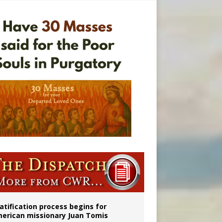
onitor
atification process begins for
erican missionary Juan Tomis