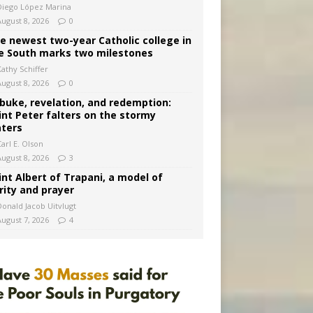
Diego López Marina
August 8, 2026
0
e newest two-year Catholic college in
e South marks two milestones
Kathy Schiffer
August 8, 2026
0
buke, revelation, and redemption:
int Peter falters on the stormy
ters
arl E. Olson
August 8, 2026
3
int Albert of Trapani, a model of
rity and prayer
Donald Jacob Uitvlugt
August 7, 2026
4