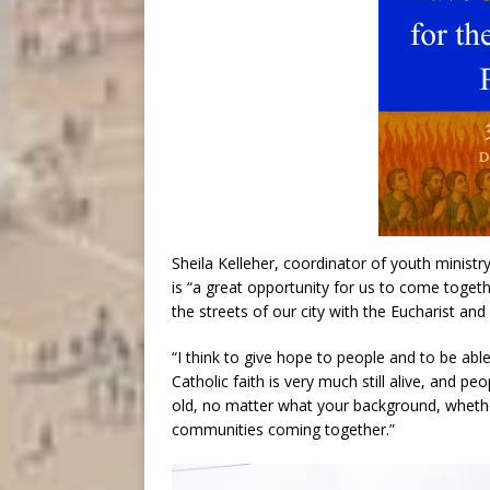
Sheila Kelleher, coordinator of youth minis
is “a great opportunity for us to come togeth
the streets of our city with the Eucharist and 
“I think to give hope to people and to be abl
Catholic faith is very much still alive, and pe
old, no matter what your background, whether 
communities coming together.”