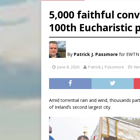
[ August 8, 2026 ]
Australia
5,000 faithful conv
[ August 8, 2026 ]
Why the f
100th Eucharistic 
[ August 7, 2026 ]
Catholic 
[ August 8, 2026 ]
The Hillb
By
Patrick J. Passmore
for EWTN
June 8, 2026
Patrick J. Passmore
Ne
Amid torrential rain and wind, thousands part
of Irelandʼs second largest city.