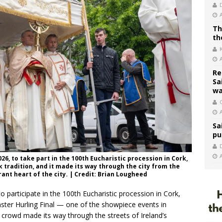
Th
th
Re
Sa
wa
C
Sa
pu
26, to take part in the 100th Eucharistic procession in Cork,
k tradition, and it made its way through the city from the
ant heart of the city. | Credit: Brian Lougheed
 participate in the 100th Eucharistic procession in Cork,
unster Hurling Final — one of the showpiece events in
 crowd made its way through the streets of Ireland’s