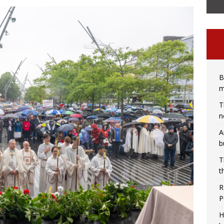
B
m
T
n
A
b
T
t
R
P
H