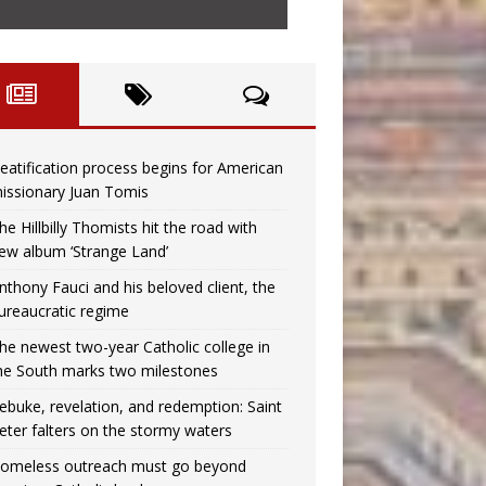
eatification process begins for American
issionary Juan Tomis
he Hillbilly Thomists hit the road with
ew album ‘Strange Land’
nthony Fauci and his beloved client, the
ureaucratic regime
he newest two-year Catholic college in
he South marks two milestones
ebuke, revelation, and redemption: Saint
eter falters on the stormy waters
omeless outreach must go beyond