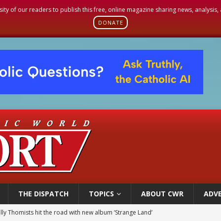
sity of our readers to publish this free, online magazine sharing news, analysis
DONATE
THE DISPATCH
TOPICS
ABOUT CWR
ADVE
 outreach must go beyond housing, Catholic leader says