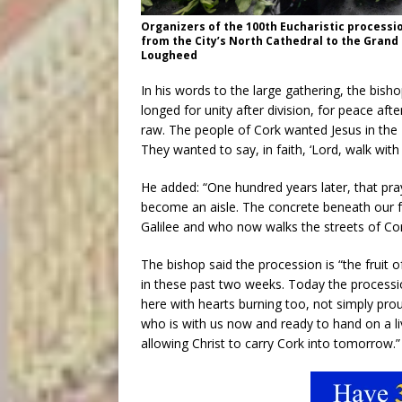
Organizers of the 100th Eucharistic processio
from the City’s North Cathedral to the Grand 
Lougheed
In his words to the large gathering, the bish
longed for unity after division, for peace afte
raw. The people of Cork wanted Jesus in the E
They wanted to say, in faith, ‘Lord, walk with
He added: “One hundred years later, that pray
become an aisle. The concrete beneath our f
Galilee and who now walks the streets of Cor
The bishop said the procession is “the fruit
in these past two weeks. Today the process
here with hearts burning too, not simply proud
who is with us now and ready to hand on a liv
allowing Christ to carry Cork into tomorrow.”