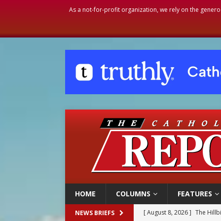
As a not-for-profit organization, we rely on the genero
HOME
COLUMNS
FEATURES
[ August 8, 2026 ]
Homeless
NEWS BRIEFS