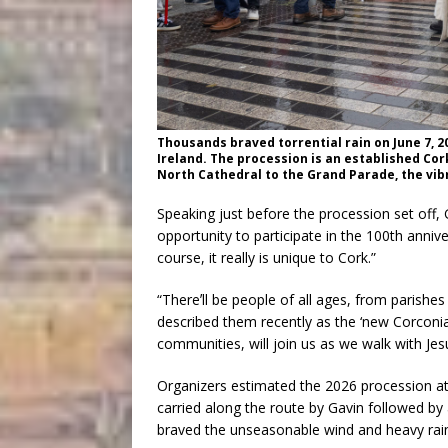
Thousands braved torrential rain on June 7, 20
Ireland. The procession is an established Cor
North Cathedral to the Grand Parade, the vibr
Speaking just before the procession set off
opportunity to participate in the 100th anniver
course, it really is unique to Cork.”
“Thereʼll be people of all ages, from parish
described them recently as the ‘new Corconia
communities, will join us as we walk with J
Organizers estimated the 2026 procession at
carried along the route by Gavin followed by 
braved the unseasonable wind and heavy rai