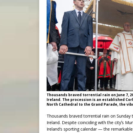
Thousands braved torrential rain on June 7, 20
Ireland. The procession is an established Cor
North Cathedral to the Grand Parade, the vibr
Thousands braved torrential rain on Sunday to
Ireland. Despite coinciding with the cityʼs M
Ireland’s sporting calendar — the remarkable