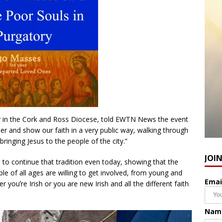
try in the Cork and Ross Diocese, told EWTN News the event
er and show our faith in a very public way, walking through
bringing Jesus to the people of the city.”
JOI
e to continue that tradition even today, showing that the
ople of all ages are willing to get involved, from young and
Emai
youʼre Irish or you are new Irish and all the different faith
Nam