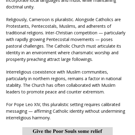
incorporate local languages and music while maintaining
doctrinal unity.
Religiously, Cameroon is pluralistic. Alongside Catholics are
Protestants, Pentecostals, Muslims, and adherents of
traditional religions. Inter-Christian competition — particularly
with rapidly growing Pentecostal movements — poses
pastoral challenges. The Catholic Church must articulate its
identity in an environment where charismatic worship and
prosperity preaching attract large followings.
Interreligious coexistence with Muslim communities,
particularly in northern regions, remains a factor in national
stability. The Church has often collaborated with Muslim
leaders to promote peace and counter extremism.
For Pope Leo XIV, this pluralistic setting requires calibrated
messaging — affirming Catholic identity without undermining
interreligious harmony.