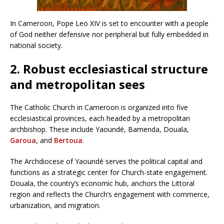
In Cameroon, Pope Leo XIV is set to encounter with a people
of God neither defensive nor peripheral but fully embedded in
national society.
2. Robust ecclesiastical structure
and metropolitan sees
The Catholic Church in Cameroon is organized into five
ecclesiastical provinces, each headed by a metropolitan
archbishop. These include Yaoundé, Bamenda, Douala,
Garoua
, and
Bertoua
.
The Archdiocese of Yaoundé serves the political capital and
functions as a strategic center for Church-state engagement.
Douala, the country’s economic hub, anchors the Littoral
region and reflects the Church’s engagement with commerce,
urbanization, and migration.