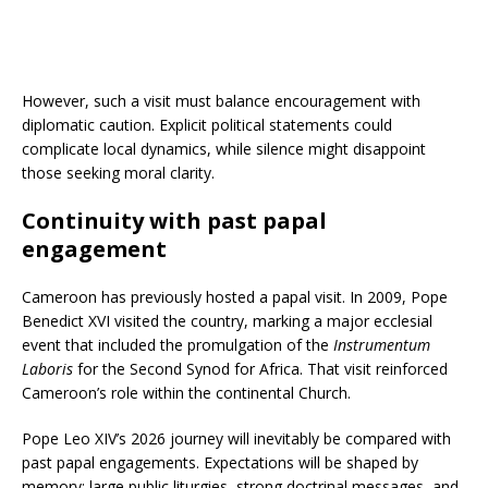
However, such a visit must balance encouragement with
diplomatic caution. Explicit political statements could
complicate local dynamics, while silence might disappoint
those seeking moral clarity.
Continuity with past papal
engagement
Cameroon has previously hosted a papal visit. In 2009, Pope
Benedict XVI visited the country, marking a major ecclesial
event that included the promulgation of the
Instrumentum
Laboris
for the Second Synod for Africa. That visit reinforced
Cameroon’s role within the continental Church.
Pope Leo XIV’s 2026 journey will inevitably be compared with
past papal engagements. Expectations will be shaped by
memory: large public liturgies, strong doctrinal messages, and