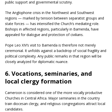
public support and governmental scrutiny.
The Anglophone crisis in the Northwest and Southwest
regions — marked by tension between separatist groups and
state forces — has intensified the Church’s mediating role.
Bishops in affected regions, particularly in Bamenda, have
appealed for dialogue and protection of civilians.
Pope Leo XIV’s visit to Bamenda is therefore not merely
ceremonial. It unfolds against a backdrop of social fragility and
political complexity. Any public remarks in that region will be
closely analyzed for diplomatic nuance.
6. Vocations, seminaries, and
local clergy formation
Cameroon is considered one of the more vocally productive
Churches in Central Africa. Major seminaries in the country
train diocesan clergy, and religious congregations attract local
candidates.