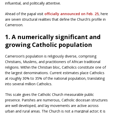
influential, and politically attentive.
Ahead of the papal visit
officially announced on Feb. 25
, here
are seven structural realities that define the Church’s profile in
Cameroon.
1. A numerically significant and
growing Catholic population
Cameroon’s population is religiously diverse, comprising
Christians, Muslims, and practitioners of African traditional
religions. Within the Christian bloc, Catholics constitute one of
the largest denominations. Current estimates place Catholics
at roughly 30% to 35% of the national population, translating
into several million Catholics.
This scale gives the Catholic Church measurable public
presence. Parishes are numerous, Catholic diocesan structures
are well developed, and lay movements are active across
urban and rural areas. The Church is not a marginal actor; it is