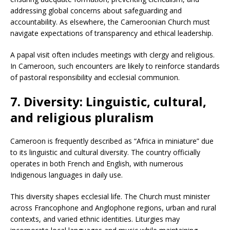
addressing global concerns about safeguarding and
accountability. As elsewhere, the Cameroonian Church must
navigate expectations of transparency and ethical leadership.
A papal visit often includes meetings with clergy and religious.
In Cameroon, such encounters are likely to reinforce standards
of pastoral responsibility and ecclesial communion.
7. Diversity: Linguistic, cultural,
and religious pluralism
Cameroon is frequently described as “Africa in miniature” due
to its linguistic and cultural diversity. The country officially
operates in both French and English, with numerous
Indigenous languages in daily use.
This diversity shapes ecclesial life. The Church must minister
across Francophone and Anglophone regions, urban and rural
contexts, and varied ethnic identities. Liturgies may