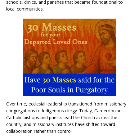
schools, clinics, and parishes that became foundational to
local communities.
Over time, ecclesial leadership transitioned from missionary
congregations to Indigenous clergy. Today, Cameroonian
Catholic bishops and priests lead the Church across the
country, and missionary institutes have shifted toward
collaboration rather than control.