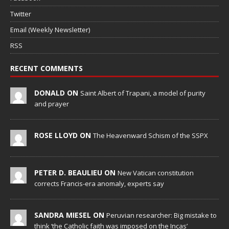
Twitter
Email (Weekly Newsletter)
RSS
RECENT COMMENTS
DONALD ON
Saint Albert of Trapani, a model of purity
and prayer
ROSE LLOYD ON
The Heavenward Schism of the SSPX
PETER D. BEAULIEU ON
New Vatican constitution
corrects Francis-era anomaly, experts say
SANDRA MIESEL ON
Peruvian researcher: Big mistake to
think ‘the Catholic faith was imposed on the Incas’