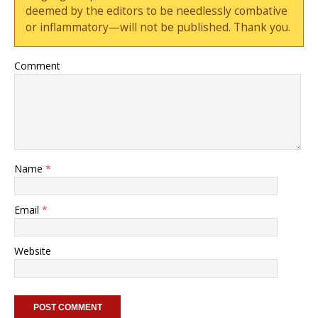
deemed by the editors to be needlessly combative
or inflammatory—will not be published. Thank you.
Comment
Name
*
Email
*
Website