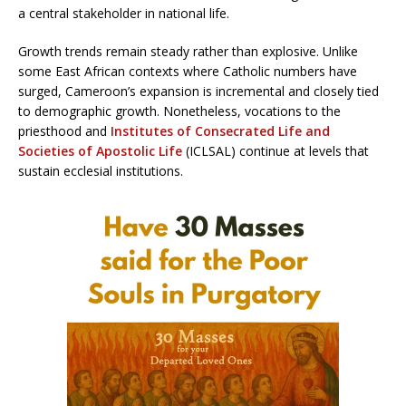
a central stakeholder in national life.
Growth trends remain steady rather than explosive. Unlike
some East African contexts where Catholic numbers have
surged, Cameroon’s expansion is incremental and closely tied
to demographic growth. Nonetheless, vocations to the
priesthood and
Institutes of Consecrated Life and
Societies of Apostolic Life
(ICLSAL) continue at levels that
sustain ecclesial institutions.