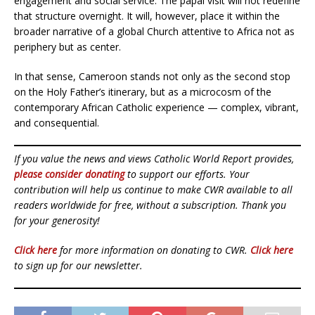
engagement and social service. The papal visit will not redefine
that structure overnight. It will, however, place it within the
broader narrative of a global Church attentive to Africa not as
periphery but as center.
In that sense, Cameroon stands not only as the second stop
on the Holy Father’s itinerary, but as a microcosm of the
contemporary African Catholic experience — complex, vibrant,
and consequential.
If you value the news and views Catholic World Report provides,
please consider donating
to support our efforts. Your
contribution will help us continue to make CWR available to all
readers worldwide for free, without a subscription. Thank you
for your generosity!
Click here
for more information on donating to CWR.
Click here
to sign up for our newsletter.