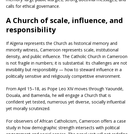
calls for ethical governance.
A Church of scale, influence, and
responsibility
If Algeria represents the Church as historical memory and
minority witness, Cameroon represents scale, institutional
density, and public influence. The Catholic Church in Cameroon
is not fragile in numbers; it is substantial. Its challenges are not
invisibility but responsibility — how to steward influence in a
politically sensitive and religiously competitive environment.
From April 15–18, as Pope Leo XIV moves through Yaoundé,
Douala, and Bamenda, he will engage a Church that is
confident yet tested, numerous yet diverse, socially influential
yet morally scrutinized.
For observers of African Catholicism, Cameroon offers a case
study in how demographic strength intersects with political