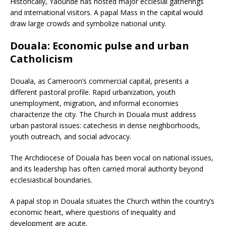
Historically, Yaoundé has hosted major ecclesial gatherings
and international visitors. A papal Mass in the capital would
draw large crowds and symbolize national unity.
Douala: Economic pulse and urban
Catholicism
Douala, as Cameroon’s commercial capital, presents a
different pastoral profile. Rapid urbanization, youth
unemployment, migration, and informal economies
characterize the city. The Church in Douala must address
urban pastoral issues: catechesis in dense neighborhoods,
youth outreach, and social advocacy.
The Archdiocese of Douala has been vocal on national issues,
and its leadership has often carried moral authority beyond
ecclesiastical boundaries.
A papal stop in Douala situates the Church within the country’s
economic heart, where questions of inequality and
development are acute.