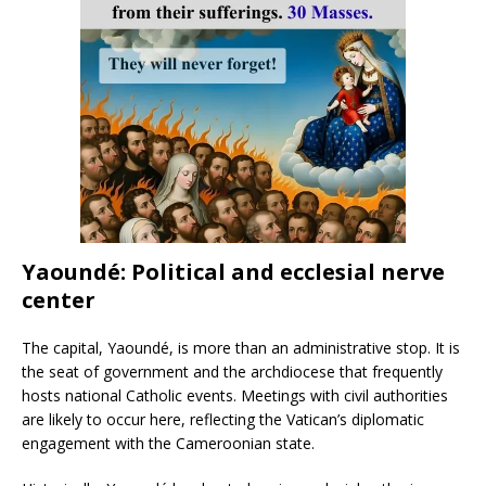
Yaoundé: Political and ecclesial nerve
center
The capital, Yaoundé, is more than an administrative stop. It is
the seat of government and the archdiocese that frequently
hosts national Catholic events. Meetings with civil authorities
are likely to occur here, reflecting the Vatican’s diplomatic
engagement with the Cameroonian state.