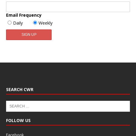
Email Frequency
Daily
Weekly
SEARCH CWR
FOLLOW US
Facebook