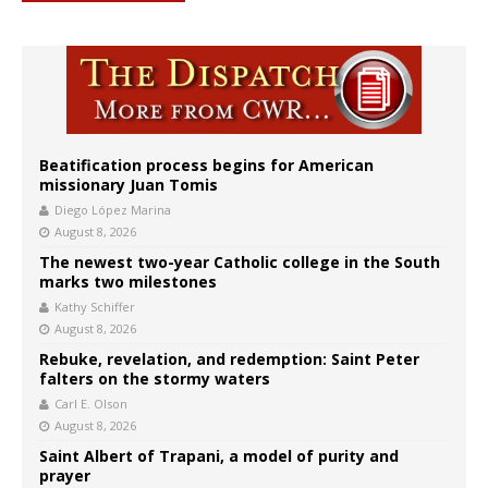
Beatification process begins for American
missionary Juan Tomis
Diego López Marina
August 8, 2026
The newest two-year Catholic college in the South
marks two milestones
Kathy Schiffer
August 8, 2026
Rebuke, revelation, and redemption: Saint Peter
falters on the stormy waters
Carl E. Olson
August 8, 2026
Saint Albert of Trapani, a model of purity and
prayer