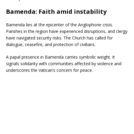
Bamenda: Faith amid instability
Bamenda lies at the epicenter of the Anglophone crisis.
Parishes in the region have experienced disruptions, and clergy
have navigated security risks. The Church has called for
dialogue, ceasefire, and protection of civilians.
A papal presence in Bamenda carries symbolic weight. It
signals solidarity with communities affected by violence and
underscores the Vatican’s concern for peace.