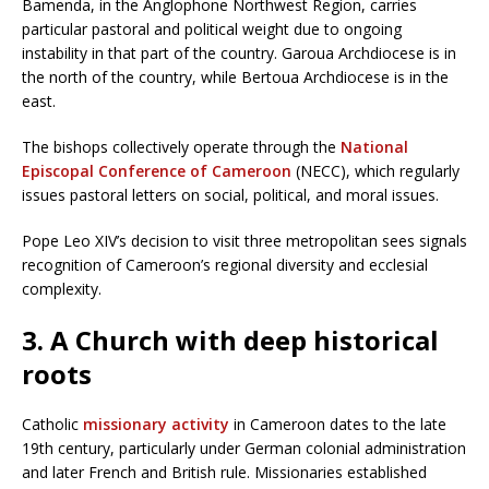
Bamenda, in the Anglophone Northwest Region, carries
particular pastoral and political weight due to ongoing
instability in that part of the country. Garoua Archdiocese is in
the north of the country, while Bertoua Archdiocese is in the
east.
The bishops collectively operate through the
National
Episcopal Conference of Cameroon
(NECC), which regularly
issues pastoral letters on social, political, and moral issues.
Pope Leo XIV’s decision to visit three metropolitan sees signals
recognition of Cameroon’s regional diversity and ecclesial
complexity.
3. A Church with deep historical
roots
Catholic
missionary activity
in Cameroon dates to the late
19th century, particularly under German colonial administration
and later French and British rule. Missionaries established