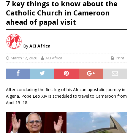
7 key things to know about the
Catholic Church in Cameroon
ahead of papal visit
By
ACI Africa
March 12, 2026
ACI Africa
Print
After concluding the first leg of his African apostolic journey in
Algeria, Pope Leo XIV is scheduled to travel to Cameroon from
April 15–18.