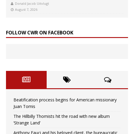
Donald Jacob Uitvlugt
August 7, 2026
FOLLOW CWR ON FACEBOOK
Beatification process begins for American missionary
Juan Tomis
The Hillbilly Thomists hit the road with new album
‘Strange Land’
Anthony Fauci and his beloved client, the bureaucratic