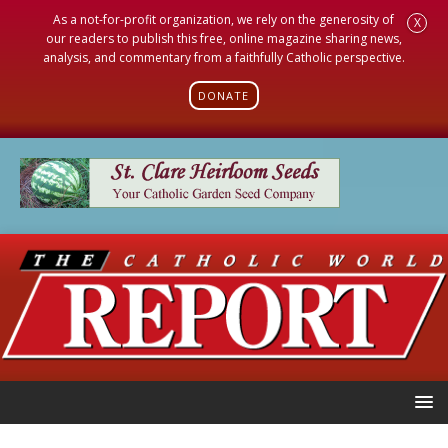
As a not-for-profit organization, we rely on the generosity of
X
our readers to publish this free, online magazine sharing news,
analysis, and commentary from a faithfully Catholic perspective.
DONATE