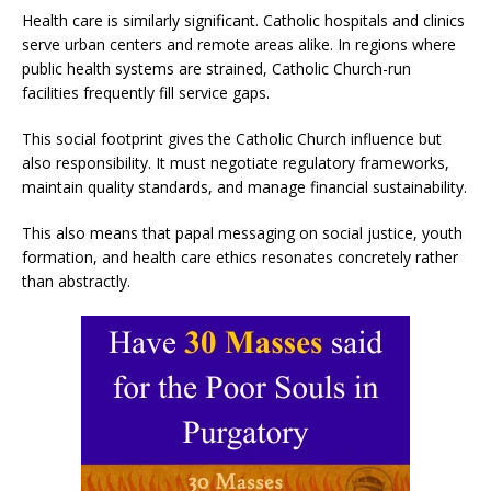
Health care is similarly significant. Catholic hospitals and clinics
serve urban centers and remote areas alike. In regions where
public health systems are strained, Catholic Church-run
facilities frequently fill service gaps.
This social footprint gives the Catholic Church influence but
also responsibility. It must negotiate regulatory frameworks,
maintain quality standards, and manage financial sustainability.
This also means that papal messaging on social justice, youth
formation, and health care ethics resonates concretely rather
than abstractly.