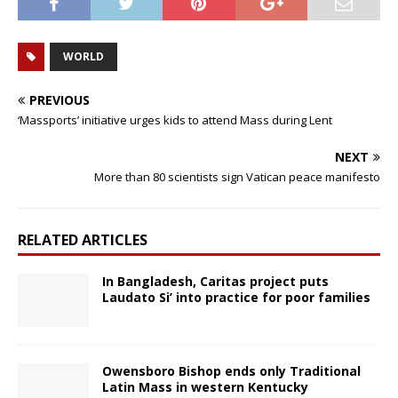
WORLD
PREVIOUS
‘Massports’ initiative urges kids to attend Mass during Lent
NEXT
More than 80 scientists sign Vatican peace manifesto
RELATED ARTICLES
In Bangladesh, Caritas project puts
Laudato Si’ into practice for poor families
Owensboro Bishop ends only Traditional
Latin Mass in western Kentucky