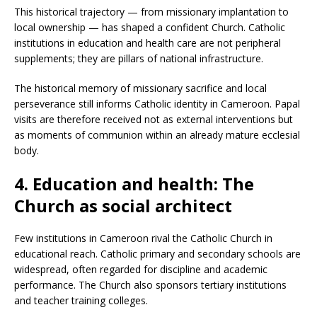
This historical trajectory — from missionary implantation to
local ownership — has shaped a confident Church. Catholic
institutions in education and health care are not peripheral
supplements; they are pillars of national infrastructure.
The historical memory of missionary sacrifice and local
perseverance still informs Catholic identity in Cameroon. Papal
visits are therefore received not as external interventions but
as moments of communion within an already mature ecclesial
body.
4. Education and health: The
Church as social architect
Few institutions in Cameroon rival the Catholic Church in
educational reach. Catholic primary and secondary schools are
widespread, often regarded for discipline and academic
performance. The Church also sponsors tertiary institutions
and teacher training colleges.