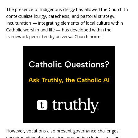
The presence of Indigenous clergy has allowed the Church to
contextualize liturgy, catechesis, and pastoral strategy.
Inculturation — integrating elements of local culture within
Catholic worship and life — has developed within the
framework permitted by universal Church norms.
However, vocations also present governance challenges:
ensuring adequate formation, preventing clericalism, and