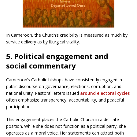
In Cameroon, the Church’s credibility is measured as much by
service delivery as by liturgical vitality.
5. Political engagement and
social commentary
Cameroon’s Catholic bishops have consistently engaged in
public discourse on governance, elections, corruption, and
national unity. Pastoral letters issued
around electoral cycles
often emphasize transparency, accountability, and peaceful
participation.
This engagement places the Catholic Church in a delicate
position. While she does not function as a political party, she
operates as a moral voice. Her statements can attract both