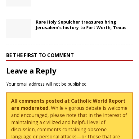
Rare Holy Sepulcher treasures bring
Jerusalem’s history to Fort Worth, Texas
BE THE FIRST TO COMMENT
Leave a Reply
Your email address will not be published.
All comments posted at Catholic World Report
are moderated.
While vigorous debate is welcome
and encouraged, please note that in the interest of
maintaining a civilized and helpful level of
discussion, comments containing obscene
language or personal attacks—or those that are