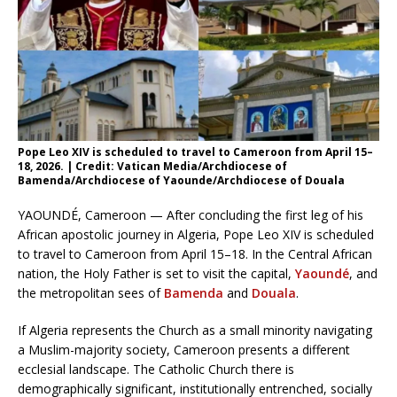
Pope Leo XIV is scheduled to travel to Cameroon from April 15–
18, 2026. | Credit: Vatican Media/Archdiocese of
Bamenda/Archdiocese of Yaounde/Archdiocese of Douala
YAOUNDÉ, Cameroon — After concluding the first leg of his
African apostolic journey in Algeria, Pope Leo XIV is scheduled
to travel to Cameroon from April 15–18. In the Central African
nation, the Holy Father is set to visit the capital,
Yaoundé
, and
the metropolitan sees of
Bamenda
and
Douala
.
If Algeria represents the Church as a small minority navigating
a Muslim-majority society, Cameroon presents a different
ecclesial landscape. The Catholic Church there is
demographically significant, institutionally entrenched, socially