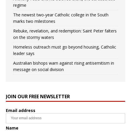
regime
The newest two-year Catholic college in the South
marks two milestones
Rebuke, revelation, and redemption: Saint Peter falters
on the stormy waters
Homeless outreach must go beyond housing, Catholic
leader says
Australian bishops warn against rising antisemitism in
message on social division
JOIN OUR FREE NEWSLETTER
Email address
Name