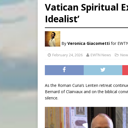
Vatican Spiritual E
[ August 8, 2026 ]
Why the f
Idealist’
[ August 7, 2026 ]
Catholic 
[ August 8, 2026 ]
Beatific
By
Veronica Giacometti
for EWT
February 24, 2026
EWTN News
News
As the Roman Curia’s Lenten retreat continue
Bernard of Clairvaux and on the biblical con
silence.