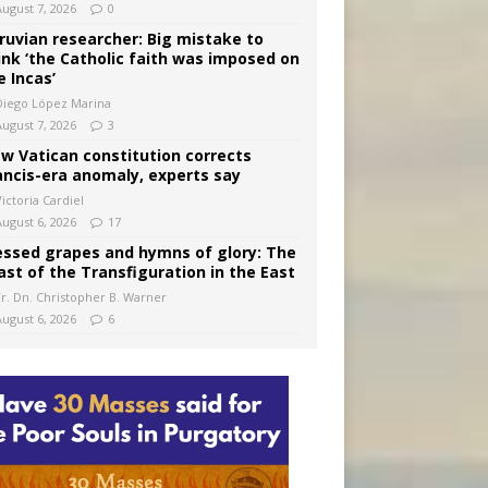
August 7, 2026
0
ruvian researcher: Big mistake to
ink ‘the Catholic faith was imposed on
e Incas’
Diego López Marina
August 7, 2026
3
w Vatican constitution corrects
ancis-era anomaly, experts say
ictoria Cardiel
August 6, 2026
17
essed grapes and hymns of glory: The
ast of the Transfiguration in the East
Fr. Dn. Christopher B. Warner
August 6, 2026
6