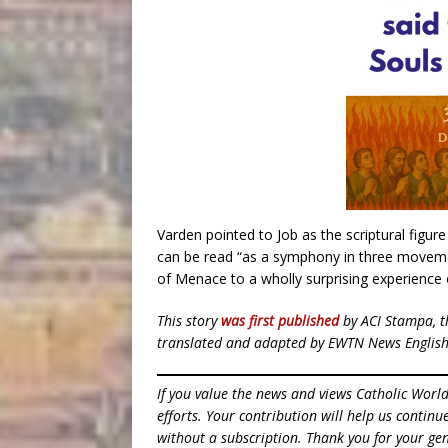
Varden pointed to Job as the scriptural figu
can be read “as a symphony in three moveme
of Menace to a wholly surprising experience 
This story
was first published
by ACI Stampa, t
translated and adapted by EWTN News English
If you value the news and views Catholic Worl
efforts. Your contribution will help us contin
without a subscription. Thank you for your gen