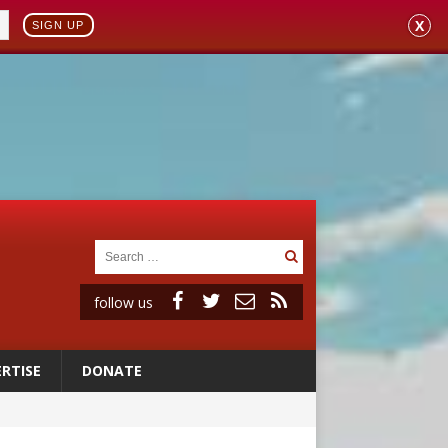
X
SIGN UP
follow us
RTISE
DONATE