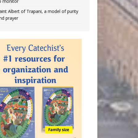
o monitor
aint Albert of Trapani, a model of purity
nd prayer