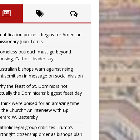
eatification process begins for American
issionary Juan Tomis
omeless outreach must go beyond
ousing, Catholic leader says
ustralian bishops warn against rising
ntisemitism in message on social division
hy the feast of St. Dominic is not
ctually the Dominicans’ biggest feast day
I think we’re poised for an amazing time
n the Church.” An interview with Bp.
erard W. Battersby
atholic legal group criticizes Trump’s
irthright-citizenship order as bishops plan