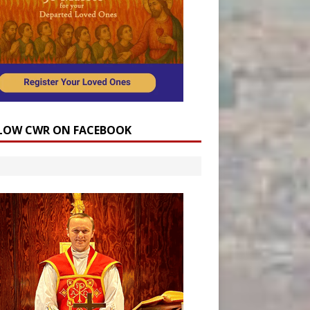
LOW CWR ON FACEBOOK