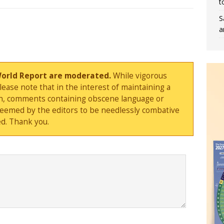
t
S
a
World Report are moderated.
While vigorous
ase note that in the interest of maintaining a
sion, comments containing obscene language or
deemed by the editors to be needlessly combative
d. Thank you.