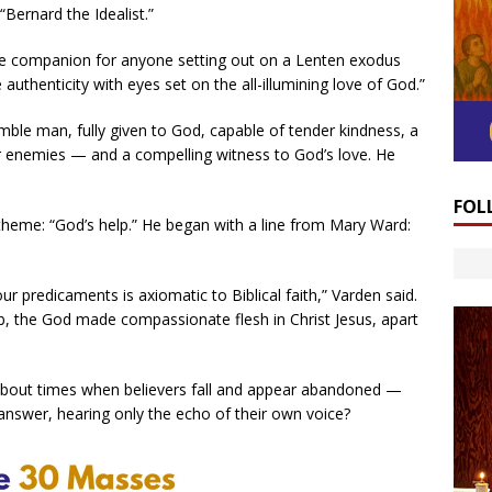
Bernard the Idealist.”
se companion for anyone setting out on a Lenten exodus
authenticity with eyes set on the all-illumining love of God.”
ble man, fully given to God, capable of tender kindness, a
er enemies — and a compelling witness to God’s love. He
FOL
theme: “God’s help.” He began with a line from Mary Ward:
ur predicaments is axiomatic to Biblical faith,” Varden said.
b, the God made compassionate flesh in Christ Jesus, apart
t about times when believers fall and appear abandoned —
answer, hearing only the echo of their own voice?