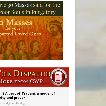
onitor
int Albert of Trapani, a model of
rity and prayer
Donald Jacob Uitvlugt