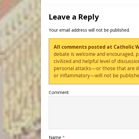
Leave a Reply
Your email address will not be published.
All comments posted at Catholic 
debate is welcome and encouraged, ple
civilized and helpful level of discus
personal attacks—or those that are 
or inflammatory—will not be publishe
Comment
Name
*