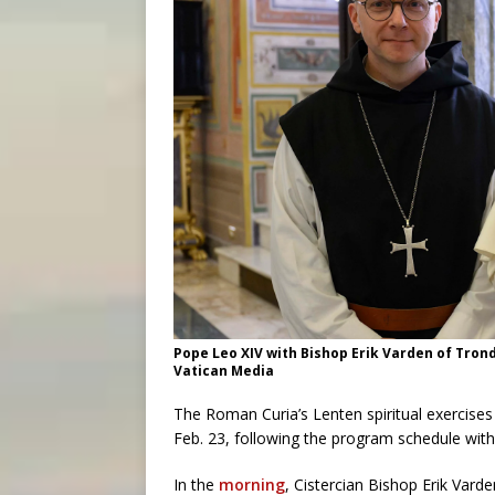
Pope Leo XIV with Bishop Erik Varden of Trondh
Vatican Media
The Roman Curia’s Lenten spiritual exercise
Feb. 23, following the program schedule with 
In the
morning
, Cistercian Bishop Erik Var