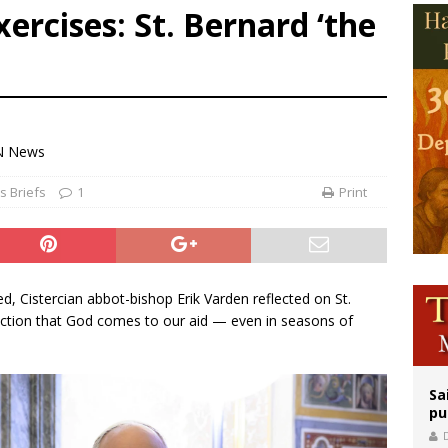
xercises: St. Bernard ‘the
east of St. Dominic is not actually the Dominicans’ biggest feast day
legal group criticizes Trump’s birthright-citizenship order as bishops plan to m
ation process begins for American missionary Juan Tomis
N News
 Briefs
1
Print
d, Cistercian abbot-bishop Erik Varden reflected on St.
viction that God comes to our aid — even in seasons of
Sa
pu