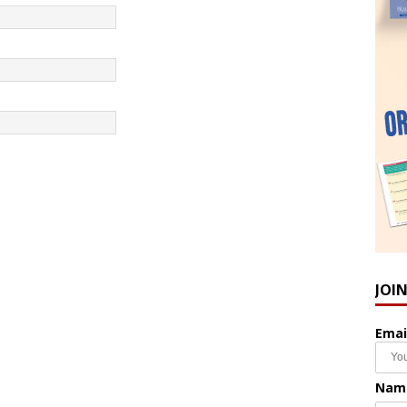
JOI
Emai
Nam