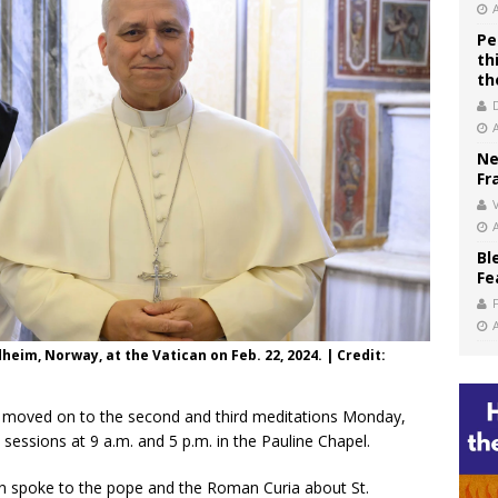
Pe
th
th
Ne
Fr
V
Bl
Fe
eim, Norway, at the Vatican on Feb. 22, 2024. | Credit:
s moved on to the second and third meditations Monday,
sessions at 9 a.m. and 5 p.m. in the Pauline Chapel.
den spoke to the pope and the Roman Curia about St.