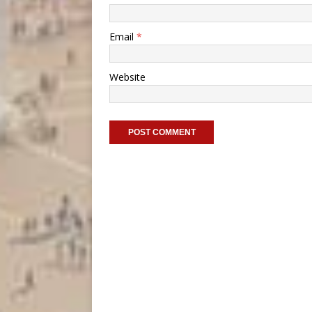
Email
*
Website