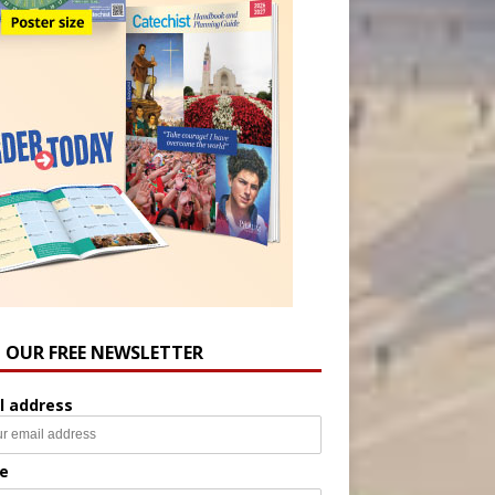
N OUR FREE NEWSLETTER
l address
e