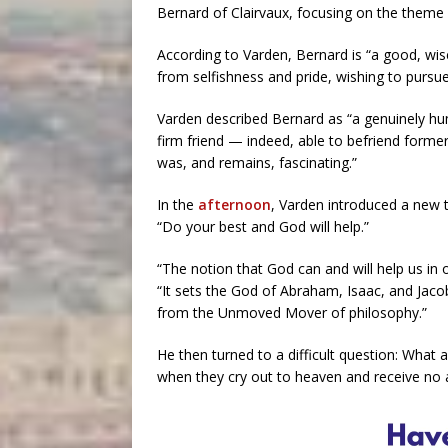
Bernard of Clairvaux, focusing on the theme “
According to Varden, Bernard is “a good, wi
from selfishness and pride, wishing to pursue 
Varden described Bernard as “a genuinely hum
firm friend — indeed, able to befriend form
was, and remains, fascinating.”
In the
afternoon
, Varden introduced a new 
“Do your best and God will help.”
“The notion that God can and will help us in o
“It sets the God of Abraham, Isaac, and Jaco
from the Unmoved Mover of philosophy.”
He then turned to a difficult question: Wha
when they cry out to heaven and receive no 