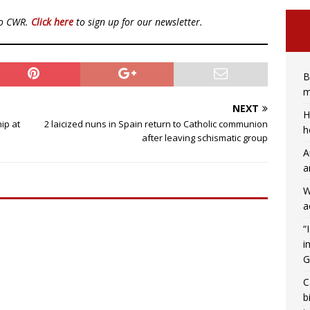
to CWR.
Click here
to sign up for our newsletter.
B
m
NEXT
H
hip at
2 laicized nuns in Spain return to Catholic communion
h
after leaving schismatic group
A
a
W
a
“
i
G
C
b