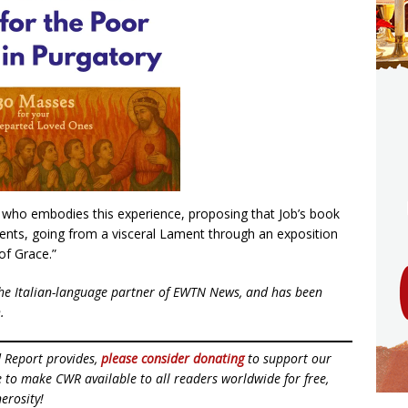
re who embodies this experience, proposing that Job’s book
nts, going from a visceral Lament through an exposition
of Grace.”
he Italian-language partner of EWTN News, and has been
.
d Report provides,
please consider donating
to support our
ue to make CWR available to all readers worldwide for free,
erosity!