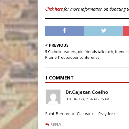
Click here
for more information on donating 
PREVIOUS
5 Catholic leaders, old friends talk faith, friends
Prairie Troubadour conference
1 COMMENT
Dr.Cajetan Coelho
FEBRUARY 24, 2026 AT 7:35 AM
Saint Bernard of Clairvaux – Pray for us.
REPLY