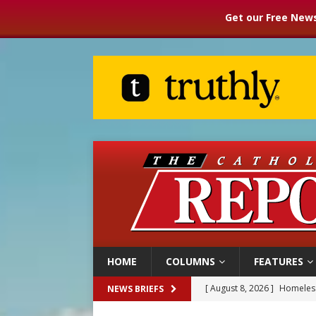
Get our Free News
HOME
COLUMNS
FEATURES
[ August 8, 2026 ]
Homeless
NEWS BRIEFS
[ August 8, 2026 ]
Australia