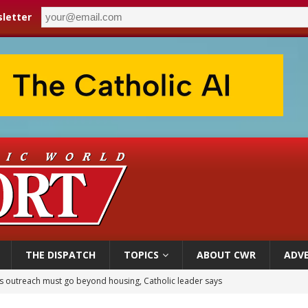
letter
THE DISPATCH
TOPICS
ABOUT CWR
ADVE
 outreach must go beyond housing, Catholic leader says
n bishops warn against rising antisemitism in message on social division