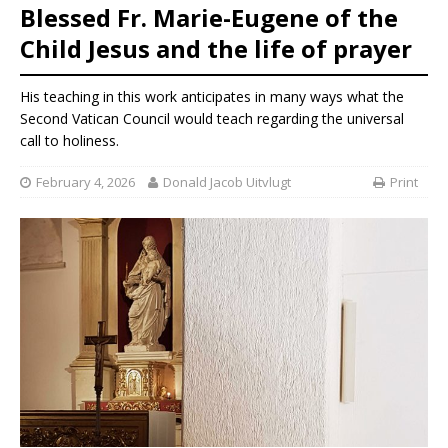
Blessed Fr. Marie-Eugene of the
Child Jesus and the life of prayer
His teaching in this work anticipates in many ways what the
Second Vatican Council would teach regarding the universal
call to holiness.
February 4, 2026
Donald Jacob Uitvlugt
Print