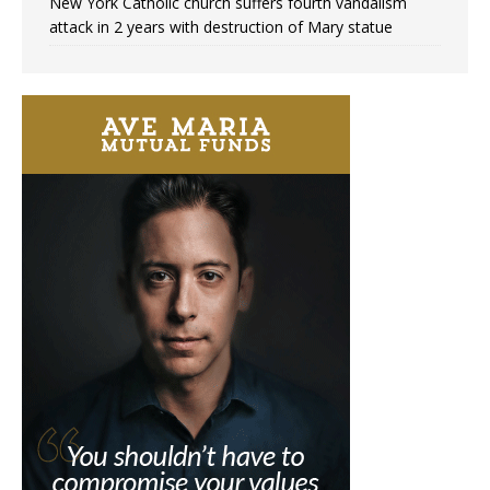
New York Catholic church suffers fourth vandalism
attack in 2 years with destruction of Mary statue