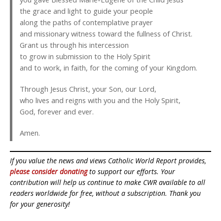
the grace and light to guide your people
along the paths of contemplative prayer
and missionary witness toward the fullness of Christ.
Grant us through his intercession
to grow in submission to the Holy Spirit
and to work, in faith, for the coming of your Kingdom.
Through Jesus Christ, your Son, our Lord,
who lives and reigns with you and the Holy Spirit,
God, forever and ever.
Amen.
If you value the news and views Catholic World Report provides,
please consider donating
to support our efforts. Your
contribution will help us continue to make CWR available to all
readers worldwide for free, without a subscription. Thank you
for your generosity!