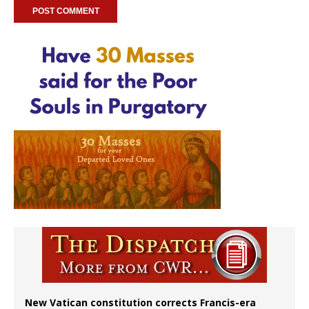
New Vatican constitution corrects Francis-era