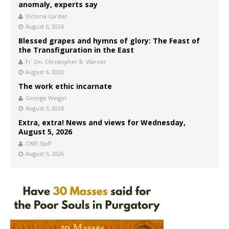
anomaly, experts say
Victoria Cardiel
August 6, 2026
Blessed grapes and hymns of glory: The Feast of
the Transfiguration in the East
Fr. Dn. Christopher B. Warner
August 6, 2026
The work ethic incarnate
George Weigel
August 5, 2026
Extra, extra! News and views for Wednesday,
August 5, 2026
CWR Staff
August 5, 2026