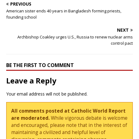
PREVIOUS
American sister ends 40 years in Bangladesh forming priests,
founding school
NEXT
Archbishop Coakley urges U.S., Russia to renew nuclear arms
control pact
BE THE FIRST TO COMMENT
Leave a Reply
Your email address will not be published.
All comments posted at Catholic World Report
are moderated.
While vigorous debate is welcome
and encouraged, please note that in the interest of
maintaining a civilized and helpful level of