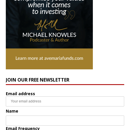
JOIN OUR FREE NEWSLETTER
Email address
Name
Email Frequency