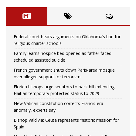
Federal court hears arguments on Oklahoma’s ban for
religious charter schools
Family learns hospice bed opened as father faced
scheduled assisted suicide
French government shuts down Paris-area mosque
over alleged support for terrorism
Florida bishops urge senators to back bill extending
Haitian temporary protected status to 2029
New Vatican constitution corrects Francis-era
anomaly, experts say
Bishop Valdivia: Ceuta represents ‘historic mission’ for
Spain