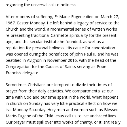
regarding the universal call to holiness.
After months of suffering, Fr Marie-Eugene died on March 27,
1967, Easter Monday. He left behind a legacy of service to the
Church and the world, a monumental series of written works
re-presenting traditional Carmelite spirituality for the present
age, and the secular institute he founded, as well as a
reputation for personal holiness. His cause for canonization
was opened during the pontificate of John Paul II, and he was
beatified in Avignon in November 2016, with the head of the
Congregation for the Causes of Saints serving as Pope
Francis’s delegate.
Sometimes Christians are tempted to divide their times of
prayer from their daily activities. We compartmentalize our
time with God and our time spent in the world. What happens
in church on Sunday has very little practical effect on how we
live Monday-Saturday. Holy men and women such as Blessed
Marie-Eugene of the Child Jesus call us to live undivided lives.
Our prayer must spill over into works of charity, or it isn’t really