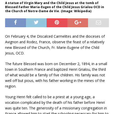
A statue of Virgin Mary and the Child Jesus at the tomb of
Blessed Father Maria-Eugen of the Child Jesus Grialou OCD in
the Church of Notre-Dame de Vie. (Image: Wikipedia)
On February 4, the Discalced Carmelites and the dioceses of
Avignon and Rodez, France, observe the feast of a relatively
new Blessed of the Church, Fr. Marie-Eugene of the Child
Jesus, OCD.
The future Blessed was born on December 2, 1894, in a small
town in Southern France and baptized Henri Grialou, the third
of what would be a family of five children. His family was not
well off but pious, with his father working in the mines of the
region.
Young Henri felt called to be a priest at a young age, a
vocation complicated by the death of his father before Henri
was quite ten. The generosity of a missionary congregation in
France allowed him to start the schooling necessary for him to