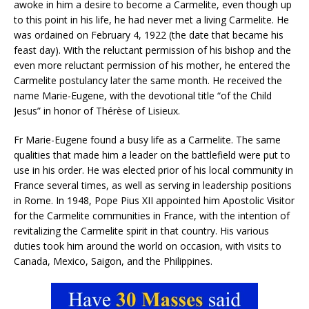
awoke in him a desire to become a Carmelite, even though up
to this point in his life, he had never met a living Carmelite. He
was ordained on February 4, 1922 (the date that became his
feast day). With the reluctant permission of his bishop and the
even more reluctant permission of his mother, he entered the
Carmelite postulancy later the same month. He received the
name Marie-Eugene, with the devotional title “of the Child
Jesus” in honor of Thérèse of Lisieux.
Fr Marie-Eugene found a busy life as a Carmelite. The same
qualities that made him a leader on the battlefield were put to
use in his order. He was elected prior of his local community in
France several times, as well as serving in leadership positions
in Rome. In 1948, Pope Pius XII appointed him Apostolic Visitor
for the Carmelite communities in France, with the intention of
revitalizing the Carmelite spirit in that country. His various
duties took him around the world on occasion, with visits to
Canada, Mexico, Saigon, and the Philippines.