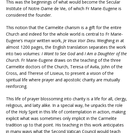
This was the beginnings of what would become the Secular
Institute of Notre-Dame de Vie, of which Fr Marie-Eugene is
considered the founder.
This notion that the Carmelite charism is a gift for the entire
Church and indeed for the whole world is central to Fr Marie-
Eugene’s major written work,
Je Veux Voir Dieu
. Weighing in at
almost 1200 pages, the English translation separates the work
into two volumes:
I Want to See God
and
I Am a Daughter of the
Church
. Fr Marie-Eugene draws on the teaching of the three
Carmelite doctors of the Church, Teresa of Avila, John of the
Cross, and Therese of Lisieux, to present a vision of the
spiritual life where prayer and apostolic charity are mutually
reinforcing.
This life of prayer blossoming into charity is a life for all, clergy,
religious, and laity alike. In a special way, he unpacks the role
of the Holy Spirit in this life of contemplation in action, making
explicit what was sometimes only implicit in the Carmelite
tradition up to that point. His teaching in this work anticipates
in many ways what the Second Vatican Council would teach