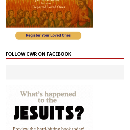
FOLLOW CWR ON FACEBOOK