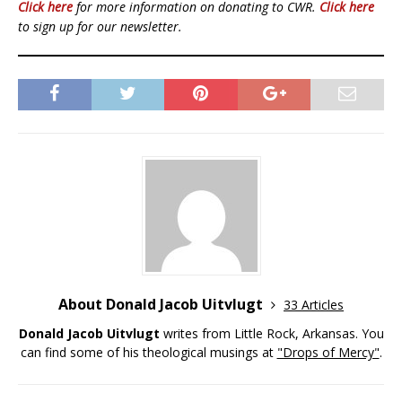
Click here
for more information on donating to CWR.
Click here
to sign up for our newsletter.
About Donald Jacob Uitvlugt
33 Articles
Donald Jacob Uitvlugt
writes from Little Rock, Arkansas. You
can find some of his theological musings at
"Drops of Mercy"
.