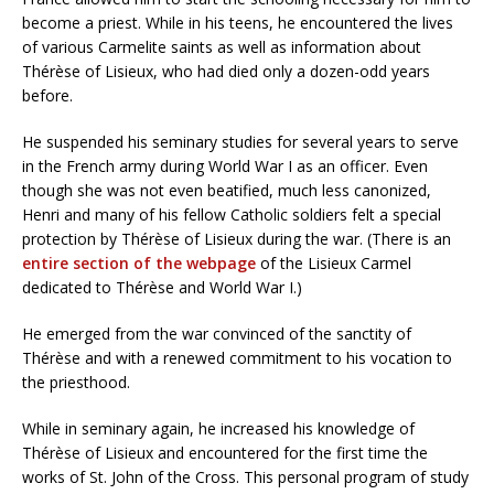
become a priest. While in his teens, he encountered the lives
of various Carmelite saints as well as information about
Thérèse of Lisieux, who had died only a dozen-odd years
before.
He suspended his seminary studies for several years to serve
in the French army during World War I as an officer. Even
though she was not even beatified, much less canonized,
Henri and many of his fellow Catholic soldiers felt a special
protection by Thérèse of Lisieux during the war. (There is an
entire section of the webpage
of the Lisieux Carmel
dedicated to Thérèse and World War I.)
He emerged from the war convinced of the sanctity of
Thérèse and with a renewed commitment to his vocation to
the priesthood.
While in seminary again, he increased his knowledge of
Thérèse of Lisieux and encountered for the first time the
works of St. John of the Cross. This personal program of study