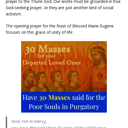
prayer to the Triune God. Our works must be grounded in true
God-seeking prayer, or they are just another kind of social
activism.
The opening prayer for the feast of Blessed Marie-Eugene
focuses on this grace of unity of life:
God, rich in mercy,
you gave Blessed Marie-Eugene of the Child Jesus