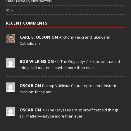
Email (Weekly Newsletter)
RSS
RECENT COMMENTS
CARL E. OLSON ON
Anthony Fauci and lukewarm
Catholicism
BOB WILKINS ON
<i>The Odyssey</i> is proof that old
things still matter—maybe more than ever
OSCAR ON
Bishop Valdivia: Ceuta represents ‘historic
mission’ for Spain
OSCAR ON
<i>The Odyssey</i> is proof that old things
still matter—maybe more than ever