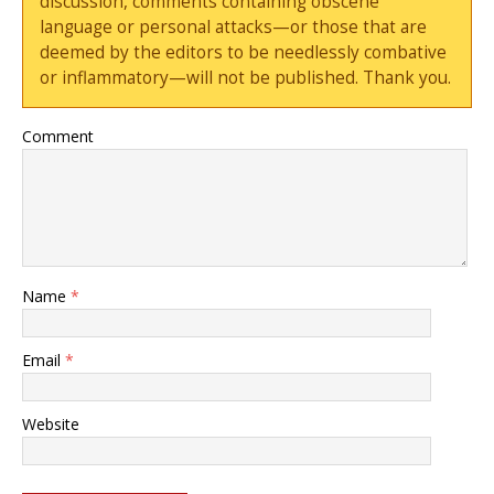
discussion, comments containing obscene
language or personal attacks—or those that are
deemed by the editors to be needlessly combative
or inflammatory—will not be published. Thank you.
Comment
Name
*
Email
*
Website