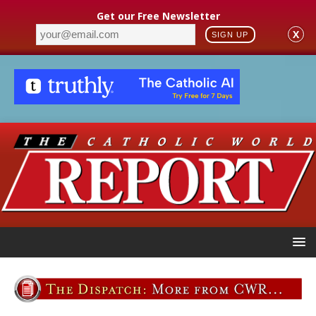
Get our Free Newsletter
X
SIGN UP