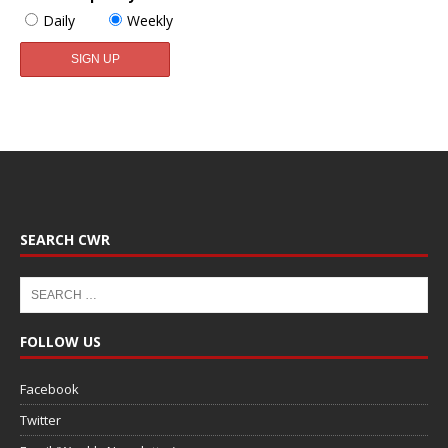
Daily
Weekly
SEARCH CWR
FOLLOW US
Facebook
Twitter