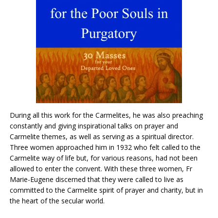
During all this work for the Carmelites, he was also preaching
constantly and giving inspirational talks on prayer and
Carmelite themes, as well as serving as a spiritual director.
Three women approached him in 1932 who felt called to the
Carmelite way of life but, for various reasons, had not been
allowed to enter the convent. With these three women, Fr
Marie-Eugene discerned that they were called to live as
committed to the Carmelite spirit of prayer and charity, but in
the heart of the secular world.