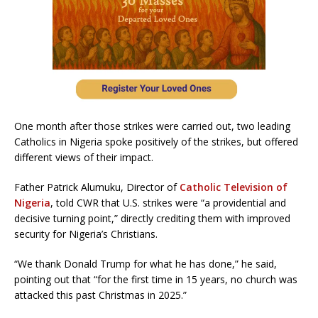
One month after those strikes were carried out, two leading
Catholics in Nigeria spoke positively of the strikes, but offered
different views of their impact.
Father Patrick Alumuku, Director of
Catholic Television of
Nigeria
, told CWR that U.S. strikes were “a providential and
decisive turning point,” directly crediting them with improved
security for Nigeria’s Christians.
“We thank Donald Trump for what he has done,” he said,
pointing out that “for the first time in 15 years, no church was
attacked this past Christmas in 2025.”