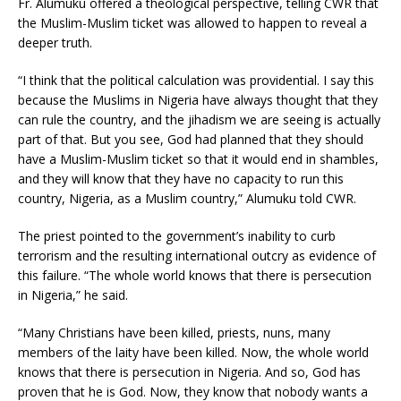
Fr. Alumuku offered a theological perspective, telling CWR that
the Muslim-Muslim ticket was allowed to happen to reveal a
deeper truth.
“I think that the political calculation was providential. I say this
because the Muslims in Nigeria have always thought that they
can rule the country, and the jihadism we are seeing is actually
part of that. But you see, God had planned that they should
have a Muslim-Muslim ticket so that it would end in shambles,
and they will know that they have no capacity to run this
country, Nigeria, as a Muslim country,” Alumuku told CWR.
The priest pointed to the government’s inability to curb
terrorism and the resulting international outcry as evidence of
this failure. “The whole world knows that there is persecution
in Nigeria,” he said.
“Many Christians have been killed, priests, nuns, many
members of the laity have been killed. Now, the whole world
knows that there is persecution in Nigeria. And so, God has
proven that he is God. Now, they know that nobody wants a