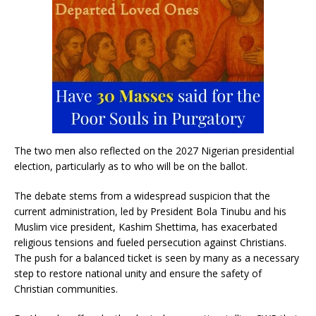
The two men also reflected on the 2027 Nigerian presidential
election, particularly as to who will be on the ballot.
The debate stems from a widespread suspicion that the
current administration, led by President Bola Tinubu and his
Muslim vice president, Kashim Shettima, has exacerbated
religious tensions and fueled persecution against Christians.
The push for a balanced ticket is seen by many as a necessary
step to restore national unity and ensure the safety of
Christian communities.