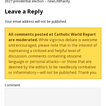
2027 presidential election – news.iNthacity
Leave a Reply
Your email address will not be published.
All comments posted at Catholic World Report
are moderated.
While vigorous debate is welcome
and encouraged, please note that in the interest of
maintaining a civilized and helpful level of
discussion, comments containing obscene
language or personal attacks—or those that are
deemed by the editors to be needlessly combative
or inflammatory—will not be published. Thank you.
Comment