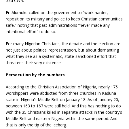
told CWR.
Fr. Alumuku called on the government to “work harder,
reposition its military and police to keep Christian communities
safe,” noting that past administrations “never made any
intentional effort” to do so.
For many Nigerian Christians, the debate and the election are
not just about political representation, but about dismantling
what they see as a systematic, state-sanctioned effort that
threatens their very existence.
Persecution by the numbers
According to the Christian Association of Nigeria, nearly 175
worshippers were abducted from three churches in Kaduna
state in Nigeria’s Middle Belt on January 18. As of January 20,
between 163 to 167 were still held. And this has nothing to do
with the 35 Christians killed in separate attacks in the country’s
Middle Belt and eastern Nigeria within the same period. And
that is only the tip of the iceberg.