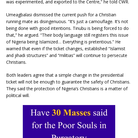
was experimented, and exported to the Centre,” he told CWR.
Umeagbalasi dismissed the current push for a Christian
running mate as disingenuous. “It’s just a camouflage. It’s not
being done with good intentions. Tinubu is being forced to do
that,” he argued. “Their body language still registers this issue
of Nigeria being Islamized… Everything is pretentious.” He
warned that even if the ticket changes, established “Islamist
and jihadi structures” and “militias” will continue to persecute
Christians.
Both leaders agree that a simple change in the presidential
ticket will not be enough to guarantee the safety of Christians.
They said the protection of Nigeria’s Christians is a matter of
political will.