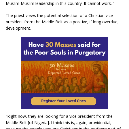
Muslim-Muslim leadership in this country. It cannot work. “
The priest views the potential selection of a Christian vice
president from the Middle Belt as a positive, if long overdue,
development.
“Right now, they are looking for a vice president from the
Middle Belt [of Nigeria]. I think this is, again, providential,
because the people who are Christians in the northern part of