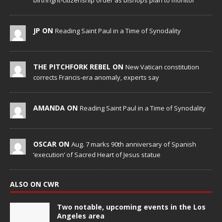
birthright-citizenship order as bishops plan to monitor
JP ON
Reading Saint Paul in a Time of Synodality
THE PITCHFORK REBEL ON
New Vatican constitution
corrects Francis-era anomaly, experts say
AMANDA ON
Reading Saint Paul in a Time of Synodality
OSCAR ON
Aug. 7 marks 90th anniversary of Spanish
‘execution’ of Sacred Heart of Jesus statue
ALSO ON CWR
Two notable, upcoming events in the Los
Angeles area