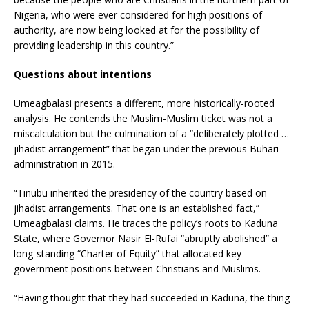
Nigeria, who were ever considered for high positions of
authority, are now being looked at for the possibility of
providing leadership in this country.”
Questions about intentions
Umeagbalasi presents a different, more historically-rooted
analysis. He contends the Muslim-Muslim ticket was not a
miscalculation but the culmination of a “deliberately plotted …
jihadist arrangement” that began under the previous Buhari
administration in 2015.
“Tinubu inherited the presidency of the country based on
jihadist arrangements. That one is an established fact,”
Umeagbalasi claims. He traces the policy’s roots to Kaduna
State, where Governor Nasir El-Rufai “abruptly abolished” a
long-standing “Charter of Equity” that allocated key
government positions between Christians and Muslims.
“Having thought that they had succeeded in Kaduna, the thing