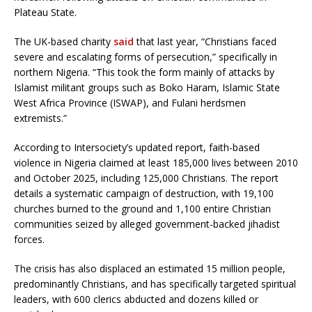
Plateau State.
The UK-based charity
said
that last year, “Christians faced
severe and escalating forms of persecution,” specifically in
northern Nigeria. “This took the form mainly of attacks by
Islamist militant groups such as Boko Haram, Islamic State
West Africa Province (ISWAP), and Fulani herdsmen
extremists.”
According to Intersociety’s updated report, faith-based
violence in Nigeria claimed at least 185,000 lives between 2010
and October 2025, including 125,000 Christians. The report
details a systematic campaign of destruction, with 19,100
churches burned to the ground and 1,100 entire Christian
communities seized by alleged government-backed jihadist
forces.
The crisis has also displaced an estimated 15 million people,
predominantly Christians, and has specifically targeted spiritual
leaders, with 600 clerics abducted and dozens killed or