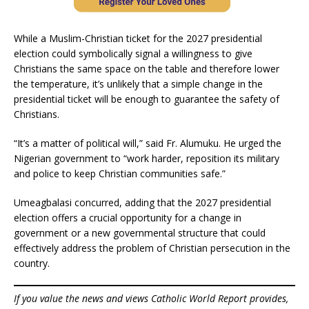
While a Muslim-Christian ticket for the 2027 presidential
election could symbolically signal a willingness to give
Christians the same space on the table and therefore lower
the temperature, it’s unlikely that a simple change in the
presidential ticket will be enough to guarantee the safety of
Christians.
“It’s a matter of political will,” said Fr. Alumuku. He urged the
Nigerian government to “work harder, reposition its military
and police to keep Christian communities safe.”
Umeagbalasi concurred, adding that the 2027 presidential
election offers a crucial opportunity for a change in
government or a new governmental structure that could
effectively address the problem of Christian persecution in the
country.
If you value the news and views Catholic World Report provides,