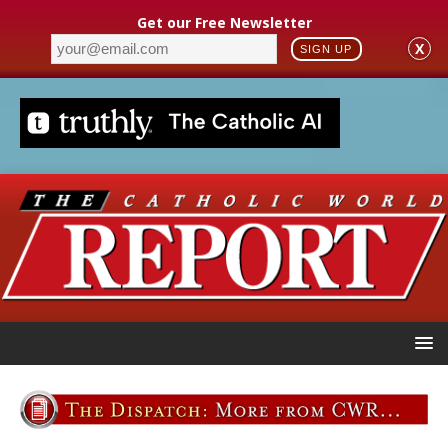
Get our Free Newsletter
X
SIGN UP