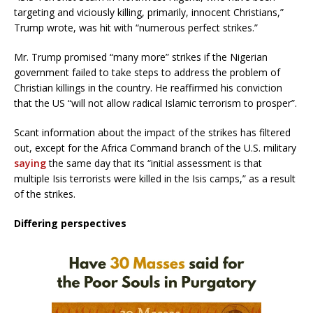
targeting and viciously killing, primarily, innocent Christians,”
Trump wrote, was hit with “numerous perfect strikes.”
Mr. Trump promised “many more” strikes if the Nigerian
government failed to take steps to address the problem of
Christian killings in the country. He reaffirmed his conviction
that the US “will not allow radical Islamic terrorism to prosper”.
Scant information about the impact of the strikes has filtered
out, except for the Africa Command branch of the U.S. military
saying
the same day that its “initial assessment is that
multiple Isis terrorists were killed in the Isis camps,” as a result
of the strikes.
Differing perspectives