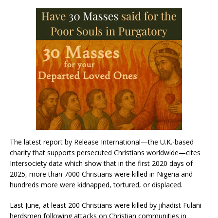
The latest report by Release International—the U.K.-based
charity that supports persecuted Christians worldwide—cites
Intersociety data which show that in the first 2020 days of
2025, more than 7000 Christians were killed in Nigeria and
hundreds more were kidnapped, tortured, or displaced.
Last June, at least 200 Christians were killed by jihadist Fulani
herdsmen following attacks on Christian communities in