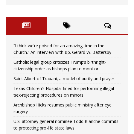
“I think we’re poised for an amazing time in the
Church.” An interview with Bp. Gerard W. Battersby
Catholic legal group criticizes Trump’s birthright-
citizenship order as bishops plan to monitor
Saint Albert of Trapani, a model of purity and prayer
Texas Children’s Hospital fined for performing illegal
‘sex-rejecting’ procedures on minors
Archbishop Hicks resumes public ministry after eye
surgery
U.S. attorney general nominee Todd Blanche commits
to protecting pro-life state laws