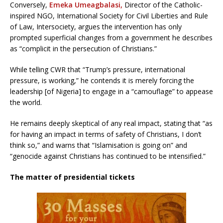
Conversely,
Emeka Umeagbalasi,
Director of the Catholic-
inspired NGO, International Society for Civil Liberties and Rule
of Law, Intersociety, argues the intervention has only
prompted superficial changes from a government he describes
as “complicit in the persecution of Christians.”
While telling CWR that “Trump’s pressure, international
pressure, is working,” he contends it is merely forcing the
leadership [of Nigeria] to engage in a “camouflage” to appease
the world.
He remains deeply skeptical of any real impact, stating that “as
for having an impact in terms of safety of Christians, I don’t
think so,” and warns that “Islamisation is going on” and
“genocide against Christians has continued to be intensified.”
The matter of presidential tickets