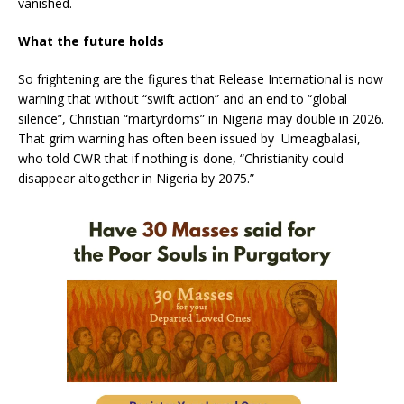
vanished.
What the future holds
So frightening are the figures that Release International is now
warning that without “swift action” and an end to “global
silence”, Christian “martyrdoms” in Nigeria may double in 2026.
That grim warning has often been issued by Umeagbalasi,
who told CWR that if nothing is done, “Christianity could
disappear altogether in Nigeria by 2075.”