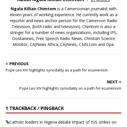
Ngala Killian Chimtom
is a Cameroonian journalist with
eleven years of working experience. He currently work as a
reporter and news anchor person for the Cameroon Radio
Television, (both radio and television). Chimtom is also a
stringer for a number of news organizations, including IPS,
Ooskanews, Free Speech Radio News, Christian Science
Monitor, CAJNews Africa; CAJNews, CNN.com and Dpa.
PREVIOUS
Pope Leo XIV highlights synodality as a path for ecumenism
NEXT
Pope Leo XIV highlights synodality as a path for ecumenism
1 TRACKBACK / PINGBACK
Catholic leaders in Nigeria debate impact of ISIS strikes on