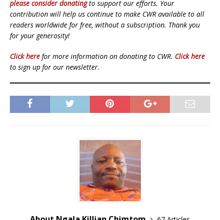
please consider donating
to support our efforts. Your
contribution will help us continue to make CWR available to all
readers worldwide for free, without a subscription. Thank you
for your generosity!
Click here
for more information on donating to CWR.
Click here
to sign up for our newsletter.
About Ngala Killian Chimtom
67 Articles