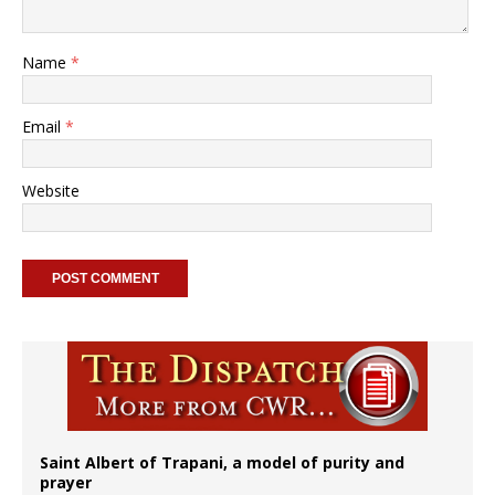
Name
*
Email
*
Website
Saint Albert of Trapani, a model of purity and
prayer