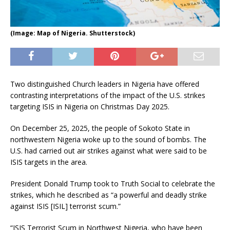
(Image: Map of Nigeria. Shutterstock)
Two distinguished Church leaders in Nigeria have offered
contrasting interpretations of the impact of the U.S. strikes
targeting ISIS in Nigeria on Christmas Day 2025.
On December 25, 2025, the people of Sokoto State in
northwestern Nigeria woke up to the sound of bombs. The
U.S. had carried out air strikes against what were said to be
ISIS targets in the area.
President Donald Trump took to Truth Social to celebrate the
strikes, which he described as “a powerful and deadly strike
against ISIS [ISIL] terrorist scum.”
“ISIS Terrorist Scum in Northwest Nigeria, who have been