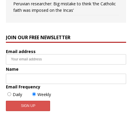
Peruvian researcher: Big mistake to think ‘the Catholic
faith was imposed on the Incas’
JOIN OUR FREE NEWSLETTER
Email address
Name
Email Frequency
Daily
Weekly