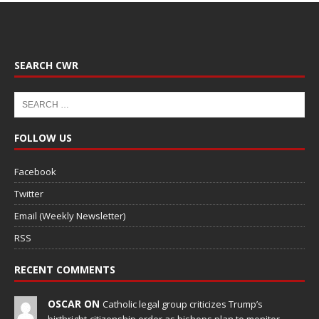
SEARCH CWR
FOLLOW US
Facebook
Twitter
Email (Weekly Newsletter)
RSS
RECENT COMMENTS
OSCAR ON
Catholic legal group criticizes Trump’s