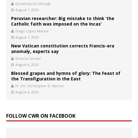
Donald Jacob Uitvlugt
August 7, 2026
Peruvian researcher: Big mistake to think ‘the
Catholic faith was imposed on the Incas’
Diego López Marina
August 7, 2026
New Vatican constitution corrects Francis-era
anomaly, experts say
Victoria Cardiel
August 6, 2026
Blessed grapes and hymns of glory: The Feast of
the Transfiguration in the East
Fr. Dn. Christopher B. Warner
August 6, 2026
FOLLOW CWR ON FACEBOOK