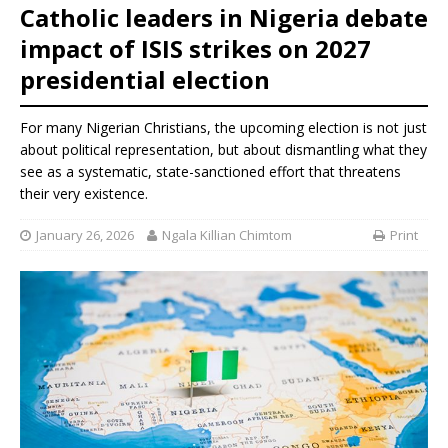
Catholic leaders in Nigeria debate
impact of ISIS strikes on 2027
presidential election
For many Nigerian Christians, the upcoming election is not just
about political representation, but about dismantling what they
see as a systematic, state-sanctioned effort that threatens
their very existence.
January 26, 2026
Ngala Killian Chimtom
Print