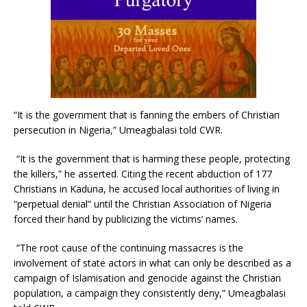
“It is the government that is fanning the embers of Christian
persecution in Nigeria,” Umeagbalasi told CWR.
“It is the government that is harming these people, protecting
the killers,” he asserted. Citing the recent abduction of 177
Christians in Kaduna, he accused local authorities of living in
“perpetual denial” until the Christian Association of Nigeria
forced their hand by publicizing the victims’ names.
”The root cause of the continuing massacres is the
involvement of state actors in what can only be described as a
campaign of Islamisation and genocide against the Christian
population, a campaign they consistently deny,” Umeagbalasi