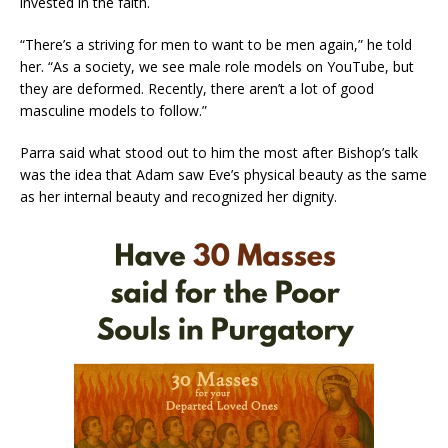
invested in the faith.
“There’s a striving for men to want to be men again,” he told
her. “As a society, we see male role models on YouTube, but
they are deformed. Recently, there aren’t a lot of good
masculine models to follow.”
Parra said what stood out to him the most after Bishop’s talk
was the idea that Adam saw Eve’s physical beauty as the same
as her internal beauty and recognized her dignity.