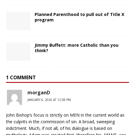
Planned Parenthood to pull out of Title X
program
Jimmy Buffett: more Catholic than you
think?
1 COMMENT
morganD
JANUARY 6, 2026 AT 12:08 PM
John Bishop’s focus is strictly on MEN in the current world as
the culprits in the commission of sin. A broad, sweeping
indictment. Much, if not all, of his dialogue is based on
mythology. Adam was created first, therefore his, MAN’S, sex