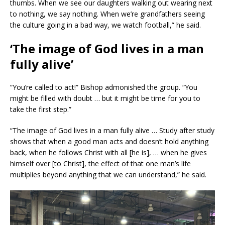
thumbs. When we see our daughters walking out wearing next
to nothing, we say nothing. When we’re grandfathers seeing
the culture going in a bad way, we watch football,” he said.
‘The image of God lives in a man
fully alive’
“You’re called to act!” Bishop admonished the group. “You
might be filled with doubt … but it might be time for you to
take the first step.”
“The image of God lives in a man fully alive … Study after study
shows that when a good man acts and doesn’t hold anything
back, when he follows Christ with all [he is], … when he gives
himself over [to Christ], the effect of that one man’s life
multiplies beyond anything that we can understand,” he said.