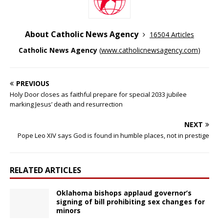
About Catholic News Agency
16504 Articles
Catholic News Agency
(
www.catholicnewsagency.com
)
PREVIOUS
Holy Door closes as faithful prepare for special 2033 jubilee
marking Jesus’ death and resurrection
NEXT
Pope Leo XIV says God is found in humble places, not in prestige
RELATED ARTICLES
Oklahoma bishops applaud governor’s
signing of bill prohibiting sex changes for
minors