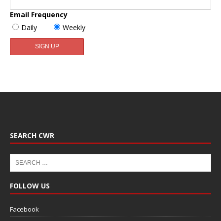
Email Frequency
Daily
Weekly
SEARCH CWR
FOLLOW US
Facebook