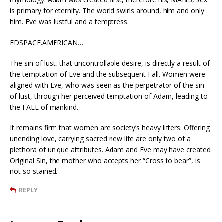
is primary for eternity. The world swirls around, him and only
him. Eve was lustful and a temptress.
EDSPACE.AMERICAN…
The sin of lust, that uncontrollable desire, is directly a result of
the temptation of Eve and the subsequent Fall. Women were
aligned with Eve, who was seen as the perpetrator of the sin
of lust, through her perceived temptation of Adam, leading to
the FALL of mankind.
It remains firm that women are society’s heavy lifters. Offering
unending love, carrying sacred new life are only two of a
plethora of unique attributes. Adam and Eve may have created
Original Sin, the mother who accepts her “Cross to bear”, is
not so stained.
REPLY