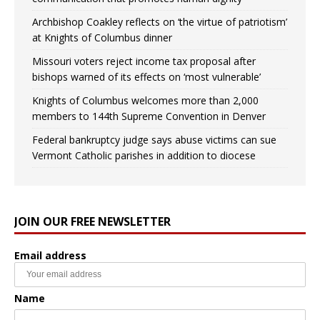
Archbishop Coakley reflects on ‘the virtue of patriotism’
at Knights of Columbus dinner
Missouri voters reject income tax proposal after
bishops warned of its effects on ‘most vulnerable’
Knights of Columbus welcomes more than 2,000
members to 144th Supreme Convention in Denver
Federal bankruptcy judge says abuse victims can sue
Vermont Catholic parishes in addition to diocese
JOIN OUR FREE NEWSLETTER
Email address
Name