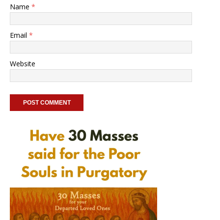
Name
*
Email
*
Website