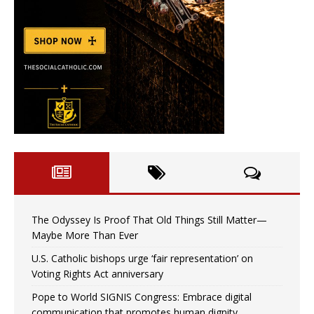
The Odyssey Is Proof That Old Things Still Matter—
Maybe More Than Ever
U.S. Catholic bishops urge ‘fair representation’ on
Voting Rights Act anniversary
Pope to World SIGNIS Congress: Embrace digital
communication that promotes human dignity