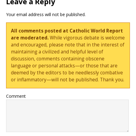
Leave a Reply
Your email address will not be published.
All comments posted at Catholic World Report
are moderated.
While vigorous debate is welcome
and encouraged, please note that in the interest of
maintaining a civilized and helpful level of
discussion, comments containing obscene
language or personal attacks—or those that are
deemed by the editors to be needlessly combative
or inflammatory—will not be published. Thank you.
Comment