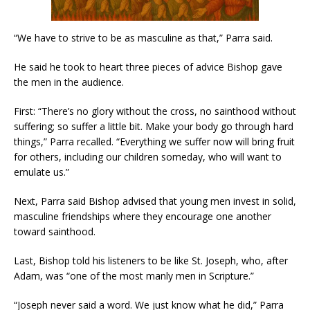
“We have to strive to be as masculine as that,” Parra said.
He said he took to heart three pieces of advice Bishop gave
the men in the audience.
First: “There’s no glory without the cross, no sainthood without
suffering; so suffer a little bit. Make your body go through hard
things,” Parra recalled. “Everything we suffer now will bring fruit
for others, including our children someday, who will want to
emulate us.”
Next, Parra said Bishop advised that young men invest in solid,
masculine friendships where they encourage one another
toward sainthood.
Last, Bishop told his listeners to be like St. Joseph, who, after
Adam, was “one of the most manly men in Scripture.”
“Joseph never said a word. We just know what he did,” Parra