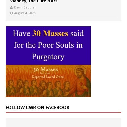
Vianney, the Curé d’Ars
Dawn Beutner
August 4, 2026
FOLLOW CWR ON FACEBOOK