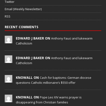
Twitter
Email (Weekly Newsletter)
RSS
RECENT COMMENTS
EDWARD J BAKER ON
Anthony Fauci and lukewarm
Catholicism
EDWARD J BAKER ON
Anthony Fauci and lukewarm
Catholicism
KNOWALL ON
Cash for baptisms: German diocese
questions Catholic millionaire’s $550 offer
KNOWALL ON
Pope Leo XIV warns prayer is
disappearing from Christian families