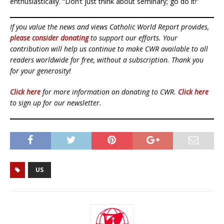
enthusiastically. “Don’t just think about seminary; go do it!”
If you value the news and views Catholic World Report provides,
please consider donating
to support our efforts. Your
contribution will help us continue to make CWR available to all
readers worldwide for free, without a subscription. Thank you
for your generosity!
Click here
for more information on donating to CWR.
Click here
to sign up for our newsletter.
US