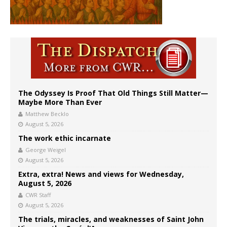
The Odyssey Is Proof That Old Things Still Matter—
Maybe More Than Ever
Matthew Becklo
August 5, 2026
The work ethic incarnate
George Weigel
August 5, 2026
Extra, extra! News and views for Wednesday,
August 5, 2026
CWR Staff
August 5, 2026
The trials, miracles, and weaknesses of Saint John