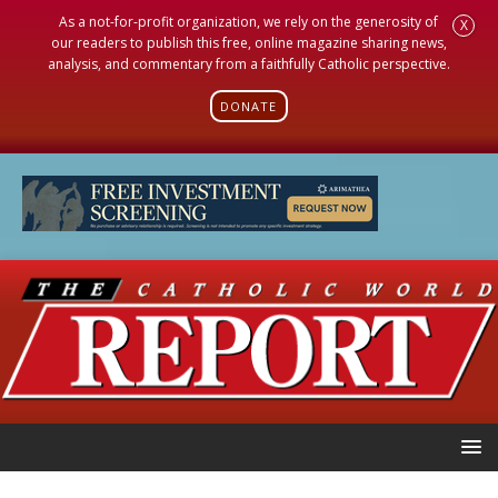
As a not-for-profit organization, we rely on the generosity of
X
our readers to publish this free, online magazine sharing news,
analysis, and commentary from a faithfully Catholic perspective.
DONATE