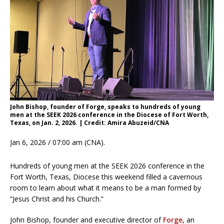
John Bishop, founder of Forge, speaks to hundreds of young
men at the SEEK 2026 conference in the Diocese of Fort Worth,
Texas, on Jan. 2, 2026. | Credit: Amira Abuzeid/CNA
Jan 6, 2026 / 07:00 am (CNA).
Hundreds of young men at the SEEK 2026 conference in the
Fort Worth, Texas, Diocese this weekend filled a cavernous
room to learn about what it means to be a man formed by
“Jesus Christ and his Church.”
John Bishop, founder and executive director of
Forge
, an