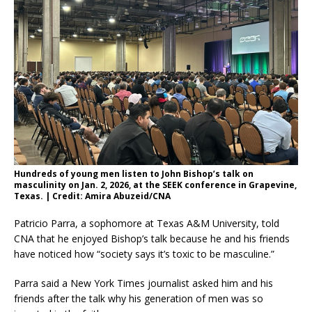
Hundreds of young men listen to John Bishop’s talk on
masculinity on Jan. 2, 2026, at the SEEK conference in Grapevine,
Texas. | Credit: Amira Abuzeid/CNA
Patricio Parra, a sophomore at Texas A&M University, told
CNA that he enjoyed Bishop’s talk because he and his friends
have noticed how “society says it’s toxic to be masculine.”
Parra said a New York Times journalist asked him and his
friends after the talk why his generation of men was so