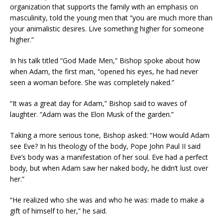
organization that supports the family with an emphasis on
masculinity, told the young men that “you are much more than
your animalistic desires. Live something higher for someone
higher.”
In his talk titled “God Made Men,” Bishop spoke about how
when Adam, the first man, “opened his eyes, he had never
seen a woman before. She was completely naked.”
“It was a great day for Adam,” Bishop said to waves of
laughter. “Adam was the Elon Musk of the garden.”
Taking a more serious tone, Bishop asked: “How would Adam
see Eve? In his theology of the body, Pope John Paul II said
Eve’s body was a manifestation of her soul. Eve had a perfect
body, but when Adam saw her naked body, he didn’t lust over
her.”
“He realized who she was and who he was: made to make a
gift of himself to her,” he said.