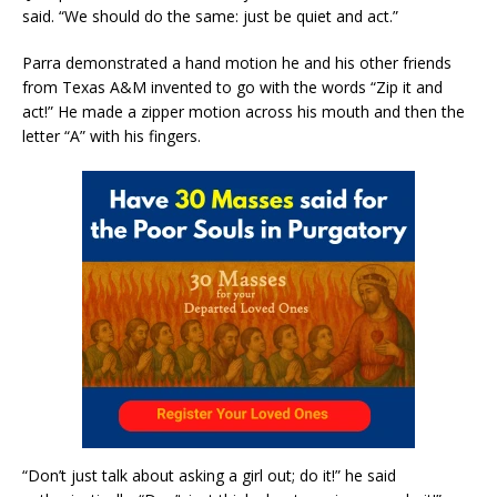
said. “We should do the same: just be quiet and act.”
Parra demonstrated a hand motion he and his other friends
from Texas A&M invented to go with the words “Zip it and
act!” He made a zipper motion across his mouth and then the
letter “A” with his fingers.
“Don’t just talk about asking a girl out; do it!” he said