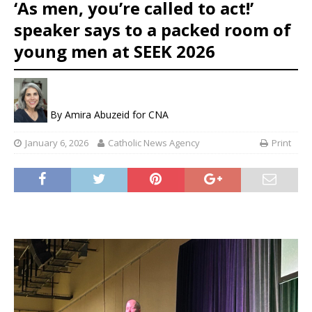
‘As men, you’re called to act!’
speaker says to a packed room of
young men at SEEK 2026
By
Amira Abuzeid for CNA
January 6, 2026
Catholic News Agency
Print