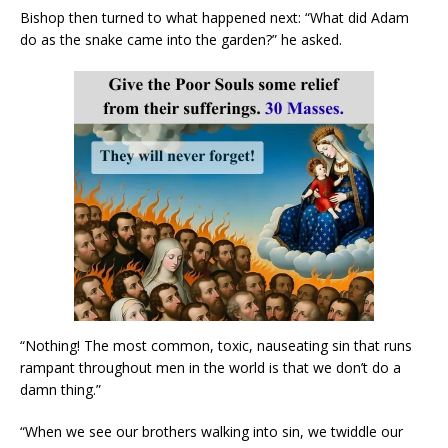
Bishop then turned to what happened next: “What did Adam
do as the snake came into the garden?” he asked.
“Nothing! The most common, toxic, nauseating sin that runs
rampant throughout men in the world is that we don’t do a
damn thing.”
“When we see our brothers walking into sin, we twiddle our