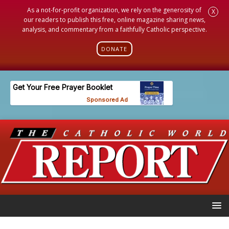
As a not-for-profit organization, we rely on the generosity of
X
our readers to publish this free, online magazine sharing news,
analysis, and commentary from a faithfully Catholic perspective.
DONATE