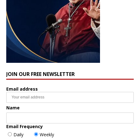
JOIN OUR FREE NEWSLETTER
Email address
Name
Email Frequency
Daily
Weekly