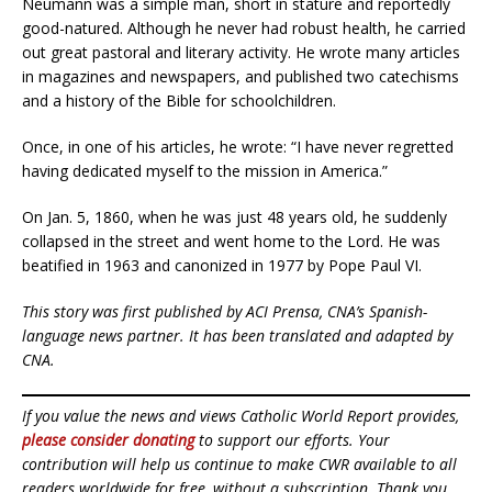
Neumann was a simple man, short in stature and reportedly
good-natured. Although he never had robust health, he carried
out great pastoral and literary activity. He wrote many articles
in magazines and newspapers, and published two catechisms
and a history of the Bible for schoolchildren.
Once, in one of his articles, he wrote: “I have never regretted
having dedicated myself to the mission in America.”
On Jan. 5, 1860, when he was just 48 years old, he suddenly
collapsed in the street and went home to the Lord. He was
beatified in 1963 and canonized in 1977 by Pope Paul VI.
This story was first published by ACI Prensa, CNA’s Spanish-
language news partner. It has been translated and adapted by
CNA.
If you value the news and views Catholic World Report provides,
please consider donating
to support our efforts. Your
contribution will help us continue to make CWR available to all
readers worldwide for free, without a subscription. Thank you