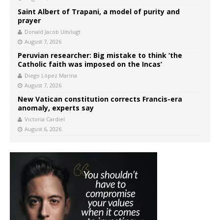
Saint Albert of Trapani, a model of purity and
prayer
Donald Jacob Uitvlugt
August 7, 2026
Peruvian researcher: Big mistake to think ‘the
Catholic faith was imposed on the Incas’
Diego López Marina
August 7, 2026
New Vatican constitution corrects Francis-era
anomaly, experts say
Victoria Cardiel
August 6, 2026