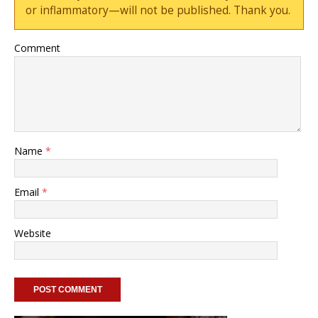
or inflammatory—will not be published. Thank you.
Comment
Name
*
Email
*
Website