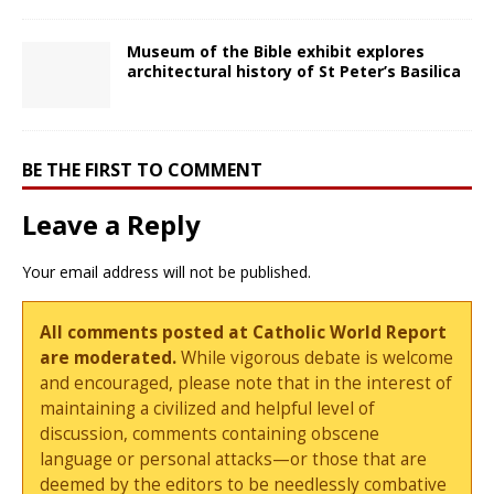
Museum of the Bible exhibit explores
architectural history of St Peter’s Basilica
BE THE FIRST TO COMMENT
Leave a Reply
Your email address will not be published.
All comments posted at Catholic World Report
are moderated.
While vigorous debate is welcome
and encouraged, please note that in the interest of
maintaining a civilized and helpful level of
discussion, comments containing obscene
language or personal attacks—or those that are
deemed by the editors to be needlessly combative