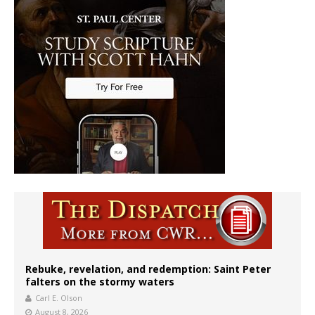
Rebuke, revelation, and redemption: Saint Peter
falters on the stormy waters
Carl E. Olson
August 8, 2026