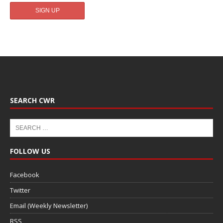
SEARCH CWR
FOLLOW US
Facebook
Twitter
Email (Weekly Newsletter)
RSS