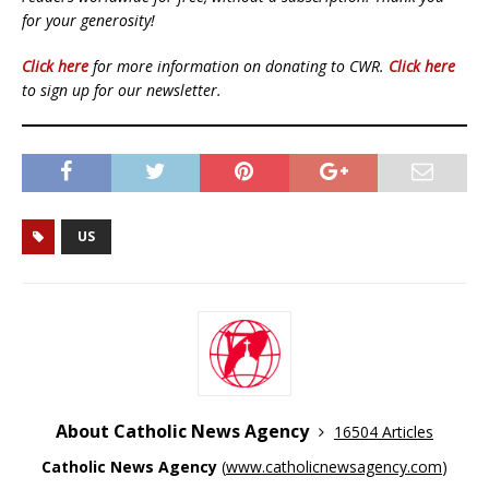
for your generosity!
Click here
for more information on donating to CWR.
Click here
to sign up for our newsletter.
US
About Catholic News Agency
16504 Articles
Catholic News Agency
(
www.catholicnewsagency.com
)