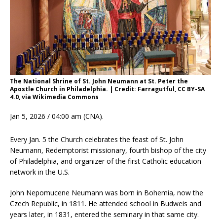
The National Shrine of St. John Neumann at St. Peter the
Apostle Church in Philadelphia. | Credit: Farragutful, CC BY-SA
4.0, via Wikimedia Commons
Jan 5, 2026 / 04:00 am (CNA).
Every Jan. 5 the Church celebrates the feast of St. John
Neumann, Redemptorist missionary, fourth bishop of the city
of Philadelphia, and organizer of the first Catholic education
network in the U.S.
John Nepomucene Neumann was born in Bohemia, now the
Czech Republic, in 1811. He attended school in Budweis and
years later, in 1831, entered the seminary in that same city.