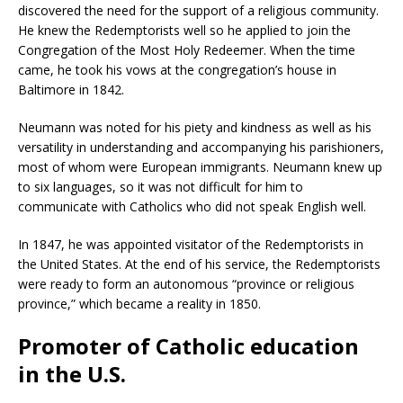
discovered the need for the support of a religious community.
He knew the Redemptorists well so he applied to join the
Congregation of the Most Holy Redeemer. When the time
came, he took his vows at the congregation’s house in
Baltimore in 1842.
Neumann was noted for his piety and kindness as well as his
versatility in understanding and accompanying his parishioners,
most of whom were European immigrants. Neumann knew up
to six languages, so it was not difficult for him to
communicate with Catholics who did not speak English well.
In 1847, he was appointed visitator of the Redemptorists in
the United States. At the end of his service, the Redemptorists
were ready to form an autonomous “province or religious
province,” which became a reality in 1850.
Promoter of Catholic education
in the U.S.