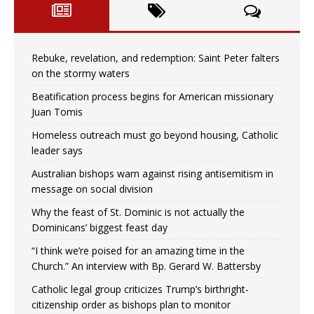
Rebuke, revelation, and redemption: Saint Peter falters
on the stormy waters
Beatification process begins for American missionary
Juan Tomis
Homeless outreach must go beyond housing, Catholic
leader says
Australian bishops warn against rising antisemitism in
message on social division
Why the feast of St. Dominic is not actually the
Dominicans’ biggest feast day
“I think we’re poised for an amazing time in the
Church.” An interview with Bp. Gerard W. Battersby
Catholic legal group criticizes Trump’s birthright-
citizenship order as bishops plan to monitor