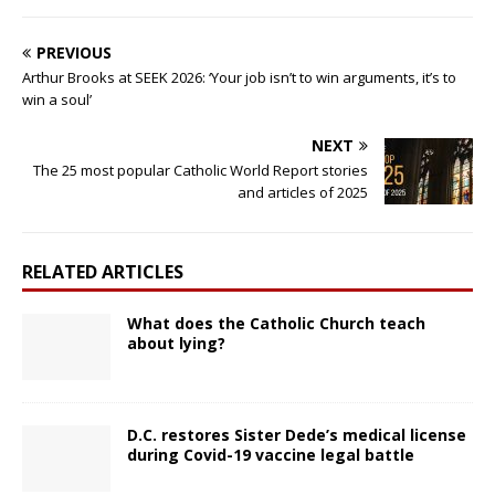
PREVIOUS
Arthur Brooks at SEEK 2026: ‘Your job isn’t to win arguments, it’s to
win a soul’
NEXT
The 25 most popular Catholic World Report stories
and articles of 2025
RELATED ARTICLES
What does the Catholic Church teach
about lying?
D.C. restores Sister Dede’s medical license
during Covid-19 vaccine legal battle