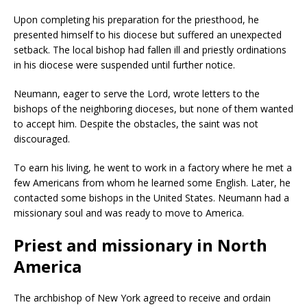
Upon completing his preparation for the priesthood, he
presented himself to his diocese but suffered an unexpected
setback. The local bishop had fallen ill and priestly ordinations
in his diocese were suspended until further notice.
Neumann, eager to serve the Lord, wrote letters to the
bishops of the neighboring dioceses, but none of them wanted
to accept him. Despite the obstacles, the saint was not
discouraged.
To earn his living, he went to work in a factory where he met a
few Americans from whom he learned some English. Later, he
contacted some bishops in the United States. Neumann had a
missionary soul and was ready to move to America.
Priest and missionary in North
America
The archbishop of New York agreed to receive and ordain