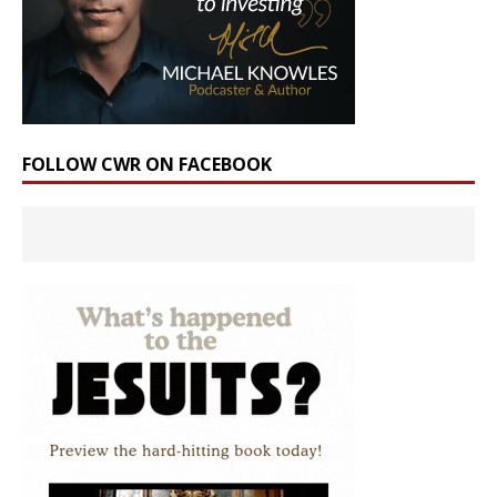
FOLLOW CWR ON FACEBOOK