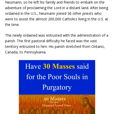
Neumann, so he left his family and friends to embark on the
adventure of proclaiming the Lord in a distant land. After being
ordained in the U.S., Neumann joined 36 other priests who
were to assist the almost 200,000 Catholics living in the U.S. at
the time.
The newly ordained was entrusted with the administration of a
parish. The first pastoral difficulty he faced was the vast
territory entrusted to him: His parish stretched from Ontario,
Canada, to Pennsylvania.