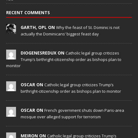
RECENT COMMENTS
GARTH, OPL ON
Why the feast of St. Dominic is not
actually the Dominicans’ biggest feast day
DIOGENESREDUX ON
Catholic legal group criticizes
Trump’s birthright-citizenship order as bishops plan to
monitor
OSCAR ON
Catholic legal group criticizes Trump’s
birthright-citizenship order as bishops plan to monitor
OSCAR ON
French government shuts down Paris-area
mosque over alleged support for terrorism
MEIRON ON
Catholic legal group criticizes Trump’s