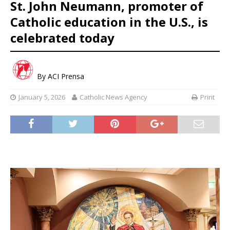
St. John Neumann, promoter of
Catholic education in the U.S., is
celebrated today
By
ACI Prensa
January 5, 2026
Catholic News Agency
Print