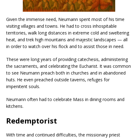
Given the immense need, Neumann spent most of his time
visiting villages and towns. He had to cross inhospitable
territories, walk long distances in extreme cold and sweltering
heat, and trek high mountains and majestic landscapes — all
in order to watch over his flock and to assist those in need.
These were long years of providing catechesis, administering
the sacraments, and celebrating the Eucharist. It was common
to see Neumann preach both in churches and in abandoned
huts. He even preached outside taverns, refuges for
impenitent souls.
Neumann often had to celebrate Mass in dining rooms and
kitchens.
Redemptorist
With time and continued difficulties, the missionary priest