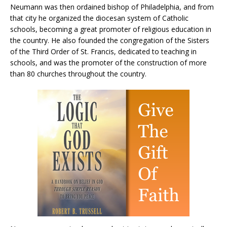
Neumann was then ordained bishop of Philadelphia, and from
that city he organized the diocesan system of Catholic
schools, becoming a great promoter of religious education in
the country. He also founded the congregation of the Sisters
of the Third Order of St. Francis, dedicated to teaching in
schools, and was the promoter of the construction of more
than 80 churches throughout the country.