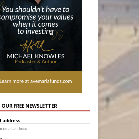
N OUR FREE NEWSLETTER
l address