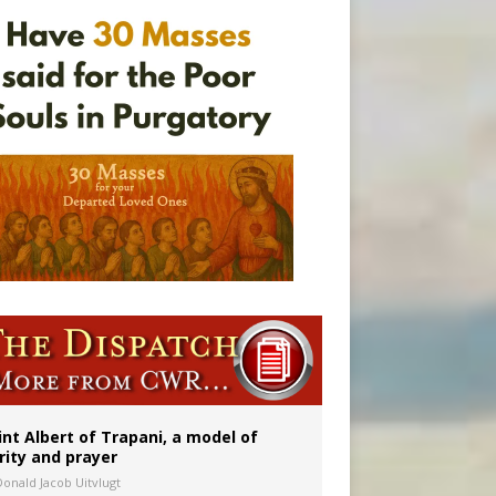
onitor
int Albert of Trapani, a model of
rity and prayer
Donald Jacob Uitvlugt