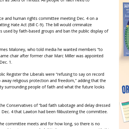
ice and human rights committee meeting Dec. 4 on a
ng Hate Act (Bill C-9). The bill would criminalize
ons used by faith-based groups and ban the public display of
 James Maloney, who told media he wanted members “to
came chair after former chair Marc Miller was appointed
Dec. 1.
lic Register the Liberals were “refusing to say on record
 away religious protection and freedom,” adding that the
nty surrounding people of faith and what the future looks
the Conservatives of “bad faith sabotage and delay dressed
n Dec. 4 that Lawton had been filibustering the committee.
 the committee meets and for how long, so there is no