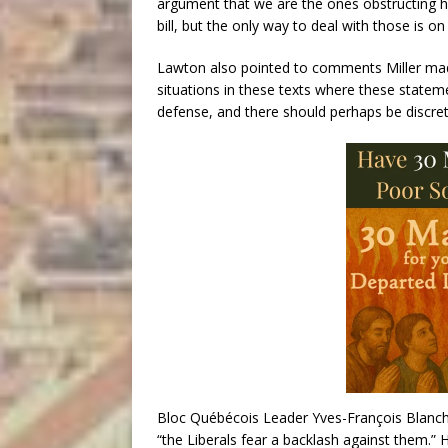
argument that we are the ones obstructing h
bill, but the only way to deal with those is o
Lawton also pointed to comments Miller made
situations in these texts where these statem
defense, and there should perhaps be discret
Bloc Québécois Leader Yves-François Blanch
“the Liberals fear a backlash against them.” 