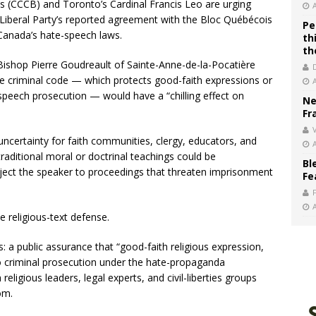
 (CCCB) and Toronto’s Cardinal Francis Leo are urging
Liberal Party’s reported agreement with the Bloc Québécois
Pe
Canada’s hate-speech laws.
th
th
 Bishop Pierre Goudreault of Sainte-Anne-de-la-Pocatière
he criminal code — which protects good-faith expressions or
speech prosecution — would have a “chilling effect on
Ne
Fr
V
 uncertainty for faith communities, clergy, educators, and
raditional moral or doctrinal teachings could be
Bl
ject the speaker to proceedings that threaten imprisonment
Fe
 religious-text defense.
: a public assurance that “good-faith religious expression,
to criminal prosecution under the hate-propaganda
eligious leaders, legal experts, and civil-liberties groups
om.