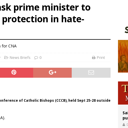
sk prime minister to
n bishops warn against rising antisemitism in message on social division
 protection in hate-
east of St. Dominic is not actually the Dominicans’ biggest feast day
legal group criticizes Trump’s birthright-citizenship order as bishops plan to m
 for CNA
y
News Briefs
0
Print
nference of Catholic Bishops (CCCB), held Sept 25-28 outside
Sa
A).
pu