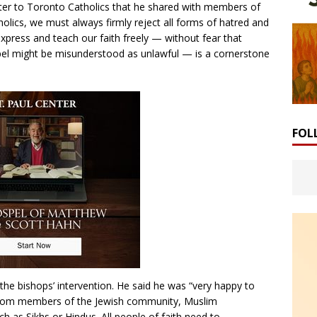
tter to Toronto Catholics that he shared with members of
olics, we must always firmly reject all forms of hatred and
 express and teach our faith freely — without fear that
pel might be misunderstood as unlawful — is a cornerstone
FOL
 bishops’ intervention. He said he was “very happy to
 “from members of the Jewish community, Muslim
ch as Sikhs or Hindus. All people of faith need to