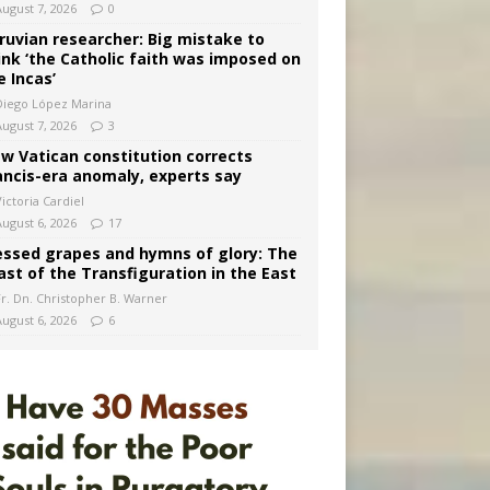
August 7, 2026
0
ruvian researcher: Big mistake to
ink ‘the Catholic faith was imposed on
e Incas’
Diego López Marina
August 7, 2026
3
w Vatican constitution corrects
ancis-era anomaly, experts say
ictoria Cardiel
August 6, 2026
17
essed grapes and hymns of glory: The
ast of the Transfiguration in the East
Fr. Dn. Christopher B. Warner
August 6, 2026
6