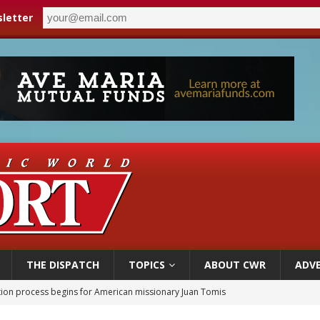
letter
THE DISPATCH
TOPICS
ABOUT CWR
ADVE
ation process begins for American missionary Juan Tomis
 outreach must go beyond housing, Catholic leader says