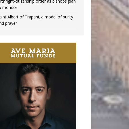
irthright-citizenship order as bishops plan
o monitor
aint Albert of Trapani, a model of purity
nd prayer