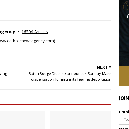
 Agency
16504 Articles
ww.catholicnewsagency.com
)
NEXT
ving
Baton Rouge Diocese announces Sunday Mass
dispensation for migrants fearing deportation
JOI
Emai