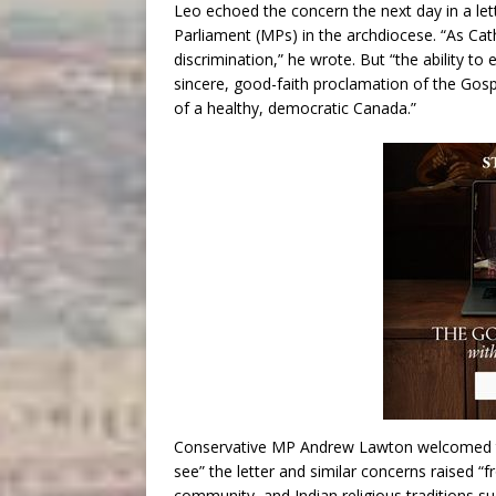
Leo echoed the concern the next day in a le
Parliament (MPs) in the archdiocese. “As Cath
discrimination,” he wrote. But “the ability to
sincere, good-faith proclamation of the Gos
of a healthy, democratic Canada.”
Conservative MP Andrew Lawton welcomed the
see” the letter and similar concerns raised
community, and Indian religious traditions su