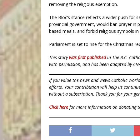
removing the religious exemption.
The Bloc’s stance reflects a wider push for s
provincial government, would ban prayer in pub
based meals, and forbid religious symbols in
Parliament is set to rise for the Christmas re
This story
was first published
in The B.C. Cath
with permission, and has been adapted by CN
If you value the news and views Catholic Worl
efforts. Your contribution will help us contin
without a subscription. Thank you for your gen
Click here
for more information on donating 