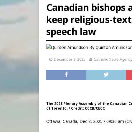
Canadian bishops a
[ August 8, 2026 ]
Australia
keep religious-text
[ August 8, 2026 ]
Why the f
speech law
[ August 7, 2026 ]
Catholic 
By
Quinton Amundson
December 8, 2025
Catholic News Agenc
The 2023 Plenary Assembly of the Canadian Co
of Toronto. / Credit: CCCB/CECC
Ottawa, Canada, Dec 8, 2025 / 09:30 am (CN