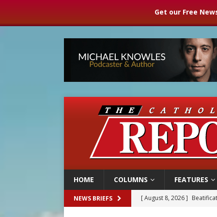
Get our Free News
HOME
COLUMNS
FEATURES
[ August 8, 2026 ]
Beatific
NEWS BRIEFS
[ August 8, 2026 ]
Homeless