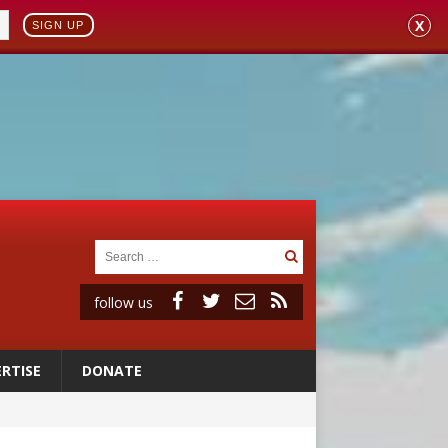
X
SIGN UP
follow us
RTISE
DONATE