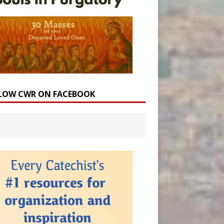
LOW CWR ON FACEBOOK