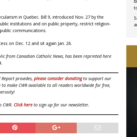
b
t
ecularism in Quebec. Bill 9, introduced Nov. 27 by the
S
lic institutions and on public property, restrict religion-
a
 public communications.
cess on Dec. 12 and sit again Jan. 26.
olic from Canadian Catholic News, has been reprinted here
A.
d Report provides,
please consider donating
to support our
ue to make CWR available to all readers worldwide for free,
erosity!
to CWR.
Click here
to sign up for our newsletter.