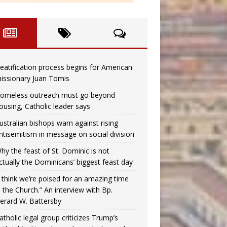
eatification process begins for American
issionary Juan Tomis
omeless outreach must go beyond
ousing, Catholic leader says
ustralian bishops warn against rising
ntisemitism in message on social division
hy the feast of St. Dominic is not
ctually the Dominicans’ biggest feast day
I think we’re poised for an amazing time
n the Church.” An interview with Bp.
erard W. Battersby
atholic legal group criticizes Trump’s