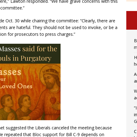
ere,” Lawton responded. “We have grave concerns with this
n committee.”
 Oct. 30 while chairing the committee: “Clearly, there are
ents are hateful. They should not be used to invoke, or be a
ion for prosecutors to press charges.”
B
m
H
h
A
a
W
a
“
i
G
et suggested the Liberals canceled the meeting because
C
He repeated that Bloc support for Bill C-9 depends on