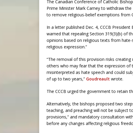
The Canadian Conference of Catholic Bishops
Prime Minister Mark Carney to withdraw the 
to remove religious-belief exemptions from 
In a letter published Dec. 4, CCCB President
warned that repealing Section 319(3)(b) of t
opinions based on religious texts from hate-
religious expression.”
“The removal of this provision risks creating
others who may fear that the expression of t
misinterpreted as hate speech and could sub
of up to two years,”
Goudreault
wrote.
The CCCB urged the government to retain the
Alternatively, the bishops proposed two steps
teaching, and preaching will not be subject 
provisions,” and mandatory consultation with r
before any changes affecting religious freed