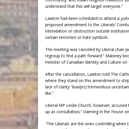
understand that this will target everyone.”
Lawton had been scheduled to attend a just
proposed amendment to the Liberals’ Combatti
intimidation or obstruction outside instituti
certain terrorism or hate symbols.
The meeting was canceled by Liberal chair
regroup to find a path forward.” Maloney be
minister of Canadian Identity and Culture on 
After the cancellation, Lawton told The Catho
where they stand on this amendment to strip
lack of clarity “leav[es] tremendous uncertai
like.”
Liberal MP Leslie Church, however, accused 
up as consultation,” claiming in the House o
“The Liberals are the ones controlling when