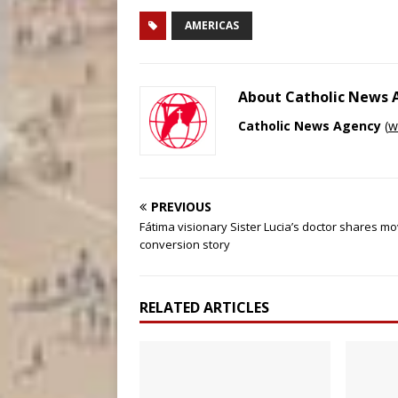
AMERICAS
About Catholic News
Catholic News Agency
(
w
PREVIOUS
Fátima visionary Sister Lucia’s doctor shares mo
conversion story
RELATED ARTICLES