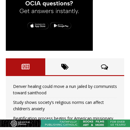
Denver healing could move a nun jailed by communists
toward sainthood
Study shows society’s religious norms can affect
children’s anxiety
Beatification process begins for American missionary
Juan Tomis