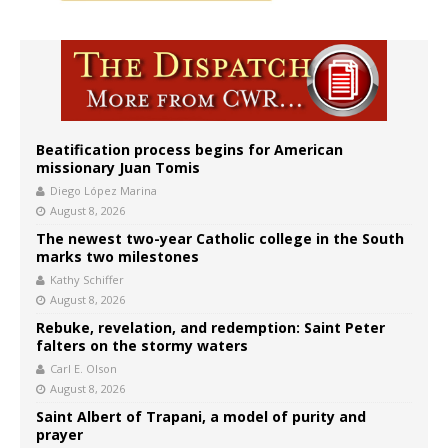
Beatification process begins for American
missionary Juan Tomis
Diego López Marina
August 8, 2026
The newest two-year Catholic college in the South
marks two milestones
Kathy Schiffer
August 8, 2026
Rebuke, revelation, and redemption: Saint Peter
falters on the stormy waters
Carl E. Olson
August 8, 2026
Saint Albert of Trapani, a model of purity and
prayer