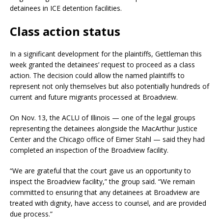
detainees in ICE detention facilities.
Class action status
In a significant development for the plaintiffs, Gettleman this
week granted the detainees’ request to proceed as a class
action. The decision could allow the named plaintiffs to
represent not only themselves but also potentially hundreds of
current and future migrants processed at Broadview.
On Nov. 13, the ACLU of Illinois — one of the legal groups
representing the detainees alongside the MacArthur Justice
Center and the Chicago office of Eimer Stahl — said they had
completed an inspection of the Broadview facility.
“We are grateful that the court gave us an opportunity to
inspect the Broadview facility,” the group said. “We remain
committed to ensuring that any detainees at Broadview are
treated with dignity, have access to counsel, and are provided
due process.”