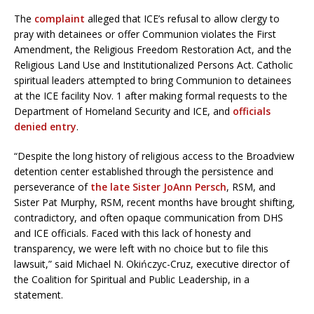
The
complaint
alleged that ICE’s refusal to allow clergy to
pray with detainees or offer Communion violates the First
Amendment, the Religious Freedom Restoration Act, and the
Religious Land Use and Institutionalized Persons Act. Catholic
spiritual leaders attempted to bring Communion to detainees
at the ICE facility Nov. 1 after making formal requests to the
Department of Homeland Security and ICE, and
officials
denied entry
.
“Despite the long history of religious access to the Broadview
detention center established through the persistence and
perseverance of
the late Sister JoAnn Persch
, RSM, and
Sister Pat Murphy, RSM, recent months have brought shifting,
contradictory, and often opaque communication from DHS
and ICE officials. Faced with this lack of honesty and
transparency, we were left with no choice but to file this
lawsuit,” said Michael N. Okińczyc-Cruz, executive director of
the Coalition for Spiritual and Public Leadership, in a
statement.