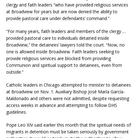
clergy and faith leaders “who have provided religious services
at Broadview for years but are now denied the ability to
provide pastoral care under defendants’ command.”
“For many years, faith leaders and members of the clergy …
provided pastoral care to individuals detained inside
Broadview,” the detainees’ lawyers told the court. “Now, no
one is allowed inside Broadview. Faith leaders seeking to
provide religious services are blocked from providing
Communion and spiritual support to detainees, even from
outside.”
Catholic leaders in Chicago attempted to minister to detainees
at Broadview on Nov. 1. Auxiliary Bishop José María García-
Maldonado and others were not admitted, despite requesting
access weeks in advance and attempting to follow DHS
guidelines.
Pope Leo XIV said earlier this month that the spiritual needs of
migrants in detention must be taken seriously by government