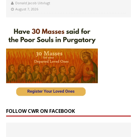
Donald Jacob Uitvlugt
August 7, 2026
FOLLOW CWR ON FACEBOOK