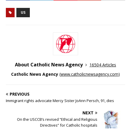
US
About Catholic News Agency
16504 Articles
Catholic News Agency
(
www.catholicnewsagency.com
)
PREVIOUS
Immigrant rights advocate Mercy Sister JoAnn Persch, 91, dies
NEXT
On the USCCB’s revised “Ethical and Religious
Directives” for Catholic hospitals