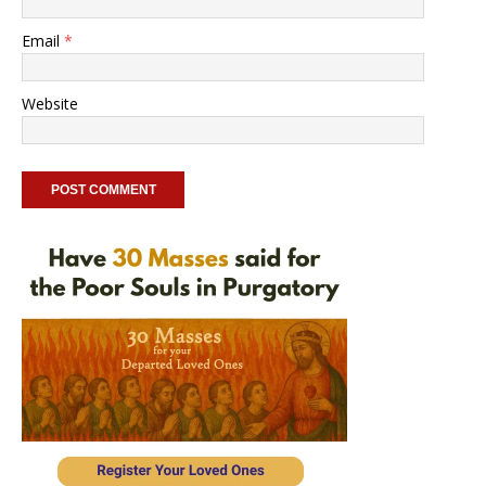
Email
*
Website