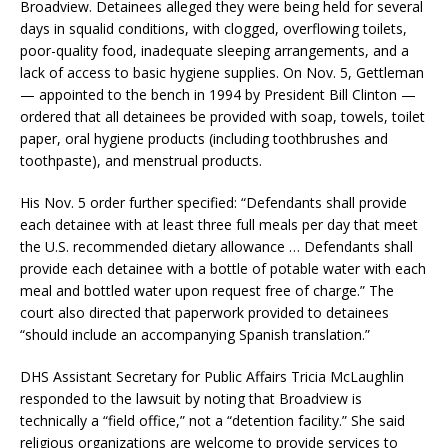
Broadview. Detainees alleged they were being held for several
days in squalid conditions, with clogged, overflowing toilets,
poor-quality food, inadequate sleeping arrangements, and a
lack of access to basic hygiene supplies. On Nov. 5, Gettleman
— appointed to the bench in 1994 by President Bill Clinton —
ordered that all detainees be provided with soap, towels, toilet
paper, oral hygiene products (including toothbrushes and
toothpaste), and menstrual products.
His Nov. 5 order further specified: “Defendants shall provide
each detainee with at least three full meals per day that meet
the U.S. recommended dietary allowance … Defendants shall
provide each detainee with a bottle of potable water with each
meal and bottled water upon request free of charge.” The
court also directed that paperwork provided to detainees
“should include an accompanying Spanish translation.”
DHS Assistant Secretary for Public Affairs Tricia McLaughlin
responded to the lawsuit by noting that Broadview is
technically a “field office,” not a “detention facility.” She said
religious organizations are welcome to provide services to