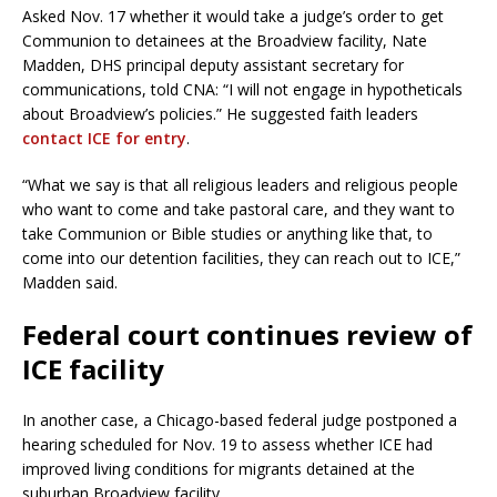
Asked Nov. 17 whether it would take a judge’s order to get
Communion to detainees at the Broadview facility, Nate
Madden, DHS principal deputy assistant secretary for
communications, told CNA: “I will not engage in hypotheticals
about Broadview’s policies.” He suggested faith leaders
contact ICE for entry
.
“What we say is that all religious leaders and religious people
who want to come and take pastoral care, and they want to
take Communion or Bible studies or anything like that, to
come into our detention facilities, they can reach out to ICE,”
Madden said.
Federal court continues review of
ICE facility
In another case, a Chicago-based federal judge postponed a
hearing scheduled for Nov. 19 to assess whether ICE had
improved living conditions for migrants detained at the
suburban Broadview facility.