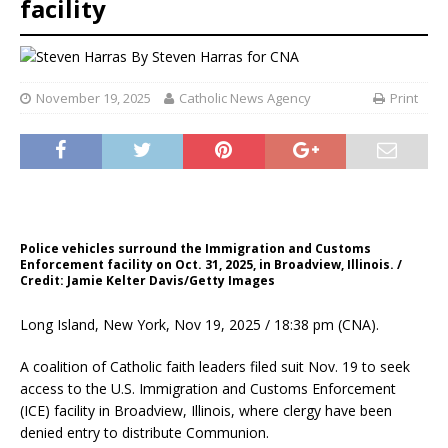
facility
By
Steven Harras for CNA
November 19, 2025
Catholic News Agency
Print
Police vehicles surround the Immigration and Customs
Enforcement facility on Oct. 31, 2025, in Broadview, Illinois. /
Credit: Jamie Kelter Davis/Getty Images
Long Island, New York, Nov 19, 2025 / 18:38 pm (CNA).
A coalition of Catholic faith leaders filed suit Nov. 19 to seek
access to the U.S. Immigration and Customs Enforcement
(ICE) facility in Broadview, Illinois, where clergy have been
denied entry to distribute Communion.