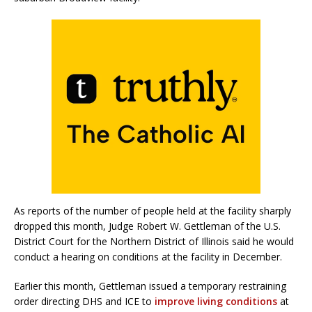
As reports of the number of people held at the facility sharply
dropped this month, Judge Robert W. Gettleman of the U.S.
District Court for the Northern District of Illinois said he would
conduct a hearing on conditions at the facility in December.
Earlier this month, Gettleman issued a temporary restraining
order directing DHS and ICE to
improve living conditions
at