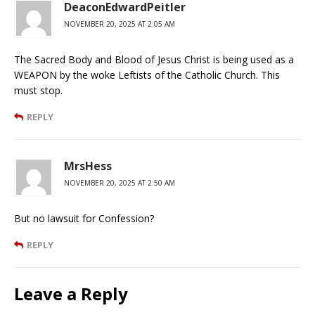
DeaconEdwardPeitler
NOVEMBER 20, 2025 AT 2:05 AM
The Sacred Body and Blood of Jesus Christ is being used as a
WEAPON by the woke Leftists of the Catholic Church. This
must stop.
REPLY
MrsHess
NOVEMBER 20, 2025 AT 2:50 AM
But no lawsuit for Confession?
REPLY
Leave a Reply