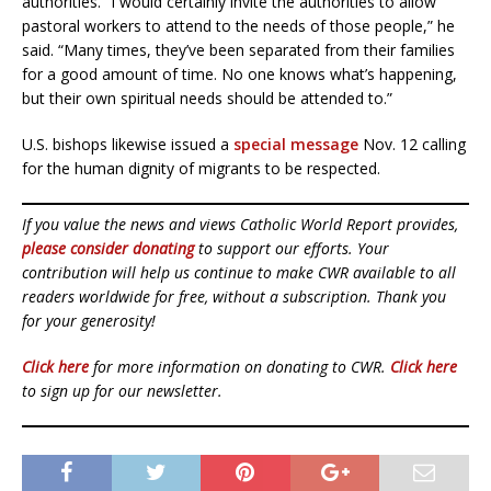
authorities. “I would certainly invite the authorities to allow
pastoral workers to attend to the needs of those people,” he
said. “Many times, they’ve been separated from their families
for a good amount of time. No one knows what’s happening,
but their own spiritual needs should be attended to.”
U.S. bishops likewise issued a
special message
Nov. 12 calling
for the human dignity of migrants to be respected.
If you value the news and views Catholic World Report provides,
please consider donating
to support our efforts. Your
contribution will help us continue to make CWR available to all
readers worldwide for free, without a subscription. Thank you
for your generosity!
Click here
for more information on donating to CWR.
Click here
to sign up for our newsletter.