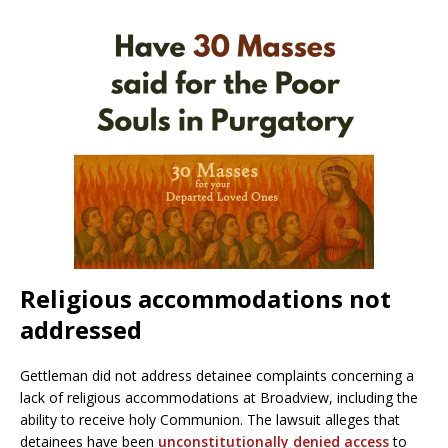
Religious accommodations not
addressed
Gettleman did not address detainee complaints concerning a
lack of religious accommodations at Broadview, including the
ability to receive holy Communion. The lawsuit alleges that
detainees have been
unconstitutionally denied access
to