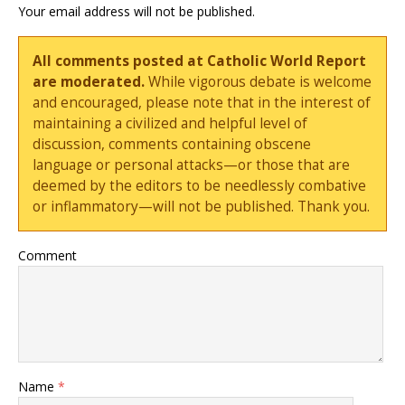
Your email address will not be published.
All comments posted at Catholic World Report
are moderated.
While vigorous debate is welcome
and encouraged, please note that in the interest of
maintaining a civilized and helpful level of
discussion, comments containing obscene
language or personal attacks—or those that are
deemed by the editors to be needlessly combative
or inflammatory—will not be published. Thank you.
Comment
Name
*