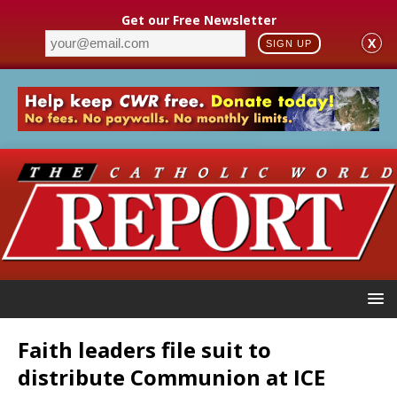
Get our Free Newsletter
X
SIGN UP
Faith leaders file suit to
distribute Communion at ICE