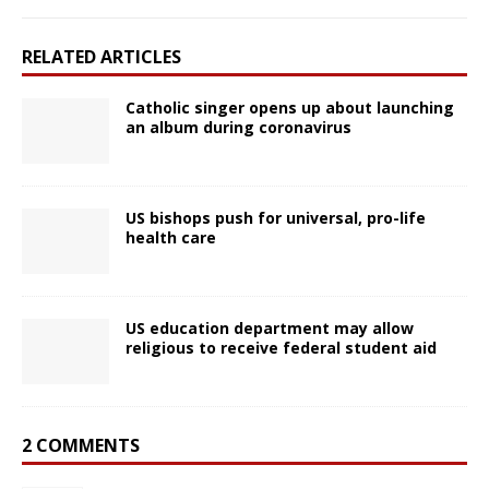
RELATED ARTICLES
Catholic singer opens up about launching
an album during coronavirus
US bishops push for universal, pro-life
health care
US education department may allow
religious to receive federal student aid
2 COMMENTS