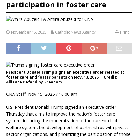
participation in foster care
By
Amira Abuzeid for CNA
November 15, 2025
Catholic News Agency
Print
President Donald Trump signs an executive order related to
foster care and foster parents on Nov. 13, 2025. | Credit:
Alliance Defending Freedom
CNA Staff, Nov 15, 2025 / 10:00 am
U.S. President Donald Trump signed an executive order
Thursday that aims to improve the nation’s foster care
system, including the modernization of the current child
welfare system, the development of partnerships with private
sector organizations, and prioritizing the participation of those