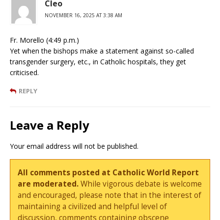
Cleo
NOVEMBER 16, 2025 AT 3:38 AM
Fr. Morello (4:49 p.m.)
Yet when the bishops make a statement against so-called
transgender surgery, etc., in Catholic hospitals, they get
criticised.
REPLY
Leave a Reply
Your email address will not be published.
All comments posted at Catholic World Report
are moderated.
While vigorous debate is welcome
and encouraged, please note that in the interest of
maintaining a civilized and helpful level of
discussion, comments containing obscene