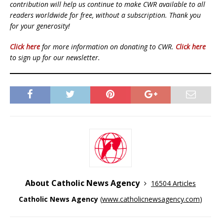
contribution will help us continue to make CWR available to all
readers worldwide for free, without a subscription. Thank you
for your generosity!
Click here
for more information on donating to CWR.
Click here
to sign up for our newsletter.
About Catholic News Agency
16504 Articles
Catholic News Agency
(
www.catholicnewsagency.com
)