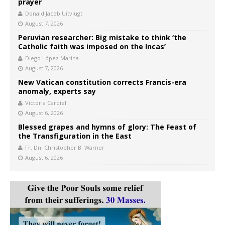
prayer
Donald Jacob Uitvlugt
August 7, 2026
Peruvian researcher: Big mistake to think ‘the
Catholic faith was imposed on the Incas’
Diego López Marina
August 7, 2026
New Vatican constitution corrects Francis-era
anomaly, experts say
Victoria Cardiel
August 6, 2026
Blessed grapes and hymns of glory: The Feast of
the Transfiguration in the East
Fr. Dn. Christopher B. Warner
August 6, 2026