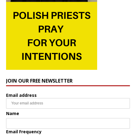
JOIN OUR FREE NEWSLETTER
Email address
Name
Email Frequency