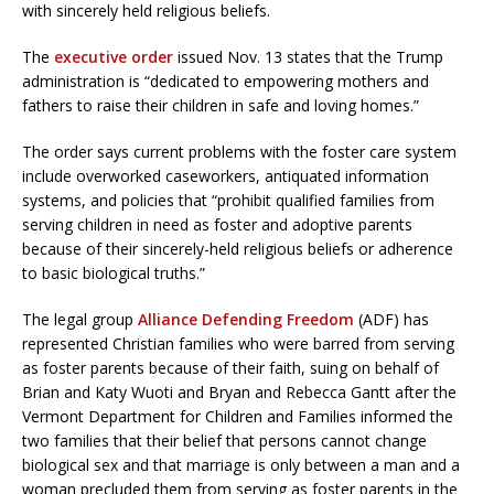
with sincerely held religious beliefs.
The
executive order
issued Nov. 13 states that the Trump
administration is “dedicated to empowering mothers and
fathers to raise their children in safe and loving homes.”
The order says current problems with the foster care system
include overworked caseworkers, antiquated information
systems, and policies that “prohibit qualified families from
serving children in need as foster and adoptive parents
because of their sincerely-held religious beliefs or adherence
to basic biological truths.”
The legal group
Alliance Defending Freedom
(ADF) has
represented Christian families who were barred from serving
as foster parents because of their faith, suing on behalf of
Brian and Katy Wuoti and Bryan and Rebecca Gantt after the
Vermont Department for Children and Families informed the
two families that their belief that persons cannot change
biological sex and that marriage is only between a man and a
woman precluded them from serving as foster parents in the