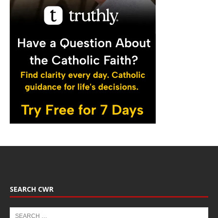
SEARCH CWR