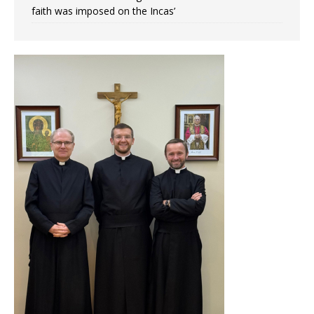
faith was imposed on the Incas’