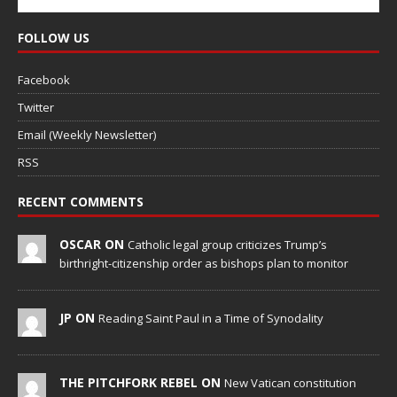
FOLLOW US
Facebook
Twitter
Email (Weekly Newsletter)
RSS
RECENT COMMENTS
OSCAR ON
Catholic legal group criticizes Trump’s
birthright-citizenship order as bishops plan to monitor
JP ON
Reading Saint Paul in a Time of Synodality
THE PITCHFORK REBEL ON
New Vatican constitution