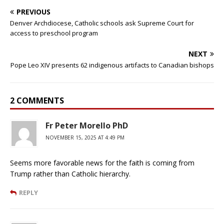
PREVIOUS
Denver Archdiocese, Catholic schools ask Supreme Court for
access to preschool program
NEXT
Pope Leo XIV presents 62 indigenous artifacts to Canadian bishops
2 COMMENTS
Fr Peter Morello PhD
NOVEMBER 15, 2025 AT 4:49 PM
Seems more favorable news for the faith is coming from
Trump rather than Catholic hierarchy.
REPLY