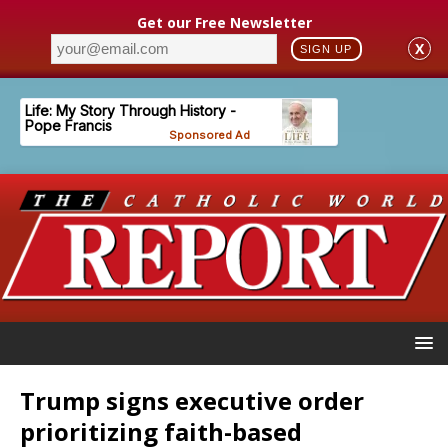
Get our Free Newsletter
X
SIGN UP
Trump signs executive order
prioritizing faith-based