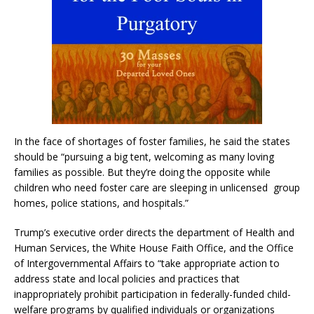
In the face of shortages of foster families, he said the states
should be “pursuing a big tent, welcoming as many loving
families as possible. But they’re doing the opposite while
children who need foster care are sleeping in unlicensed group
homes, police stations, and hospitals.”
Trump’s executive order directs the department of Health and
Human Services, the White House Faith Office, and the Office
of Intergovernmental Affairs to “take appropriate action to
address state and local policies and practices that
inappropriately prohibit participation in federally-funded child-
welfare programs by qualified individuals or organizations