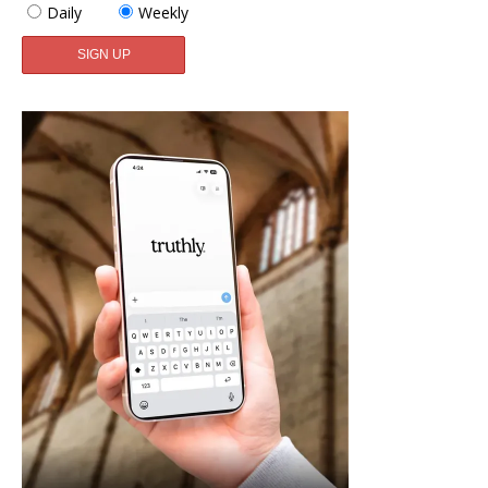
Daily
Weekly