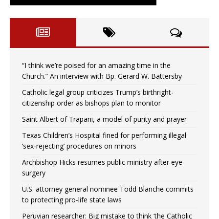
“I think we’re poised for an amazing time in the
Church.” An interview with Bp. Gerard W. Battersby
Catholic legal group criticizes Trump’s birthright-
citizenship order as bishops plan to monitor
Saint Albert of Trapani, a model of purity and prayer
Texas Children’s Hospital fined for performing illegal
‘sex-rejecting’ procedures on minors
Archbishop Hicks resumes public ministry after eye
surgery
U.S. attorney general nominee Todd Blanche commits
to protecting pro-life state laws
Peruvian researcher: Big mistake to think ‘the Catholic