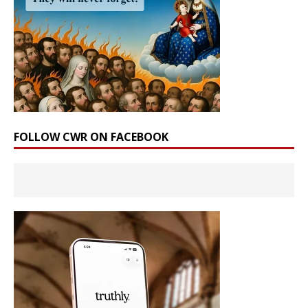
FOLLOW CWR ON FACEBOOK