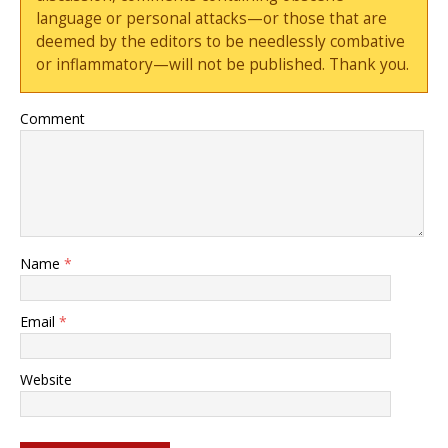
language or personal attacks—or those that are
deemed by the editors to be needlessly combative
or inflammatory—will not be published. Thank you.
Comment
Name
*
Email
*
Website