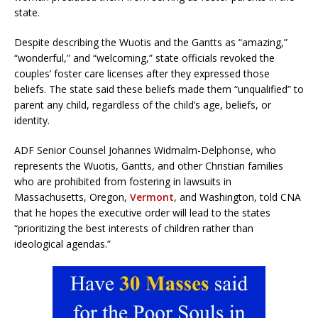
state.
Despite describing the Wuotis and the Gantts as “amazing,”
“wonderful,” and “welcoming,” state officials revoked the
couples’ foster care licenses after they expressed those
beliefs. The state said these beliefs made them “unqualified” to
parent any child, regardless of the child’s age, beliefs, or
identity.
ADF Senior Counsel Johannes Widmalm-Delphonse, who
represents the Wuotis, Gantts, and other Christian families
who are prohibited from fostering in lawsuits in
Massachusetts, Oregon,
Vermont
, and Washington, told CNA
that he hopes the executive order will lead to the states
“prioritizing the best interests of children rather than
ideological agendas.”