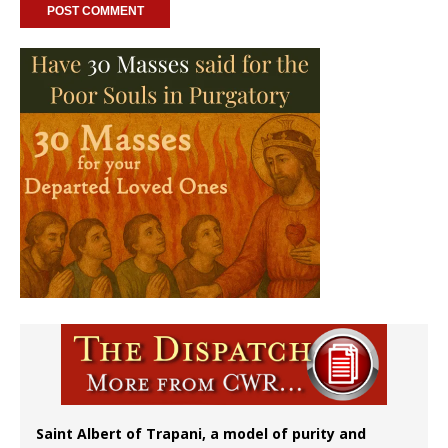
Saint Albert of Trapani, a model of purity and