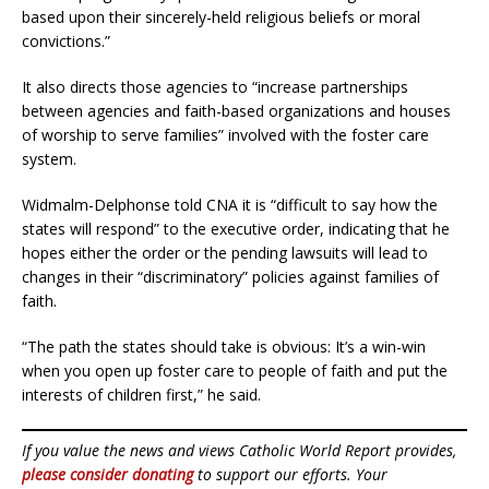
based upon their sincerely-held religious beliefs or moral
convictions.”
It also directs those agencies to “increase partnerships
between agencies and faith-based organizations and houses
of worship to serve families” involved with the foster care
system.
Widmalm-Delphonse told CNA it is “difficult to say how the
states will respond” to the executive order, indicating that he
hopes either the order or the pending lawsuits will lead to
changes in their “discriminatory” policies against families of
faith.
“The path the states should take is obvious: It’s a win-win
when you open up foster care to people of faith and put the
interests of children first,” he said.
If you value the news and views Catholic World Report provides,
please consider donating
to support our efforts. Your