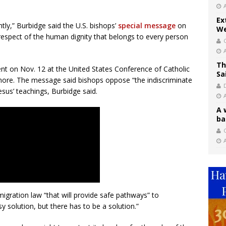
Ex
ly,” Burbidge said the U.S. bishops’
special message
on
We
r respect of the human dignity that belongs to every person
Th
t on Nov. 12 at the United States Conference of Catholic
Sa
imore. The message said bishops oppose “the indiscriminate
esus’ teachings, Burbidge said.
A 
ba
C
igration law “that will provide safe pathways” to
sy solution, but there has to be a solution.”