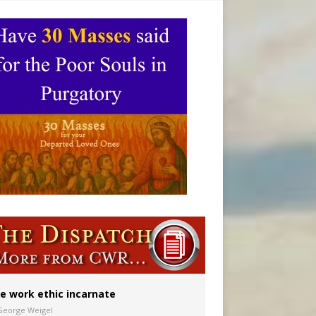
ignity
e work ethic incarnate
George Weigel