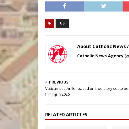
US
About Catholic News
Catholic News Agency
(
w
PREVIOUS
Vatican-set thriller based on true story set to be
filming in 2026
RELATED ARTICLES