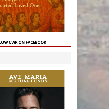
LOW CWR ON FACEBOOK