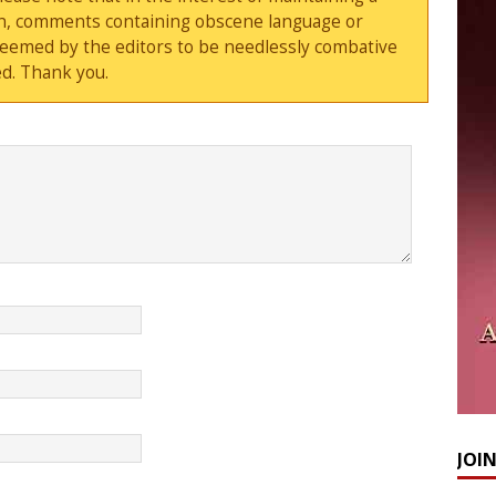
sion, comments containing obscene language or
deemed by the editors to be needlessly combative
d. Thank you.
JOI