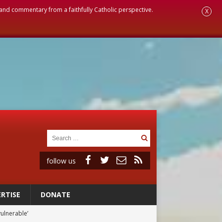
, and commentary from a faithfully Catholic perspective.
X
follow us
RTISE
DONATE
vulnerable’
 in Denver