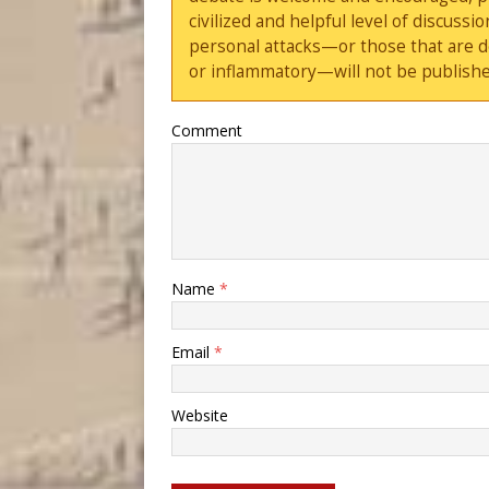
civilized and helpful level of discus
personal attacks—or those that are 
or inflammatory—will not be publishe
Comment
Name
*
Email
*
Website