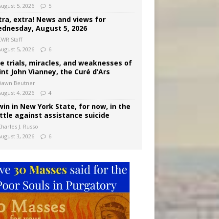
August 5, 2026
5
tra, extra! News and views for
dnesday, August 5, 2026
CWR Staff
August 5, 2026
6
e trials, miracles, and weaknesses of
int John Vianney, the Curé d’Ars
Dawn Beutner
August 4, 2026
4
win in New York State, for now, in the
ttle against assistance suicide
harles J. Russo
August 3, 2026
6