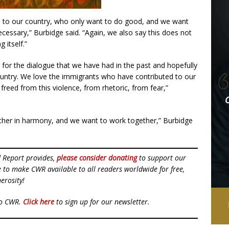
 to our country, who only want to do good, and we want
ecessary,” Burbidge said. “Again, we also say this does not
 itself.”
s for the dialogue that we have had in the past and hopefully
ountry. We love the immigrants who have contributed to our
freed from this violence, from rhetoric, from fear,”
ether in harmony, and we want to work together,” Burbidge
d Report provides,
please consider donating
to support our
ue to make CWR available to all readers worldwide for free,
erosity!
to CWR.
Click here
to sign up for our newsletter.