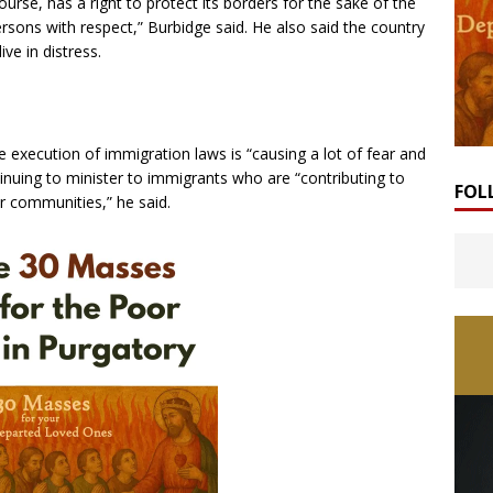
urse, has a right to protect its borders for the sake of the
sons with respect,” Burbidge said. He also said the country
ve in distress.
e execution of immigration laws is “causing a lot of fear and
inuing to minister to immigrants who are “contributing to
FOL
r communities,” he said.