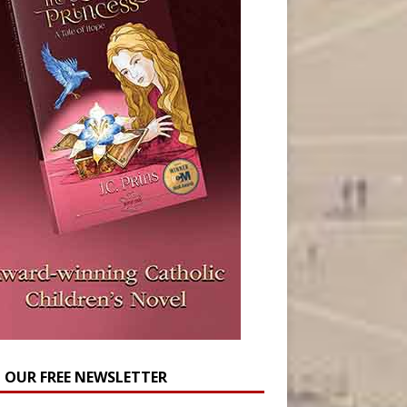
N OUR FREE NEWSLETTER