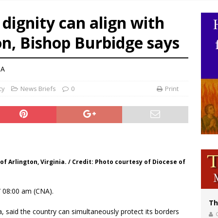
olic bishops urge ‘fair representation’ on Voting Rights Act anniversary
ignity can align with
World SIGNIS Congress: Embrace digital communication that promotes human d
n, Bishop Burbidge says
p Coakley reflects on ‘the virtue of patriotism’ at Knights of Columbus dinner
NA
cy
News Briefs
0
Print
f Arlington, Virginia. / Credit: Photo courtesy of Diocese of
 08:00 am (CNA).
Th
a, said the country can simultaneously protect its borders