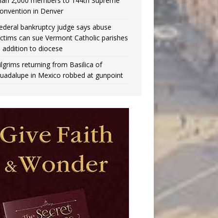
han 2,000 members to 144th Supreme
onvention in Denver
ederal bankruptcy judge says abuse
ictims can sue Vermont Catholic parishes
n addition to diocese
ilgrims returning from Basilica of
uadalupe in Mexico robbed at gunpoint