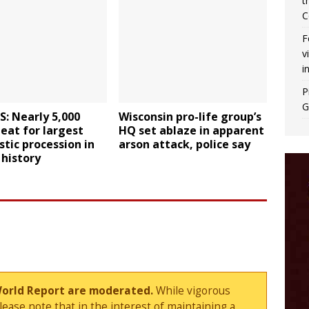
t
C
F
v
i
P
G
: Nearly 5,000
Wisconsin pro-life group’s
eat for largest
HQ set ablaze in apparent
stic procession in
arson attack, police say
history
World Report are moderated.
While vigorous
ase note that in the interest of maintaining a