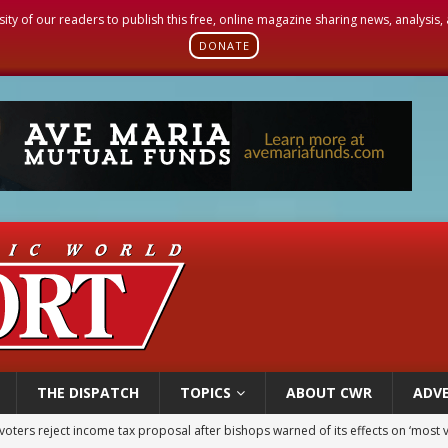
sity of our readers to publish this free, online magazine sharing news, analysis
DONATE
THE DISPATCH
TOPICS
ABOUT CWR
ADVE
voters reject income tax proposal after bishops warned of its effects on ‘most 
of Columbus welcomes more than 2,000 members to 144th Supreme Convention