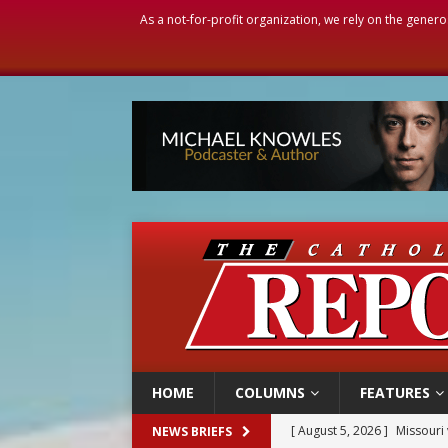
As a not-for-profit organization, we rely on the genero
HOME
COLUMNS
FEATURES
[ August 5, 2026 ]
Missouri 
NEWS BRIEFS
[ August 5, 2026 ]
Knights 