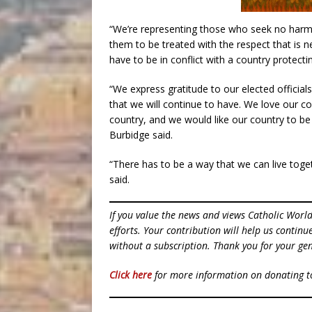
“We’re representing those who seek no harm
them to be treated with the respect that is n
have to be in conflict with a country protecting
“We express gratitude to our elected official
that we will continue to have. We love our c
country, and we would like our country to be 
Burbidge said.
“There has to be a way that we can live tog
said.
If you value the news and views Catholic Worl
efforts. Your contribution will help us contin
without a subscription. Thank you for your gen
Click here
for more information on donating 