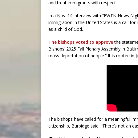
and treat immigrants with respect.
In a Nov. 14 interview with “EWTN News Night
immigration in the United States is a call fo
as a child of God.
The bishops voted to approve
the statemen
Bishops’ 2025 Fall Plenary Assembly in Balt
mass deportation of people.” It is rooted in J
The bishops have called for a meaningful imm
citizenship, Burbidge said. “There’s not an ea