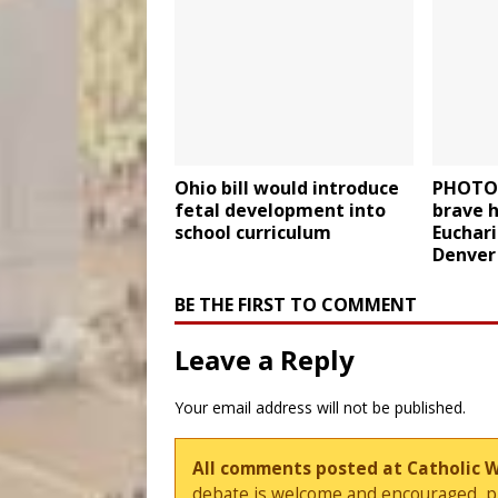
Ohio bill would introduce
PHOTOS
fetal development into
brave h
school curriculum
Euchari
Denver 
BE THE FIRST TO COMMENT
Leave a Reply
Your email address will not be published.
All comments posted at Catholic 
debate is welcome and encouraged, ple