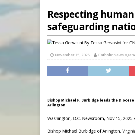
[ August 5, 2026 ]
U.S. Cath
Respecting human d
[ August 5, 2026 ]
Pope to 
safeguarding natio
[ August 5, 2026 ]
Archbisho
By
Tessa Gervasini for C
November 15, 2025
Catholic News Agen
Bishop Michael F. Burbidge leads the Diocese o
Arlington
Washington, D.C. Newsroom, Nov 15, 2025 /
Bishop Michael Burbidge of Arlington, Virgini