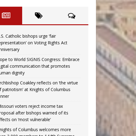
.S. Catholic bishops urge ‘fair
epresentation’ on Voting Rights Act
nniversary
ope to World SIGNIS Congress: Embrace
igital communication that promotes
uman dignity
rchbishop Coakley reflects on ‘the virtue
f patriotism’ at Knights of Columbus
inner
issouri voters reject income tax
roposal after bishops warned of its
ffects on ‘most vulnerable’
nights of Columbus welcomes more