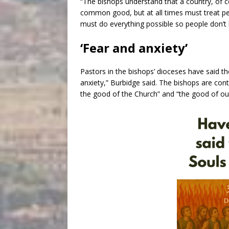
“The bishops understand that a country, of co
common good, but at all times must treat per
must do everything possible so people don’t li
‘Fear and anxiety’
Pastors in the bishops’ dioceses have said th
anxiety,” Burbidge said. The bishops are cont
the good of the Church” and “the good of ou