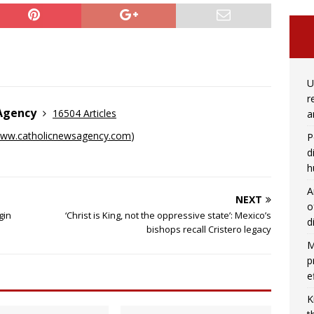
U
r
 Agency
16504 Articles
a
ww.catholicnewsagency.com
)
P
d
h
A
NEXT
o
gin
‘Christ is King, not the oppressive state’: Mexico’s
d
bishops recall Cristero legacy
M
p
e
K