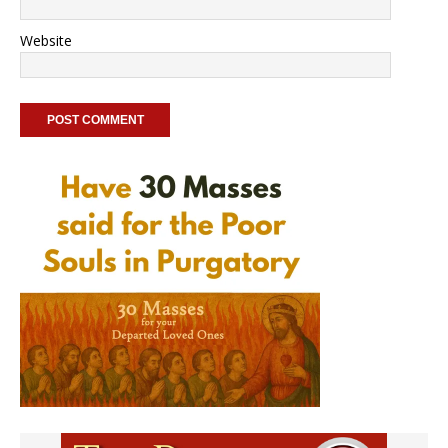
Website