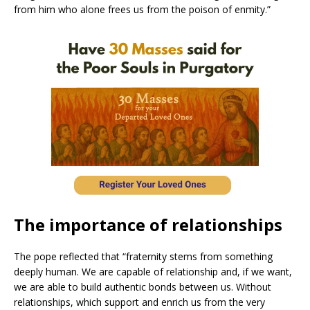
from him who alone frees us from the poison of enmity.”
The importance of relationships
The pope reflected that “fraternity stems from something
deeply human. We are capable of relationship and, if we want,
we are able to build authentic bonds between us. Without
relationships, which support and enrich us from the very