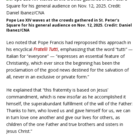
Pope Leo XIV waves at the crowds gathered in St. Peter’s
Square for his general audience on Nov. 12, 2025. Credit: Daniel
Ibanez/CNA
Leo noted that Pope Francis had reproposed this approach in
his encyclical
Fratelli Tutti
, emphasizing that the word “tutti
”
—
Italian for “everyone” — “expresses an essential feature of
Christianity, which ever since the beginning has been the
proclamation of the good news destined for the salvation of
all, never in an exclusive or private form.”
He explained that “this fraternity is based on Jesus’
commandment, which is new insofar as he accomplished it
himself, the superabundant fulfillment of the will of the Father:
Thanks to him, who loved us and gave himself for us, we can
in turn love one another and give our lives for others, as
children of the one Father and true brothers and sisters in
Jesus Christ.”