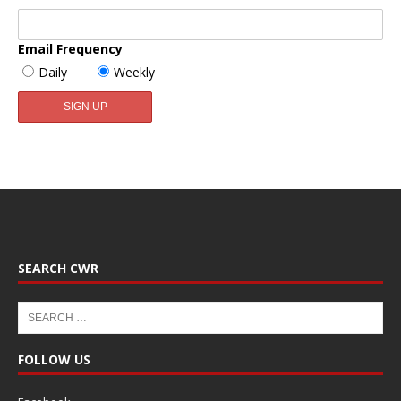
Email Frequency
Daily
Weekly
SEARCH CWR
FOLLOW US