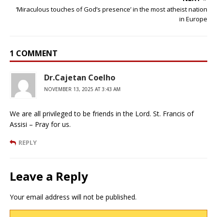
‘Miraculous touches of God’s presence’ in the most atheist nation
in Europe
1 COMMENT
Dr.Cajetan Coelho
NOVEMBER 13, 2025 AT 3:43 AM
We are all privileged to be friends in the Lord. St. Francis of
Assisi – Pray for us.
REPLY
Leave a Reply
Your email address will not be published.