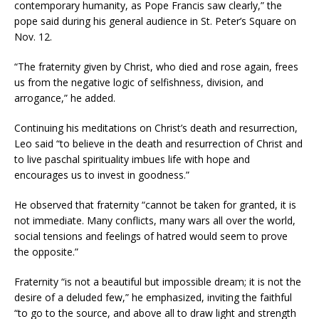
contemporary humanity, as Pope Francis saw clearly,” the
pope said during his general audience in St. Peter’s Square on
Nov. 12.
“The fraternity given by Christ, who died and rose again, frees
us from the negative logic of selfishness, division, and
arrogance,” he added.
Continuing his meditations on Christ’s death and resurrection,
Leo said “to believe in the death and resurrection of Christ and
to live paschal spirituality imbues life with hope and
encourages us to invest in goodness.”
He observed that fraternity “cannot be taken for granted, it is
not immediate. Many conflicts, many wars all over the world,
social tensions and feelings of hatred would seem to prove
the opposite.”
Fraternity “is not a beautiful but impossible dream; it is not the
desire of a deluded few,” he emphasized, inviting the faithful
“to go to the source, and above all to draw light and strength