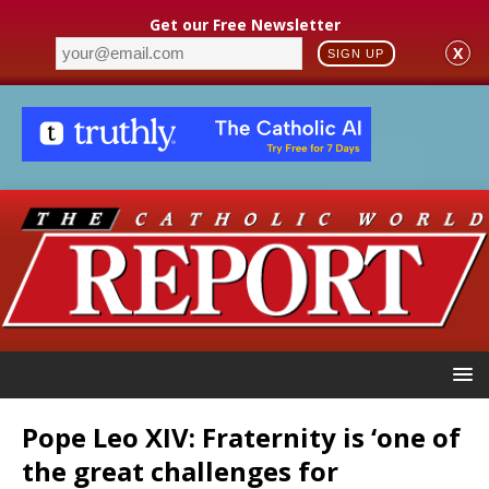
Get our Free Newsletter
X
SIGN UP
Pope Leo XIV: Fraternity is ‘one of
the great challenges for