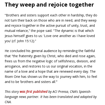
They weep and rejoice together
“Brothers and sisters support each other in hardship, they do
not turn their back on those who are in need, and they weep
and rejoice together in the active pursuit of unity, trust, and
mutual reliance,” the pope said. “The dynamic is that which
Jesus himself gives to us: ‘Love one another as I have loved
you’ (cf. John 15:12).”
He concluded his general audience by reminding the faithful
that “the fraternity given by Christ, who died and rose again,
frees us from the negative logic of selfishness, division, and
arrogance, and restores to us our original vocation, in the
name of a love and a hope that are renewed every day. The
Risen One has shown us the way to journey with him, to feel
and to be ‘brothers and sisters all.’”
This story
was first published
by ACI Prensa, CNA’s Spanish-
language news partner. It has been translated and adapted by
CNA.