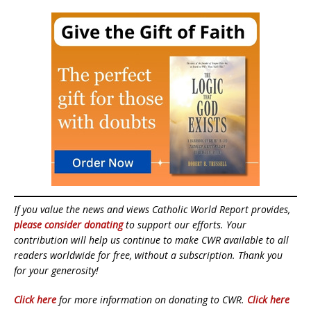
If you value the news and views Catholic World Report provides,
please consider donating
to support our efforts. Your
contribution will help us continue to make CWR available to all
readers worldwide for free, without a subscription. Thank you
for your generosity!
Click here
for more information on donating to CWR.
Click here