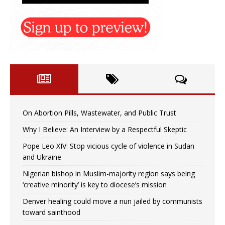
On Abortion Pills, Wastewater, and Public Trust
Why I Believe: An Interview by a Respectful Skeptic
Pope Leo XIV: Stop vicious cycle of violence in Sudan
and Ukraine
Nigerian bishop in Muslim-majority region says being
‘creative minority’ is key to diocese’s mission
Denver healing could move a nun jailed by communists
toward sainthood