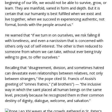
beginning of our life, we would not be able to survive, grow, or
learn. They are manifold, varied in form and depth. But it is
certain that our humanity is best fulfilled when we exist and
live together, when we succeed in experiencing authentic, not
formal, bonds with the people around us.”
He warned that “if we turn in on ourselves, we risk falling ill
with loneliness, and even a narcissism that is concerned with
others only out of self-interest. The other is then reduced to
someone from whom we can take, without ever being truly
willing to give, to offer ourselves.”
Recalling that “disagreement, division, and sometimes hatred
can devastate even relationships between relatives, not only
between strangers,” the pope cited St. Francis of Assisi’s
greeting of “omnes fratres,” (“all brothers”) — “the inclusive
way in which the saint placed all human beings on the same
level, precisely because he recognized them in their common
destiny of dignity, dialogue, welcome, and salvation.”