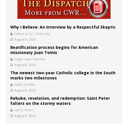
Why I Believe: An Interview by a Respectful Skeptic
Father Jerry J. Pokorsky
August 9, 2026
Beatification process begins for American
missionary Juan Tomis
Diego López Marina
August 8, 2026
The newest two-year Catholic college in the South
marks two milestones
Kathy Schiffer
August 8, 2026
Rebuke, revelation, and redemption: Saint Peter
falters on the stormy waters
Carl E. Olson
August 8, 2026