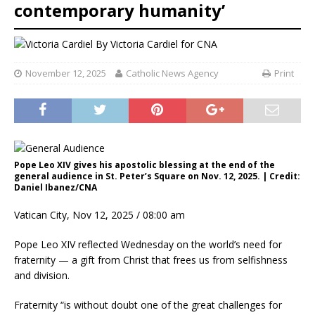
contemporary humanity’
By
Victoria Cardiel for CNA
November 12, 2025
Catholic News Agency
Print
Pope Leo XIV gives his apostolic blessing at the end of the
general audience in St. Peter’s Square on Nov. 12, 2025. | Credit:
Daniel Ibanez/CNA
Vatican City, Nov 12, 2025 / 08:00 am
Pope Leo XIV reflected Wednesday on the world’s need for
fraternity — a gift from Christ that frees us from selfishness
and division.
Fraternity “is without doubt one of the great challenges for