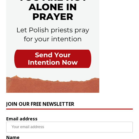
JOIN OUR FREE NEWSLETTER
Email address
Name