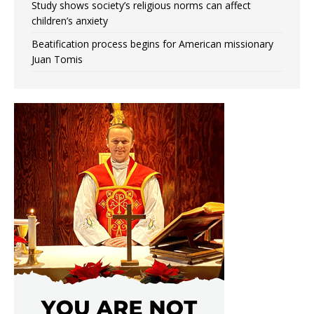
Study shows society’s religious norms can affect
children’s anxiety
Beatification process begins for American missionary
Juan Tomis