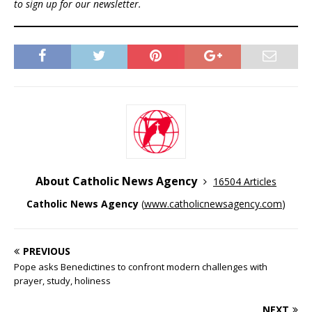
to sign up for our newsletter.
About Catholic News Agency
16504 Articles
Catholic News Agency
(
www.catholicnewsagency.com
)
PREVIOUS
Pope asks Benedictines to confront modern challenges with
prayer, study, holiness
NEXT