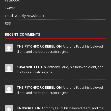
Facebook
Twitter
Email (Weekly Newsletter)
RSS
RECENT COMMENTS
THE PITCHFORK REBEL ON
Anthony Fauci, his beloved
client, and the bureaucratic regime
SUSANNE LEE ON
Anthony Fauci, his beloved client, and
the bureaucratic regime
THE PITCHFORK REBEL ON
Anthony Fauci, his beloved
client, and the bureaucratic regime
KNOWALL ON
Anthony Fauci, his beloved client, and the