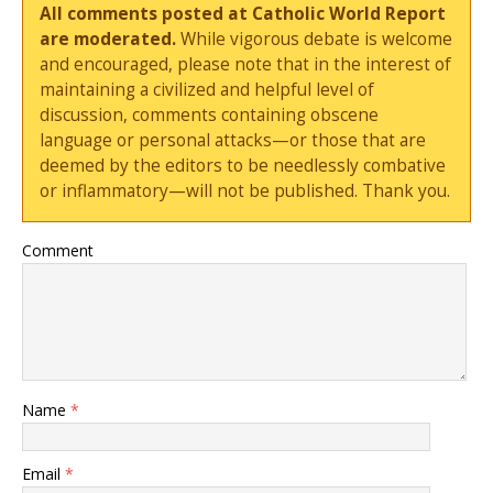
All comments posted at Catholic World Report
are moderated.
While vigorous debate is welcome
and encouraged, please note that in the interest of
maintaining a civilized and helpful level of
discussion, comments containing obscene
language or personal attacks—or those that are
deemed by the editors to be needlessly combative
or inflammatory—will not be published. Thank you.
Comment
Name
*
Email
*