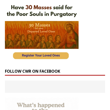
FOLLOW CWR ON FACEBOOK