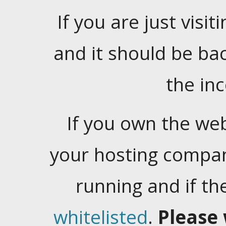
If you are just visiti
and it should be ba
the in
If you own the web
your hosting company
running and if t
whitelisted
.
Please