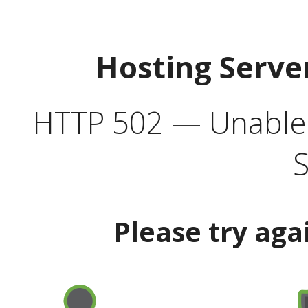
Hosting Serve
HTTP 502 — Unable t
S
Please try aga