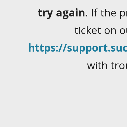
try again.
If the 
ticket on 
https://support.suc
with tro