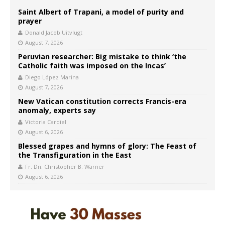
Saint Albert of Trapani, a model of purity and
prayer
Donald Jacob Uitvlugt
August 7, 2026
Peruvian researcher: Big mistake to think ‘the
Catholic faith was imposed on the Incas’
Diego López Marina
August 7, 2026
New Vatican constitution corrects Francis-era
anomaly, experts say
Victoria Cardiel
August 6, 2026
Blessed grapes and hymns of glory: The Feast of
the Transfiguration in the East
Fr. Dn. Christopher B. Warner
August 6, 2026