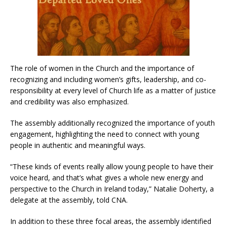
The role of women in the Church and the importance of
recognizing and including women’s gifts, leadership, and co-
responsibility at every level of Church life as a matter of justice
and credibility was also emphasized.
The assembly additionally recognized the importance of youth
engagement, highlighting the need to connect with young
people in authentic and meaningful ways.
“These kinds of events really allow young people to have their
voice heard, and that’s what gives a whole new energy and
perspective to the Church in Ireland today,” Natalie Doherty, a
delegate at the assembly, told CNA.
In addition to these three focal areas, the assembly identified