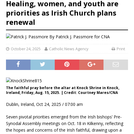
Healing, women, and youth are
priorities as Irish Church plans
renewal
By
Patrick J. Passmore for CNA
October 24, 2025
Catholic News Agency
Print
The faithful pray before the altar at Knock Shrine in Knock,
Ireland, Friday, Aug. 15, 2025. | Credit: Courtney Mares/CNA
Dublin, Ireland, Oct 24, 2025 / 07:00 am
Seven pivotal priorities emerged from the Irish bishops’ Pre-
Synodal Assembly meetings on Oct. 18 in Kilkenny, reflecting
the hopes and concerns of the Irish faithful, drawing upon a