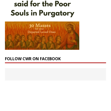
FOLLOW CWR ON FACEBOOK