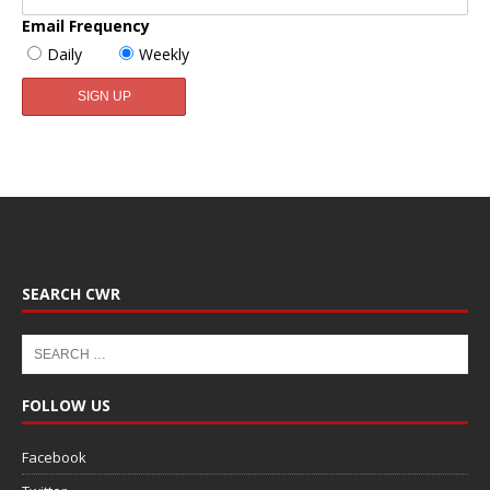
Email Frequency
Daily
Weekly
SEARCH CWR
FOLLOW US
Facebook