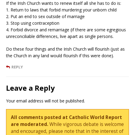
If the Irish Church wants to renew itself all she has to do is:
1. Return to laws that forbid murdering your unborn child
2. Put an end to sex outside of marriage
3. Stop using contraception
4. Forbid divorce and remarriage (if there are some egregious
unreconciliable differences, live apart as single persons.
Do these four things and the Irish Church will flourish (just as
the Church in any land would flourish if this were done).
REPLY
Leave a Reply
Your email address will not be published.
All comments posted at Catholic World Report
are moderated.
While vigorous debate is welcome
and encouraged, please note that in the interest of