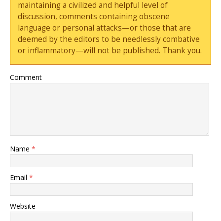
maintaining a civilized and helpful level of
discussion, comments containing obscene
language or personal attacks—or those that are
deemed by the editors to be needlessly combative
or inflammatory—will not be published. Thank you.
Comment
Name
*
Email
*
Website