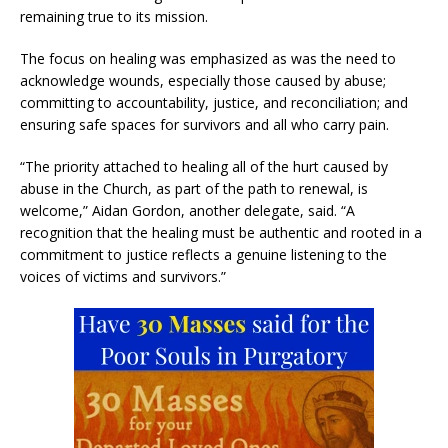
remaining true to its mission.
The focus on healing was emphasized as was the need to
acknowledge wounds, especially those caused by abuse;
committing to accountability, justice, and reconciliation; and
ensuring safe spaces for survivors and all who carry pain.
“The priority attached to healing all of the hurt caused by
abuse in the Church, as part of the path to renewal, is
welcome,” Aidan Gordon, another delegate, said. “A
recognition that the healing must be authentic and rooted in a
commitment to justice reflects a genuine listening to the
voices of victims and survivors.”