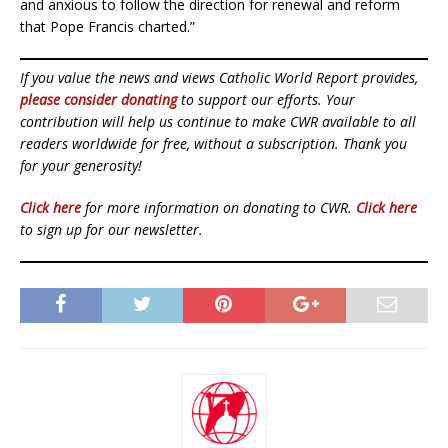
and anxious to follow the direction for renewal and reform
that Pope Francis charted.”
If you value the news and views Catholic World Report provides,
please consider donating
to support our efforts. Your
contribution will help us continue to make CWR available to all
readers worldwide for free, without a subscription. Thank you
for your generosity!
Click here
for more information on donating to CWR.
Click here
to sign up for our newsletter.