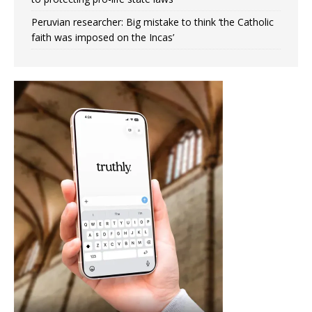
Peruvian researcher: Big mistake to think ‘the Catholic
faith was imposed on the Incas’