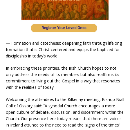
— Formation and catechesis: deepening faith through lifelong
formation that is Christ-centered and equips the baptized for
discipleship in today’s world
In embracing these priorities, the Irish Church hopes to not
only address the needs of its members but also reaffirms its
commitment to living out the Gospel in a way that resonates
with the realities of today.
Welcoming the attendees to the Kilkenny meeting, Bishop Niall
Coll of Ossory said: “A synodal Church encourages a more
open culture of debate, discussion, and discernment within the
Church. Our presence here today means that there are voices
in Ireland attuned to the need to read the ‘signs of the times’