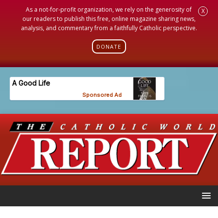
As a not-for-profit organization, we rely on the generosity of
X
our readers to publish this free, online magazine sharing news,
analysis, and commentary from a faithfully Catholic perspective.
DONATE