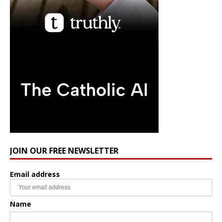
JOIN OUR FREE NEWSLETTER
Email address
Name