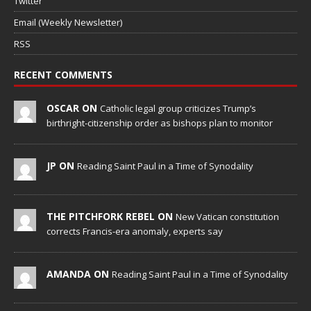
Twitter
Email (Weekly Newsletter)
RSS
RECENT COMMENTS
OSCAR ON
Catholic legal group criticizes Trump’s
birthright-citizenship order as bishops plan to monitor
JP ON
Reading Saint Paul in a Time of Synodality
THE PITCHFORK REBEL ON
New Vatican constitution
corrects Francis-era anomaly, experts say
AMANDA ON
Reading Saint Paul in a Time of Synodality