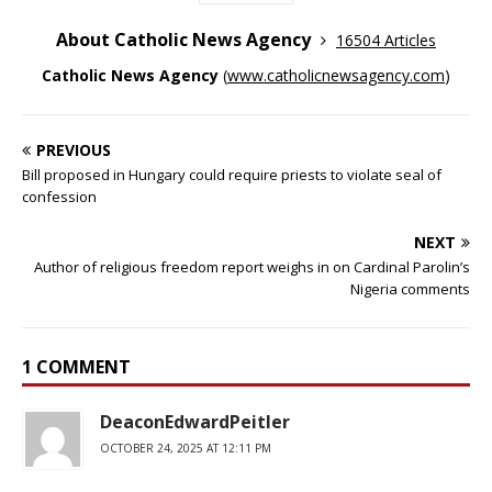
About Catholic News Agency
16504 Articles
Catholic News Agency
(
www.catholicnewsagency.com
)
PREVIOUS
Bill proposed in Hungary could require priests to violate seal of
confession
NEXT
Author of religious freedom report weighs in on Cardinal Parolin’s
Nigeria comments
1 COMMENT
DeaconEdwardPeitler
OCTOBER 24, 2025 AT 12:11 PM