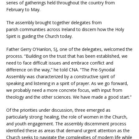
series of gatherings held throughout the country from
February to May.
The assembly brought together delegates from
parish
communities across Ireland to discern how the Holy
Spirit is guiding the Church today.
Father Gerry O’Hanlon, SJ, one of the delegates, welcomed the
process. “Building on the trust that has been established, we
need to face difficult issues and embrace conflict and
difference on the way,” he told CNA. “The Pre-Synodal
Assembly was characterized by a constructive spirit of
speaking and listening in a spirit of prayer. As we go forward,
we probably need a more concrete focus, with input from
theology and the other sciences. We have made a good start.”
Of the priorities under discussion, three emerged as
particularly strong: healing, the role of women in the Church,
and youth engagement. The assembly discernment process
identified these as areas that demand urgent attention as the
Church seeks to navigate the complexities of modern life while