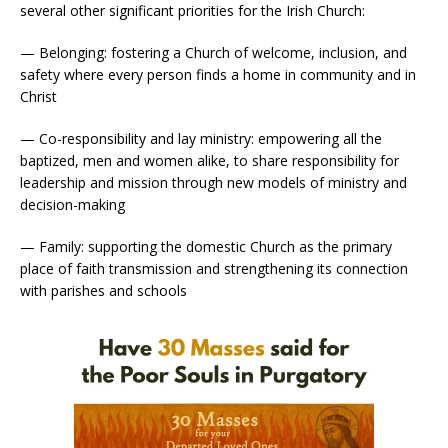
several other significant priorities for the Irish Church:
— Belonging: fostering a Church of welcome, inclusion, and
safety where every person finds a home in community and in
Christ
— Co-responsibility and lay ministry: empowering all the
baptized, men and women alike, to share responsibility for
leadership and mission through new models of ministry and
decision-making
— Family: supporting the domestic Church as the primary
place of faith transmission and strengthening its connection
with parishes and schools