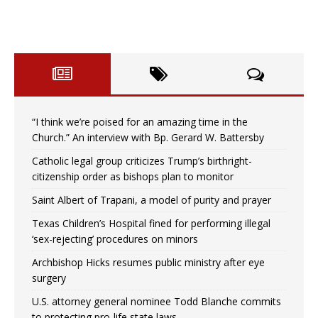
“I think we’re poised for an amazing time in the
Church.” An interview with Bp. Gerard W. Battersby
Catholic legal group criticizes Trump’s birthright-
citizenship order as bishops plan to monitor
Saint Albert of Trapani, a model of purity and prayer
Texas Children’s Hospital fined for performing illegal
‘sex-rejecting’ procedures on minors
Archbishop Hicks resumes public ministry after eye
surgery
U.S. attorney general nominee Todd Blanche commits
to protecting pro-life state laws