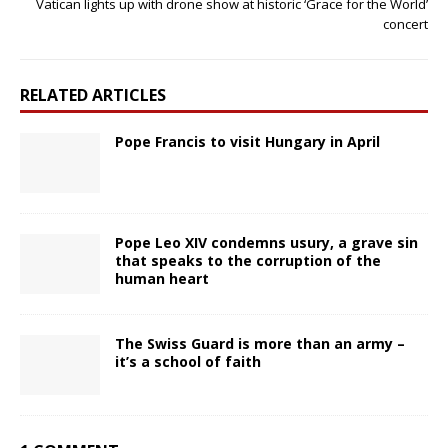
Vatican lights up with drone show at historic ‘Grace for the World’
concert
RELATED ARTICLES
Pope Francis to visit Hungary in April
Pope Leo XIV condemns usury, a grave sin
that speaks to the corruption of the
human heart
The Swiss Guard is more than an army –
it’s a school of faith