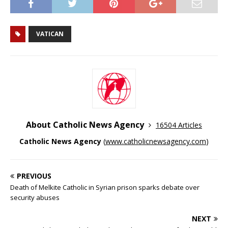
VATICAN
About Catholic News Agency
16504 Articles
Catholic News Agency
(
www.catholicnewsagency.com
)
PREVIOUS
Death of Melkite Catholic in Syrian prison sparks debate over
security abuses
NEXT