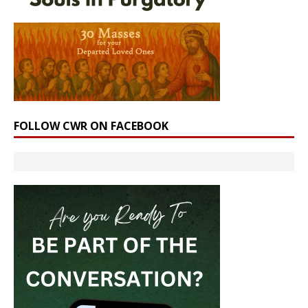
FOLLOW CWR ON FACEBOOK