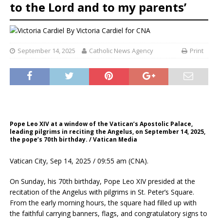
to the Lord and to my parents’
By
Victoria Cardiel for CNA
September 14, 2025
Catholic News Agency
Print
Pope Leo XIV at a window of the Vatican’s Apostolic Palace,
leading pilgrims in reciting the Angelus, on September 14, 2025,
the pope’s 70th birthday. / Vatican Media
Vatican City, Sep 14, 2025 / 09:55 am (CNA).
On Sunday, his 70th birthday, Pope Leo XIV presided at the
recitation of the Angelus with pilgrims in St. Peter’s Square.
From the early morning hours, the square had filled up with
the faithful carrying banners, flags, and congratulatory signs to