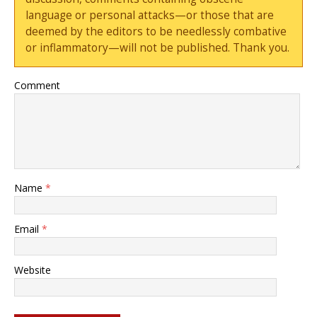
language or personal attacks—or those that are
deemed by the editors to be needlessly combative
or inflammatory—will not be published. Thank you.
Comment
Name
*
Email
*
Website