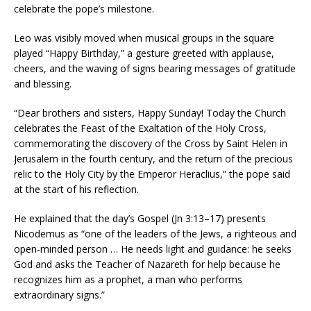
celebrate the pope’s milestone.
Leo was visibly moved when musical groups in the square
played “Happy Birthday,” a gesture greeted with applause,
cheers, and the waving of signs bearing messages of gratitude
and blessing.
“Dear brothers and sisters, Happy Sunday! Today the Church
celebrates the Feast of the Exaltation of the Holy Cross,
commemorating the discovery of the Cross by Saint Helen in
Jerusalem in the fourth century, and the return of the precious
relic to the Holy City by the Emperor Heraclius,” the pope said
at the start of his reflection.
He explained that the day’s Gospel (Jn 3:13–17) presents
Nicodemus as “one of the leaders of the Jews, a righteous and
open-minded person … He needs light and guidance: he seeks
God and asks the Teacher of Nazareth for help because he
recognizes him as a prophet, a man who performs
extraordinary signs.”