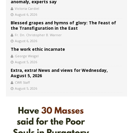
anomaly, experts say
Victoria Cardiel
August 6, 2026
Blessed grapes and hymns of glory: The Feast of
the Transfiguration in the East
Fr. Dn. Christopher B. Warner
August 6, 2026
The work ethic incarnate
George Weigel
August 5, 2026
Extra, extra! News and views for Wednesday,
August 5, 2026
CWR Staff
August 5, 2026