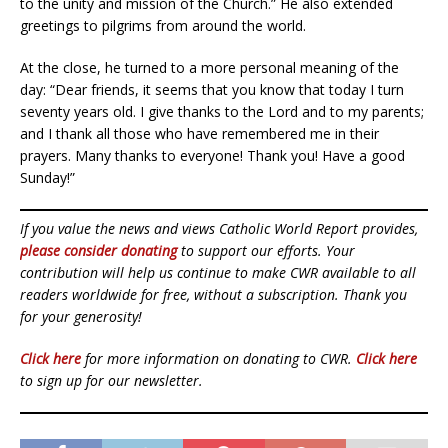
to the unity and mission of the Church.” He also extended
greetings to pilgrims from around the world.
At the close, he turned to a more personal meaning of the
day: “Dear friends, it seems that you know that today I turn
seventy years old. I give thanks to the Lord and to my parents;
and I thank all those who have remembered me in their
prayers. Many thanks to everyone! Thank you! Have a good
Sunday!”
If you value the news and views Catholic World Report provides,
please consider donating
to support our efforts. Your
contribution will help us continue to make CWR available to all
readers worldwide for free, without a subscription. Thank you
for your generosity!
Click here
for more information on donating to CWR.
Click here
to sign up for our newsletter.