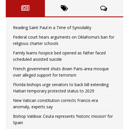
Reading Saint Paul in a Time of Synodality
Federal court hears arguments on Oklahoma’s ban for
religious charter schools
Family learns hospice bed opened as father faced
scheduled assisted suicide
French government shuts down Paris-area mosque
over alleged support for terrorism
Florida bishops urge senators to back bill extending
Haitian temporary protected status to 2029
New Vatican constitution corrects Francis-era
anomaly, experts say
Bishop Valdivia: Ceuta represents ‘historic mission’ for
Spain