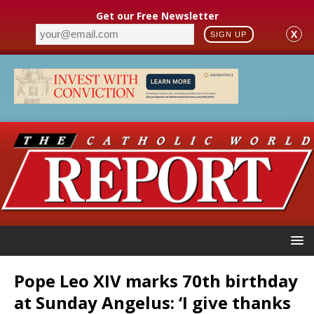
Get our Free Newsletter
X
SIGN UP
Pope Leo XIV marks 70th birthday
at Sunday Angelus: ‘I give thanks