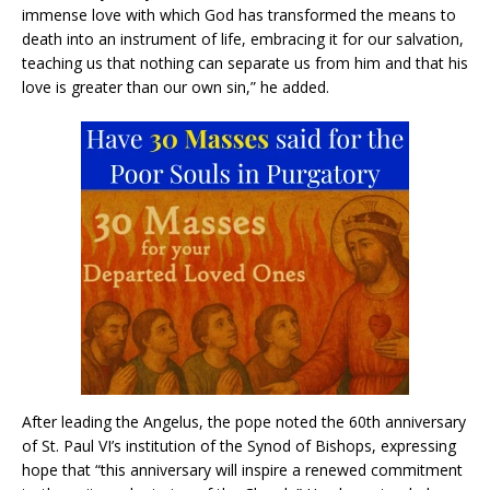
immense love with which God has transformed the means to
death into an instrument of life, embracing it for our salvation,
teaching us that nothing can separate us from him and that his
love is greater than our own sin,” he added.
After leading the Angelus, the pope noted the 60th anniversary
of St. Paul VI’s institution of the Synod of Bishops, expressing
hope that “this anniversary will inspire a renewed commitment