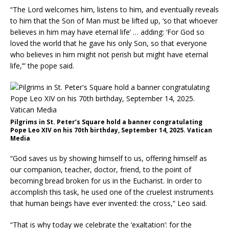
“The Lord welcomes him, listens to him, and eventually reveals
to him that the Son of Man must be lifted up, ‘so that whoever
believes in him may have eternal life’ … adding: ‘For God so
loved the world that he gave his only Son, so that everyone
who believes in him might not perish but might have eternal
life,’” the pope said.
Pilgrims in St. Peter’s Square hold a banner congratulating
Pope Leo XIV on his 70th birthday, September 14, 2025. Vatican
Media
“God saves us by showing himself to us, offering himself as
our companion, teacher, doctor, friend, to the point of
becoming bread broken for us in the Eucharist. In order to
accomplish this task, he used one of the cruelest instruments
that human beings have ever invented: the cross,” Leo said.
“That is why today we celebrate the ‘exaltation’: for the