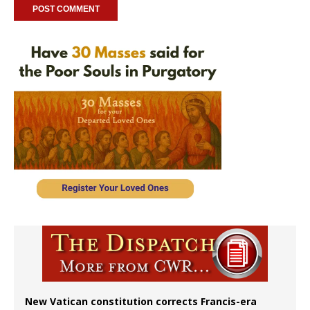
New Vatican constitution corrects Francis-era