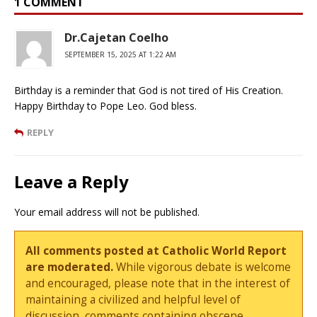
1 COMMENT
Dr.Cajetan Coelho
SEPTEMBER 15, 2025 AT 1:22 AM
Birthday is a reminder that God is not tired of His Creation.
Happy Birthday to Pope Leo. God bless.
REPLY
Leave a Reply
Your email address will not be published.
All comments posted at Catholic World Report
are moderated.
While vigorous debate is welcome
and encouraged, please note that in the interest of
maintaining a civilized and helpful level of
discussion, comments containing obscene