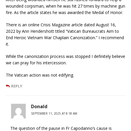
wounded corpsman, when he was hit 27 times by machine gun
fire. As the article states he was awarded the Medal of Honor.
There is an online Crisis Magazine article dated August 16,
2022 by Ann Hendershott titled “Vatican Bureaucrats Aim to
End Heroic Vietnam War Chaplain Canonization.” I recommend
it.
While the canonization process was stopped I definitely believe
we can pray for his intercession.
The Vatican action was not edifying.
REPLY
Donald
SEPTEMBER 11, 2025 AT 8:18 AM
The question of the pause in Fr Capodanno’s cause is