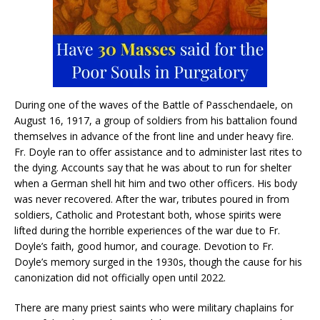
During one of the waves of the Battle of Passchendaele, on
August 16, 1917, a group of soldiers from his battalion found
themselves in advance of the front line and under heavy fire.
Fr. Doyle ran to offer assistance and to administer last rites to
the dying. Accounts say that he was about to run for shelter
when a German shell hit him and two other officers. His body
was never recovered. After the war, tributes poured in from
soldiers, Catholic and Protestant both, whose spirits were
lifted during the horrible experiences of the war due to Fr.
Doyle’s faith, good humor, and courage. Devotion to Fr.
Doyle’s memory surged in the 1930s, though the cause for his
canonization did not officially open until 2022.
There are many priest saints who were military chaplains for