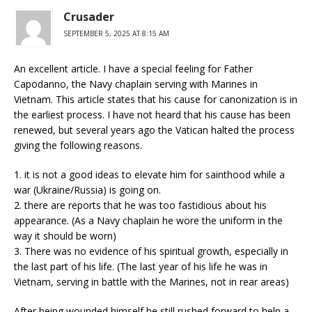
Crusader
SEPTEMBER 5, 2025 AT 8:15 AM
An excellent article. I have a special feeling for Father
Capodanno, the Navy chaplain serving with Marines in
Vietnam. This article states that his cause for canonization is in
the earliest process. I have not heard that his cause has been
renewed, but several years ago the Vatican halted the process
giving the following reasons.
1. it is not a good ideas to elevate him for sainthood while a
war (Ukraine/Russia) is going on.
2. there are reports that he was too fastidious about his
appearance. (As a Navy chaplain he wore the uniform in the
way it should be worn)
3. There was no evidence of his spiritual growth, especially in
the last part of his life. (The last year of his life he was in
Vietnam, serving in battle with the Marines, not in rear areas)
After being wounded himself he still rushed forward to help a