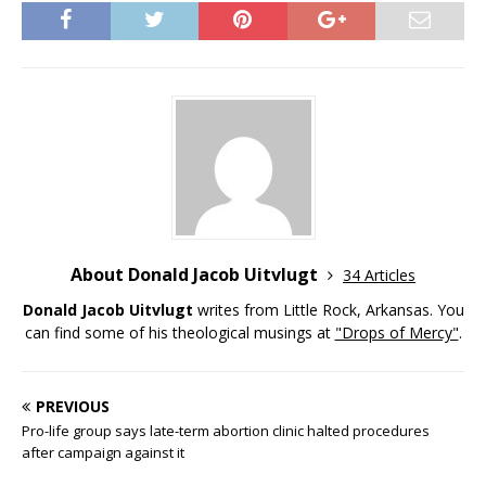
About Donald Jacob Uitvlugt
34 Articles
Donald Jacob Uitvlugt
writes from Little Rock, Arkansas. You
can find some of his theological musings at
"Drops of Mercy"
.
PREVIOUS
Pro-life group says late-term abortion clinic halted procedures
after campaign against it