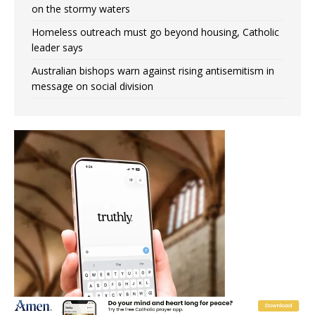
on the stormy waters
Homeless outreach must go beyond housing, Catholic
leader says
Australian bishops warn against rising antisemitism in
message on social division