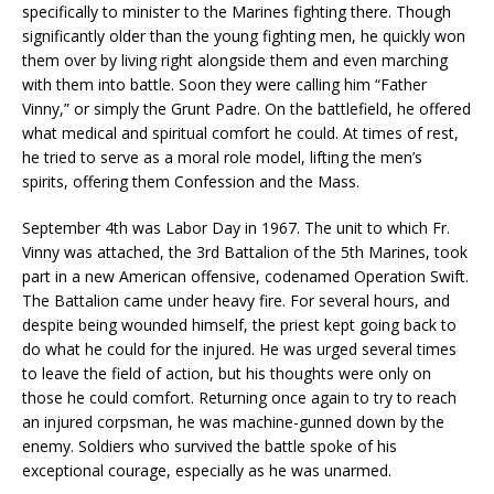
specifically to minister to the Marines fighting there. Though
significantly older than the young fighting men, he quickly won
them over by living right alongside them and even marching
with them into battle. Soon they were calling him “Father
Vinny,” or simply the Grunt Padre. On the battlefield, he offered
what medical and spiritual comfort he could. At times of rest,
he tried to serve as a moral role model, lifting the men’s
spirits, offering them Confession and the Mass.
September 4th was Labor Day in 1967. The unit to which Fr.
Vinny was attached, the 3rd Battalion of the 5th Marines, took
part in a new American offensive, codenamed Operation Swift.
The Battalion came under heavy fire. For several hours, and
despite being wounded himself, the priest kept going back to
do what he could for the injured. He was urged several times
to leave the field of action, but his thoughts were only on
those he could comfort. Returning once again to try to reach
an injured corpsman, he was machine-gunned down by the
enemy. Soldiers who survived the battle spoke of his
exceptional courage, especially as he was unarmed.