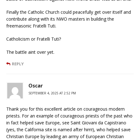
Finally the Catholic Church could peacefully get over itself and
contribute along with its NWO masters in building the
freemasonic Fratelli Tuti.
Catholicism or Fratelli Tuti?
The battle aint over yet.
REPLY
Oscar
SEPTEMBER 4, 2025 AT 2:52 PM
Thank you for this excellent article on courageous modern
priests. For an example of courageous priests of the past who
in fact helped save Europe, see Saint Giovani da Capistrano
(yes, the California site is named after him!), who helped save
Christian Europe by leading an army of European Christian