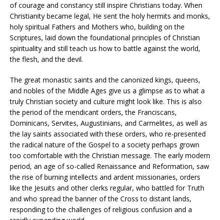
of courage and constancy still inspire Christians today. When
Christianity became legal, He sent the holy hermits and monks,
holy spiritual Fathers and Mothers who, building on the
Scriptures, laid down the foundational principles of Christian
spirituality and still teach us how to battle against the world,
the flesh, and the devil.
The great monastic saints and the canonized kings, queens,
and nobles of the Middle Ages give us a glimpse as to what a
truly Christian society and culture might look like. This is also
the period of the mendicant orders, the Franciscans,
Dominicans, Servites, Augustinians, and Carmelites, as well as
the lay saints associated with these orders, who re-presented
the radical nature of the Gospel to a society perhaps grown
too comfortable with the Christian message. The early modern
period, an age of so-called Renaissance and Reformation, saw
the rise of burning intellects and ardent missionaries, orders
like the Jesuits and other clerks regular, who battled for Truth
and who spread the banner of the Cross to distant lands,
responding to the challenges of religious confusion and a