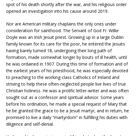
spot of his death shortly after the war, and his religious order
opened an investigation into his cause around 2019.
Nor are American military chaplains the only ones under
consideration for sainthood. The Servant of God Fr. Willie
Doyle was an Irish Jesuit priest. Growing up in a large Dublin
family known for its care for the poor, he entered the Jesuits
having barely turned 18, undergoing their long path of
formation, made somewhat longer by bouts of ill health, until
he was ordained in 1907. During this time of formation and of
the earliest years of his priesthood, he was especially devoted
to preaching to the working-class Catholics of Ireland and
striving to help these often-neglected people live lives of true
Christian holiness. He was a prolific letter-writer and was often
sought out as a confessor and spiritual advisor. Some years
before his ordination, he made a special request of Mary that
he be granted the grace to be a Jesuit martyr, and in return, he
promised to live a daily “martyrdom” in fulfilling his duties with
diligence and self-denial.