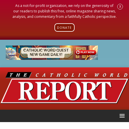
As a not-for-profit organization, we rely on the generosity of
X
our readers to publish this free, online magazine sharing news,
analysis, and commentary from a faithfully Catholic perspective.
DONATE