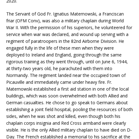
2020.
The Servant of God Fr. Ignatius Maternowski, a Franciscan
friar (OFM Conv), was also a military chaplain during World
War II. With the permission of his superiors, he volunteered for
service when war was declared, and wound up serving with a
regiment of paratroopers in the 82nd Airborne Division. He
engaged fully in the life of these men when they were
deployed to Ireland and England, going through the same
rigorous training as they went through, until on June 6, 1944,
at thirty-two years old, he parachuted with them into
Normandy. The regiment landed near the occupied town of
Picauville and immediately came under heavy fire. Fr.
Maternowski established a first aid station in one of the local
buildings, which was soon overwhelmed with both Allied and
German casualties. He chose to go speak to Germans about
establishing a joint field hospital, pooling the resources of both
sides, when he was shot and killed, even though both his
chaplain corps insignia and Red Cross armband were clearly
visible. He is the only Allied military chaplain to have died on D-
Day. The French established a memorial to his sacrifice at the