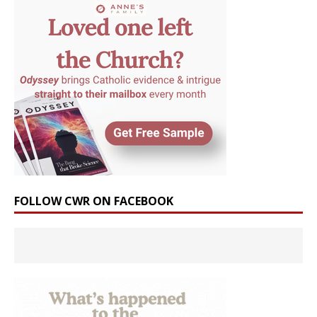
FOLLOW CWR ON FACEBOOK