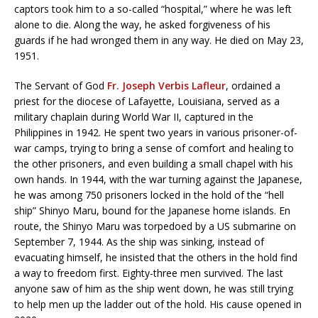
captors took him to a so-called “hospital,” where he was left
alone to die. Along the way, he asked forgiveness of his
guards if he had wronged them in any way. He died on May 23,
1951.
The Servant of God
Fr. Joseph Verbis Lafleur
, ordained a
priest for the diocese of Lafayette, Louisiana, served as a
military chaplain during World War II, captured in the
Philippines in 1942. He spent two years in various prisoner-of-
war camps, trying to bring a sense of comfort and healing to
the other prisoners, and even building a small chapel with his
own hands. In 1944, with the war turning against the Japanese,
he was among 750 prisoners locked in the hold of the “hell
ship” Shinyo Maru, bound for the Japanese home islands. En
route, the Shinyo Maru was torpedoed by a US submarine on
September 7, 1944. As the ship was sinking, instead of
evacuating himself, he insisted that the others in the hold find
a way to freedom first. Eighty-three men survived. The last
anyone saw of him as the ship went down, he was still trying
to help men up the ladder out of the hold. His cause opened in