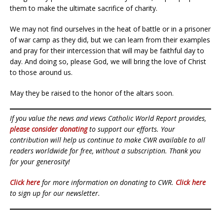
them to make the ultimate sacrifice of charity.
We may not find ourselves in the heat of battle or in a prisoner
of war camp as they did, but we can learn from their examples
and pray for their intercession that will may be faithful day to
day. And doing so, please God, we will bring the love of Christ
to those around us.
May they be raised to the honor of the altars soon.
If you value the news and views Catholic World Report provides,
please consider donating
to support our efforts. Your
contribution will help us continue to make CWR available to all
readers worldwide for free, without a subscription. Thank you
for your generosity!
Click here
for more information on donating to CWR.
Click here
to sign up for our newsletter.