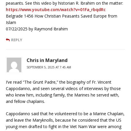
peasants. See this video by historian R. Ibrahim on the matter:
https://www.youtube.com/watch?v=01Fa_rbqdRc
Belgrade 1456 How Christian Peasants Saved Europe from
Islam
07/22/2025 by Raymond Ibrahim
REPLY
Chris in Maryland
SEPTEMBER 5, 2025 AT 7:45 AM
I’ve read “The Grunt Padre,” the biography of Fr. Vincent
Cappodanno, and seen several videos of interviews by those
who knew him, including family, the Marines he served with,
and fellow chaplains.
Cappodanno said that he volunteered to be a Marine Chaplain,
and leave the Maryknolls, because he considered that the US
young men drafted to fight in the Viet Nam War were among