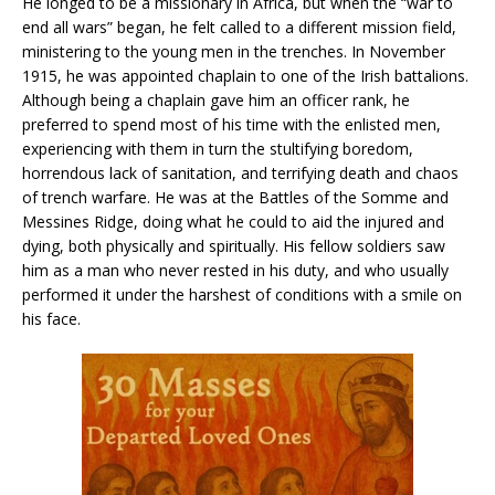
He longed to be a missionary in Africa, but when the “war to
end all wars” began, he felt called to a different mission field,
ministering to the young men in the trenches. In November
1915, he was appointed chaplain to one of the Irish battalions.
Although being a chaplain gave him an officer rank, he
preferred to spend most of his time with the enlisted men,
experiencing with them in turn the stultifying boredom,
horrendous lack of sanitation, and terrifying death and chaos
of trench warfare. He was at the Battles of the Somme and
Messines Ridge, doing what he could to aid the injured and
dying, both physically and spiritually. His fellow soldiers saw
him as a man who never rested in his duty, and who usually
performed it under the harshest of conditions with a smile on
his face.