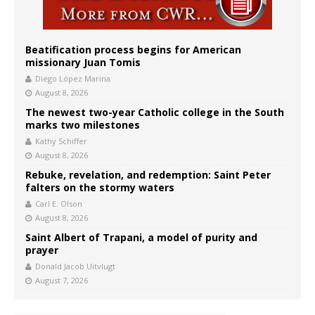
Beatification process begins for American
missionary Juan Tomis
Diego López Marina
August 8, 2026
The newest two-year Catholic college in the South
marks two milestones
Kathy Schiffer
August 8, 2026
Rebuke, revelation, and redemption: Saint Peter
falters on the stormy waters
Carl E. Olson
August 8, 2026
Saint Albert of Trapani, a model of purity and
prayer
Donald Jacob Uitvlugt
August 7, 2026