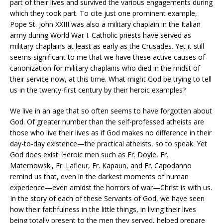
part of their lives and survived the various engagements during
which they took part. To cite just one prominent example,
Pope St. John XXIII was also a military chaplain in the Italian
army during World War I. Catholic priests have served as
military chaplains at least as early as the Crusades. Yet it still
seems significant to me that we have these active causes of
canonization for military chaplains who died in the midst of
their service now, at this time. What might God be trying to tell
us in the twenty-first century by their heroic examples?
We live in an age that so often seems to have forgotten about
God. Of greater number than the self-professed atheists are
those who live their lives as if God makes no difference in their
day-to-day existence—the practical atheists, so to speak. Yet
God does exist. Heroic men such as Fr. Doyle, Fr.
Maternowski, Fr. Lafleur, Fr. Kapaun, and Fr. Capodanno
remind us that, even in the darkest moments of human
experience—even amidst the horrors of war—Christ is with us.
In the story of each of these Servants of God, we have seen
how their faithfulness in the little things, in living their lives
being totally present to the men they served, helped prepare