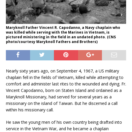
Maryknoll Father Vincent R. Capodanno, a Navy chaplain who
was killed while serving with the Marines in Vietnam, is
pictured ministering in the field in an undated photo. (CNS
photo/courtesy Maryknoll Fathers and Brothers)
Nearly sixty years ago, on September 4, 1967, a US military
chaplain fell in the fields of Vietnam, killed while attempting to
comfort and administer last rites to the wounded and dying. Fr.
Vincent Capodanno, born on Staten Island and ordained as a
Maryknoll Missionary, had served for several years as a
missionary on the island of Taiwan. But he discerned a call
within his missionary call.
He saw the young men of his own country being drafted into
service in the Vietnam War, and he became a chaplain