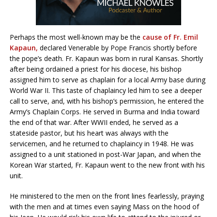
Perhaps the most well-known may be the
cause of Fr. Emil
Kapaun,
declared Venerable by Pope Francis shortly before
the pope’s death. Fr. Kapaun was born in rural Kansas. Shortly
after being ordained a priest for his diocese, his bishop
assigned him to serve as chaplain for a local Army base during
World War II. This taste of chaplaincy led him to see a deeper
call to serve, and, with his bishop’s permission, he entered the
Army’s Chaplain Corps. He served in Burma and India toward
the end of that war. After WWII ended, he served as a
stateside pastor, but his heart was always with the
servicemen, and he returned to chaplaincy in 1948. He was
assigned to a unit stationed in post-War Japan, and when the
Korean War started, Fr. Kapaun went to the new front with his
unit.
He ministered to the men on the front lines fearlessly, praying
with the men and at times even saying Mass on the hood of