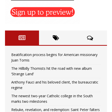
Beatification process begins for American missionary
Juan Tomis
The Hillbilly Thomists hit the road with new album
‘Strange Land’
Anthony Fauci and his beloved client, the bureaucratic
regime
The newest two-year Catholic college in the South
marks two milestones
Rebuke, revelation, and redemption: Saint Peter falters