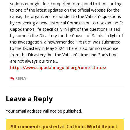
serious enough I feel compelled to respond to it. According
to one of the latest updates on the official website for the
cause, the organizers responded to the Vatican’s questions
by convening a new Historical Commission to re-examine Fr
Capodanno’s life specifically in light of the questions raised
by some in the Dicastery for the Causes of Saints. In light of
this investigation, a new/amended “Positio” was submitted
to the Dicastery in May 2024. There is so far no response
from the Dicastery, but the Vatican’s time and God’s time
are not always our time…
https://www.capodannoguild.org/rome-status/
REPLY
Leave a Reply
Your email address will not be published.
All comments posted at Catholic World Report