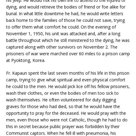
his Jeep. He would risk his own life to attend to the injured or
dying, and would retrieve the bodies of friend or foe alike for
burial. In what little downtime he had, he would write letters
back home to the families of those he could not save, trying
to offer them what comfort he could. On the evening of
November 1, 1950, his unit was attacked and, after a long
battle throughout which he still ministered to the dying, he was
captured along with other survivors on November 2. The
prisoners of war were marched over 60 miles to a prison camp
at Pyoktong, Korea.
Fr. Kapaun spent the last seven months of his life in this prison
camp, trying to give what spiritual and even physical comfort
he could to the men. He would pick lice off his fellow prisoners,
wash their clothes, or even the bodies of men too sick to
wash themselves. He often volunteered for duty digging
graves for those who had died, so that he would have the
opportunity to pray for the deceased. He would pray with the
men, even those who were not Catholic, though he had to do
this in secret because public prayer was forbidden by their
Communist captors. When he fell ill with pneumonia, his