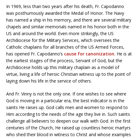
In 1969, less than two years after his death, Fr. Capodanno
was posthumously awarded the Medal of Honor. The Navy
has named a ship in his memory, and there are several military
chapels and similar memorials named in his honor both in the
US and around the world. Even more strikingly, the US
Archdiocese for the Military Services, which oversees the
Catholic chaplains for all branches of the US Armed Forces,
has opened Fr. Capodanno’s
cause for canonization.
He is at
the earliest stages of the process, Servant of God, but the
Archdiocese holds up this military chaplain as a model of
virtue, living a life of heroic Christian witness up to the point of
laying down his life in the service of others.
And Fr. Vinny is not the only one. If one wishes to see where
God is moving in a particular era, the best indicator is in the
saints He raises up. God calls men and women to respond to
Him according to the needs of the age they live in. Such saints
challenge all believers to deepen our walk with God. In the first
centuries of the Church, He raised up countless heroic martyrs
who shed their blood in witness to Christ and whose examples