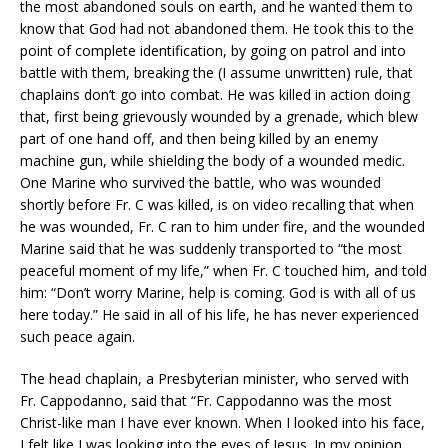
the most abandoned souls on earth, and he wanted them to
know that God had not abandoned them. He took this to the
point of complete identification, by going on patrol and into
battle with them, breaking the (I assume unwritten) rule, that
chaplains don’t go into combat. He was killed in action doing
that, first being grievously wounded by a grenade, which blew
part of one hand off, and then being killed by an enemy
machine gun, while shielding the body of a wounded medic.
One Marine who survived the battle, who was wounded
shortly before Fr. C was killed, is on video recalling that when
he was wounded, Fr. C ran to him under fire, and the wounded
Marine said that he was suddenly transported to “the most
peaceful moment of my life,” when Fr. C touched him, and told
him: “Don’t worry Marine, help is coming. God is with all of us
here today.” He said in all of his life, he has never experienced
such peace again.
The head chaplain, a Presbyterian minister, who served with
Fr. Cappodanno, said that “Fr. Cappodanno was the most
Christ-like man I have ever known. When I looked into his face,
I felt like I was looking into the eyes of Jesus. In my opinion,