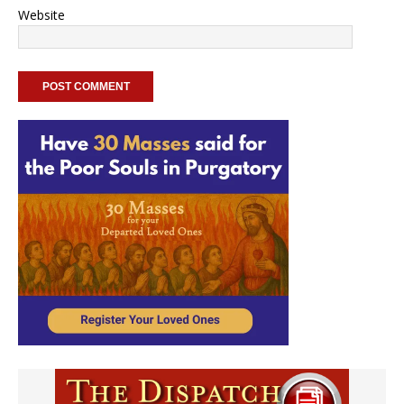
Website