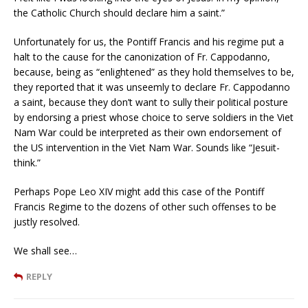
the Catholic Church should declare him a saint.”
Unfortunately for us, the Pontiff Francis and his regime put a
halt to the cause for the canonization of Fr. Cappodanno,
because, being as “enlightened” as they hold themselves to be,
they reported that it was unseemly to declare Fr. Cappodanno
a saint, because they don’t want to sully their political posture
by endorsing a priest whose choice to serve soldiers in the Viet
Nam War could be interpreted as their own endorsement of
the US intervention in the Viet Nam War. Sounds like “Jesuit-
think.”
Perhaps Pope Leo XIV might add this case of the Pontiff
Francis Regime to the dozens of other such offenses to be
justly resolved.
We shall see…
REPLY