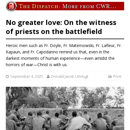
No greater love: On the witness
of priests on the battlefield
Heroic men such as Fr. Doyle, Fr. Maternowski, Fr. Lafleur, Fr.
Kapaun, and Fr. Capodanno remind us that, even in the
darkest moments of human experience—even amidst the
horrors of war—Christ is with us.
September 4, 2025
Donald Jacob Uitvlugt
Print