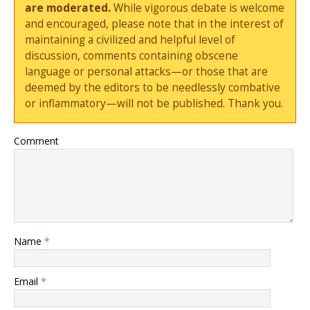
are moderated.
While vigorous debate is welcome
and encouraged, please note that in the interest of
maintaining a civilized and helpful level of
discussion, comments containing obscene
language or personal attacks—or those that are
deemed by the editors to be needlessly combative
or inflammatory—will not be published. Thank you.
Comment
Name
*
Email
*