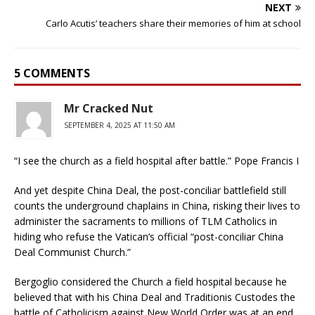
NEXT
Carlo Acutis’ teachers share their memories of him at school
5 COMMENTS
Mr Cracked Nut
SEPTEMBER 4, 2025 AT 11:50 AM
“I see the church as a field hospital after battle.” Pope Francis I
And yet despite China Deal, the post-conciliar battlefield still
counts the underground chaplains in China, risking their lives to
administer the sacraments to millions of TLM Catholics in
hiding who refuse the Vatican’s official “post-conciliar China
Deal Communist Church.”
Bergoglio considered the Church a field hospital because he
believed that with his China Deal and Traditionis Custodes the
battle of Catholicism against New World Order was at an end.