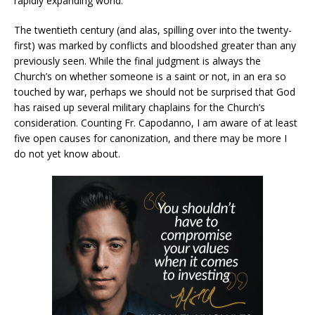
rapidly expanding world.
The twentieth century (and alas, spilling over into the twenty-
first) was marked by conflicts and bloodshed greater than any
previously seen. While the final judgment is always the
Church’s on whether someone is a saint or not, in an era so
touched by war, perhaps we should not be surprised that God
has raised up several military chaplains for the Church’s
consideration. Counting Fr. Capodanno, I am aware of at least
five open causes for canonization, and there may be more I
do not yet know about.