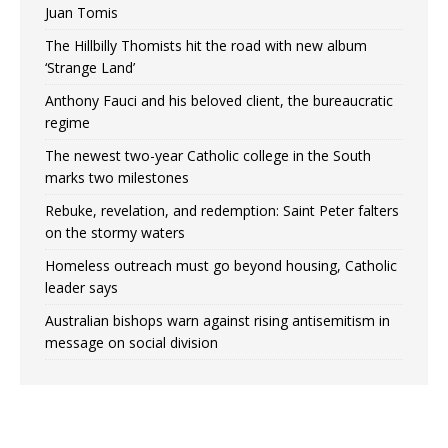
Juan Tomis
The Hillbilly Thomists hit the road with new album
‘Strange Land’
Anthony Fauci and his beloved client, the bureaucratic
regime
The newest two-year Catholic college in the South
marks two milestones
Rebuke, revelation, and redemption: Saint Peter falters
on the stormy waters
Homeless outreach must go beyond housing, Catholic
leader says
Australian bishops warn against rising antisemitism in
message on social division