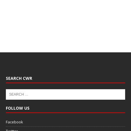
SEARCH CWR
FOLLOW US
Facebook