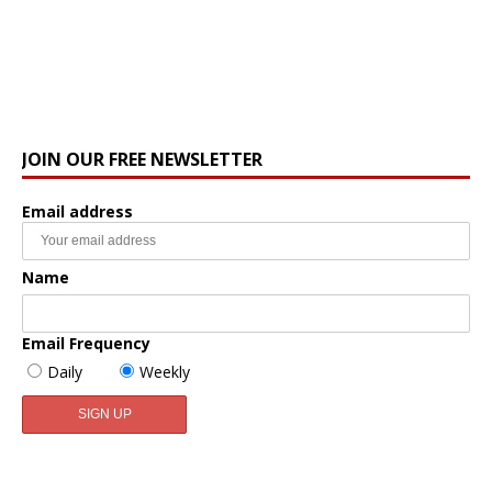
JOIN OUR FREE NEWSLETTER
Email address
Name
Email Frequency
Daily
Weekly