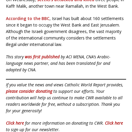
Kaffr Malik, another town near Ramallah, in the West Bank.
According to the BBC
, Israel has built about 160 settlements
since it began to occupy the West Bank and East Jerusalem.
Although the Israeli government disagrees, the vast majority
of the international community considers the settlements
illegal under international law.
This story
was first published
by ACI MENA, CNA’s Arabic-
language news partner, and has been translated for and
adapted by CNA.
If you value the news and views Catholic World Report provides,
please consider donating
to support our efforts. Your
contribution will help us continue to make CWR available to all
readers worldwide for free, without a subscription. Thank you
for your generosity!
Click here
for more information on donating to CWR.
Click here
to sign up for our newsletter.