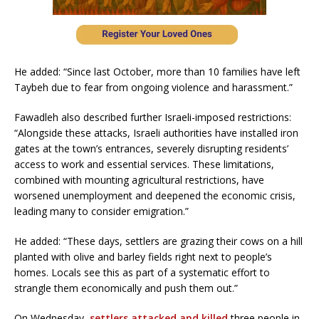
He added: “Since last October, more than 10 families have left
Taybeh due to fear from ongoing violence and harassment.”
Fawadleh also described further Israeli-imposed restrictions:
“Alongside these attacks, Israeli authorities have installed iron
gates at the town’s entrances, severely disrupting residents’
access to work and essential services. These limitations,
combined with mounting agricultural restrictions, have
worsened unemployment and deepened the economic crisis,
leading many to consider emigration.”
He added: “These days, settlers are grazing their cows on a hill
planted with olive and barley fields right next to people’s
homes. Locals see this as part of a systematic effort to
strangle them economically and push them out.”
On Wednesday,
settlers attacked and killed
three people in