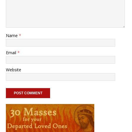
Name
*
Email
*
Website