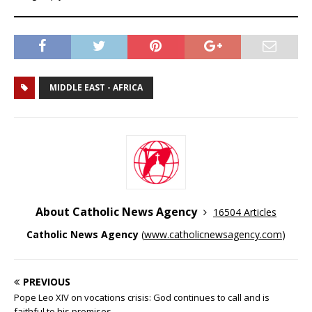
MIDDLE EAST - AFRICA
About Catholic News Agency
16504 Articles
Catholic News Agency
(
www.catholicnewsagency.com
)
PREVIOUS
Pope Leo XIV on vocations crisis: God continues to call and is
faithful to his promises