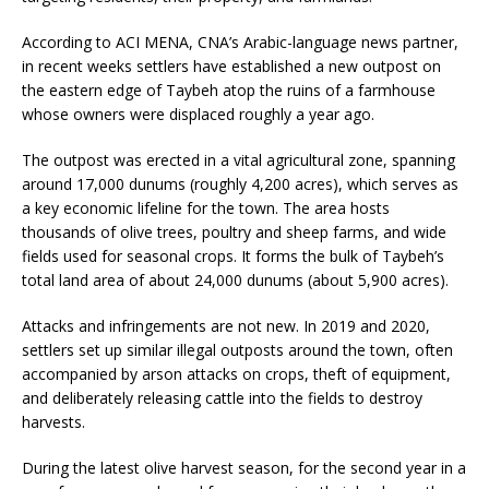
According to ACI MENA, CNA’s Arabic-language news partner,
in recent weeks settlers have established a new outpost on
the eastern edge of Taybeh atop the ruins of a farmhouse
whose owners were displaced roughly a year ago.
The outpost was erected in a vital agricultural zone, spanning
around 17,000 dunums (roughly 4,200 acres), which serves as
a key economic lifeline for the town. The area hosts
thousands of olive trees, poultry and sheep farms, and wide
fields used for seasonal crops. It forms the bulk of Taybeh’s
total land area of about 24,000 dunums (about 5,900 acres).
Attacks and infringements are not new. In 2019 and 2020,
settlers set up similar illegal outposts around the town, often
accompanied by arson attacks on crops, theft of equipment,
and deliberately releasing cattle into the fields to destroy
harvests.
During the latest olive harvest season, for the second year in a