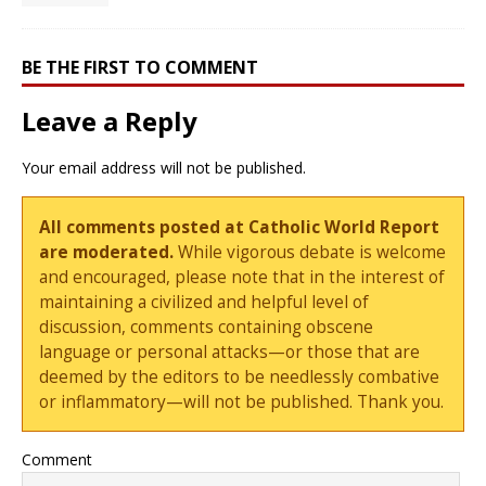
BE THE FIRST TO COMMENT
Leave a Reply
Your email address will not be published.
All comments posted at Catholic World Report
are moderated.
While vigorous debate is welcome
and encouraged, please note that in the interest of
maintaining a civilized and helpful level of
discussion, comments containing obscene
language or personal attacks—or those that are
deemed by the editors to be needlessly combative
or inflammatory—will not be published. Thank you.
Comment