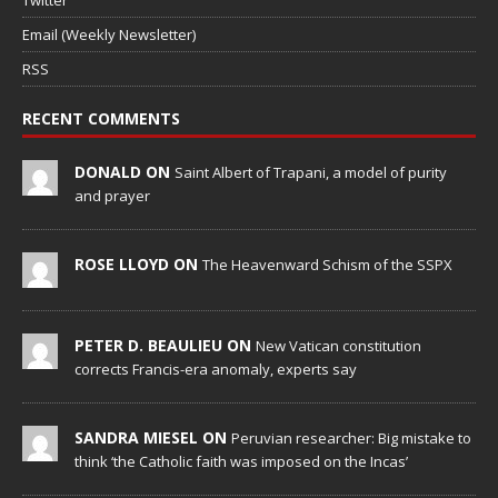
Twitter
Email (Weekly Newsletter)
RSS
RECENT COMMENTS
DONALD ON
Saint Albert of Trapani, a model of purity
and prayer
ROSE LLOYD ON
The Heavenward Schism of the SSPX
PETER D. BEAULIEU ON
New Vatican constitution
corrects Francis-era anomaly, experts say
SANDRA MIESEL ON
Peruvian researcher: Big mistake to
think ‘the Catholic faith was imposed on the Incas’