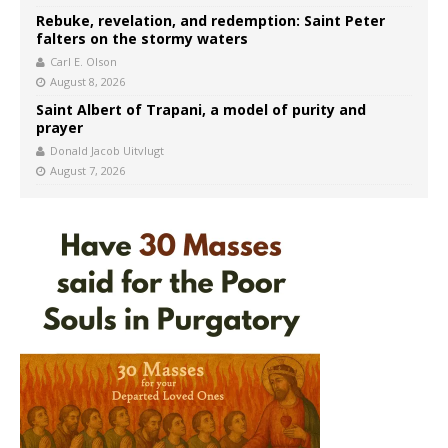
Rebuke, revelation, and redemption: Saint Peter
falters on the stormy waters
Carl E. Olson
August 8, 2026
Saint Albert of Trapani, a model of purity and
prayer
Donald Jacob Uitvlugt
August 7, 2026