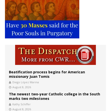
Beatification process begins for American
missionary Juan Tomis
Diego López Marina
August 8, 2026
The newest two-year Catholic college in the South
marks two milestones
Kathy Schiffer
August 8, 2026