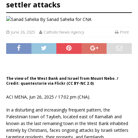
settler attacks
By
Sanad Sahelia for CNA
June 26, 2025
Catholic News Agency
Print
The view of the West Bank and Israel from Mount Nebo. /
Credit: quantestorie via Flickr (CC BY-NC 2.0)
ACI MENA, Jun 26, 2025 / 17:02 pm (CNA).
In a disturbing and increasingly frequent pattern, the
Palestinian town of Taybeh, located east of Ramallah and
known as the last remaining town in the West Bank inhabited
entirely by Christians, faces ongoing attacks by Israeli settlers
targeting residents, their property, and farmlands.