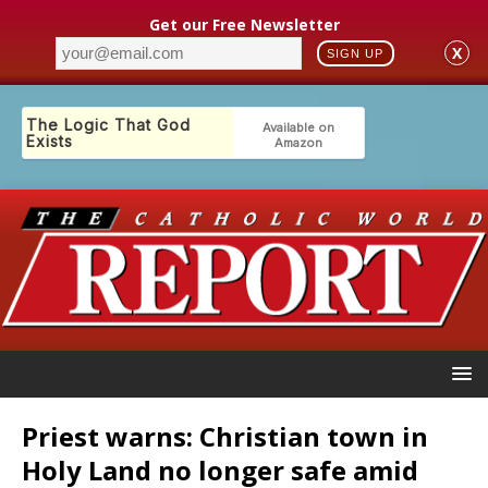
Get our Free Newsletter
X
SIGN UP
Priest warns: Christian town in
Holy Land no longer safe amid