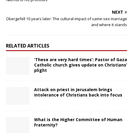
NEXT
Obergefell 10 years later: The cultural impact of same-sex marriage
and where it stands
RELATED ARTICLES
‘These are very hard times’: Pastor of Gaza
Catholic church gives update on Christians’
plight
Attack on priest in Jerusalem brings
intolerance of Christians back into focus
What is the Higher Committee of Human
Fraternity?