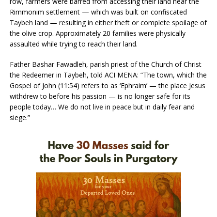
row, farmers were barred from accessing their land near the
Rimmonim settlement — which was built on confiscated
Taybeh land — resulting in either theft or complete spoilage of
the olive crop. Approximately 20 families were physically
assaulted while trying to reach their land.
Father Bashar Fawadleh, parish priest of the Church of Christ
the Redeemer in Taybeh, told ACI MENA: “The town, which the
Gospel of John (11:54) refers to as ‘Ephraim’ — the place Jesus
withdrew to before his passion — is no longer safe for its
people today… We do not live in peace but in daily fear and
siege.”