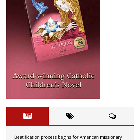
Beatification process begins for American missionary