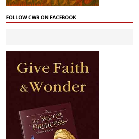
FOLLOW CWR ON FACEBOOK