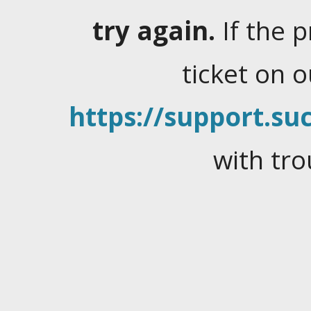
try again.
If the 
ticket on 
https://support.suc
with tro