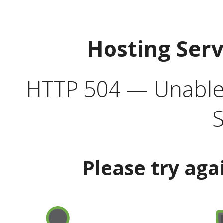
Hosting Ser
HTTP 504 — Unable 
S
Please try aga