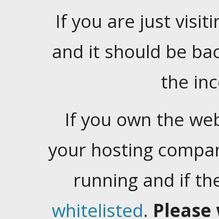
If you are just visiti
and it should be ba
the in
If you own the web
your hosting company
running and if t
whitelisted
.
Please