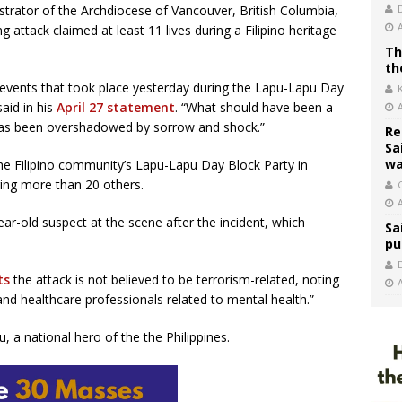
istrator of the Archdiocese of Vancouver, British Columbia,
g attack claimed at least 11 lives during a Filipino heritage
Th
th
 events that took place yesterday during the Lapu-Lapu Day
aid in his
April 27 statement
. “What should have been a
e has been overshadowed by sorrow and shock.”
Re
Sa
wa
e Filipino community’s Lapu-Lapu Day Block Party in
uring more than 20 others.
C
ar-old suspect at the scene after the incident, which
Sa
pu
ts
the attack is not believed to be terrorism-related, noting
d healthcare professionals related to mental health.”
, a national hero of the the Philippines.