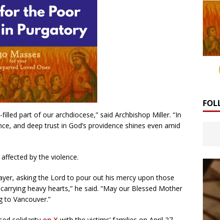
FOL
filled part of our archdiocese,” said Archbishop Miller. “In
ience, and deep trust in God’s providence shines even amid
affected by the violence.
rayer, asking the Lord to pour out his mercy upon those
e carrying heavy hearts,” he said. “May our Blessed Mother
g to Vancouver.”
ed solidarity
on X
with the victims’ families on April 27,