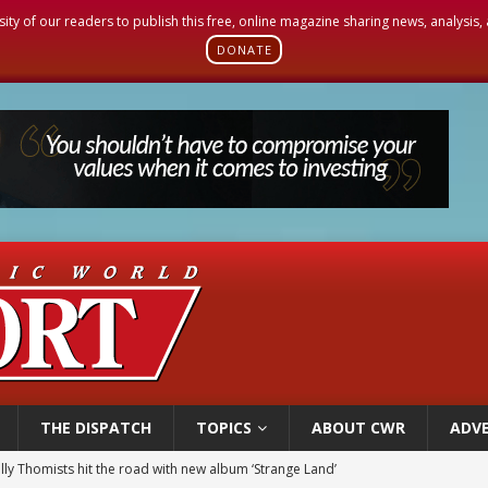
sity of our readers to publish this free, online magazine sharing news, analysis
DONATE
THE DISPATCH
TOPICS
ABOUT CWR
ADVE
 outreach must go beyond housing, Catholic leader says