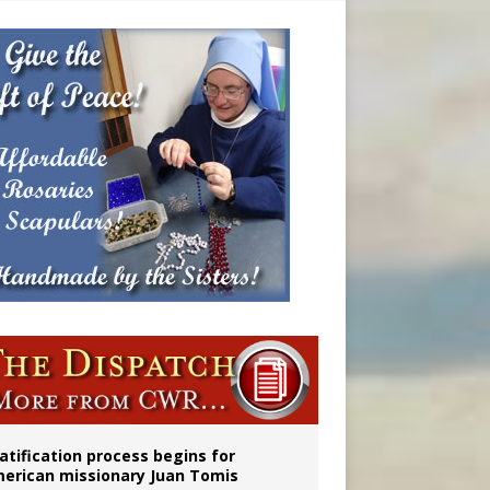
onitor
atification process begins for
erican missionary Juan Tomis