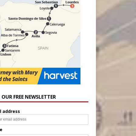
N OUR FREE NEWSLETTER
l address
e