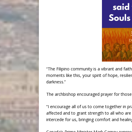
“The Filipino community is a vibrant and faith-
moments like this, your spirit of hope, resil
darkness.”
The archbishop encouraged prayer for those 
“I encourage all of us to come together in p
affected and to grant strength to all who ar
intercede for us, bringing comfort and healin
Canada’s Prime Minister Mark Carney express