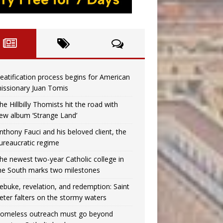
eatification process begins for American
issionary Juan Tomis
he Hillbilly Thomists hit the road with
ew album ‘Strange Land’
nthony Fauci and his beloved client, the
ureaucratic regime
he newest two-year Catholic college in
he South marks two milestones
ebuke, revelation, and redemption: Saint
eter falters on the stormy waters
omeless outreach must go beyond