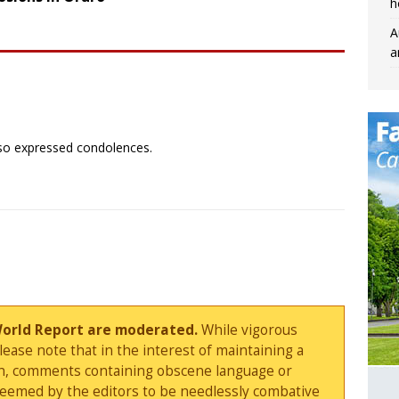
h
A
a
lso expressed condolences.
World Report are moderated.
While vigorous
ase note that in the interest of maintaining a
sion, comments containing obscene language or
deemed by the editors to be needlessly combative