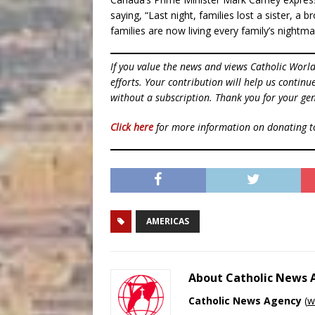
saying, “Last night, families lost a sister, a
families are now living every family’s nightma
If you value the news and views Catholic Worl
efforts. Your contribution will help us contin
without a subscription. Thank you for your gen
Click here
for more information on donating 
AMERICAS
About Catholic News
Catholic News Agency
(
w