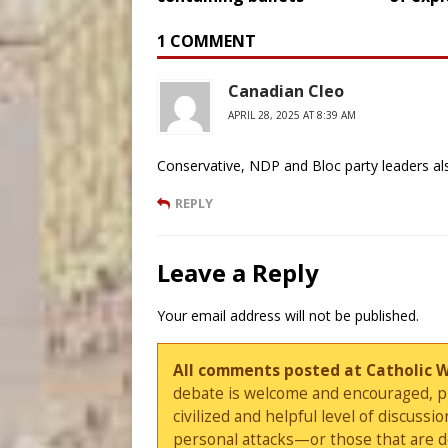
1 COMMENT
Canadian Cleo
APRIL 28, 2025 AT 8:39 AM
Conservative, NDP and Bloc party leaders a
REPLY
Leave a Reply
Your email address will not be published.
All comments posted at Catholic 
debate is welcome and encouraged, ple
civilized and helpful level of discus
personal attacks—or those that are 