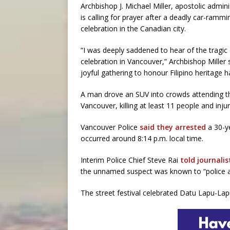
Archbishop J. Michael Miller, apostolic admin
is calling for prayer after a deadly car-rammin
celebration in the Canadian city.
“I was deeply saddened to hear of the tragic
celebration in Vancouver,” Archbishop Miller s
joyful gathering to honour Filipino heritag
A man drove an SUV into crowds attending th
Vancouver, killing at least 11 people and inj
Vancouver Police
said they arrested
a 30-ye
occurred around 8:14 p.m. local time.
Interim Police Chief Steve Rai
told journalis
the unnamed suspect was known to “police an
The street festival celebrated Datu Lapu-Lapu