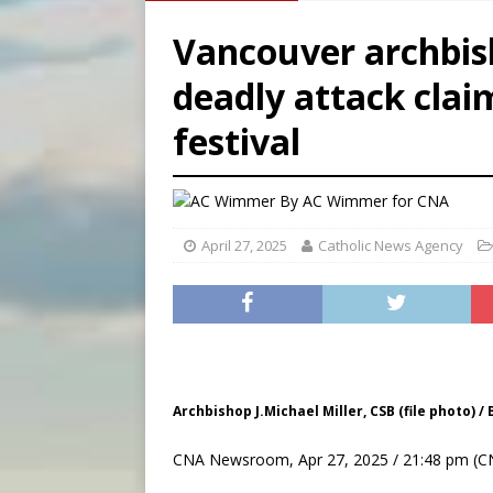
[ August 8, 2026 ]
Australia
Vancouver archbish
[ August 8, 2026 ]
Why the f
deadly attack claim
[ August 7, 2026 ]
Catholic 
festival
[ August 8, 2026 ]
The Hillb
By
AC Wimmer for CNA
April 27, 2025
Catholic News Agency
Archbishop J.Michael Miller, CSB (file photo) /
CNA Newsroom, Apr 27, 2025 / 21:48 pm (C