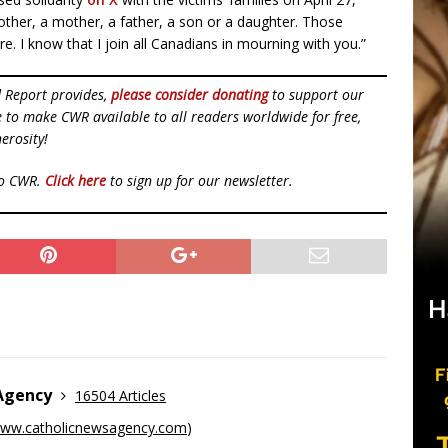
 brother, a mother, a father, a son or a daughter. Those
re. I know that I join all Canadians in mourning with you.”
d Report provides,
please consider donating
to support our
ue to make CWR available to all readers worldwide for free,
erosity!
to CWR.
Click here
to sign up for our newsletter.
 Agency
16504 Articles
ww.catholicnewsagency.com
)