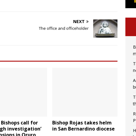
NEXT
The office and officeholder
B
m
T
n
A
b
T
t
R
P
 Bishops call for
Bishop Rojas takes helm
gh investigation’
in San Bernardino diocese
H
osions in Oruro