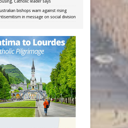
ousing, Catholic leader says
ustralian bishops warn against rising
ntisemitism in message on social division