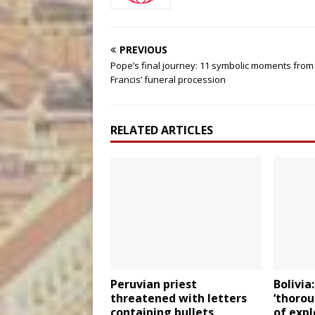
PREVIOUS
Pope’s final journey: 11 symbolic moments from
Francis’ funeral procession
RELATED ARTICLES
Peruvian priest
Bolivia:
threatened with letters
‘thorou
containing bullets
of expl