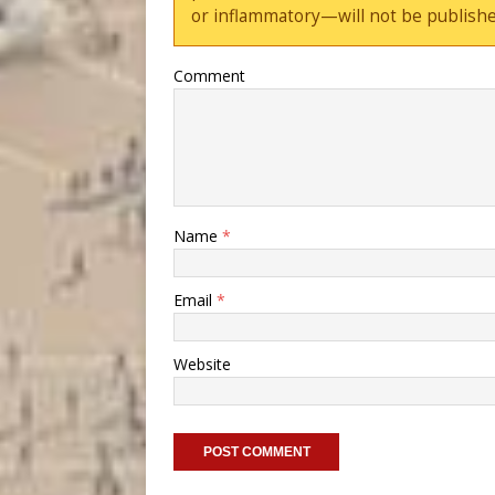
or inflammatory—will not be publishe
Comment
Name
*
Email
*
Website