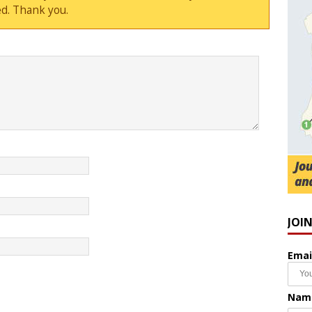
d. Thank you.
JOI
Emai
Nam