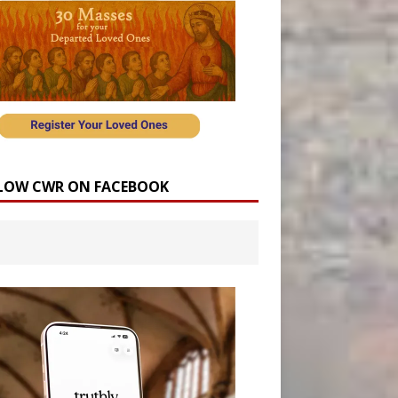
LOW CWR ON FACEBOOK