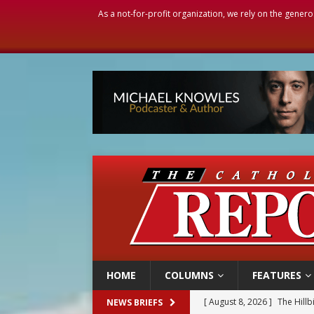
As a not-for-profit organization, we rely on the genero
HOME
COLUMNS
FEATURES
[ August 8, 2026 ]
Homeless
NEWS BRIEFS