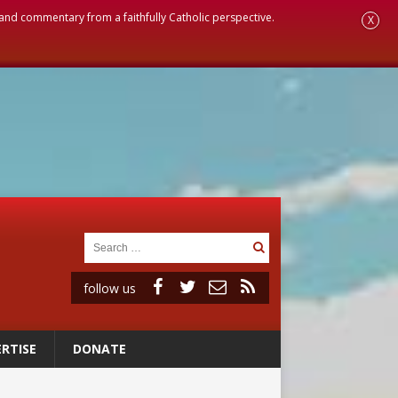
, and commentary from a faithfully Catholic perspective.
X
follow us
RTISE
DONATE