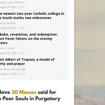
Diego López Marina
August 8, 2026
0
e newest two-year Catholic college in
e South marks two milestones
Kathy Schiffer
August 8, 2026
0
buke, revelation, and redemption:
int Peter falters on the stormy
ters
arl E. Olson
August 8, 2026
3
int Albert of Trapani, a model of
rity and prayer
Donald Jacob Uitvlugt
August 7, 2026
4