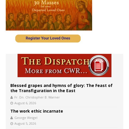
Blessed grapes and hymns of glory: The Feast of
the Transfiguration in the East
Fr. Dn. Christopher B. Warner
August 6, 2026
The work ethic incarnate
George Weigel
August 5, 2026