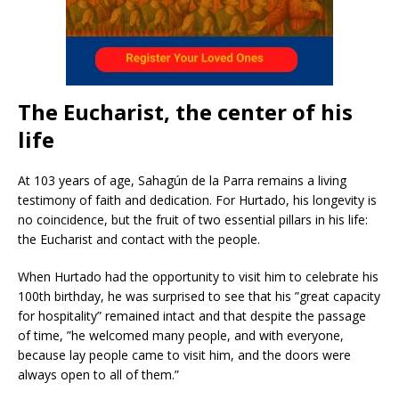
The Eucharist, the center of his
life
At 103 years of age, Sahagún de la Parra remains a living
testimony of faith and dedication. For Hurtado, his longevity is
no coincidence, but the fruit of two essential pillars in his life:
the Eucharist and contact with the people.
When Hurtado had the opportunity to visit him to celebrate his
100th birthday, he was surprised to see that his ”great capacity
for hospitality” remained intact and that despite the passage
of time, ”he welcomed many people, and with everyone,
because lay people came to visit him, and the doors were
always open to all of them.”