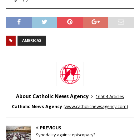
AMERICAS
About Catholic News Agency
16504 Articles
Catholic News Agency
(
www.catholicnewsagency.com
)
PREVIOUS
Synodality against episcopacy?