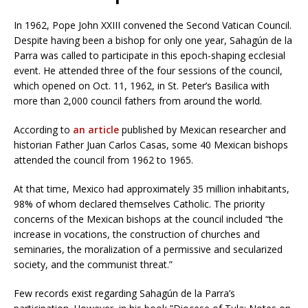
In 1962, Pope John XXIII convened the Second Vatican Council.
Despite having been a bishop for only one year, Sahagún de la
Parra was called to participate in this epoch-shaping ecclesial
event. He attended three of the four sessions of the council,
which opened on Oct. 11, 1962, in St. Peter’s Basilica with
more than 2,000 council fathers from around the world.
According to
an article
published by Mexican researcher and
historian Father Juan Carlos Casas, some 40 Mexican bishops
attended the council from 1962 to 1965.
At that time, Mexico had approximately 35 million inhabitants,
98% of whom declared themselves Catholic. The priority
concerns of the Mexican bishops at the council included “the
increase in vocations, the construction of churches and
seminaries, the moralization of a permissive and secularized
society, and the communist threat.”
Few records exist regarding Sahagún de la Parra’s