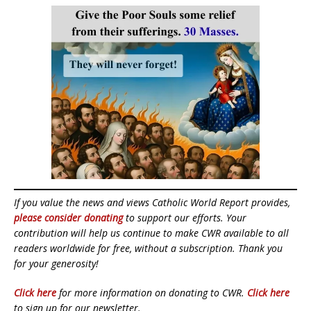
If you value the news and views Catholic World Report provides,
please consider donating
to support our efforts. Your
contribution will help us continue to make CWR available to all
readers worldwide for free, without a subscription. Thank you
for your generosity!
Click here
for more information on donating to CWR.
Click here
to sign up for our newsletter.