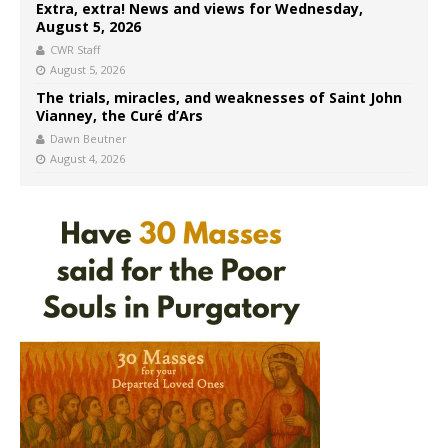
Extra, extra! News and views for Wednesday,
August 5, 2026
CWR Staff
August 5, 2026
The trials, miracles, and weaknesses of Saint John
Vianney, the Curé d’Ars
Dawn Beutner
August 4, 2026