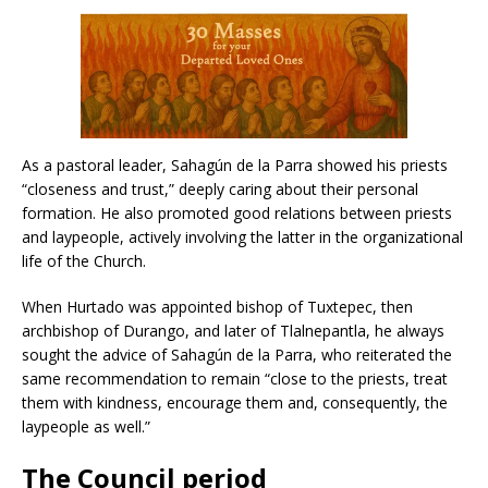
As a pastoral leader, Sahagún de la Parra showed his priests
“closeness and trust,” deeply caring about their personal
formation. He also promoted good relations between priests
and laypeople, actively involving the latter in the organizational
life of the Church.
When Hurtado was appointed bishop of Tuxtepec, then
archbishop of Durango, and later of Tlalnepantla, he always
sought the advice of Sahagún de la Parra, who reiterated the
same recommendation to remain “close to the priests, treat
them with kindness, encourage them and, consequently, the
laypeople as well.”
The Council period