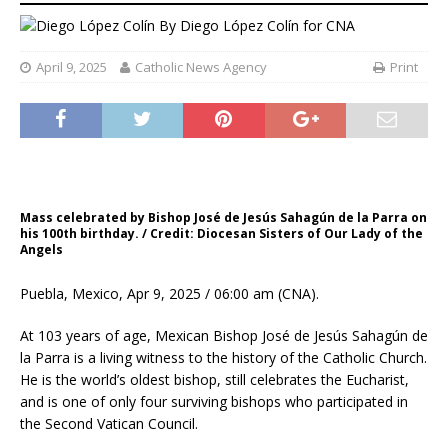
By
Diego López Colín for CNA
April 9, 2025
Catholic News Agency
Print
Mass celebrated by Bishop José de Jesús Sahagún de la Parra on
his 100th birthday. / Credit: Diocesan Sisters of Our Lady of the
Angels
Puebla, Mexico, Apr 9, 2025 / 06:00 am (CNA).
At 103 years of age, Mexican Bishop José de Jesús Sahagún de
la Parra is a living witness to the history of the Catholic Church.
He is the world’s oldest bishop, still celebrates the Eucharist,
and is one of only four surviving bishops who participated in
the Second Vatican Council.