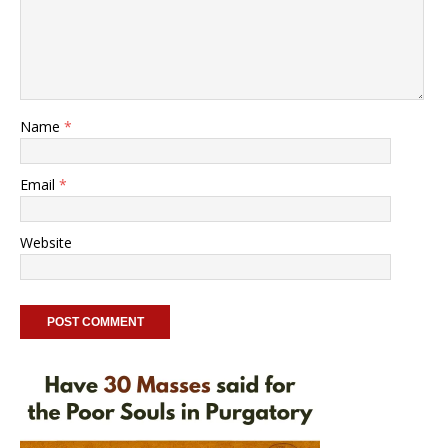
Name
*
Email
*
Website