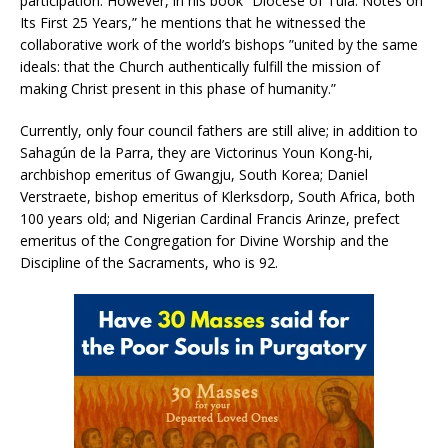
participation. However, in his book ”Diocese of Tula: Notes on
Its First 25 Years,” he mentions that he witnessed the
collaborative work of the world’s bishops ”united by the same
ideals: that the Church authentically fulfill the mission of
making Christ present in this phase of humanity.”
Currently, only four council fathers are still alive; in addition to
Sahagún de la Parra, they are Victorinus Youn Kong-hi,
archbishop emeritus of Gwangju, South Korea; Daniel
Verstraete, bishop emeritus of Klerksdorp, South Africa, both
100 years old; and Nigerian Cardinal Francis Arinze, prefect
emeritus of the Congregation for Divine Worship and the
Discipline of the Sacraments, who is 92.