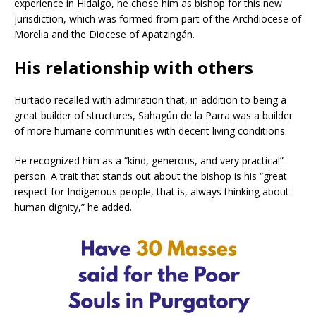
experience in Hidalgo, he chose him as bishop for this new
jurisdiction, which was formed from part of the Archdiocese of
Morelia and the Diocese of Apatzingán.
His relationship with others
Hurtado recalled with admiration that, in addition to being a
great builder of structures, Sahagún de la Parra was a builder
of more humane communities with decent living conditions.
He recognized him as a “kind, generous, and very practical”
person. A trait that stands out about the bishop is his “great
respect for Indigenous people, that is, always thinking about
human dignity,” he added.