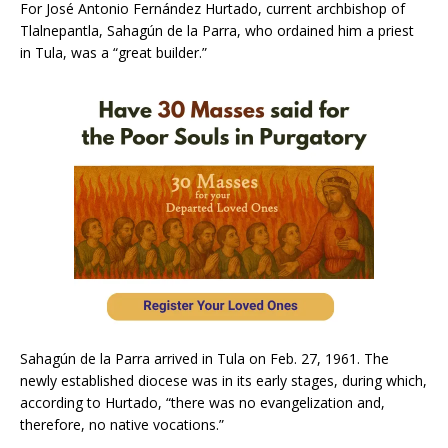
For José Antonio Fernández Hurtado, current archbishop of
Tlalnepantla, Sahagún de la Parra, who ordained him a priest
in Tula, was a “great builder.”
Sahagún de la Parra arrived in Tula on Feb. 27, 1961. The
newly established diocese was in its early stages, during which,
according to Hurtado, “there was no evangelization and,
therefore, no native vocations.”