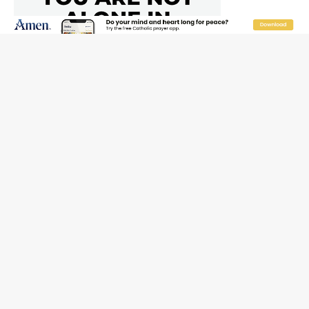
New Vatican constitution corrects Francis-era