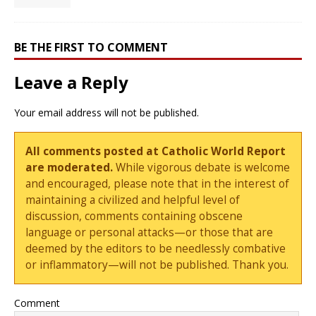
BE THE FIRST TO COMMENT
Leave a Reply
Your email address will not be published.
All comments posted at Catholic World Report
are moderated.
While vigorous debate is welcome
and encouraged, please note that in the interest of
maintaining a civilized and helpful level of
discussion, comments containing obscene
language or personal attacks—or those that are
deemed by the editors to be needlessly combative
or inflammatory—will not be published. Thank you.
Comment