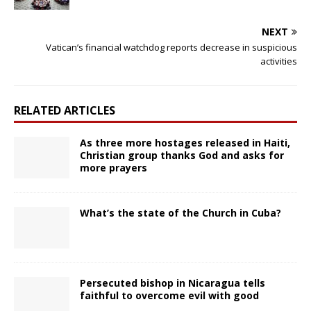
NEXT
Vatican’s financial watchdog reports decrease in suspicious
activities
RELATED ARTICLES
As three more hostages released in Haiti,
Christian group thanks God and asks for
more prayers
What’s the state of the Church in Cuba?
Persecuted bishop in Nicaragua tells
faithful to overcome evil with good