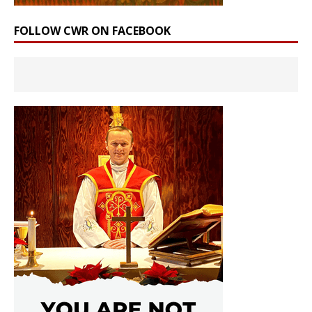
FOLLOW CWR ON FACEBOOK