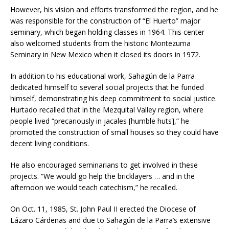
However, his vision and efforts transformed the region, and he
was responsible for the construction of “El Huerto” major
seminary, which began holding classes in 1964. This center
also welcomed students from the historic Montezuma
Seminary in New Mexico when it closed its doors in 1972.
In addition to his educational work, Sahagún de la Parra
dedicated himself to several social projects that he funded
himself, demonstrating his deep commitment to social justice.
Hurtado recalled that in the Mezquital Valley region, where
people lived “precariously in jacales [humble huts],” he
promoted the construction of small houses so they could have
decent living conditions.
He also encouraged seminarians to get involved in these
projects. “We would go help the bricklayers … and in the
afternoon we would teach catechism,” he recalled.
On Oct. 11, 1985, St. John Paul II erected the Diocese of
Lázaro Cárdenas and due to Sahagún de la Parra’s extensive