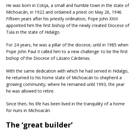
He was born in Cotija, a small and humble town in the state of
Michoacán, in 1922 and ordained a priest on May 26, 1946.
Fifteen years after his priestly ordination, Pope John XXIII
appointed him the first bishop of the newly created Diocese of
Tula in the state of Hidalgo.
For 24 years, he was a pillar of the diocese, until in 1985 when
Pope John Paul II called him to a new challenge: to be the first
bishop of the Diocese of Lázaro Cárdenas.
With the same dedication with which he had served in Hidalgo,
he returned to his home state of Michoacán to shepherd a
growing community, where he remained until 1993, the year
he was allowed to retire.
Since then, his life has been lived in the tranquility of a home
for nuns in Michoacán.
The ‘great builder’