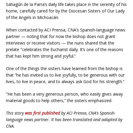
Sahagún de la Parra’s daily life takes place in the serenity of his
home, carefully cared for by the Diocesan Sisters of Our Lady
of the Angels in Michoacán.
When contacted by ACI Prensa, CNA’s Spanish-language news
partner — noting that for now the bishop does not grant
interviews or receive visitors — the nuns shared that the
prelate ”celebrates the Eucharist daily. It’s one of the reasons
that has kept him strong and joyful.”
One of the things the sisters have learned from the bishop is
that ”he has invited us to live joyfully, to be generous with our
lives, to live in peace, and to always ask God for his strength.”
”He has been a very generous person, who easily gives away
material goods to help others,” the sisters emphasized.
This story
was first published
by ACI Prensa, CNA’s Spanish-
language news partner. It has been translated and adapted by
CNA.