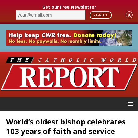
Get our Free Newsletter
X
SIGN UP
World’s oldest bishop celebrates
103 years of faith and service