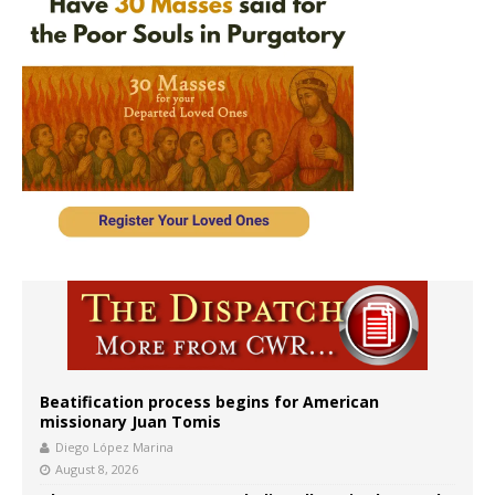
Beatification process begins for American
missionary Juan Tomis
Diego López Marina
August 8, 2026