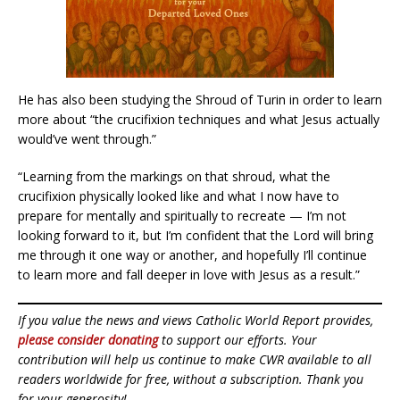
He has also been studying the Shroud of Turin in order to learn
more about “the crucifixion techniques and what Jesus actually
would’ve went through.”
“Learning from the markings on that shroud, what the
crucifixion physically looked like and what I now have to
prepare for mentally and spiritually to recreate — I’m not
looking forward to it, but I’m confident that the Lord will bring
me through it one way or another, and hopefully I’ll continue
to learn more and fall deeper in love with Jesus as a result.”
If you value the news and views Catholic World Report provides,
please consider donating
to support our efforts. Your
contribution will help us continue to make CWR available to all
readers worldwide for free, without a subscription. Thank you
for your generosity!