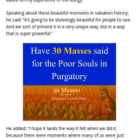
Speaking about these beautiful moments in salvation history,
he said: “It’s going to be stunningly beautiful for people to see.
And we sort of present it in a very unique way, but in a way
that is super powerful.”
He added: “I hope it lands the way it felt when we did it
because there were moments where many of us were just