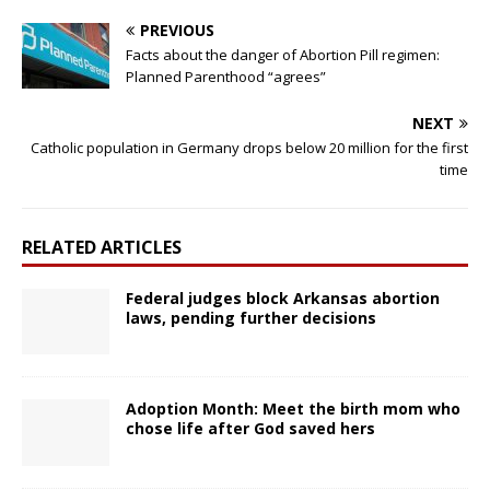
PREVIOUS
Facts about the danger of Abortion Pill regimen:
Planned Parenthood “agrees”
NEXT
Catholic population in Germany drops below 20 million for the first
time
RELATED ARTICLES
Federal judges block Arkansas abortion
laws, pending further decisions
Adoption Month: Meet the birth mom who
chose life after God saved hers