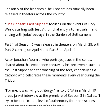
Season 5 of the hit series “The Chosen” has officially been
released in theaters across the country.
“
The Chosen: Last Supper
” focuses on the events of Holy
Week, starting with Jesus’ triumphal entry into Jerusalem and
ending with Judas’ betrayal in the Garden of Gethsamene.
Part 1 of Season 5 was released in theaters on March 28, with
Part 2 coming on April 4 and Part 3 on April 11.
Actor Jonathan Roumie, who portrays Jesus in the series,
shared about his experience portraying historic events such as
the Last Supper and the washing of the feet, especially as a
Catholic who celebrates these moments every year during the
Triduum.
“For me, it was living out liturgy,” he told CNA in a March 19
press junket interview at the premiere of Season 5 in Dallas. “I
try to best replicate a level of authenticity for those scenes
based on my experience of the liturgy.”