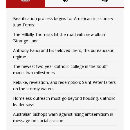
Beatification process begins for American missionary
Juan Tomis
The Hillbilly Thomists hit the road with new album
‘Strange Land’
Anthony Fauci and his beloved client, the bureaucratic
regime
The newest two-year Catholic college in the South
marks two milestones
Rebuke, revelation, and redemption: Saint Peter falters
on the stormy waters
Homeless outreach must go beyond housing, Catholic
leader says
Australian bishops warn against rising antisemitism in
message on social division