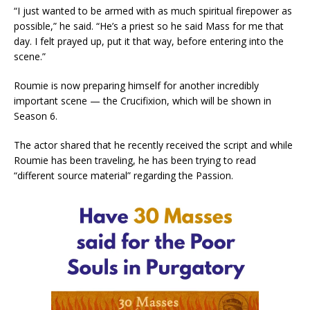
“I just wanted to be armed with as much spiritual firepower as
possible,” he said. “He’s a priest so he said Mass for me that
day. I felt prayed up, put it that way, before entering into the
scene.”
Roumie is now preparing himself for another incredibly
important scene — the Crucifixion, which will be shown in
Season 6.
The actor shared that he recently received the script and while
Roumie has been traveling, he has been trying to read
“different source material” regarding the Passion.