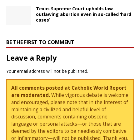
Texas Supreme Court upholds law
outlawing abortion even in so-called ‘hard
cases’
BE THE FIRST TO COMMENT
Leave a Reply
Your email address will not be published.
All comments posted at Catholic World Report
are moderated.
While vigorous debate is welcome
and encouraged, please note that in the interest of
maintaining a civilized and helpful level of
discussion, comments containing obscene
language or personal attacks—or those that are
deemed by the editors to be needlessly combative
or inflammatory—will not be published. Thank you.