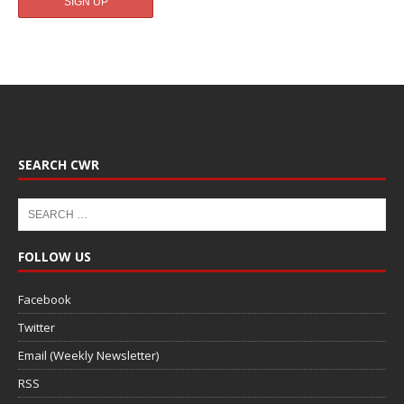
SEARCH CWR
FOLLOW US
Facebook
Twitter
Email (Weekly Newsletter)
RSS