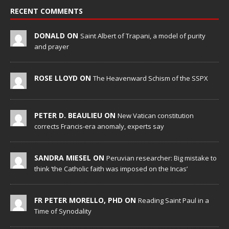
RECENT COMMENTS
DONALD ON
Saint Albert of Trapani, a model of purity
and prayer
ROSE LLOYD ON
The Heavenward Schism of the SSPX
PETER D. BEAULIEU ON
New Vatican constitution
corrects Francis-era anomaly, experts say
SANDRA MIESEL ON
Peruvian researcher: Big mistake to
think ‘the Catholic faith was imposed on the Incas’
FR PETER MORELLO, PHD ON
Reading Saint Paul in a
Time of Synodality