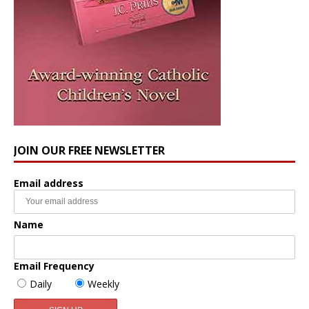
JOIN OUR FREE NEWSLETTER
Email address
Name
Email Frequency
Daily
Weekly