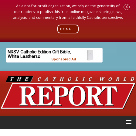
As a not-for-profit organization, we rely on the generosity of
X
our readers to publish this free, online magazine sharing news,
analysis, and commentary from a faithfully Catholic perspective.
DONATE