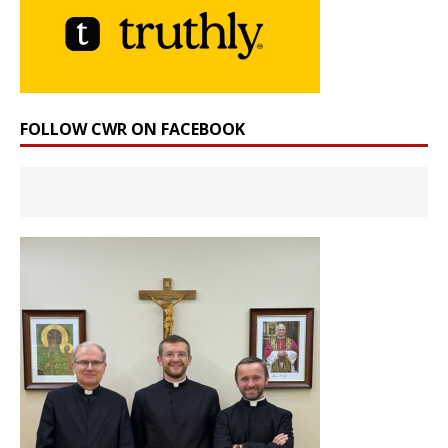
FOLLOW CWR ON FACEBOOK