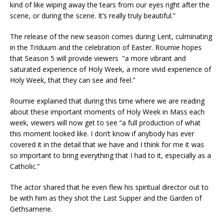
kind of like wiping away the tears from our eyes right after the
scene, or during the scene. It’s really truly beautiful.”
The release of the new season comes during Lent, culminating
in the Triduum and the celebration of Easter. Roumie hopes
that Season 5 will provide viewers “a more vibrant and
saturated experience of Holy Week, a more vivid experience of
Holy Week, that they can see and feel.”
Roumie explained that during this time where we are reading
about these important moments of Holy Week in Mass each
week, viewers will now get to see “a full production of what
this moment looked like. I don’t know if anybody has ever
covered it in the detail that we have and I think for me it was
so important to bring everything that I had to it, especially as a
Catholic.”
The actor shared that he even flew his spiritual director out to
be with him as they shot the Last Supper and the Garden of
Gethsamene.