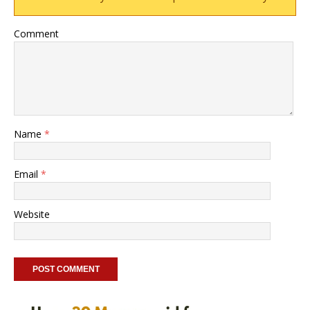
Comment
Name
*
Email
*
Website