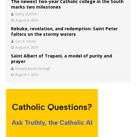
The newest two-year Catholic college in the South
marks two milestones
Kathy Schiffer
August 8, 2026
Rebuke, revelation, and redemption: Saint Peter
falters on the stormy waters
Carl E. Olson
August 8, 2026
Saint Albert of Trapani, a model of purity and
prayer
Donald Jacob Uitvlugt
August 7, 2026