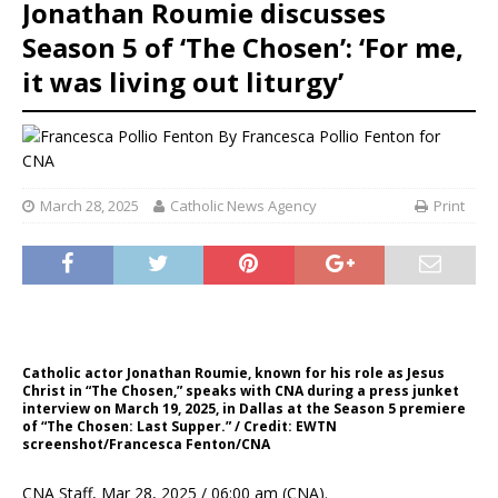
Jonathan Roumie discusses
Season 5 of ‘The Chosen’: ‘For me,
it was living out liturgy’
By
Francesca Pollio Fenton for
CNA
March 28, 2025
Catholic News Agency
Print
Catholic actor Jonathan Roumie, known for his role as Jesus
Christ in “The Chosen,” speaks with CNA during a press junket
interview on March 19, 2025, in Dallas at the Season 5 premiere
of “The Chosen: Last Supper.” / Credit: EWTN
screenshot/Francesca Fenton/CNA
CNA Staff, Mar 28, 2025 / 06:00 am (CNA).