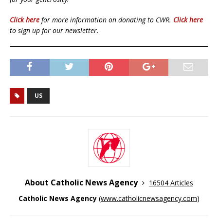
Click here
for more information on donating to CWR.
Click here
to sign up for our newsletter.
US
About Catholic News Agency
16504 Articles
Catholic News Agency
(
www.catholicnewsagency.com
)