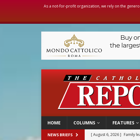
As a not-for-profit organization, we rely on the genero
HOME
COLUMNS
FEATURES
[ August 6, 2026 ]
Family l
NEWS BRIEFS