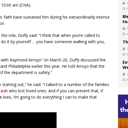
V
 10:00 am (CNA).
Bl
 faith have sustained him during his extraordinarily intense
Fe
on.
he role, Duffy said: “I think that when you’re called to
n’t do it by yourself … you have someone walking with you,
Th
r with Raymond Arroyo” on March 20, Duffy discussed the
Ex
 and Philadelphia earlier this year. He told Arroyo that the
We
of the department is safety.”
starting out,” he said. “I talked to a number of the families
rash
who lost loved ones. And if you can prevent that, if
e lives, I’m going to do everything I can to make that