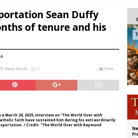
overnment shuts down Paris-area mosque over alleged support for terrorism
portation Sean Duffy
ishops urge senators to back bill extending Haitian temporary protected status
onths of tenure and his
ldivia: Ceuta represents ‘historic mission’ for Spain
court hears arguments on Oklahoma’s ban for religious charter schools
NA
News Briefs
1
Print
n a March 20, 2025, interview on “The World Over with
tholic faith have sustained him during his extraordinarily
nsportation. / Credit: “The World Over with Raymond
Ne
Fr