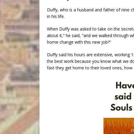
Duffy, who is a husband and father of nine ch
in his life.
When Duffy was asked to take on the secretary
about it,” he said, “and we walked through 
home change with this new job?”
Duffy said his hours are extensive, working 12 
the best work because you know what we do?
fast they get home to their loved ones, how s