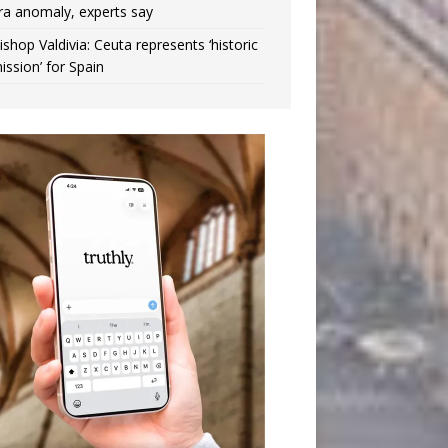
ra anomaly, experts say
ishop Valdivia: Ceuta represents ‘historic
ission’ for Spain