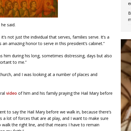
e
B
m
 he said.
’s not just the individual that serves, families serve. It’s a
 an amazing honor to serve in this president’s cabinet.”
ains him during his long, sometimes distressing, days but also
portant to me.”
c church, and I was looking at a number of places and
iral
video
of him and his family praying the Hail Mary before
ent to say the Hail Mary before we walk in, because there’s
s a lot of forces that are at play, and I want to make sure
to walk the right line, and that means I have to remain