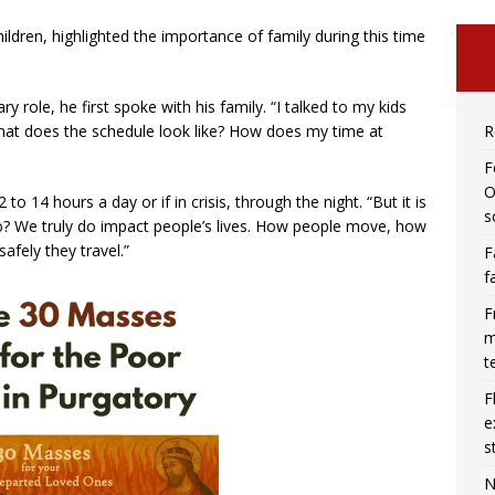
ildren, highlighted the importance of family during this time
 role, he first spoke with his family. “I talked to my kids
R
what does the schedule look like? How does my time at
F
O
to 14 hours a day or if in crisis, through the night. “But it is
s
 We truly do impact people’s lives. How people move, how
afely they travel.”
F
f
F
m
t
F
e
s
N