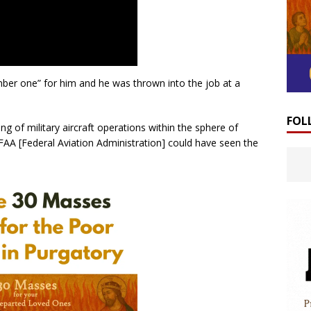
mber one” for him and he was thrown into the job at a
FOL
ng of military aircraft operations within the sphere of
 FAA [Federal Aviation Administration] could have seen the