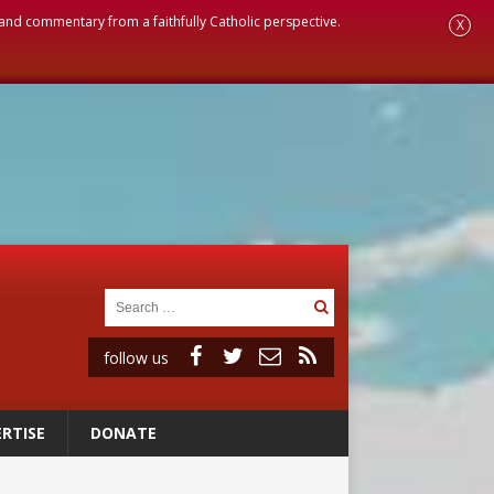
, and commentary from a faithfully Catholic perspective.
X
follow us
RTISE
DONATE