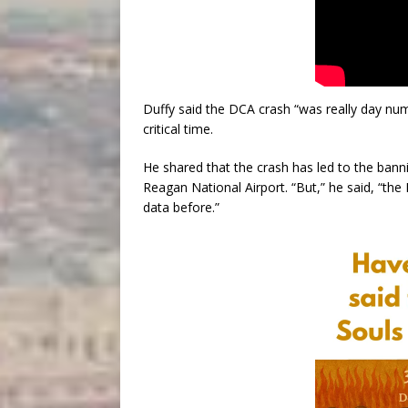
Duffy said the DCA crash “was really day nu
critical time.
He shared that the crash has led to the banni
Reagan National Airport. “But,” he said, “the
data before.”