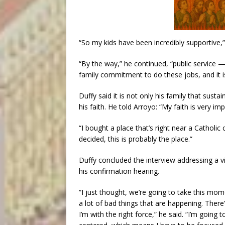
“So my kids have been incredibly supportive,”
“By the way,” he continued, “public service — it
family commitment to do these jobs, and it is
Duffy said it is not only his family that sust
his faith. He told Arroyo: “My faith is very im
“I bought a place that’s right near a Catholi
decided, this is probably the place.”
Duffy concluded the interview addressing a v
his confirmation hearing.
“I just thought, we’re going to take this mom
a lot of bad things that are happening. There’
I’m with the right force,” he said. “I’m going 