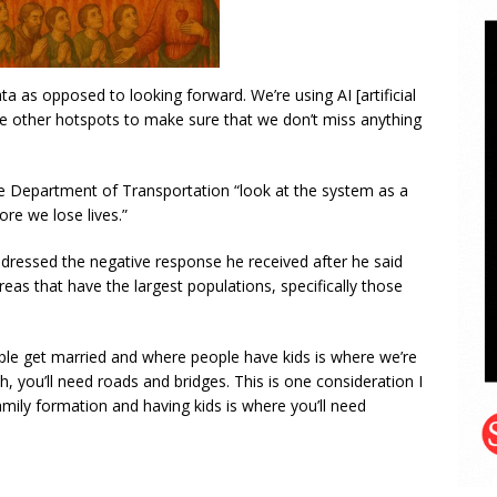
a as opposed to looking forward. We’re using AI [artificial
see other hotspots to make sure that we don’t miss anything
the Department of Transportation “look at the system as a
ore we lose lives.”
dressed the negative response he received after he said
areas that have the largest populations, specifically those
ple get married and where people have kids is where we’re
 you’ll need roads and bridges. This is one consideration I
amily formation and having kids is where you’ll need