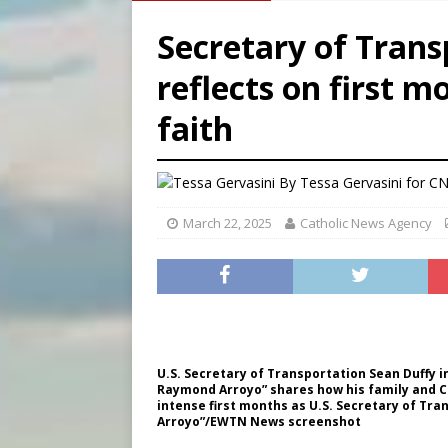
[ August 6, 2026 ]
French g
Secretary of Trans
[ August 6, 2026 ]
Florida b
reflects on first m
[ August 6, 2026 ]
Bishop Va
faith
[ August 6, 2026 ]
Federal 
By
Tessa Gervasini for C
March 22, 2025
Catholic News Agency
U.S. Secretary of Transportation Sean Duffy i
Raymond Arroyo” shares how his family and Ca
intense first months as U.S. Secretary of Tra
Arroyo”/EWTN News screenshot