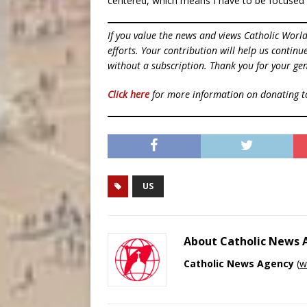
centered, which means I have to be focused 
If you value the news and views Catholic Worl
efforts. Your contribution will help us contin
without a subscription. Thank you for your gen
Click here
for more information on donating 
US
About Catholic News
Catholic News Agency
(
w