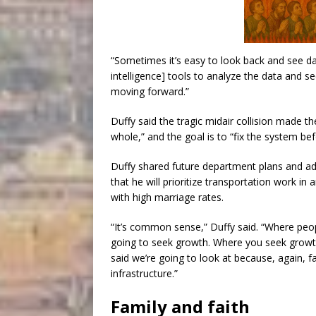
“Sometimes it’s easy to look back and see dat
intelligence] tools to analyze the data and 
moving forward.”
Duffy said the tragic midair collision made 
whole,” and the goal is to “fix the system bef
Duffy shared future department plans and ad
that he will prioritize transportation work in 
with high marriage rates.
“It’s common sense,” Duffy said. “Where peo
going to seek growth. Where you seek growth,
said we’re going to look at because, again, f
infrastructure.”
Family and faith