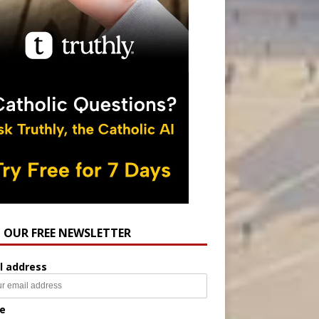
N OUR FREE NEWSLETTER
l address
e