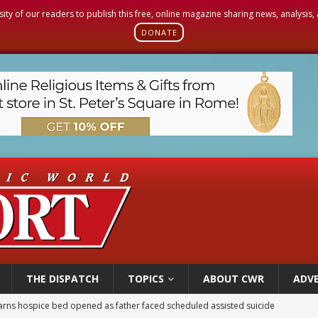
sity of our readers to publish this free, online magazine sharing news, analysis
DONATE
THE DISPATCH
TOPICS
ABOUT CWR
ADVE
earns hospice bed opened as father faced scheduled assisted suicide