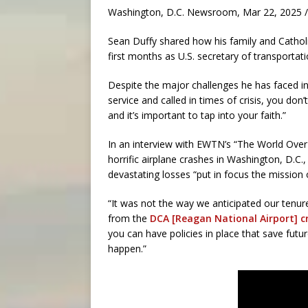
Washington, D.C. Newsroom, Mar 22, 2025 /
Sean Duffy shared how his family and Catholic
first months as U.S. secretary of transportati
Despite the major challenges he has faced in t
service and called in times of crisis, you do
and it’s important to tap into your faith.”
In an interview with EWTN’s “The World Ove
horrific airplane crashes in Washington, D.C.,
devastating losses “put in focus the mission 
“It was not the way we anticipated our tenure 
from the
DCA [Reagan National Airport] c
you can have policies in place that save futur
happen.”