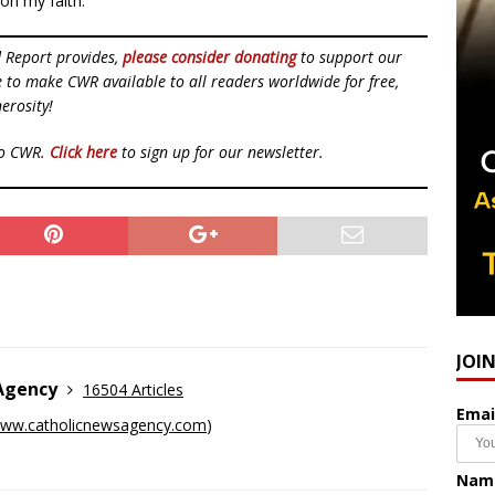
on my faith.”
d Report provides,
please consider donating
to support our
ue to make CWR available to all readers worldwide for free,
erosity!
to CWR.
Click here
to sign up for our newsletter.
JOI
 Agency
16504 Articles
Emai
ww.catholicnewsagency.com
)
Nam