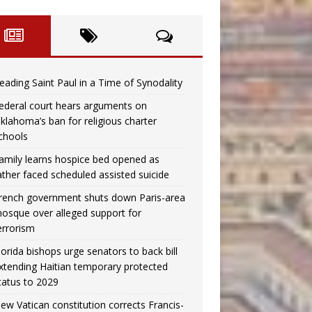
eading Saint Paul in a Time of Synodality
ederal court hears arguments on
klahoma’s ban for religious charter
chools
amily learns hospice bed opened as
ather faced scheduled assisted suicide
rench government shuts down Paris-area
osque over alleged support for
errorism
lorida bishops urge senators to back bill
xtending Haitian temporary protected
tatus to 2029
ew Vatican constitution corrects Francis-