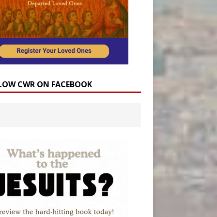
LOW CWR ON FACEBOOK