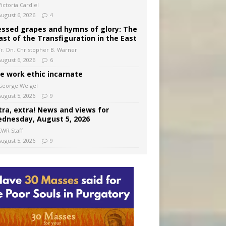
ictoria Cardiel
August 6, 2026
4
essed grapes and hymns of glory: The
ast of the Transfiguration in the East
Fr. Dn. Christopher B. Warner
August 6, 2026
6
e work ethic incarnate
George Weigel
August 5, 2026
9
tra, extra! News and views for
dnesday, August 5, 2026
CWR Staff
August 5, 2026
9