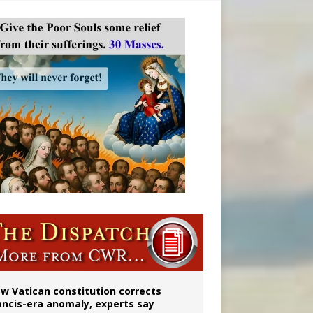
 to 2029
w Vatican constitution corrects
ancis-era anomaly, experts say